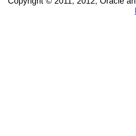
Copyright © 2011, 2012, Oracle and/o