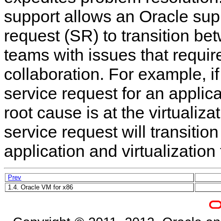
support allows an Oracle sup
request (SR) to transition be
teams with issues that requir
collaboration. For example, i
service request for an applic
root cause is at the virtualiza
service request will transitio
application and virtualization
Prev
1.4. Oracle VM for x86