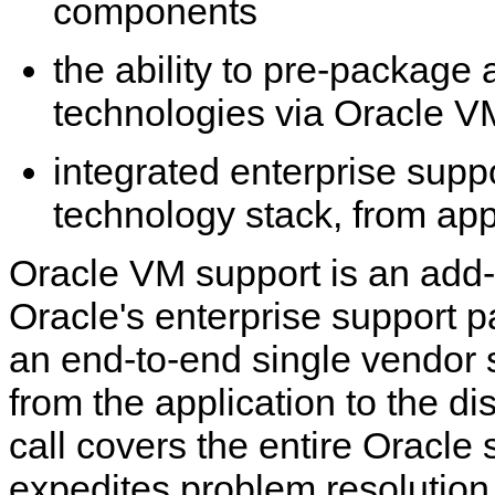
components
the ability to pre-package 
technologies via Oracle V
integrated enterprise suppo
technology stack, from app
Oracle VM support is an add
Oracle's enterprise support p
an end-to-end single vendor 
from the application to the di
call covers the entire Oracle
expedites problem resolution