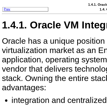
1.4.1. Orac
1.4.
Prev
1.4.1. Oracle VM Inte
Oracle has a unique position 
virtualization market as an E
application, operating syste
vendor that delivers technolo
stack. Owning the entire stac
advantages:
integration and centralize