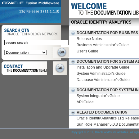
ORACLE IDENTITY ANALYTICS
DOCUMENTATION FOR BUSINESS
Release Notes
Business Administrator's Guide
User's Guide
DOCUMENTATION FOR SYSTEM A
Installation and Upgrade Guide
System Administrator's Guide
Database Administrator's Guide
DOCUMENTATION FOR SYSTEM I
System Integrator's Guide
API Guide
RELATED DOCUMENTATION
Oracle Identity Analytics 11g Releas
Sun Role Manager 5.0.3 Documentat
Copyright © 2011, Oracle and/or its affiliates. All rig