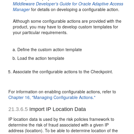
Middleware Developer's Guide for Oracle Adaptive Access
Manager
for details on developing a configurable action.
Although some configurable actions are provided with the
product, you may have to develop custom templates for
your particular requirements.
Define the custom action template
Load the action template
Associate the configurable actions to the Checkpoint.
For information on enabling configurable actions, refer to
Chapter 16, "Managing Configurable Actions."
21.3.6.5
Import
IP Location Data
IP location data is used by the risk policies framework to
determine the risk of fraud associated with a given IP
address (location). To be able to determine location of the