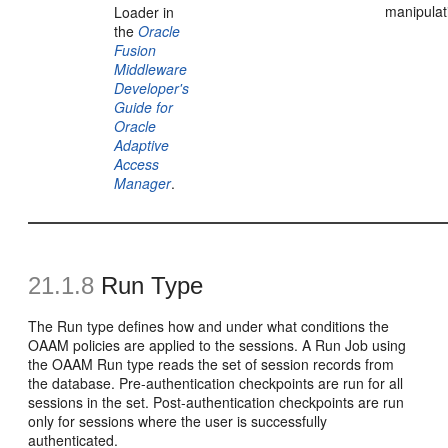
manipulat
Loader in
the
Oracle
Fusion
Middleware
Developer's
Guide for
Oracle
Adaptive
Access
Manager
.
21.1.8
Run Type
The Run type defines how and under what conditions the
OAAM policies are applied to the sessions. A Run Job using
the OAAM Run type reads the set of session records from
the database. Pre-authentication checkpoints are run for all
sessions in the set. Post-authentication checkpoints are run
only for sessions where the user is successfully
authenticated.