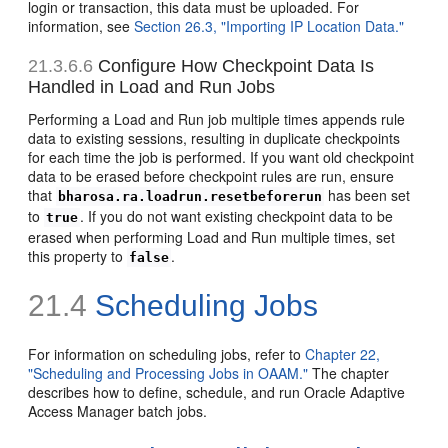
login or transaction, this data must be uploaded. For
information, see
Section 26.3, "Importing IP Location Data."
21.3.6.6
Configure How Checkpoint Data Is
Handled in Load and Run Jobs
Performing a Load and Run job multiple times appends rule
data to existing sessions, resulting in duplicate checkpoints
for each time the job is performed. If you want old checkpoint
data to be erased before checkpoint rules are run, ensure
that
has been set
bharosa.ra.loadrun.resetbeforerun
to
. If you do not want existing checkpoint data to be
true
erased when performing Load and Run multiple times, set
this property to
.
false
21.4
Scheduling Jobs
For information on scheduling jobs, refer to
Chapter 22,
"Scheduling and Processing Jobs in OAAM."
The chapter
describes how to define, schedule, and run Oracle Adaptive
Access Manager batch jobs.