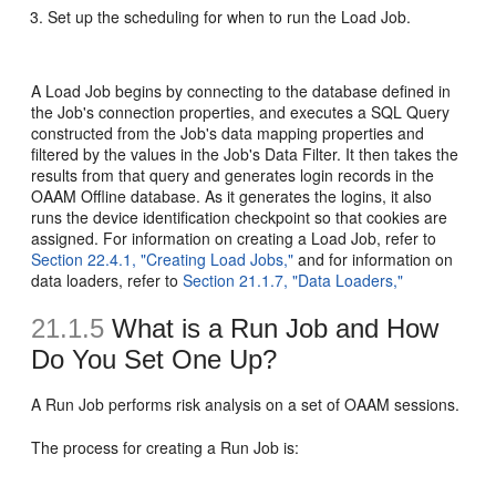
Set up the scheduling for when to run the Load Job.
A Load Job begins by connecting to the database defined in
the Job's connection properties, and executes a SQL Query
constructed from the Job's data mapping properties and
filtered by the values in the Job's Data Filter. It then takes the
results from that query and generates login records in the
OAAM Offline database. As it generates the logins, it also
runs the device identification checkpoint so that cookies are
assigned. For information on creating a Load Job, refer to
Section 22.4.1, "Creating Load Jobs,"
and for information on
data loaders, refer to
Section 21.1.7, "Data Loaders,"
21.1.5
What is a Run Job and How
Do You Set One Up?
A
Run Job performs risk analysis on a set of OAAM sessions.
The process for creating a Run Job is: