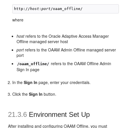
http://
host
:
port
where
host
refers to the Oracle Adaptive Access Manager
Offline managed server host
port
refers to the OAAM Admin Offline managed server
port
refers to the OAAM Offline Admin
/oaam_offline/
Sign In page
In the
Sign In
page, enter your credentials.
Click the
Sign In
button.
21.3.6
Environment Set Up
After installing and configuring OAAM Offline, you must