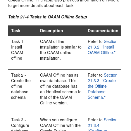
to get more details about each task.
Table 21-4 Tasks in OAAM Offline Setup
Task
Description
Documentation
Task 1 -
OAAM offline
Refer to
Section
Install
installation is similar to
21.3.2, "Install
OAAM
the OAAM online
OAAM Offline."
offline
installation.
Task 2 -
OAAM Offline has its
Refer to
Section
Create the
own database. This
21.3.3, "Create
offline
offline database has
the Offline
database
an identical schema to
Database
schema
that of the OAAM
Schema."
Online version.
Task 3 -
When you configure
Refer to
Section
Configure
OAAM Offline with the
21.3.4,
database
Oracle Fusion
"Configure