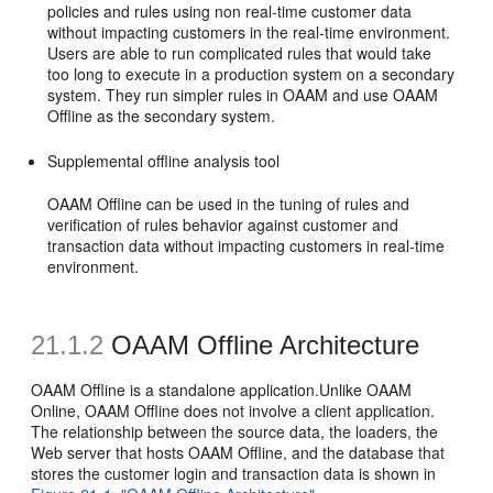
policies and rules using non real-time customer data
without impacting customers in the real-time environment.
Users are able to run complicated rules that would take
too long to execute in a production system on a secondary
system. They run simpler rules in OAAM and use OAAM
Offline as the secondary system.
Supplemental offline analysis tool
OAAM Offline can be used in the tuning of rules and
verification of rules behavior against customer and
transaction data without impacting customers in real-time
environment.
21.1.2
OAAM Offline Architecture
OAAM Offline is a standalone application.Unlike OAAM
Online, OAAM Offline does not involve a client application.
The relationship between the source data, the loaders, the
Web server that hosts OAAM Offline, and the database that
stores the customer login and transaction data is shown in