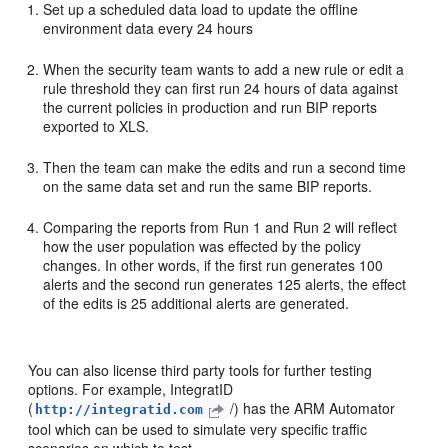
Set up a scheduled data load to update the offline
environment data every 24 hours
When the security team wants to add a new rule or edit a
rule threshold they can first run 24 hours of data against
the current policies in production and run BIP reports
exported to XLS.
Then the team can make the edits and run a second time
on the same data set and run the same BIP reports.
Comparing the reports from Run 1 and Run 2 will reflect
how the user population was effected by the policy
changes. In other words, if the first run generates 100
alerts and the second run generates 125 alerts, the effect
of the edits is 25 additional alerts are generated.
You can also license third party tools for further testing
options. For example, IntegratID
(
/) has the ARM Automator
http://integratid.com
tool which can be used to simulate very specific traffic
scenarios on which to test.