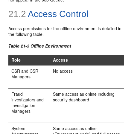
21.2
Access Control
Access permissions for the offline environment is detailed in
the following table.
Table 21-3 Offline Environment
Role
Access
CSR and CSR
No access
Managers
Fraud
Same access as online including
investigators and
security dashboard
Investigation
Managers
System
Same access as online
Administrators
(Environment node) and full access