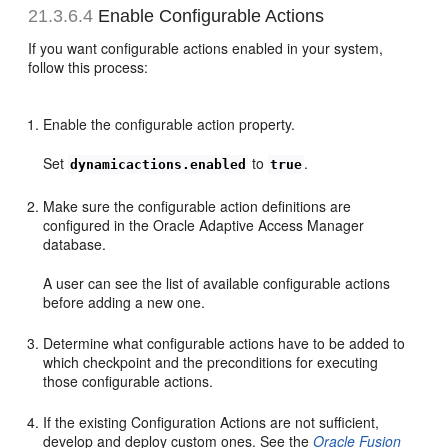
21.3.6.4
Enable Configurable Actions
If you want configurable actions enabled in your system,
follow this process:
Enable the configurable action property.
Set
to
.
dynamicactions.enabled
true
Make sure the configurable action definitions are
configured in the Oracle Adaptive Access Manager
database.
A user can see the list of available configurable actions
before adding a new one.
Determine what configurable actions have to be added to
which checkpoint and the preconditions for executing
those configurable actions.
If the existing Configuration Actions are not sufficient,
develop and deploy custom ones. See the
Oracle Fusion