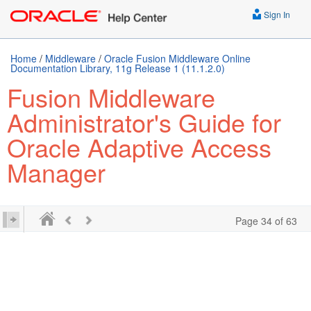
Sign In
Home
/
Middleware
/
Oracle Fusion Middleware Online
Documentation Library, 11g Release 1 (11.1.2.0)
Fusion Middleware
Administrator's Guide for
Oracle Adaptive Access
Manager
Page 34 of 63