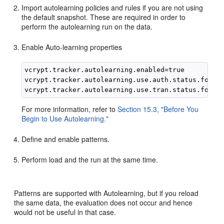
Import autolearning policies and rules if you are not using
the default snapshot. These are required in order to
perform the autolearning run on the data.
Enable Auto-learning properties
vcrypt.tracker.autolearning.enabled=true

vcrypt.tracker.autolearning.use.auth.status.for.an
For more information, refer to
Section 15.3, "Before You
Begin to Use Autolearning."
Define and enable patterns.
Perform load and the run at the same time.
Patterns are supported with Autolearning, but if you reload
the same data, the evaluation does not occur and hence
would not be useful in that case.