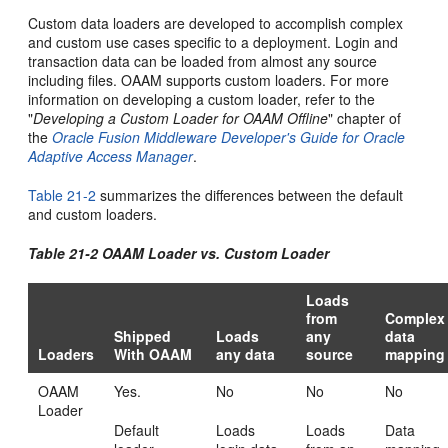
Custom data loaders are developed to accomplish complex
and custom use cases specific to a deployment. Login and
transaction data can be loaded from almost any source
including files. OAAM supports custom loaders. For more
information on developing a custom loader, refer to the
"
Developing a Custom Loader for OAAM Offline
" chapter of
the
Oracle Fusion Middleware Developer's Guide for Oracle
Adaptive Access Manager
.
Table 21-2
summarizes the differences between the default
and custom loaders.
Table 21-2 OAAM Loader vs. Custom Loader
Loads
from
Complex
Shipped
Loads
any
data
Loaders
With OAAM
any data
source
mapping
OAAM
Yes.
No
No
No
Loader
Default
Loads
Loads
Data