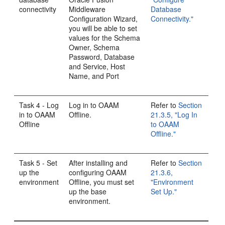
connectivity
Middleware
Database
Configuration Wizard,
Connectivity."
you will be able to set
values for the Schema
Owner, Schema
Password, Database
and Service, Host
Name, and Port
Task 4 - Log
Log in to OAAM
Refer to
Section
in to OAAM
Offline.
21.3.5, "Log In
Offline
to OAAM
Offline."
Task 5 - Set
After installing and
Refer to
Section
up the
configuring OAAM
21.3.6,
environment
Offline, you must set
"Environment
up the base
Set Up."
environment.