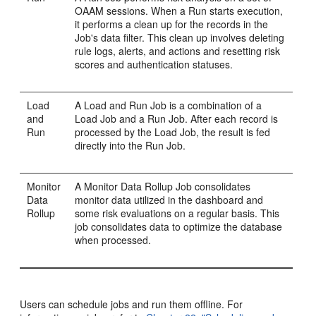
OAAM sessions. When a Run starts execution,
it performs a clean up for the records in the
Job's data filter. This clean up involves deleting
rule logs, alerts, and actions and resetting risk
scores and authentication statuses.
Load
A Load and Run Job is a combination of a
and
Load Job and a Run Job. After each record is
Run
processed by the Load Job, the result is fed
directly into the Run Job.
Monitor
A Monitor Data Rollup Job consolidates
Data
monitor data utilized in the dashboard and
Rollup
some risk evaluations on a regular basis. This
job consolidates data to optimize the database
when processed.
Users can schedule jobs and run them offline. For