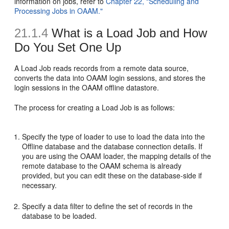
information on jobs, refer to
Chapter 22, "Scheduling and
Processing Jobs in OAAM."
21.1.4
What is a Load Job and How
Do You Set One Up
A
Load Job reads records from a remote data source,
converts the data into OAAM login sessions, and stores the
login sessions in the OAAM offline datastore.
The process for creating a Load Job is as follows:
Specify the type of loader to use to load the data into the
Offline database and the database connection details. If
you are using the OAAM loader, the mapping details of the
remote database to the OAAM schema is already
provided, but you can edit these on the database-side if
necessary.
Specify a data filter to define the set of records in the
database to be loaded.