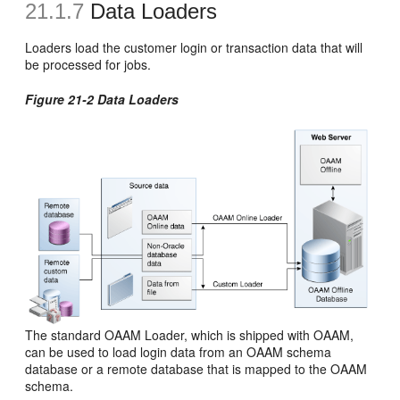
21.1.7
Data Loaders
Loaders load the customer login or transaction data that will
be processed for jobs.
Figure 21-2 Data Loaders
The standard OAAM Loader, which is shipped with OAAM,
can be used to load login data from an OAAM schema
database or a remote database that is mapped to the OAAM
schema.