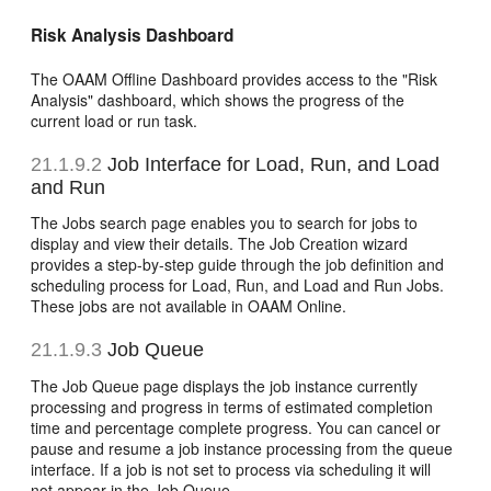
Risk Analysis Dashboard
The OAAM Offline Dashboard provides access to the "Risk
Analysis" dashboard, which shows the progress of the
current load or run task.
21.1.9.2
Job Interface for Load, Run, and Load
and Run
The Jobs search page enables you to search for jobs to
display and view their details. The Job Creation wizard
provides a step-by-step guide through the job definition and
scheduling process for Load, Run, and Load and Run Jobs.
These jobs are not available in OAAM Online.
21.1.9.3
Job Queue
The Job Queue page displays the job instance currently
processing and progress in terms of estimated completion
time and percentage complete progress. You can cancel or
pause and resume a job instance processing from the queue
interface. If a job is not set to process via scheduling it will
not appear in the Job Queue.