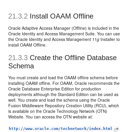
21.3.2
Install OAAM Offline
Oracle Adaptive Access Manager (Offline) is included in the
Oracle Identity and Access Management Suite. You can use
the Oracle Identity and Access Management 11
g
Installer to
install OAAM Offline.
21.3.3
Create the Offline Database
Schema
You must create and load the OAAM offline schema before
installing OAAM offline. For OAAM, Oracle recommends the
Oracle Database Enterprise Edition for production
deployments although the Standard Edition can be used as
well. You create and load the schema using the Oracle
Fusion Middleware Repository Creation Utility (RCU), which
is available on the Oracle Technology Network (OTN)
Website. You can access the OTN website at:
http://www.oracle.com/technetwork/index.html