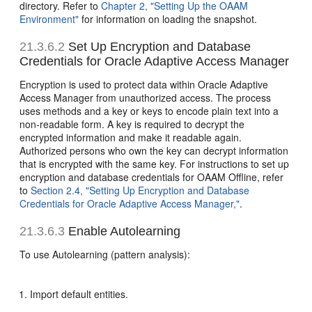
directory. Refer to
Chapter 2, "Setting Up the OAAM
Environment"
for information on loading the snapshot.
21.3.6.2
Set Up Encryption and Database
Credentials for Oracle Adaptive Access Manager
Encryption is used to protect data within Oracle Adaptive
Access Manager from unauthorized access. The process
uses methods and a key or keys to encode plain text into a
non-readable form. A
key is required to decrypt the
encrypted information and make it readable again.
Authorized persons who own the key can decrypt information
that is encrypted with the same key. For instructions to set up
encryption and database credentials for OAAM Offline, refer
to
Section 2.4, "Setting Up Encryption and Database
Credentials for Oracle Adaptive Access Manager,"
.
21.3.6.3
Enable Autolearning
To use Autolearning (pattern analysis):
Import default entities.