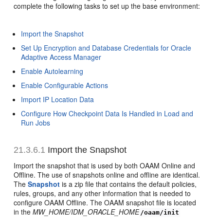
complete the following tasks to set up the base environment:
Import the Snapshot
Set Up Encryption and Database Credentials for Oracle
Adaptive Access Manager
Enable Autolearning
Enable Configurable Actions
Import IP Location Data
Configure How Checkpoint Data Is Handled in Load and
Run Jobs
21.3.6.1
Import the Snapshot
Import the snapshot that is used by both OAAM Online and
Offline. The use of snapshots online and offline are identical.
The
Snapshot
is a zip file that contains the default policies,
rules, groups, and any other information that is needed to
configure OAAM Offline. The OAAM snapshot file is located
in the
MW_HOME/IDM_ORACLE_HOME
/oaam/init