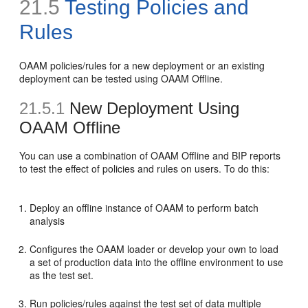
21.5
Testing Policies and
Rules
OAAM policies/rules for a new deployment or an existing
deployment can be tested using OAAM Offline.
21.5.1
New Deployment Using
OAAM Offline
You can use a combination of OAAM Offline and BIP reports
to test the effect of policies and rules on users. To do this:
Deploy an offline instance of OAAM to perform batch
analysis
Configures the OAAM loader or develop your own to load
a set of production data into the offline environment to use
as the test set.
Run policies/rules against the test set of data multiple