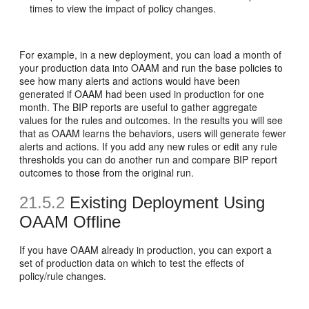
times to view the impact of policy changes.
For example, in a new deployment, you can load a month of
your production data into OAAM and run the base policies to
see how many alerts and actions would have been
generated if OAAM had been used in production for one
month. The BIP reports are useful to gather aggregate
values for the rules and outcomes. In the results you will see
that as OAAM learns the behaviors, users will generate fewer
alerts and actions. If you add any new rules or edit any rule
thresholds you can do another run and compare BIP report
outcomes to those from the original run.
21.5.2
Existing Deployment Using
OAAM Offline
If you have OAAM already in production, you can export a
set of production data on which to test the effects of
policy/rule changes.