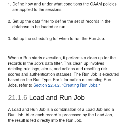
Define how and under what conditions the OAAM policies
are applied to the sessions.
Set up the data filter to define the set of records in the
database to be loaded or run.
Set up the scheduling for when to run the Run Job.
When a Run starts execution, it performs a clean up for the
records in the Job's data filter. This clean up involves
deleting rule logs, alerts, and actions and resetting risk
scores and authentication statuses. The Run Job is executed
based on the Run Type. For information on creating Run
Jobs, refer to
Section 22.4.2, "Creating Run Jobs,"
21.1.6
Load and Run Job
A Load and Run Job is a combination of a Load Job and a
Run Job. After each record is processed by the Load Job,
the result is fed directly into the Run Job.