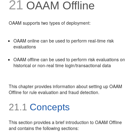
21
OAAM Offline
OAAM supports two types of deployment:
OAAM online can be used to perform real-time risk
evaluations
OAAM offline can be used to perform risk evaluations on
historical or non-real time login/transactional data
This chapter provides information about setting up OAAM
Offline for rule evaluation and fraud detection.
21.1
Concepts
This section provides a brief introduction to OAAM Offline
and contains the following sections: