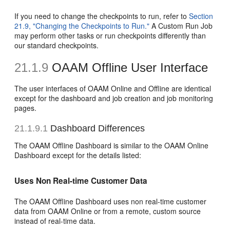
If you need to change the checkpoints to run, refer to
Section
21.9, "Changing the Checkpoints to Run."
A Custom Run Job
may perform other tasks or run checkpoints differently than
our standard checkpoints.
21.1.9
OAAM Offline User Interface
The user interfaces of OAAM Online and Offline are identical
except for the dashboard and job creation and job monitoring
pages.
21.1.9.1
Dashboard Differences
The OAAM Offline Dashboard is similar to the OAAM Online
Dashboard except for the details listed:
Uses Non Real-time Customer Data
The OAAM Offline Dashboard uses non real-time customer
data from OAAM Online or from a remote, custom source
instead of real-time data.