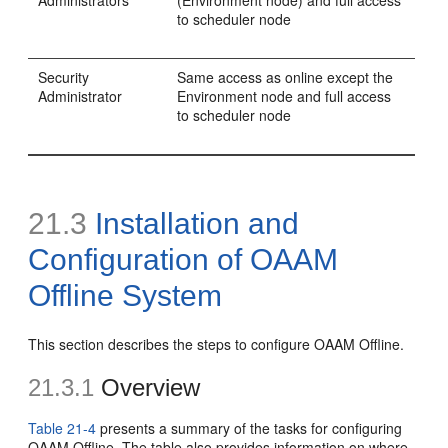
to scheduler node
Security
Same access as online except the
Administrator
Environment node and full access
to scheduler node
21.3
Installation and
Configuration of OAAM
Offline System
This section describes the steps to
configure OAAM Offline.
21.3.1
Overview
Table 21-4
presents a summary of the tasks for configuring
OAAM Offline. The table also provides information on where