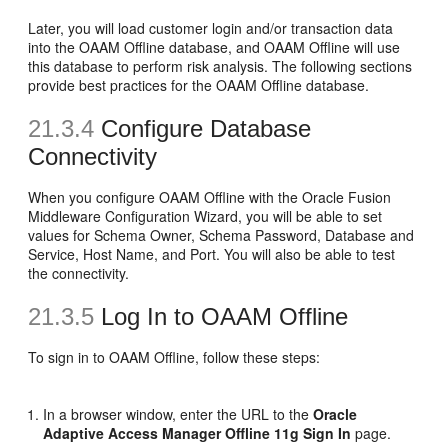
Later, you will load customer login and/or transaction data
into the OAAM Offline database, and OAAM Offline will use
this database to perform risk analysis. The following sections
provide best practices for the OAAM Offline database.
21.3.4
Configure Database
Connectivity
When you configure OAAM Offline with the Oracle Fusion
Middleware Configuration Wizard, you will be able to set
values for Schema Owner, Schema Password, Database and
Service, Host Name, and Port. You will also be able to test
the connectivity.
21.3.5
Log In to OAAM Offline
To sign in to OAAM Offline, follow these steps:
In a browser window, enter the
URL to the
Oracle
Adaptive Access Manager Offline 11g Sign In
page.