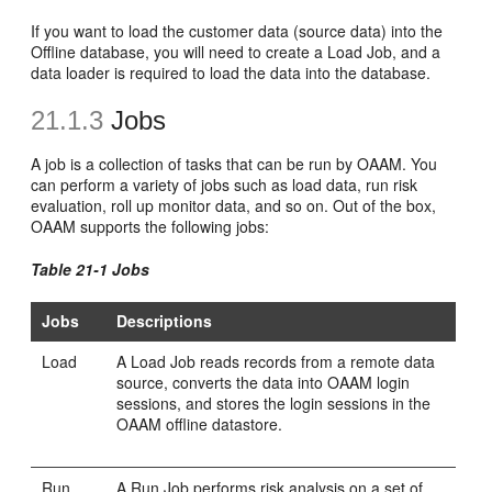
If you want to load the customer data (source data) into the
Offline database, you will need to create a Load Job, and a
data loader is required to load the data into the database.
21.1.3
Jobs
A
job is a collection of tasks that can be run by OAAM. You
can perform a variety of jobs such as load data, run risk
evaluation, roll up monitor data, and so on. Out of the box,
OAAM supports the following jobs:
Table 21-1 Jobs
Jobs
Descriptions
Load
A Load Job reads records from a remote data
source, converts the data into OAAM login
sessions, and stores the login sessions in the
OAAM offline datastore.
Run
A Run Job performs risk analysis on a set of