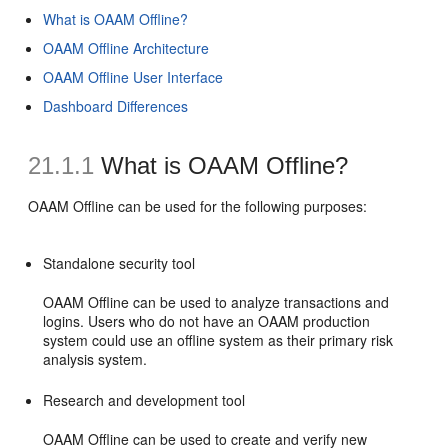
What is OAAM Offline?
OAAM Offline Architecture
OAAM Offline User Interface
Dashboard Differences
21.1.1
What is OAAM Offline?
OAAM Offline can be used for the following purposes:
Standalone security tool
OAAM Offline can be used to analyze transactions and
logins. Users who do not have an OAAM production
system could use an offline system as their primary risk
analysis system.
Research and development tool
OAAM Offline can be used to create and verify new