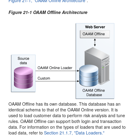
Figure 21-1, "OAAM Offline Architecture"
.
Figure 21-1 OAAM Offline Architecture
OAAM Offline has its own database. This database has an
identical schema to that of the OAAM Online version. It is
used to load customer data to perform risk analysis and tune
rules. OAAM Offline can support both login and transaction
data. For information on the types of loaders that are used to
load data, refer to
Section 21.1.7, "Data Loaders."