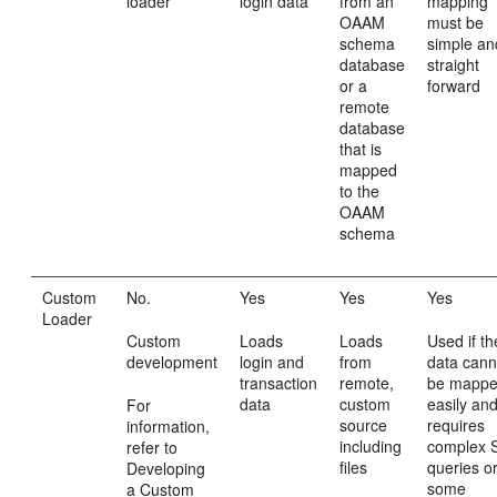
loader
login data
from an
mapping
OAAM
must be
schema
simple an
database
straight
or a
forward
remote
database
that is
mapped
to the
OAAM
schema
Custom
No.
Yes
Yes
Yes
Loader
Custom
Loads
Loads
Used if th
development
login and
from
data cann
transaction
remote,
be mapp
data
custom
easily an
For
source
requires
information,
including
complex 
refer to
files
queries o
Developing
some
a Custom