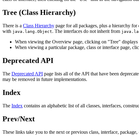
Tree (Class Hierarchy)
There is a
Class Hierarchy
page for all packages, plus a hierarchy for 
with
. The interfaces do not inherit from
java.lang.Object
java.la
When viewing the Overview page, clicking on "Tree" displays t
When viewing a particular package, class or interface page, clic
Deprecated API
The
Deprecated API
page lists all of the API that have been depreca
may be removed in future implementations.
Index
The
Index
contains an alphabetic list of all classes, interfaces, constru
Prev/Next
These links take you to the next or previous class, interface, package, 