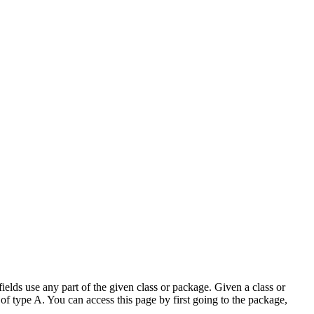
elds use any part of the given class or package. Given a class or
of type A. You can access this page by first going to the package,