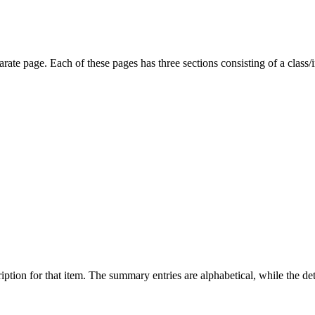
parate page. Each of these pages has three sections consisting of a clas
ption for that item. The summary entries are alphabetical, while the det