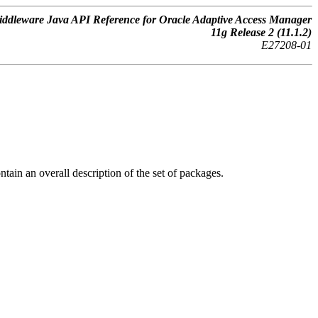
ddleware Java API Reference for Oracle Adaptive Access Manager
11g Release 2 (11.1.2)
E27208-01
tain an overall description of the set of packages.