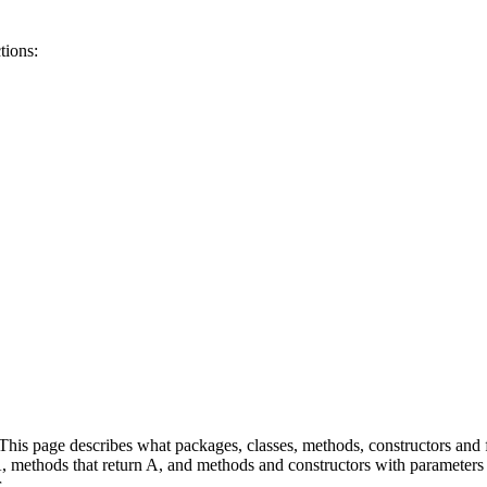
tions:
is page describes what packages, classes, methods, constructors and fi
 A, methods that return A, and methods and constructors with parameters 
.