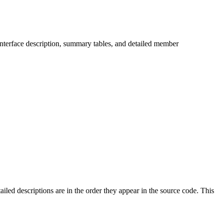
s/interface description, summary tables, and detailed member
ailed descriptions are in the order they appear in the source code. This