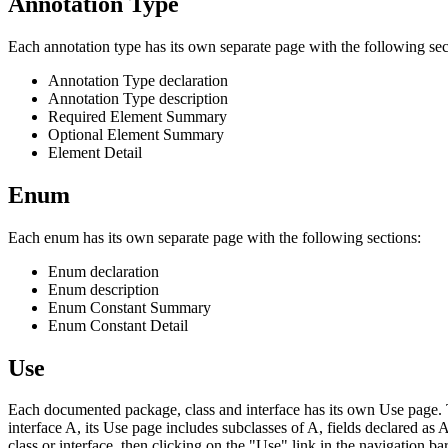
Annotation Type
Each annotation type has its own separate page with the following sec
Annotation Type declaration
Annotation Type description
Required Element Summary
Optional Element Summary
Element Detail
Enum
Each enum has its own separate page with the following sections:
Enum declaration
Enum description
Enum Constant Summary
Enum Constant Detail
Use
Each documented package, class and interface has its own Use page. Th
interface A, its Use page includes subclasses of A, fields declared as
class or interface, then clicking on the "Use" link in the navigation bar