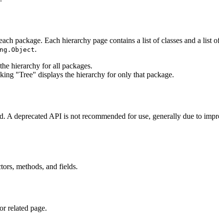
each package. Each hierarchy page contains a list of classes and a list of
.
ng.Object
he hierarchy for all packages.
king "Tree" displays the hierarchy for only that package.
ted. A deprecated API is not recommended for use, generally due to im
ctors, methods, and fields.
or related page.