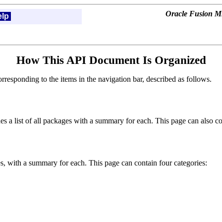
Oracle Fusion Mi
elp
How This API Document Is Organized
esponding to the items in the navigation bar, described as follows.
s a list of all packages with a summary for each. This page can also con
ces, with a summary for each. This page can contain four categories: