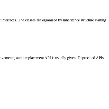
 interfaces. The classes are organized by inheritance structure starting
provements, and a replacement API is usually given. Deprecated APIs