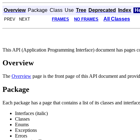
Overview
Package
Class
Use
Tree
Deprecated
Index
H
All Classes
PREV NEXT
FRAMES
NO FRAMES
This API (Application Programming Interface) document has pages corr
Overview
The
Overview
page is the front page of this API document and provide
Package
Each package has a page that contains a list of its classes and interfa
Interfaces (italic)
Classes
Enums
Exceptions
Errors