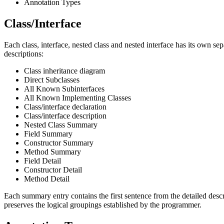
Annotation Types
Class/Interface
Each class, interface, nested class and nested interface has its own se
descriptions:
Class inheritance diagram
Direct Subclasses
All Known Subinterfaces
All Known Implementing Classes
Class/interface declaration
Class/interface description
Nested Class Summary
Field Summary
Constructor Summary
Method Summary
Field Detail
Constructor Detail
Method Detail
Each summary entry contains the first sentence from the detailed descri
preserves the logical groupings established by the programmer.