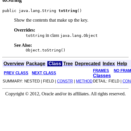
public java.lang.String 
toString
Show the contents that make up the key.
Overrides:
in class
toString
java.lang.Object
See Also:
Object.toString()
Overview
Package
Class
Tree
Deprecated
Index
Help
FRAMES
NO FRA
PREV CLASS
NEXT CLASS
Classes
SUMMARY: NESTED | FIELD |
CONSTR
|
METHOD
DETAIL: FIELD |
CON
Copyright © 2012, Oracle and/or its affiliates. All rights reserved.