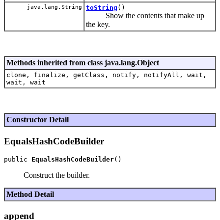
java.lang.String
toString
()
Show the contents that make up
the key.
Methods inherited from class java.lang.Object
clone, finalize, getClass, notify, notifyAll, wait,
wait, wait
Constructor Detail
EqualsHashCodeBuilder
public 
EqualsHashCodeBuilder
Construct the builder.
Method Detail
append