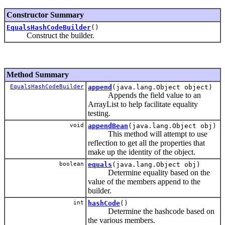
Constructor Summary
EqualsHashCodeBuilder
()
Construct the builder.
Method Summary
EqualsHashCodeBuilder
append
(java.lang.Object object)
Appends the field value to an
ArrayList to help facilitate equality
testing.
void
appendBean
(java.lang.Object obj)
This method will attempt to use
reflection to get all the properties that
make up the identity of the object.
boolean
equals
(java.lang.Object obj)
Determine equality based on the
value of the members append to the
builder.
int
hashCode
()
Determine the hashcode based on
the various members.