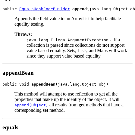
public 
EqualsHashCodeBuilder
append
Appends the field value to an ArrayList to help facilitate
equality testing.
Throws:
- iff a
java.lang.IllegalArgumentException
collection is passed since collections do
not
support
value based equality. Sets, Lists, and Maps will work
since they support value based equality.
appendBean
public void 
appendBean
This method will attempt to use reflection to get all the
properties that make up the identity of the object. It will
all results from
get
methods that have a
append(Object)
corresponding
set
method.
equals