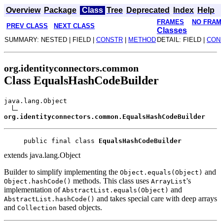
Overview
Package
Class
Tree
Deprecated
Index
Help
FRAMES
NO FRA
PREV CLASS
NEXT CLASS
Classes
SUMMARY: NESTED | FIELD |
CONSTR
|
METHOD
DETAIL: FIELD |
CON
org.identityconnectors.common
Class EqualsHashCodeBuilder
java.lang.Object
org.identityconnectors.common.EqualsHashCodeBuilder
public final class 
EqualsHashCodeBuilder
extends java.lang.Object
Builder to simplify implementing the
and
Object.equals(Object)
methods. This class uses
's
Object.hashCode()
ArrayList
implementation of
and
AbstractList.equals(Object)
and takes special care with deep arrays
AbstractList.hashCode()
and
based objects.
Collection