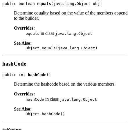
public boolean 
equals
Determine equality based on the value of the members append
to the builder.
Overrides:
in class
equals
java.lang.Object
See Also:
Object.equals(java.lang.Object)
hashCode
public int 
hashCode
Determine the hashcode based on the various members.
Overrides:
in class
hashCode
java.lang.Object
See Also:
Object.hashCode()
toString