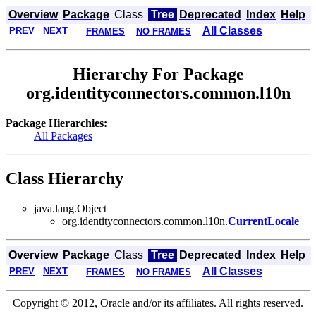
Overview
Package
Class
Tree
Deprecated
Index
Help
All Classes
PREV
NEXT
FRAMES
NO FRAMES
Hierarchy For Package
org.identityconnectors.common.l10n
Package Hierarchies:
All Packages
Class Hierarchy
java.lang.Object
org.identityconnectors.common.l10n.
CurrentLocale
Overview
Package
Class
Tree
Deprecated
Index
Help
All Classes
PREV
NEXT
FRAMES
NO FRAMES
Copyright © 2012, Oracle and/or its affiliates. All rights reserved.