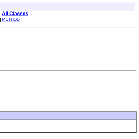
All Classes
|
METHOD