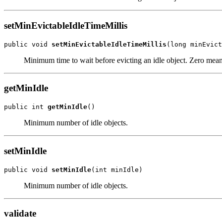
setMinEvictableIdleTimeMillis
public void 
setMinEvictableIdleTimeMillis
Minimum time to wait before evicting an idle object. Zero mean
getMinIdle
public int 
getMinIdle
Minimum number of idle objects.
setMinIdle
public void 
setMinIdle
Minimum number of idle objects.
validate