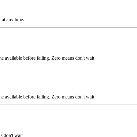
 at any time.
ome available before failing. Zero means don't wait
ome available before failing. Zero means don't wait
s don't wait