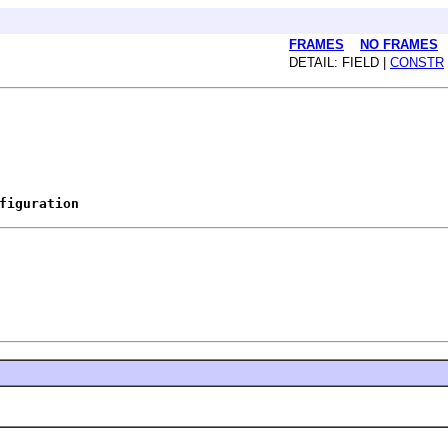
FRAMES
NO FRAMES
DETAIL: FIELD |
CONSTR
figuration