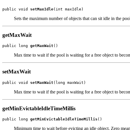
public void 
setMaxIdle
Sets the maximum number of objects that can sit idle in the pool
getMaxWait
public long 
getMaxWait
Max time to wait if the pool is waiting for a free object to bec
setMaxWait
public void 
setMaxWait
Max time to wait if the pool is waiting for a free object to bec
getMinEvictableIdleTimeMillis
public long 
getMinEvictableIdleTimeMillis
Minimum time to wait before evicting an idle object. Zero mean