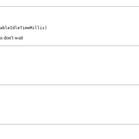
s don't wait