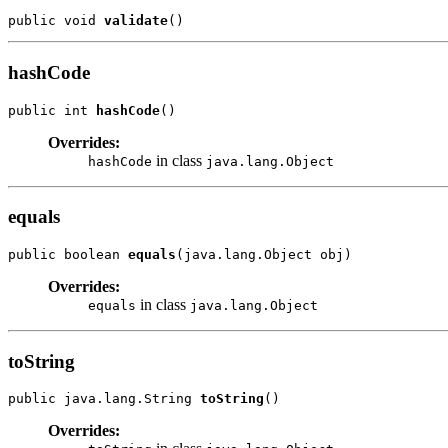
public void 
validate
hashCode
public int 
hashCode
Overrides:
in class
hashCode
java.lang.Object
equals
public boolean 
equals
Overrides:
in class
equals
java.lang.Object
toString
public java.lang.String 
toString
Overrides: