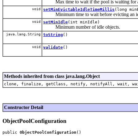
Max time to wait if the pool is waiting for a f
void
setMinEvictableIdleTimeMillis
(long min
Minimum time to wait before evicting an idl
void
setMinIdle
(int minIdle)
Minimum number of idle objects.
java.lang.String
toString
()
void
validate
()
Methods inherited from class java.lang.Object
clone, finalize, getClass, notify, notifyAll, wait, wa
Constructor Detail
ObjectPoolConfiguration
public 
ObjectPoolConfiguration