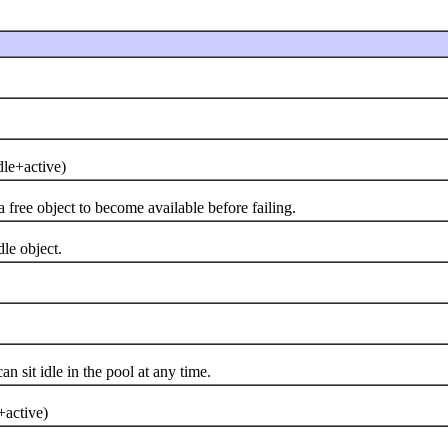
e+active)
ree object to become available before failing.
e object.
it idle in the pool at any time.
active)