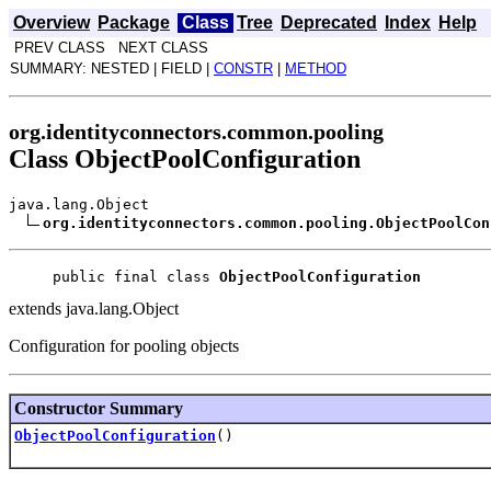
Overview
Package
Class
Tree
Deprecated
Index
Help
PREV CLASS NEXT CLASS
SUMMARY: NESTED | FIELD |
CONSTR
|
METHOD
org.identityconnectors.common.pooling
Class ObjectPoolConfiguration
java.lang.Object
org.identityconnectors.common.pooling.ObjectPoolCon
public final class 
ObjectPoolConfiguration
extends java.lang.Object
Configuration for pooling objects
Constructor Summary
ObjectPoolConfiguration
()