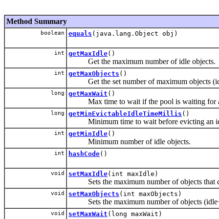
Method Summary
boolean
equals
(java.lang.Object obj)
int
getMaxIdle
()
Get the maximum number of idle objects.
int
getMaxObjects
()
Get the set number of maximum objects (idl
long
getMaxWait
()
Max time to wait if the pool is waiting for a f
long
getMinEvictableIdleTimeMillis
()
Minimum time to wait before evicting an idl
int
getMinIdle
()
Minimum number of idle objects.
int
hashCode
()
void
setMaxIdle
(int maxIdle)
Sets the maximum number of objects that can s
void
setMaxObjects
(int maxObjects)
Sets the maximum number of objects (idle+
void
setMaxWait
(long maxWait)