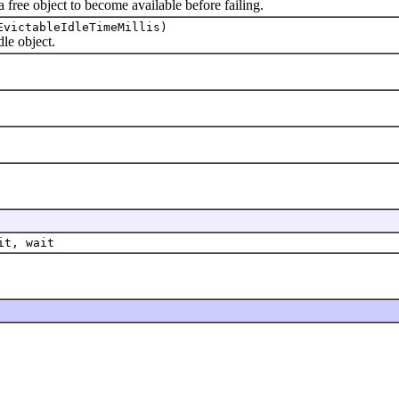
ree object to become available before failing.
EvictableIdleTimeMillis)
e object.
it, wait