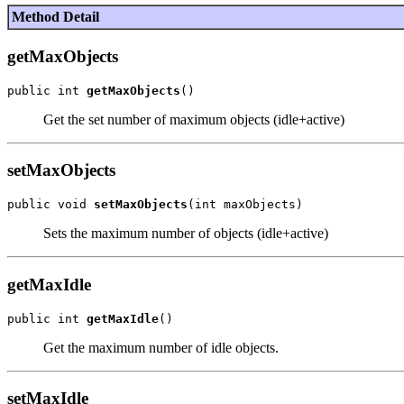
Method Detail
getMaxObjects
public int 
getMaxObjects
Get the set number of maximum objects (idle+active)
setMaxObjects
public void 
setMaxObjects
Sets the maximum number of objects (idle+active)
getMaxIdle
public int 
getMaxIdle
Get the maximum number of idle objects.
setMaxIdle