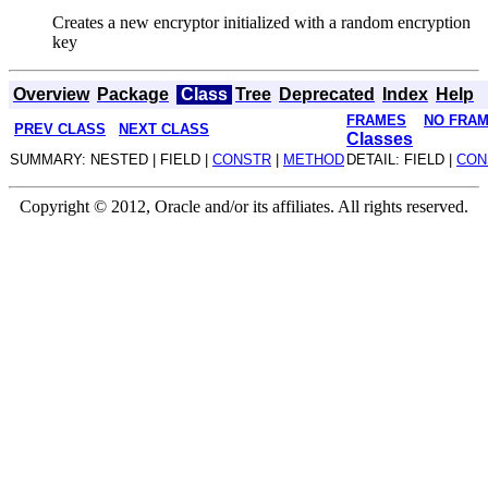
Creates a new encryptor initialized with a random encryption
key
Overview
Package
Class
Tree
Deprecated
Index
Help
FRAMES
NO FRA
PREV CLASS
NEXT CLASS
Classes
SUMMARY: NESTED | FIELD |
CONSTR
|
METHOD
DETAIL: FIELD |
CON
Copyright © 2012, Oracle and/or its affiliates. All rights reserved.