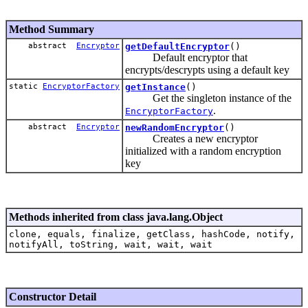
Method Summary
abstract
Encryptor
getDefaultEncryptor
()
Default encryptor that
encrypts/descrypts using a default key
static
EncryptorFactory
getInstance
()
Get the singleton instance of the
.
EncryptorFactory
abstract
Encryptor
newRandomEncryptor
()
Creates a new encryptor
initialized with a random encryption
key
Methods inherited from class java.lang.Object
clone, equals, finalize, getClass, hashCode, notify,
notifyAll, toString, wait, wait, wait
Constructor Detail