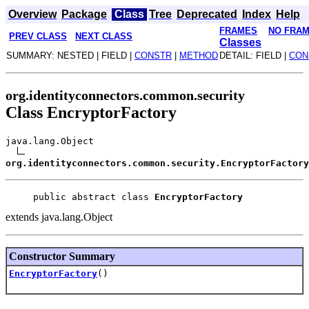
Overview
Package
Class
Tree
Deprecated
Index
Help
FRAMES
NO FRA
PREV CLASS
NEXT CLASS
Classes
SUMMARY: NESTED | FIELD |
CONSTR
|
METHOD
DETAIL: FIELD |
CON
org.identityconnectors.common.security
Class EncryptorFactory
java.lang.Object
org.identityconnectors.common.security.EncryptorFactory
public abstract class 
EncryptorFactory
extends java.lang.Object
Constructor Summary
EncryptorFactory
()