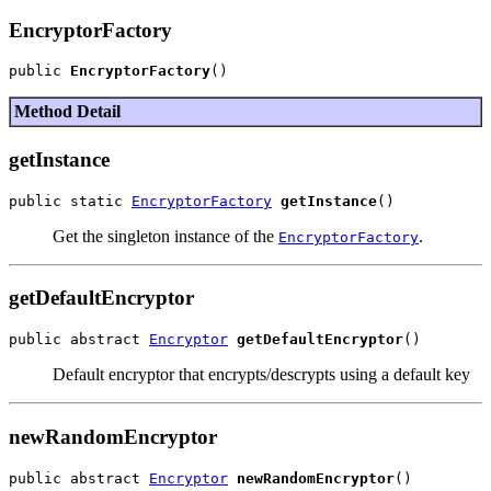
EncryptorFactory
public 
EncryptorFactory
Method Detail
getInstance
public static 
EncryptorFactory
getInstance
Get the singleton instance of the
.
EncryptorFactory
getDefaultEncryptor
public abstract 
Encryptor
getDefaultEncryptor
Default encryptor that encrypts/descrypts using a default key
newRandomEncryptor
public abstract 
Encryptor
newRandomEncryptor