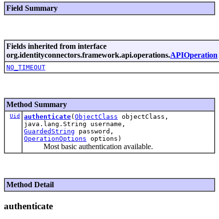
Field Summary
Fields inherited from interface
org.identityconnectors.framework.api.operations.
APIOperation
NO_TIMEOUT
Method Summary
Uid
authenticate
(
ObjectClass
objectClass,
java.lang.String username,
GuardedString
password,
OperationOptions
options)
Most basic authentication available.
Method Detail
authenticate