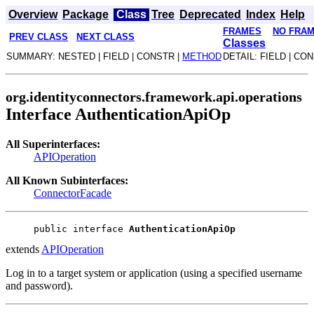
Overview
Package
Class
Tree
Deprecated
Index
Help
FRAMES
NO FRA
PREV CLASS
NEXT CLASS
Classes
SUMMARY: NESTED | FIELD | CONSTR |
METHOD
DETAIL: FIELD | CO
org.identityconnectors.framework.api.operations
Interface AuthenticationApiOp
All Superinterfaces:
APIOperation
All Known Subinterfaces:
ConnectorFacade
public interface 
AuthenticationApiOp
extends
APIOperation
Log in to a target system or application (using a specified username
and password).