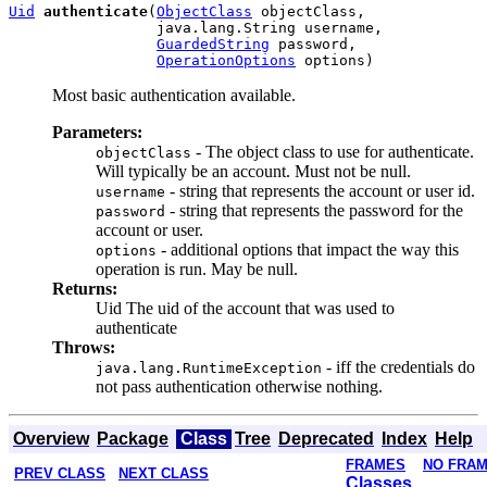
Uid
authenticate
(
ObjectClass
 objectClass,

                 java.lang.String username,

GuardedString
 password,

OperationOptions
Most basic authentication available.
Parameters:
- The object class to use for authenticate.
objectClass
Will typically be an account. Must not be null.
- string that represents the account or user id.
username
- string that represents the password for the
password
account or user.
- additional options that impact the way this
options
operation is run. May be null.
Returns:
Uid The uid of the account that was used to
authenticate
Throws:
- iff the credentials do
java.lang.RuntimeException
not pass authentication otherwise nothing.
Overview
Package
Class
Tree
Deprecated
Index
Help
FRAMES
NO FRA
PREV CLASS
NEXT CLASS
Classes