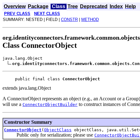
Overview
Package
Class
Tree
Deprecated
Index
Help
PREV CLASS
NEXT CLASS
SUMMARY: NESTED | FIELD |
CONSTR
|
METHOD
org.identityconnectors.framework.common.objects
Class ConnectorObject
java.lang.Object
org.identityconnectors.framework.common.objects.Con
public final class 
ConnectorObject
extends java.lang.Object
A ConnectorObject represents an object (e.g., an Account or a Group)
will use a
to construct instances of Conn
ConnectorObjectBuilder
Constructor Summary
ConnectorObject
(
ObjectClass
objectClass, java.util.Se
Public only for serialization; please use
ConnectorObjectBui