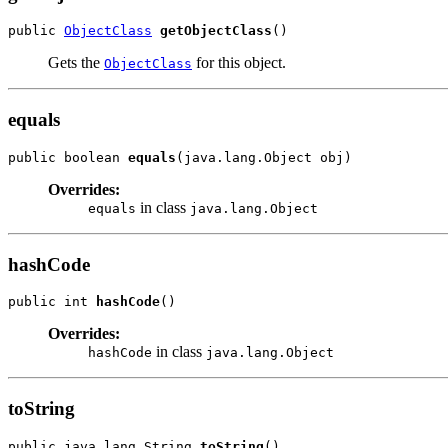
public 
ObjectClass
getObjectClass
Gets the
for this object.
ObjectClass
equals
public boolean 
equals
Overrides:
in class
equals
java.lang.Object
hashCode
public int 
hashCode
Overrides:
in class
hashCode
java.lang.Object
toString
public java.lang.String 
toString