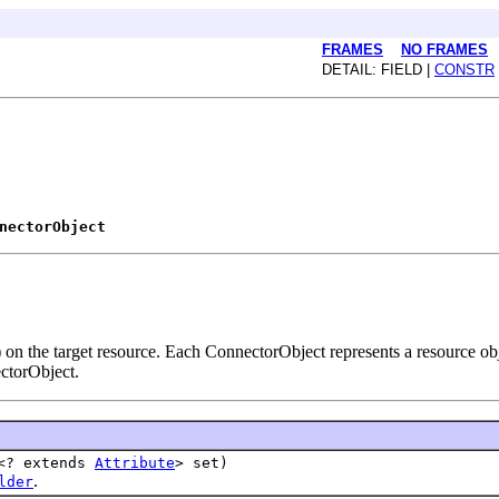
FRAMES
NO FRAMES
DETAIL: FIELD |
CONSTR
nectorObject
 on the target resource. Each ConnectorObject represents a resource ob
ectorObject.
t<? extends
Attribute
> set)
.
lder