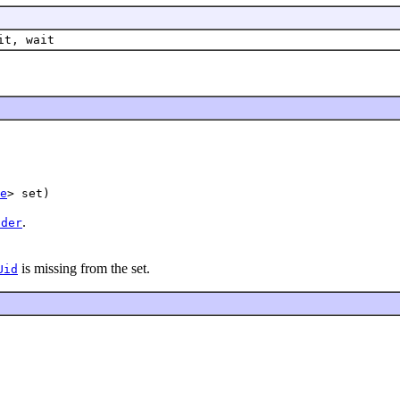
it, wait
e
.
lder
is missing from the set.
Uid