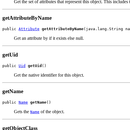
Get the set of attributes that represent this object. This includes
getAttributeByName
public 
Attribute
getAttributeByName
Get an attribute by if it exists else null.
getUid
public 
Uid
getUid
Get the native identifier for this object.
getName
public 
Name
getName
Gets the
of the object.
Name
getObjectClass