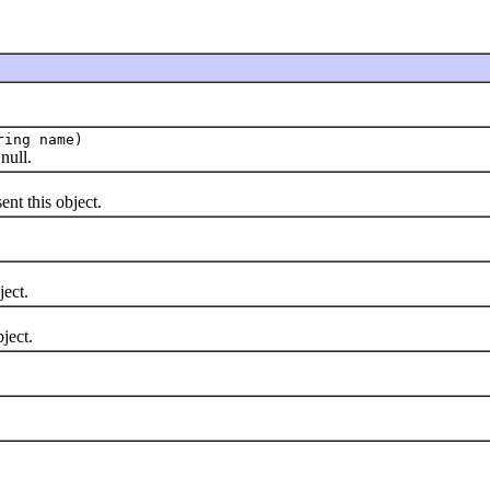
ring name)
null.
nt this object.
ject.
ject.