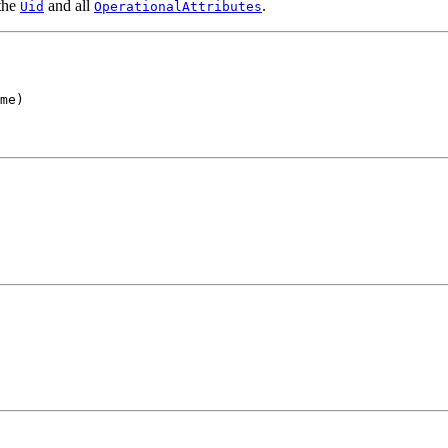
 the
and all
.
Uid
OperationalAttributes