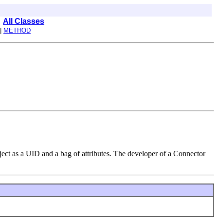
All Classes
|
METHOD
ject as a UID and a bag of attributes. The developer of a Connector