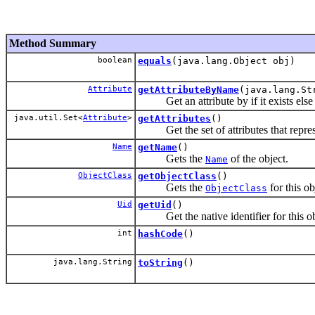
Method Summary
boolean
equals
(java.lang.Object obj)
Attribute
getAttributeByName
(java.lang.St
Get an attribute by if it exists else 
java.util.Set<
Attribute
>
getAttributes
()
Get the set of attributes that represe
Name
getName
()
Gets the
of the object.
Name
ObjectClass
getObjectClass
()
Gets the
for this ob
ObjectClass
Uid
getUid
()
Get the native identifier for this ob
int
hashCode
()
java.lang.String
toString
()