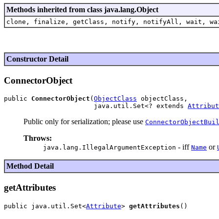
Methods inherited from class java.lang.Object
clone, finalize, getClass, notify, notifyAll, wait, wa
Constructor Detail
ConnectorObject
public 
ConnectorObject
(
ObjectClass
 objectClass,

                       java.util.Set<? extends 
Attribut
Public only for serialization; please use
ConnectorObjectBui
Throws:
- iff
or
java.lang.IllegalArgumentException
Name
Method Detail
getAttributes
public java.util.Set<
Attribute
> 
getAttributes