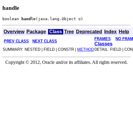
handle
boolean 
handle
Overview
Package
Class
Tree
Deprecated
Index
Help
FRAMES
NO FRA
PREV CLASS
NEXT CLASS
Classes
SUMMARY: NESTED | FIELD | CONSTR |
METHOD
DETAIL: FIELD | CO
Copyright © 2012, Oracle and/or its affiliates. All rights reserved.