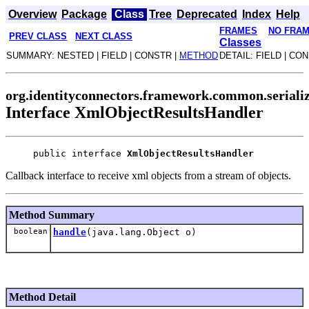
Overview
Package
Class
Tree
Deprecated
Index
Help
FRAMES
NO FRA
PREV CLASS
NEXT CLASS
Classes
SUMMARY: NESTED | FIELD | CONSTR |
METHOD
DETAIL: FIELD | CO
org.identityconnectors.framework.common.seriali
Interface XmlObjectResultsHandler
public interface 
XmlObjectResultsHandler
Callback interface to receive xml objects from a stream of objects.
Method Summary
boolean
handle
(java.lang.Object o)
Method Detail