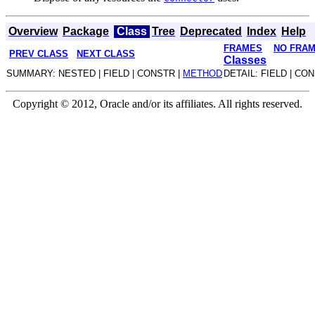
Overview
Package
Class
Tree
Deprecated
Index
Help
FRAMES
NO FRA
PREV CLASS
NEXT CLASS
Classes
SUMMARY: NESTED | FIELD | CONSTR |
METHOD
DETAIL: FIELD | CO
Copyright © 2012, Oracle and/or its affiliates. All rights reserved.