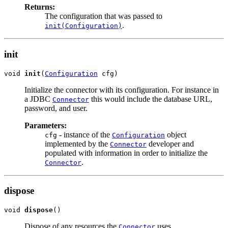
Returns:
The configuration that was passed to
.
init(Configuration)
init
void 
init
(
Configuration
Initialize the connector with its configuration. For instance in
a JDBC
this would include the database URL,
Connector
password, and user.
Parameters:
- instance of the
object
cfg
Configuration
implemented by the
developer and
Connector
populated with information in order to initialize the
.
Connector
dispose
void 
dispose
Dispose of any resources the
uses.
Connector