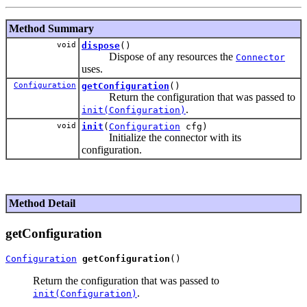
Method Summary
void
dispose
()
Dispose of any resources the
Connector
uses.
Configuration
getConfiguration
()
Return the configuration that was passed to
.
init(Configuration)
void
init
(
Configuration
cfg)
Initialize the connector with its
configuration.
Method Detail
getConfiguration
Configuration
getConfiguration
Return the configuration that was passed to
.
init(Configuration)