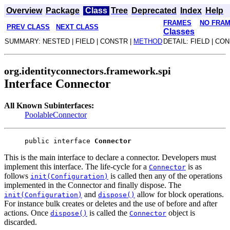
Overview
Package
Class
Tree
Deprecated
Index
Help
FRAMES
NO FRA
PREV CLASS
NEXT CLASS
Classes
SUMMARY: NESTED | FIELD | CONSTR |
METHOD
DETAIL: FIELD | CO
org.identityconnectors.framework.spi
Interface Connector
All Known Subinterfaces:
PoolableConnector
public interface 
Connector
This is the main interface to declare a connector. Developers must
implement this interface. The life-cycle for a
is as
Connector
follows
is called then any of the operations
init(Configuration)
implemented in the Connector and finally dispose. The
and
allow for block operations.
init(Configuration)
dispose()
For instance bulk creates or deletes and the use of before and after
actions. Once
is called the
object is
dispose()
Connector
discarded.