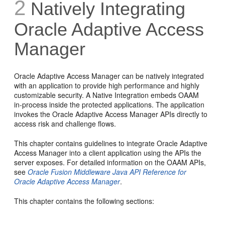
2
Natively Integrating
Oracle Adaptive Access
Manager
Oracle Adaptive Access Manager can be natively integrated
with an application to provide high performance and highly
customizable security. A Native Integration embeds OAAM
in-process inside the protected applications. The application
invokes the Oracle Adaptive Access Manager APIs directly to
access risk and challenge flows.
This chapter contains guidelines to integrate Oracle Adaptive
Access Manager into a client application using the APIs the
server exposes. For detailed information on the OAAM APIs,
see
Oracle Fusion Middleware Java API Reference for
Oracle Adaptive Access Manager
.
This chapter contains the following sections: