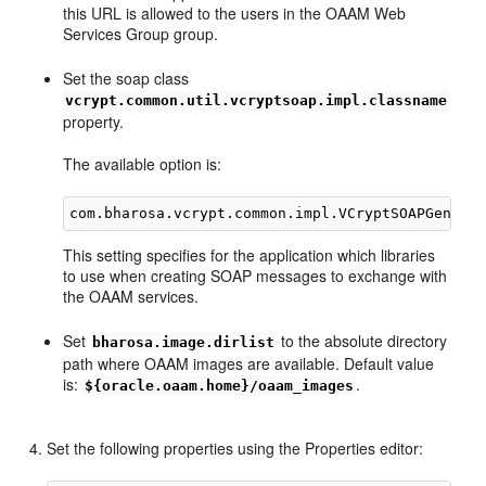
this URL is allowed to the users in the OAAM Web
Services Group group.
Set the soap class
vcrypt.common.util.vcryptsoap.impl.classname
property.
The available option is:
This setting specifies for the application which libraries
to use when creating SOAP messages to exchange with
the OAAM services.
Set
to the absolute directory
bharosa.image.dirlist
path where OAAM images are available. Default value
is:
.
${oracle.oaam.home}/oaam_images
Set the following properties using the Properties editor: