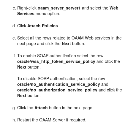
Right-click
oaam_server_server1
and select the
Web
Services
menu option.
Click
Attach Policies
.
Select all the rows related to OAAM Web services in the
next page and click the
Next
button.
To enable SOAP authentication select the row
oracle/wss_http_token_service_policy
and click the
Next
button.
To disable SOAP authentication, select the row
oracle/no_authentication_service_policy
and
oracle/no_authorization_service_policy
and click the
Next
button.
Click the
Attach
button in the next page.
Restart the OAAM Server if required.