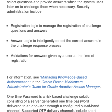
select questions and provide answers which the system uses
later on to challenge them when necessary.
Security
administration include:
Registration logic to manage the registration of challenge
questions and answers
Answer Logic to intelligently detect the correct answers in
the challenge response process
Validations for answers given by a user at the time of
registration
For information, see
"Managing Knowledge-Based
Authentication"
in the
Oracle Fusion Middleware
Administrator's Guide for Oracle Adaptive Access Manager
.
One-time Password is a risk-based challenge solution
consisting of a server generated one time password
delivered to an end-user through a configured out-of-band
channel. Supported OTP delivery channels include short