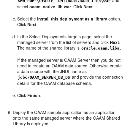
and
$MW_HOME\Oracle_IDM1\oaam\oaam_libs\war
select
oaam_native_lib.war
. Click
Next
.
Select the
Install this deployment as a library
option.
Click
Next
.
In the Select Deployments targets page, select the
managed server from the list of servers and click
Next
.
The name of the shared library is
.
oracle.oaam.libs
If the managed server is OAAM Server then you do not
need to create an OAAM data source. Otherwise create
a data source with the JNDI name as
and provide the connection
jdbc/OAAM_SERVER_DB_DS
details for the OAAM database schema.
Click
Finish
.
Deploy the OAAM sample application as an application
onto the same managed server where the OAAM Shared
Library is deployed.