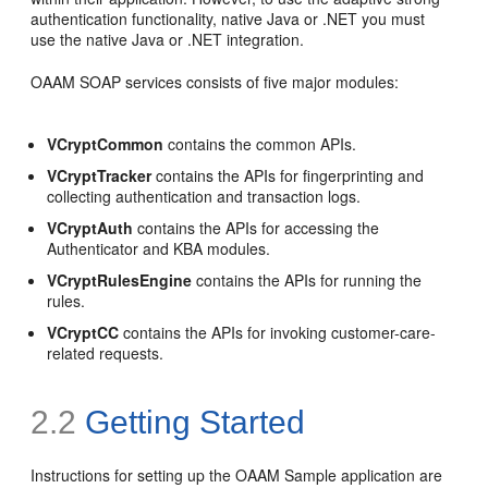
authentication functionality, native Java or .NET you must
use the native Java or .NET integration.
OAAM SOAP services consists of five major modules:
VCryptCommon
contains the common APIs.
VCryptTracker
contains the APIs for fingerprinting and
collecting authentication and transaction logs.
VCryptAuth
contains the APIs for accessing the
Authenticator and KBA modules.
VCryptRulesEngine
contains the APIs for running the
rules.
VCryptCC
contains the APIs for invoking customer-care-
related requests.
2.2
Getting Started
Instructions for setting up the OAAM Sample application are