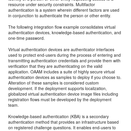
resource under security constraints. Multifactor
authentication is a system wherein different factors are used
in conjunction to authenticate the person or other entity.
The following integration flow example consolidates virtual
authentication devices, knowledge-based authentication, and
one-time password.
Virtual authentication devices are authenticator interfaces
used to protect end-users during the process of entering and
transmitting authentication credentials and provide them with
verification that they are authenticating on the valid
application. OAAM includes a suite of highly secure virtual
authentication devices as samples to deploy if you choose to.
Alteration of these samples is considered custom
development. If the deployment supports localization,
globalized virtual authentication device image files including
registration flows must be developed by the deployment
team.
Knowledge-based authentication (KBA) is a secondary
authentication method that provides an infrastructure based
on registered challenge questions.
It enables end-users to