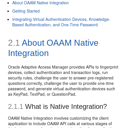
About OAAM Native Integration
Getting Started
Integrating Virtual Authentication Devices, Knowledge-
Based Authentication, and One-Time Password
2.1
About OAAM Native
Integration
Oracle Adaptive Access Manager provides APIs to fingerprint
devices, collect authentication and transaction logs, run
security rules, challenge the user to answer pre-registered
questions correctly, challenge the user to provide one-time
password, and generate virtual authentication devices such
as KeyPad, TextPad, or QuestionPad.
2.1.1
What is Native Integration?
OAAM Native Integration involves customizing the client
application to include OAAM API calls at various stages of