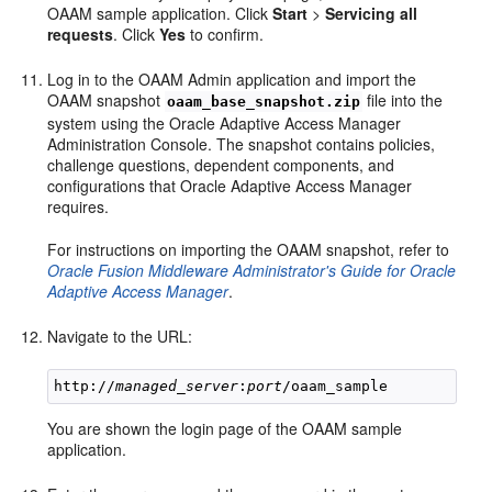
OAAM sample application. Click
Start
>
Servicing all
requests
. Click
Yes
to confirm.
Log in to the OAAM Admin application and import the
OAAM snapshot
file into the
oaam_base_snapshot.zip
system using the Oracle Adaptive Access Manager
Administration Console. The snapshot contains policies,
challenge questions, dependent components, and
configurations that Oracle Adaptive Access Manager
requires.
For instructions on importing the OAAM snapshot, refer to
Oracle Fusion Middleware Administrator's Guide for Oracle
Adaptive Access Manager
.
Navigate to the URL:
http://
managed_server
:
port
You are shown the login page of the OAAM sample
application.