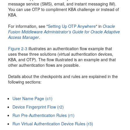
message service (SMS), email, and instant messaging IM).
You can use OTP to compliment KBA challenge or instead of
KBA.
For information, see "
Setting Up OTP Anywhere
" in
Oracle
Fusion Middleware Administrator's Guide for Oracle Adaptive
Access Manager
.
Figure 2-3
illustrates an authentication flow example that
uses these three solutions (virtual authentication devices,
KBA, and OTP). The flow illustrated is an example and that
other authentication flows are possible.
Details about the checkpoints and rules are explained in the
following sections:
User Name Page (c1)
Device Fingerprint Flow (r2)
Run Pre-Authentication Rules (r1)
Run Virtual Authentication Device Rules (r3)