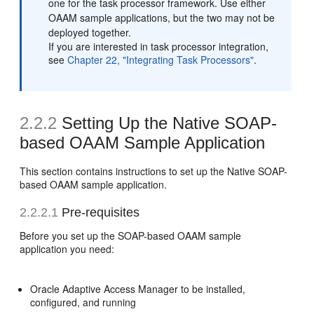
one for the task processor framework. Use either
OAAM sample applications, but the two may not be
deployed together.
If you are interested in task processor integration,
see
Chapter 22, "Integrating Task Processors"
.
2.2.2
Setting Up the Native SOAP-
based OAAM Sample Application
This section contains instructions to set up the Native SOAP-
based OAAM sample application.
2.2.2.1
Pre-requisites
Before you set up the SOAP-based OAAM sample
application you need:
Oracle Adaptive Access Manager to be installed,
configured, and running