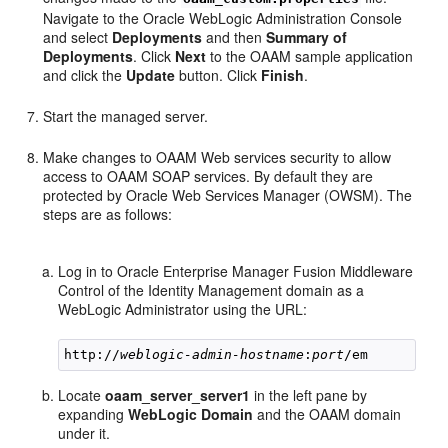
Navigate to the Oracle WebLogic Administration Console
and select
Deployments
and then
Summary of
Deployments
. Click
Next
to the OAAM sample application
and click the
Update
button. Click
Finish
.
Start the managed server.
Make changes to OAAM Web services security to allow
access to OAAM SOAP services. By default they are
protected by Oracle Web Services Manager (OWSM). The
steps are as follows:
Log in to Oracle Enterprise Manager Fusion Middleware
Control of the Identity Management domain as a
WebLogic Administrator using the URL:
http://
weblogic-admin-hostname
:
port
Locate
oaam_server_server1
in the left pane by
expanding
WebLogic Domain
and the OAAM domain
under it.