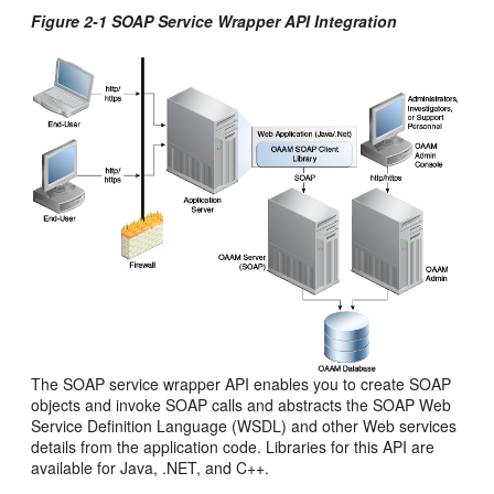
Figure 2-1 SOAP Service Wrapper API Integration
The SOAP service wrapper API enables you to create SOAP
objects and invoke SOAP calls and abstracts the SOAP Web
Service Definition Language (WSDL) and other Web services
details from the application code. Libraries for this API are
available for Java, .NET, and C++.