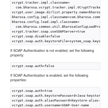
vcrypt.tracker.impl.classname=

  com.bharosa.vcrypt.tracker.impl.VCryptTrackerSOA
vcrypt.user.image.dirlist.property.name=bharosa.im
bharosa.config.impl.classname=com.bharosa.common.u
bharosa.config.load.impl.classname=

  com.bharosa.common.util.BharosaConfigLoadPropsIm
vcrypt.tracker.soap.useSOAPServer=true

vcrypt.soap.disable=false

If SOAP Authentication is not enabled, set the following
property:
If SOAP Authentication is enabled, set the following
properties:
vcrypt.soap.auth=true 

vcrypt.soap.auth.keystorePassword=Java-keystore-pa
vcrypt.soap.auth.aliasPassword=Keystore-alias-pass