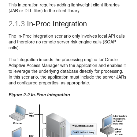
This integration requires adding lightweight client libraries
(JAR or DLL files) to the client library.
2.1.3
In-Proc Integration
The In-Proc integration scenario only involves local API calls
and therefore no remote server risk engine calls (SOAP
calls).
The integration imbeds the processing engine for Oracle
Adaptive Access Manager with the application and enables it
to leverage the underlying database directly for processing.
In this scenario, the application must include the server JARs
and configured properties, as appropriate.
Figure 2-2 In-Proc Integration