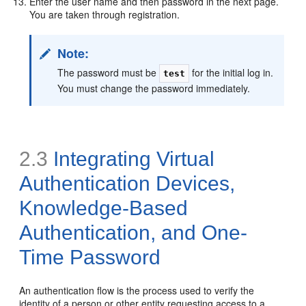
Enter the user name and then password in the next page.
You are taken through registration.
Note:
The password must be
for the initial log in.
test
You must change the password immediately.
2.3
Integrating Virtual
Authentication Devices,
Knowledge-Based
Authentication, and One-
Time Password
An authentication flow is the process used to verify the
identity of a person or other entity requesting access to a