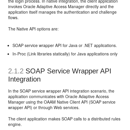
the login process. In native integration, the client application
invokes Oracle Adaptive Access Manager directly and the
application itself manages the authentication and challenge
flows.
The Native API options are:
SOAP service wrapper API for Java or .NET applications.
In-Proc (Link libraries statically) for Java applications only
2.1.2
SOAP Service Wrapper API
Integration
In the SOAP service wrapper API integration scenario, the
application communicates with Oracle Adaptive Access
Manager using the OAAM Native Client API (SOAP service
wrapper API) or through Web services.
The client application makes SOAP calls to a distributed rules
engine.