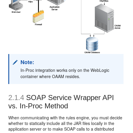
Note:
In-Proc integration works only on the WebLogic
container where OAAM resides.
2.1.4
SOAP Service Wrapper API
vs. In-Proc Method
When communicating with the rules engine, you must decide
whether to statically include all the JAR files locally in the
application server or to make SOAP calls to a distributed