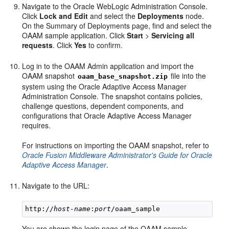
Navigate to the Oracle WebLogic Administration Console.
Click
Lock and Edit
and select the
Deployments
node.
On the Summary of Deployments page, find and select the
OAAM sample application. Click
Start
>
Servicing all
requests
. Click
Yes
to confirm.
Log in to the OAAM Admin application and import the
OAAM snapshot
file into the
oaam_base_snapshot.zip
system using the Oracle Adaptive Access Manager
Administration Console. The snapshot contains policies,
challenge questions, dependent components, and
configurations that Oracle Adaptive Access Manager
requires.
For instructions on importing the OAAM snapshot, refer to
Oracle Fusion Middleware Administrator's Guide for Oracle
Adaptive Access Manager
.
Navigate to the URL:
http://
host-name
:
port
You are shown the login page of the OAAM sample