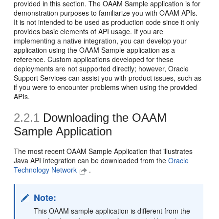
provided in this section. The OAAM Sample application is for
demonstration purposes to familiarize you with OAAM APIs.
It is not intended to be used as production code since it only
provides basic elements of API usage. If you are
implementing a native integration, you can develop your
application using the OAAM Sample application as a
reference. Custom applications developed for these
deployments are not supported directly; however, Oracle
Support Services can assist you with product issues, such as
if you were to encounter problems when using the provided
APIs.
2.2.1
Downloading the OAAM
Sample Application
The most recent OAAM Sample Application that illustrates
Java API integration can be downloaded from the
Oracle
Technology Network
.
Note:
This OAAM sample application is different from the