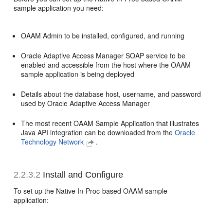
sample application you need:
OAAM Admin to be installed, configured, and running
Oracle Adaptive Access Manager SOAP service to be
enabled and accessible from the host where the OAAM
sample application is being deployed
Details about the database host, username, and password
used by Oracle Adaptive Access Manager
The most recent OAAM Sample Application that illustrates
Java API integration can be downloaded from the
Oracle
Technology Network
.
2.2.3.2
Install and Configure
To set up the Native In-Proc-based OAAM sample
application: