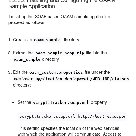
Sample Application
To set up the SOAP-based OAAM sample application,
proceed as follows:
Create an
directory.
oaam_sample
Extract the
file into the
oaam_sample_soap.zip
directory.
oaam_sample
Edit the
file under the
oaam_custom.properties
customer application deployment
/WEB-INF/classes
directory:
Set the
property.
vcrypt.tracker.soap.url
vcrypt.tracker.soap.url=http://
host-name
:
port
This setting specifies the location of the web services
with which the application will communicate. Access to