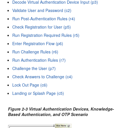
Decode Virtual Authentication Device Input (p3)
Validate User and Password (c2)
Run Post-Authentication Rules (r4)
Check Registration for User (p5)
Run Registration Required Rules (r5)
Enter Registration Flow (p6)
Run Challenge Rules (r6)
Run Authentication Rules (r7)
Challenge the User (p7)
Check Answers to Challenge (c4)
Lock Out Page (c6)
Landing or Splash Page (c5)
Figure 2-3 Virtual Authentication Devices, Knowledge-
Based Authentication, and OTP Scenario