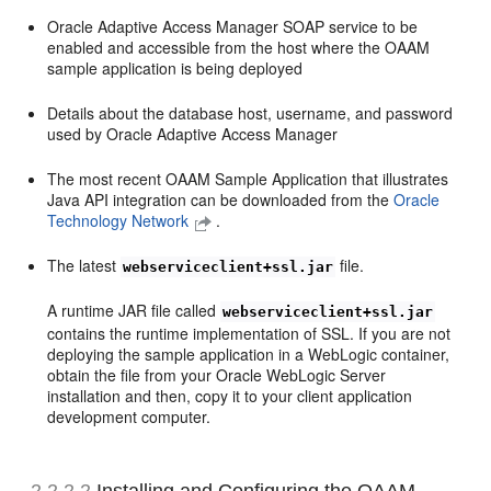
Oracle Adaptive Access Manager SOAP service to be
enabled and accessible from the host where the OAAM
sample application is being deployed
Details about the database host, username, and password
used by Oracle Adaptive Access Manager
The most recent OAAM Sample Application that illustrates
Java API integration can be downloaded from the
Oracle
Technology Network
.
The latest
file.
webserviceclient+ssl.jar
A runtime JAR file called
webserviceclient+ssl.jar
contains the runtime implementation of SSL. If you are not
deploying the sample application in a WebLogic container,
obtain the file from your Oracle WebLogic Server
installation and then, copy it to your client application
development computer.
2.2.2.2
Installing and Configuring the OAAM