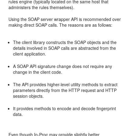
rules engine (typically located on the same host that
administers the rules themselves).
Using the SOAP server wrapper API is recommended over
making direct SOAP calls. The reasons are as follows:
The client library constructs the SOAP objects and the
details involved in SOAP calls are abstracted from the
client application.
A SOAP API signature change does not require any
change in the client code.
The API provides higher-level utility methods to extract
parameters directly from the HTTP request and HTTP
session objects.
It provides methods to encode and decode fingerprint
data.
Even though In-Proc may provide slightly better