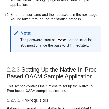
application.
Enter the username and then password in the next page.
You be taken through the registration process.
Note:
The password must be
for the initial log in.
test
You must change the password immediately.
2.2.3
Setting Up the Native In-Proc-
Based OAAM Sample Application
This section contains instructions to set up the Native In-
Proc-based OAAM sample application.
2.2.3.1
Pre-requisites
Before you can set up the Native In-Proc-based OAAM