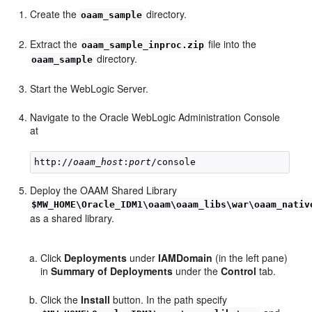
Create the
directory.
oaam_sample
Extract the
file into the
oaam_sample_inproc.zip
directory.
oaam_sample
Start the WebLogic Server.
Navigate to the Oracle WebLogic Administration Console
at
http://
oaam_host
:
port
Deploy the OAAM Shared Library
$MW_HOME\Oracle_IDM1\oaam\oaam_libs\war\oaam_nativ
as a shared library.
Click
Deployments
under
IAMDomain
(in the left pane)
in
Summary of Deployments
under the
Control
tab.
Click the
Install
button. In the path specify