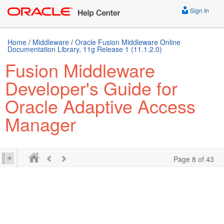
Sign In
Home
/
Middleware
/
Oracle Fusion Middleware Online
Documentation Library, 11g Release 1 (11.1.2.0)
Fusion Middleware
Developer's Guide for
Oracle Adaptive Access
Manager
Page 8 of 43