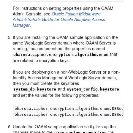
For instructions on setting properties using the OAAM
Admin Console, see
Oracle Fusion Middleware
Administrator's Guide for Oracle Adaptive Access
Manager
.
If you are installing the OAAM sample application on the
same WebLogic Server domain where OAAM Server is
running, then comment out the properties named
that
bharosa.cipher.encryption.algorithm.enum
are related to encryption keys.
If you are deploying on a non-WebLogic Server or a non-
Identity Access Management WebLogic Server domain,
then you must create the keystores
and
system_db.keystore
system_config.keystore
and set the values for the following properties:
bharosa.cipher.encryption.algorithm.enum.DESede_co
Update the OAAM sample application so it picks up the
changes made to the
file.
oaam_custom.properties