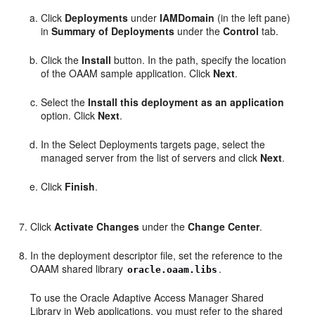
Click
Deployments
under
IAMDomain
(in the left pane)
in
Summary of Deployments
under the
Control
tab.
Click the
Install
button. In the path, specify the location
of the OAAM sample application. Click
Next
.
Select the
Install this deployment as an application
option. Click
Next
.
In the Select Deployments targets page, select the
managed server from the list of servers and click
Next
.
Click
Finish
.
Click
Activate Changes
under the
Change Center
.
In the deployment descriptor file, set the reference to the
OAAM shared library
.
oracle.oaam.libs
To use the Oracle Adaptive Access Manager Shared
Library in Web applications, you must refer to the shared