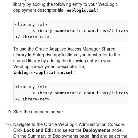
library by adding the following entry to your WebLogic
deployment descriptor file,
:
weblogic.xml
<library-ref>

       <library-name>oracle.oaam.libs</library-nam
To use the Oracle Adaptive Access Manager Shared
Library in Enterprise applications, you must refer to the
shared library by adding the following entry to your
WebLogic deployment descriptor file,
:
weblogic-application.xml
<library-ref>

       <library-name>oracle.oaam.libs</library-nam
Start the managed server.
Navigate to the Oracle WebLogic Administration Console.
Click
Lock and Edit
and select the
Deployments
node.
On the Summary of Deployments page, find and select the