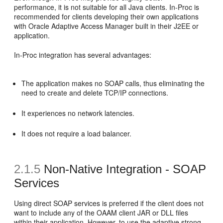
performance, it is not suitable for all Java clients. In-Proc is
recommended for clients developing their own applications
with Oracle Adaptive Access Manager built in their J2EE or
application.
In-Proc integration has several advantages:
The application makes no SOAP calls, thus eliminating the
need to create and delete TCP/IP connections.
It experiences no network latencies.
It does not require a load balancer.
2.1.5
Non-Native Integration -
SOAP
Services
Using direct SOAP services is preferred if the client does not
want to include any of the OAAM client JAR or DLL files
within their application. However, to use the adaptive strong