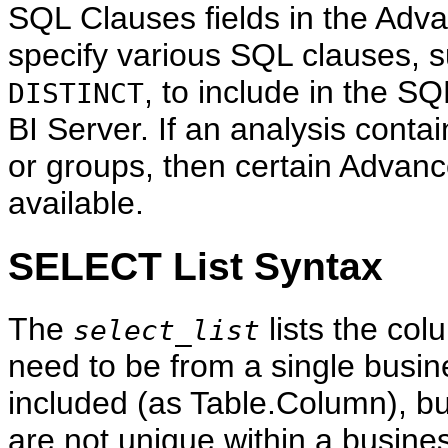
SQL Clauses fields in the Advan
specify various SQL clauses, 
, to include in the SQ
DISTINCT
BI Server. If an analysis conta
or groups, then certain Advanc
available.
SELECT List Syntax
The
lists the co
select_list
need to be from a single busi
included (as Table.Column), b
are not unique within a busin