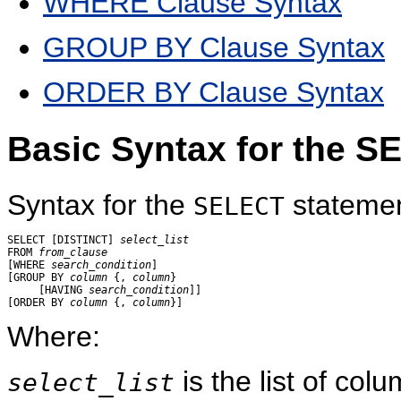
WHERE Clause Syntax
GROUP BY Clause Syntax
ORDER BY Clause Syntax
Basic Syntax for the 
Syntax for the
statement
SELECT
SELECT [DISTINCT] 
select_list
FROM 
from_clause
[WHERE 
search_condition
]

[GROUP BY 
column
 {, 
column
}

     [HAVING 
search_condition
]]

[ORDER BY 
column
 {, 
column
Where:
is the list of col
select_list