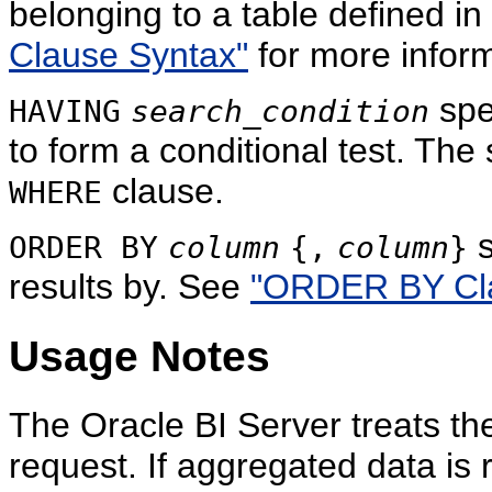
belonging to a table defined i
Clause Syntax"
for more inform
spe
HAVING
search_condition
to form a conditional test. The s
clause.
WHERE
s
ORDER BY
column
{,
column
}
results by. See
"ORDER BY Cla
Usage Notes
The Oracle BI Server treats t
request. If aggregated data is