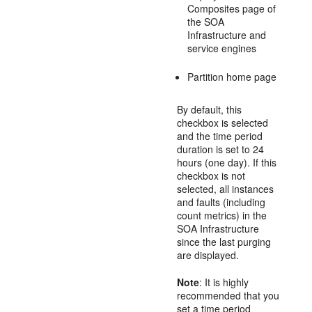
Composites page of
the SOA
Infrastructure and
service engines
Partition home page
By default, this
checkbox is selected
and the time period
duration is set to 24
hours (one day). If this
checkbox is not
selected, all instances
and faults (including
count metrics) in the
SOA Infrastructure
since the last purging
are displayed.
Note
: It is highly
recommended that you
set a time period