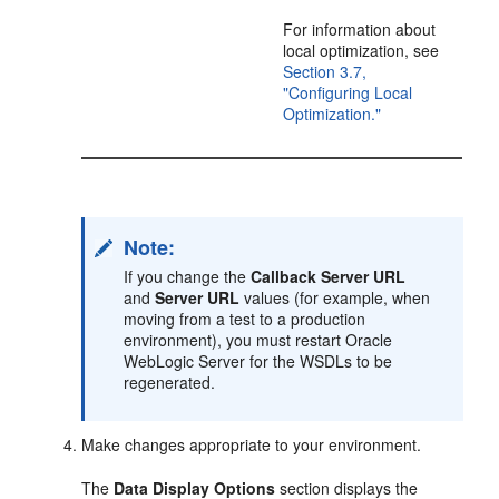
For information about
local optimization, see
Section 3.7,
"Configuring Local
Optimization."
Note:
If you change the
Callback Server URL
and
Server URL
values (for example, when
moving from a test to a production
environment), you must restart Oracle
WebLogic Server for the WSDLs to be
regenerated.
Make changes appropriate to your environment.
The
Data Display Options
section displays the