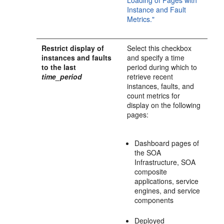
Loading of Pages with
Instance and Fault
Metrics."
Restrict display of
Select this checkbox
instances and faults
and specify a time
to the last
period during which to
time_period
retrieve recent
instances, faults, and
count metrics for
display on the following
pages:
Dashboard pages of
the SOA
Infrastructure, SOA
composite
applications, service
engines, and service
components
Deployed