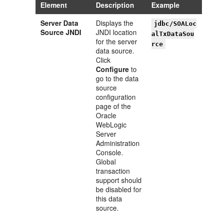
Element
Description
Example
Server Data
Displays the
jdbc/SOALoc
Source JNDI
JNDI location
alTxDataSou
for the server
rce
data source.
Click
Configure
to
go to the data
source
configuration
page of the
Oracle
WebLogic
Server
Administration
Console.
Global
transaction
support should
be disabled for
this data
source.