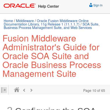
Sign In
Home
/
Middleware
/
Oracle Fusion Middleware Online
Documentation Library, 11g Release 1 (11.1.1.7)
/
SOA Suite,
Business Process Management Suite, and Web Services
Fusion Middleware
Administrator's Guide for
Oracle SOA Suite and
Oracle Business Process
Management Suite
Page 10 of 65