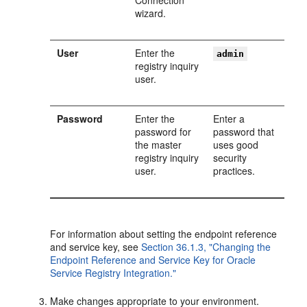
Connection
wizard.
User
Enter the
admin
registry inquiry
user.
Password
Enter the
Enter a
password for
password that
the master
uses good
registry inquiry
security
user.
practices.
For information about setting the endpoint reference
and service key, see
Section 36.1.3, "Changing the
Endpoint Reference and Service Key for Oracle
Service Registry Integration."
Make changes appropriate to your environment.