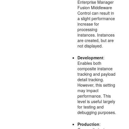
Enterprise Manager
Fusion Middleware
Control can result in
a slight performance
increase for
processing
instances. Instances
are created, but are
not displayed.
Development
:
Enables both
composite instance
tracking and payload
detail tracking.
However, this setting
may impact
performance. This
level is useful largely
for testing and
debugging purposes.
Production
: