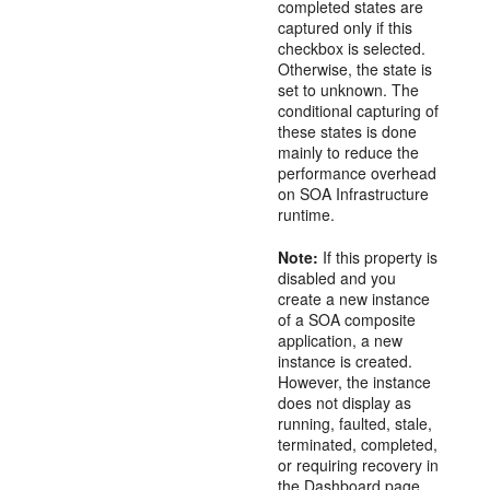
completed states are
captured only if this
checkbox is selected.
Otherwise, the state is
set to unknown. The
conditional capturing of
these states is done
mainly to reduce the
performance overhead
on SOA Infrastructure
runtime.
Note:
If this property is
disabled and you
create a new instance
of a SOA composite
application, a new
instance is created.
However, the instance
does not display as
running, faulted, stale,
terminated, completed,
or requiring recovery in
the Dashboard page