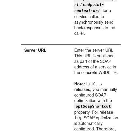
/
rt
endpoint-
for a
context-uri
service callee to
asynchronously send
back responses to the
caller.
Server URL
Enter the server URL.
This URL is published
as part of the SOAP
address of a service in
the concrete WSDL file.
Note:
In 10.1.
x
releases, you manually
configured SOAP
optimization with the
optSoapShortcut
property. For release
11
g
, SOAP optimization
is automatically
configured. Therefore,