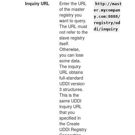
I
nquiry URL
Enter the URL
http://mast
of the master
er.mycompan
registry you
y.com:8888/
want to query.
registry/ud
The URL must
di/inquiry
not refer to the
slave registry
itself.
Otherwise,
you can lose
some data.
The inquiry
URL obtains
full-standard
UDDI version
3 structures.
This is the
same UDDI
inquiry URL
that you
specified in
the Create
UDDI Registry