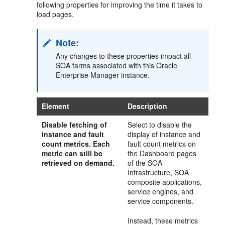
following properties for improving the time it takes to
load pages.
Note:
Any changes to these properties impact all
SOA farms associated with this Oracle
Enterprise Manager instance.
Element
Description
Disable fetching of
Select to disable the
instance and fault
display of instance and
count metrics
. Each
fault count metrics on
metric can still be
the Dashboard pages
retrieved on demand.
of the SOA
Infrastructure, SOA
composite applications,
service engines, and
service components.
Instead, these metrics