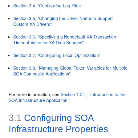
Section 3.4, "Configuring Log Files"
Section 3.5, "Changing the Driver Name to Support
Custom XA Drivers"
Section 3.6, "Specifying a Nondefault XA Transaction
Timeout Value for XA Data Sources"
Section 3.7, "Configuring Local Optimization"
Section 3.8, "Managing Global Token Variables for Multiple
SOA Composite Applications"
For more information, see
Section 1.2.1, "Introduction to the
SOA Infrastructure Application."
3.1
Configuring
SOA
Infrastructure Properties