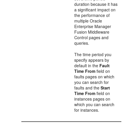
duration because it has
a significant impact on
the performance of
multiple Oracle
Enterprise Manager
Fusion Middleware
Control pages and
queries.
The time period you
specify appears by
default in the
Fault
Time From
field on
faults pages on which
you can search for
faults and the
Start
Time From
field on
instances pages on
which you can search
for instances.