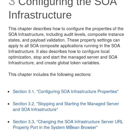
3
Configuring the
SOA
Infrastructure
This chapter describes how to configure the properties of the
SOA Infrastructure, including audit levels, composite instance
states, and payload validation. These property settings can
apply to all SOA composite applications running in the SOA
Infrastructure. It also describes how to configure local
optimization, stop and start the managed server and SOA
Infrastructure, and create global token variables.
This chapter includes the following sections:
Section 3.1, "Configuring SOA Infrastructure Properties"
Section 3.2, "Stopping and Starting the Managed Server
and SOA Infrastructure"
Section 3.3, "Changing the SOA Infrastructure Server URL
Property Port in the System MBean Browser"