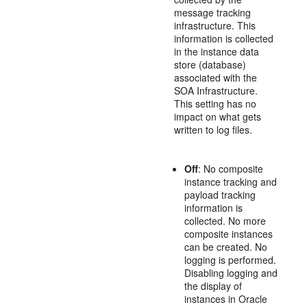
message tracking
infrastructure. This
information is collected
in the instance data
store (database)
associated with the
SOA Infrastructure.
This setting has no
impact on what gets
written to log files.
Off
: No composite
instance tracking and
payload tracking
information is
collected. No more
composite instances
can be created. No
logging is performed.
Disabling logging and
the display of
instances in Oracle