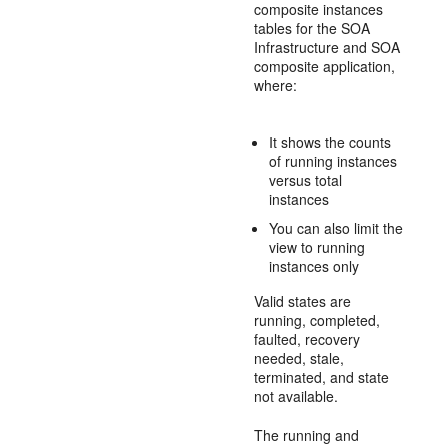
composite instances
tables for the SOA
Infrastructure and SOA
composite application,
where:
It shows the counts
of running instances
versus total
instances
You can also limit the
view to running
instances only
Valid states are
running, completed,
faulted, recovery
needed, stale,
terminated, and state
not available.
The running and