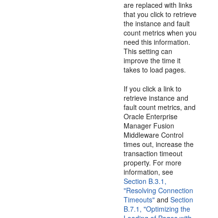
are replaced with links
that you click to retrieve
the instance and fault
count metrics when you
need this information.
This setting can
improve the time it
takes to load pages.
If you click a link to
retrieve instance and
fault count metrics, and
Oracle Enterprise
Manager Fusion
Middleware Control
times out, increase the
transaction timeout
property. For more
information, see
Section B.3.1,
"Resolving Connection
Timeouts"
and
Section
B.7.1, "Optimizing the