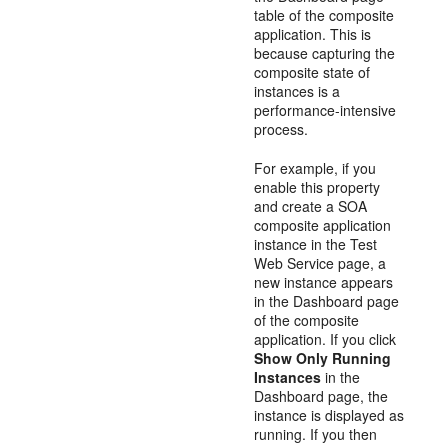
table of the composite
application. This is
because capturing the
composite state of
instances is a
performance-intensive
process.
For example, if you
enable this property
and create a SOA
composite application
instance in the Test
Web Service page, a
new instance appears
in the Dashboard page
of the composite
application. If you click
Show Only Running
Instances
in the
Dashboard page, the
instance is displayed as
running. If you then