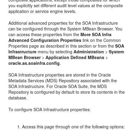
you explicitly set different audit level values at the composite
application or service engine levels.
Additional advanced properties for the SOA Infrastructure
can be configured through the System MBean Browser. You
can access these properties from the
More SOA Infra
Advanced Configuration Properties
link on the Common
Properties page as described in this section or from the
SOA
Infrastructure
menu by selecting
Administration
>
System
MBean Browser
>
Application Defined MBeans
>
oracle.as.soainfra.config
.
SOA Infrastructure properties are stored in the Oracle
Metadata Services (MDS) Repository associated with the
SOA Infrastructure. For Oracle SOA Suite, the MDS
Repository is configured by default to store its contents in the
database.
To configure SOA Infrastructure properties:
Access this page through one of the following options: