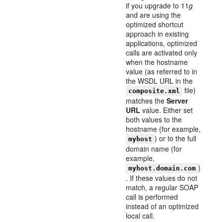
if you upgrade to 11
g
and are using the
optimized shortcut
approach in existing
applications, optimized
calls are activated only
when the hostname
value (as referred to in
the WSDL URL in the
file)
composite.xml
matches the
Server
URL
value. Either set
both values to the
hostname (for example,
) or to the full
myhost
domain name (for
example,
)
myhost.domain.com
. If these values do not
match, a regular SOAP
call is performed
instead of an optimized
local call.