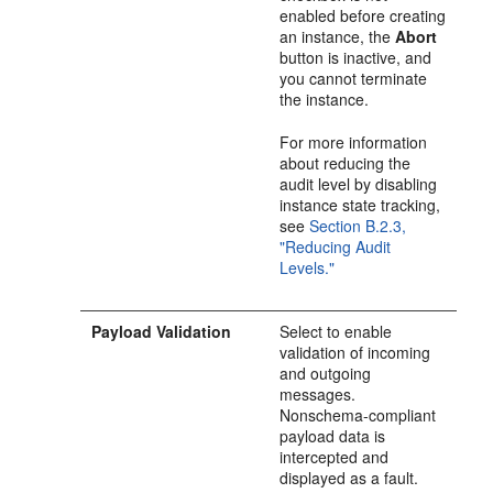
enabled before creating
an instance, the
Abort
button is inactive, and
you cannot terminate
the instance.
For more information
about reducing the
audit level by disabling
instance state tracking,
see
Section B.2.3,
"Reducing Audit
Levels."
Payload Validation
Select to enable
validation of incoming
and outgoing
messages.
Nonschema-compliant
payload data is
intercepted and
displayed as a fault.