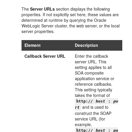
The
Server URLs
section displays the following
properties. If not explicitly set here, these values are
determined at runtime by querying the Oracle
WebLogic Server cluster, the web server, or the local
server properties.
Element
Description
Callback Server URL
Enter the callback
server URL. This
setting applies to all
SOA composite
application service or
reference callbacks.
This setting typically
takes the format of
http://
host
:
po
and is used to
rt
construct the SOAP
service URL (for
example,
http://
host
:
po