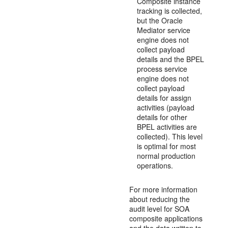
Composite instance
tracking is collected,
but the Oracle
Mediator service
engine does not
collect payload
details and the BPEL
process service
engine does not
collect payload
details for assign
activities (payload
details for other
BPEL activities are
collected). This level
is optimal for most
normal production
operations.
For more information
about reducing the
audit level for SOA
composite applications