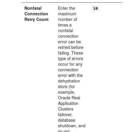
Nonfatal
Enter the
10
Connection
maximum
Retry Count
number of
times a
nonfatal
connection
error can be
retried before
failing. These
type of errors
occur for any
connection
error with the
dehydration
store (for
example,
Oracle Real
Application
Clusters
failover,
database
shutdown, and
so on).