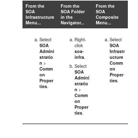
From the
From the
From the
SOA
SOA Folder
SOA
Infrastructure
in the
Composite
Menu...
Navigator...
Menu...
Select
Right-
Select
SOA
click
SOA
Admini
soa-
Infrastr
stratio
infra
.
ucture
n
>
Comm
Select
Comm
on
SOA
on
Proper
Admini
Proper
ties
.
stratio
ties
.
n
>
Comm
on
Proper
ties
.