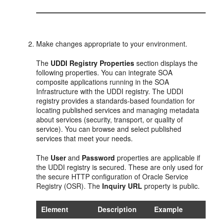
Make changes appropriate to your environment.
The
UDDI Registry Properties
section displays the
following properties. You can integrate SOA
composite applications running in the SOA
Infrastructure with the UDDI registry. The UDDI
registry provides a standards-based foundation for
locating published services and managing metadata
about services (security, transport, or quality of
service). You can browse and select published
services that meet your needs.
The
User
and
Password
properties are applicable if
the UDDI registry is secured. These are only used for
the secure HTTP configuration of Oracle Service
Registry (OSR). The
Inquiry URL
property is public.
Element
Description
Example