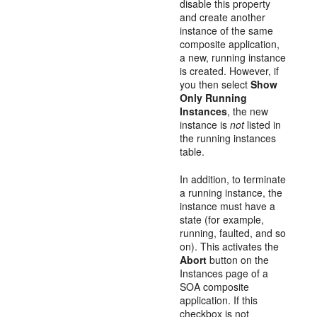
disable this property
and create another
instance of the same
composite application,
a new, running instance
is created. However, if
you then select
Show
Only Running
Instances
, the new
instance is
not
listed in
the running instances
table.
In addition, to terminate
a running instance, the
instance must have a
state (for example,
running, faulted, and so
on). This activates the
Abort
button on the
Instances page of a
SOA composite
application. If this
checkbox is not