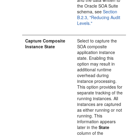
and the data written to
the Oracle SOA Suite
schema, see
Section
B.2.3, "Reducing Audit
Levels."
Capture Composite
Select to capture the
Instance State
SOA composite
application instance
state. Enabling this
option may result in
additional runtime
overhead during
instance processing.
This option provides for
separate tracking of the
running instances. All
instances are captured
as either running or not
running. This
information appears
later in the
State
column of the