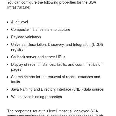
You can configure the following properties for the SOA
Infrastructure:
Audit level
Composite instance state to capture
Payload validation
Universal Description, Discovery, and Integration (UDDI)
registry
Callback server and server URLs
Display of recent instances, faults, and count metrics on
pages
Search criteria for the retrieval of recent instances and
faults
Java Naming and Directory Interface (JNDI) data source
Web service binding properties
The properties set at this level impact all deployed SOA
composite applications, except those composites for which