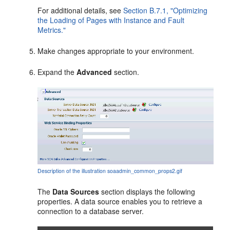
For additional details, see
Section B.7.1, "Optimizing
the Loading of Pages with Instance and Fault
Metrics."
Make changes appropriate to your environment.
Expand the
Advanced
section.
Description of the illustration soaadmin_common_props2.gif
The
Data Sources
section displays the following
properties. A data source enables you to retrieve a
connection to a database server.