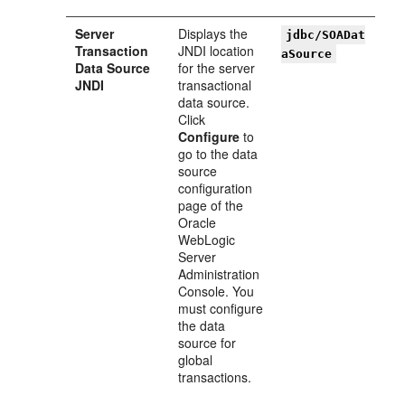
Server
Displays the
jdbc/SOADat
Transaction
JNDI location
aSource
Data Source
for the server
JNDI
transactional
data source.
Click
Configure
to
go to the data
source
configuration
page of the
Oracle
WebLogic
Server
Administration
Console. You
must configure
the data
source for
global
transactions.