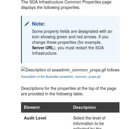
The SOA Infrastructure Common Properties page
displays the following properties.
Note:
Some property fields are designated with an
icon showing green and red arrows. If you
change these properties (for example,
Server URL
), you must restart the SOA
Infrastructure.
Description of the illustration soaadmin_common_props.gif
Descriptions for the properties at the top of the page
are provided in the following table.
Element
Description
Audit Level
Select the level of
information to be
collected by the