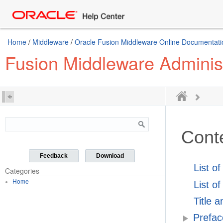
Home
/
Middleware
/
Oracle Fusion Middleware Online Documentatio
Fusion Middleware Administ
Cont
Feedback
Download
List o
Categories
Home
List of
Title 
Prefac