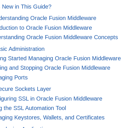
 New in This Guide?
nderstanding Oracle Fusion Middleware
duction to Oracle Fusion Middleware
rstanding Oracle Fusion Middleware Concepts
asic Administration
ng Started Managing Oracle Fusion Middleware
ing and Stopping Oracle Fusion Middleware
ging Ports
Secure Sockets Layer
guring SSL in Oracle Fusion Middleware
 the SSL Automation Tool
ing Keystores, Wallets, and Certificates