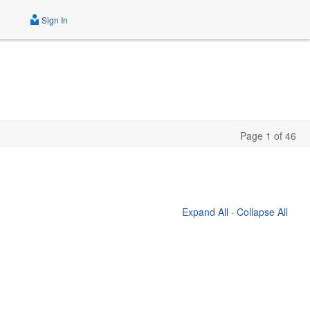
Sign In
Page 1 of 46
Expand All
·
Collapse All