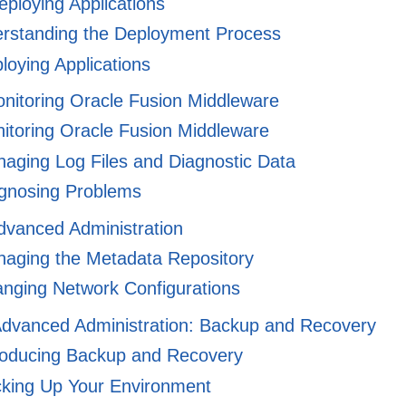
eploying Applications
rstanding the Deployment Process
oying Applications
onitoring Oracle Fusion Middleware
toring Oracle Fusion Middleware
aging Log Files and Diagnostic Data
gnosing Problems
dvanced Administration
aging the Metadata Repository
nging Network Configurations
 Advanced Administration: Backup and Recovery
roducing Backup and Recovery
king Up Your Environment