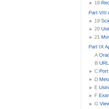
18
Rec
Part VII
19
Sca
20
Usi
21
Mov
Part IX 
A
Orac
B
URLs
C
Port
D
Meta
E
Using
F
Exam
G
View