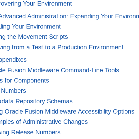
overing Your Environment
I Advanced Administration: Expanding Your Environ
ling Your Environment
ng the Movement Scripts
ing from a Test to a Production Environment
Appendixes
le Fusion Middleware Command-Line Tools
 for Components
 Numbers
data Repository Schemas
 Oracle Fusion Middleware Accessibility Options
ples of Administrative Changes
ing Release Numbers