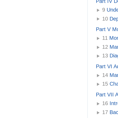
Part IV D
9
Unde
10
Depl
Part V M
11
Moni
12
Man
13
Dia
Part VI A
14
Man
15
Cha
Part VII
16
Int
17
Bac