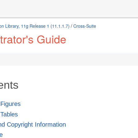
n Library, 11g Release 1 (11.1.1.7)
/
Cross-Suite
rator's Guide
ents
f Figures
 Tables
and Copyright Information
e