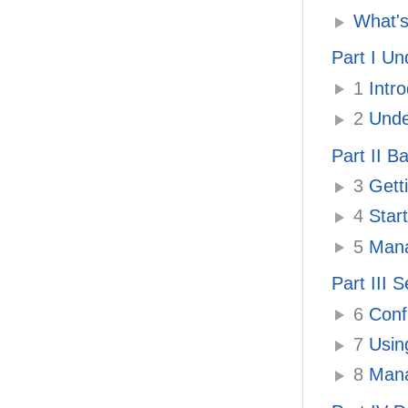
What's
Part I U
1
Intro
2
Unde
Part II B
3
Getti
4
Start
5
Mana
Part III 
6
Confi
7
Using
8
Manag