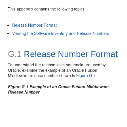
This appendix contains the following topics:
Release Number Format
Viewing the Software Inventory and Release Numbers
G.1
Release Number Format
To understand the release level nomenclature used by
Oracle, examine the example of an Oracle Fusion
Middleware release number shown in
Figure G-1
.
Figure G-1 Example of an Oracle Fusion Middleware
Release Number