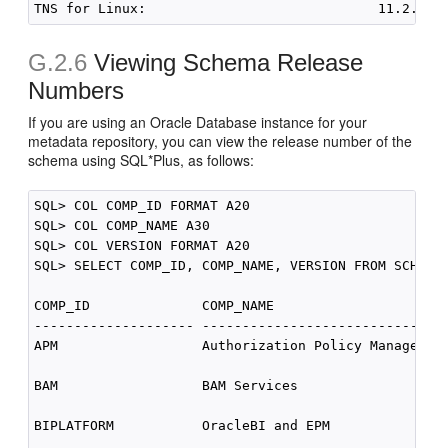
G.2.6
Viewing Schema Release
Numbers
If you are using an Oracle Database instance for your
metadata repository, you can view the release number of the
schema using SQL*Plus, as follows:
SQL> COL COMP_ID FORMAT A20

SQL> COL COMP_NAME A30

SQL> COL VERSION FORMAT A20

SQL> SELECT COMP_ID, COMP_NAME, VERSION FROM SCHEMA_
COMP_ID              COMP_NAME                     V
-------------------- ----------------------------- -
APM                  Authorization Policy Manager  1
BAM                  BAM Services                  1
BIPLATFORM           OracleBI and EPM              1
 .
