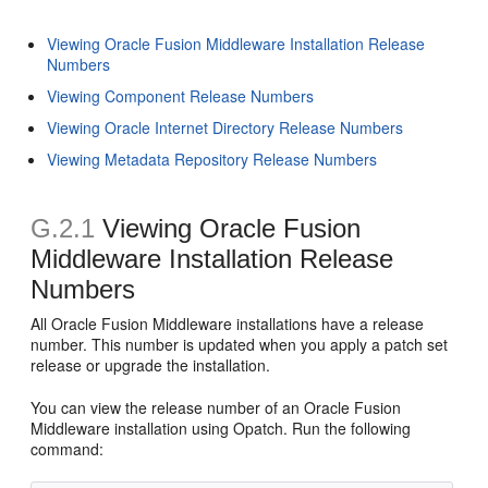
Viewing Oracle Fusion Middleware Installation Release
Numbers
Viewing Component Release Numbers
Viewing Oracle Internet Directory Release Numbers
Viewing Metadata Repository Release Numbers
G.2.1
Viewing Oracle Fusion
Middleware Installation Release
Numbers
All Oracle Fusion Middleware installations have a release
number. This number is updated when you apply a patch set
release or upgrade the installation.
You can view the release number of an Oracle Fusion
Middleware installation using Opatch. Run the following
command: