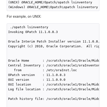
(UNIX) 
ORACLE_HOME/
Opatch/opatch lsinventory

(Windows) 
ORACLE_HOME\
For example, on UNIX:
 ./opatch lsinventory

Invoking OPatch 11.1.0.8.3

Oracle Interim Patch Installer version 11.1.0.8.3

Copyright (c) 2010, Oracle Corporation.  All rights 
Oracle Home       : /scratch/oracle1/Oracle/Middlewa
Central Inventory : /scratch/oracle1/oraInventory

   from           : /etc/oraInst.loc

OPatch version    : 11.1.0.8.3

OUI version       : 11.1.0.9.0

OUI location      : /scratch/oracle1/Oracle/Middlewa
Log file location : /scratch/oracle1/Oracle/Middlewa
Patch history file: /scratch/oracle1/Oracle/Middlewa