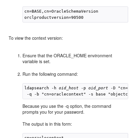
cn=BASE,cn=OracleSchemaVersion

To view the context version:
Ensure that the ORACLE_HOME environment
variable is set.
Run the following command:
ldapsearch -h 
oid_host
 -p 
oid_port
 -D "cn=orcl
Because you use the -q option, the command
prompts you for your password.
The output is in this form:
cn=oraclecontext
