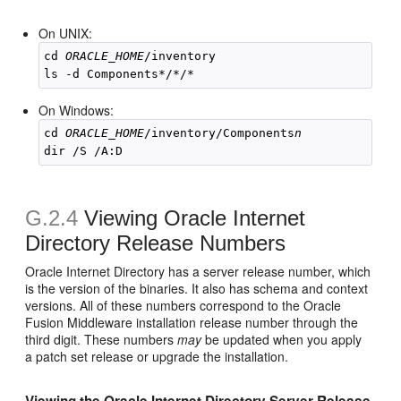
On UNIX:
cd 
ORACLE_HOME
/inventory

On Windows:
cd 
ORACLE_HOME
/inventory/Components
n
G.2.4
Viewing Oracle Internet
Directory Release Numbers
Oracle Internet Directory has a server release number, which
is the version of the binaries. It also has schema and context
versions. All of these numbers correspond to the Oracle
Fusion Middleware installation release number through the
third digit. These numbers
may
be updated when you apply
a patch set release or upgrade the installation.