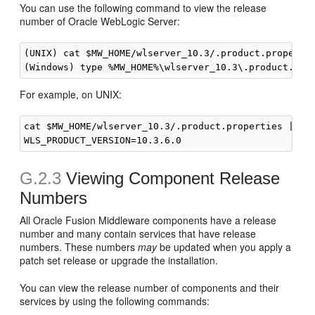
You can use the following command to view the release
number of Oracle WebLogic Server:
(UNIX) cat $MW_HOME/wlserver_10.3/.product.propertie
For example, on UNIX:
cat $MW_HOME/wlserver_10.3/.product.properties | gre
G.2.3
Viewing Component Release
Numbers
All Oracle Fusion Middleware components have a release
number and many contain services that have release
numbers. These numbers
may
be updated when you apply a
patch set release or upgrade the installation.
You can view the release number of components and their
services by using the following commands: