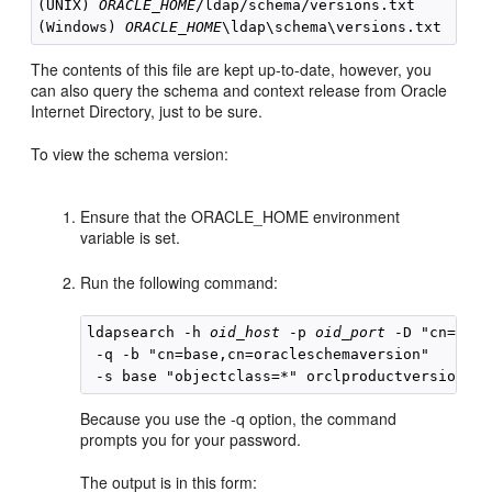
(UNIX) 
ORACLE_HOME
/ldap/schema/versions.txt

(Windows) 
ORACLE_HOME
The contents of this file are kept up-to-date, however, you
can also query the schema and context release from Oracle
Internet Directory, just to be sure.
To view the schema version:
Ensure that the ORACLE_HOME environment
variable is set.
Run the following command:
ldapsearch -h 
oid_host
 -p 
oid_port
 -D "cn=orcl
 -q -b "cn=base,cn=oracleschemaversion" 

Because you use the -q option, the command
prompts you for your password.
The output is in this form: