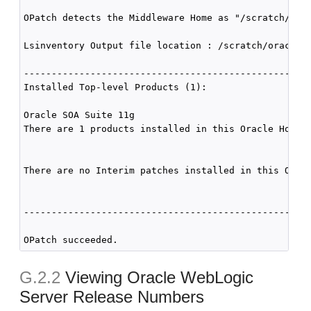
OPatch detects the Middleware Home as "/scratch/orac
Lsinventory Output file location : /scratch/oracle1/
----------------------------------------------------
Installed Top-level Products (1): 

Oracle SOA Suite 11g                                
There are 1 products installed in this Oracle Home.

There are no Interim patches installed in this Oracl
----------------------------------------------------
G.2.2
Viewing Oracle WebLogic
Server Release Numbers