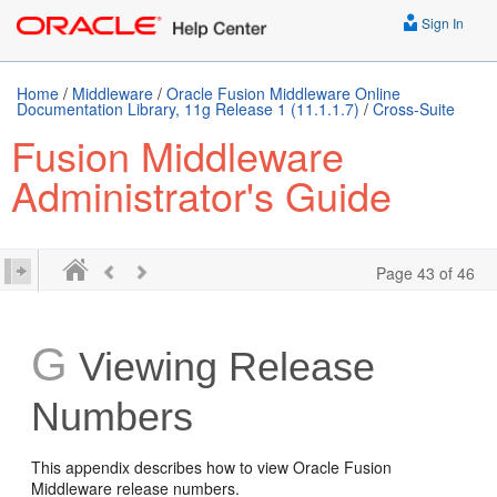
Sign In
Home
/
Middleware
/
Oracle Fusion Middleware Online
Documentation Library, 11g Release 1 (11.1.1.7)
/
Cross-Suite
Fusion Middleware
Administrator's Guide
Page 43 of 46
G
Viewing Release
Numbers
This appendix describes how to view Oracle Fusion
Middleware release numbers.