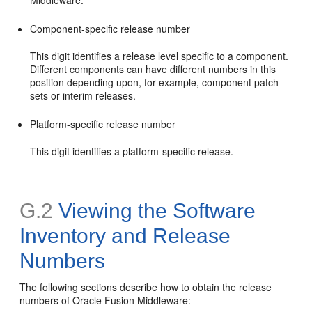
Middleware.
Component-specific release number
This digit identifies a release level specific to a component.
Different components can have different numbers in this
position depending upon, for example, component patch
sets or interim releases.
Platform-specific release number
This digit identifies a platform-specific release.
G.2
Viewing the Software
Inventory and Release
Numbers
The following sections describe how to obtain the release
numbers of Oracle Fusion Middleware: