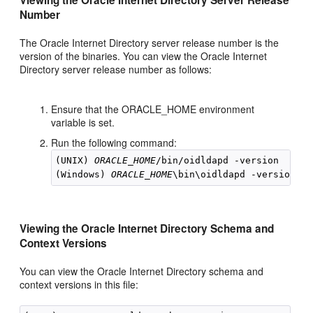
Viewing the Oracle Internet Directory Server Release
Number
The Oracle Internet Directory server release number is the
version of the binaries. You can view the Oracle Internet
Directory server release number as follows:
Ensure that the ORACLE_HOME environment
variable is set.
Run the following command:
(UNIX) 
ORACLE_HOME
/bin/oidldapd -version

(Windows) 
ORACLE_HOME
Viewing the Oracle Internet Directory Schema and
Context Versions
You can view the Oracle Internet Directory schema and
context versions in this file: