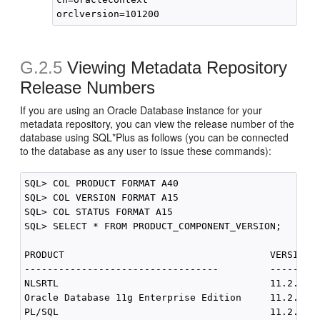
G.2.5
Viewing Metadata Repository
Release Numbers
If you are using an Oracle Database instance for your
metadata repository, you can view the release number of the
database using SQL*Plus as follows (you can be connected
to the database as any user to issue these commands):
SQL> COL PRODUCT FORMAT A40

SQL> COL VERSION FORMAT A15

SQL> COL STATUS FORMAT A15

SQL> SELECT * FROM PRODUCT_COMPONENT_VERSION;

PRODUCT                                    VERSION  
----------------------------------         ---------
NLSRTL                                     11.2.0.1.
Oracle Database 11g Enterprise Edition     11.2.0.1.
PL/SQL                                     11.2.0.1.