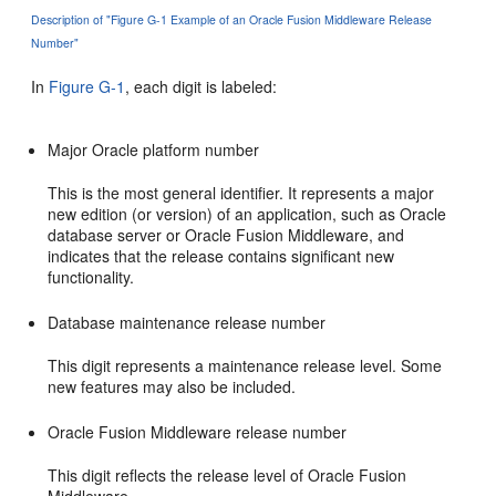
Description of "Figure G-1 Example of an Oracle Fusion Middleware Release
Number"
In
Figure G-1
, each digit is labeled:
Major Oracle platform number
This is the most general identifier. It represents a major
new edition (or version) of an application, such as Oracle
database server or Oracle Fusion Middleware, and
indicates that the release contains significant new
functionality.
Database maintenance release number
This digit represents a maintenance release level. Some
new features may also be included.
Oracle Fusion Middleware release number
This digit reflects the release level of Oracle Fusion