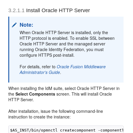
3.2.1.1
Install Oracle HTTP Server
Note:
When Oracle HTTP Server is installed, only the
HTTP protocol is enabled. To enable SSL between
Oracle HTTP Server and the managed server
running Oracle Identity Federation, you must
configure HTTPS post-install.
For details, refer to
Oracle Fusion Middleware
Administrator's Guide
.
When installing the IdM suite, select Oracle HTTP Server in
the
Select Components
screen. This will install
Oracle
HTTP Server.
After installation, issue the following command-line
instruction to create the instance: