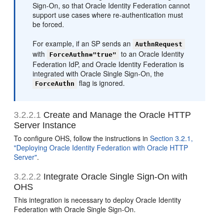
Sign-On, so that Oracle Identity Federation cannot
support use cases where re-authentication must
be forced.
For example, if an SP sends an
AuthnRequest
with
to an Oracle Identity
ForceAuthn="true"
Federation IdP, and Oracle Identity Federation is
integrated with Oracle Single Sign-On, the
flag is ignored.
ForceAuthn
3.2.2.1
Create and Manage the Oracle HTTP
Server Instance
To configure OHS, follow the instructions in
Section 3.2.1,
"Deploying Oracle Identity Federation with Oracle HTTP
Server"
.
3.2.2.2
Integrate Oracle Single Sign-On with
OHS
This integration is necessary to deploy Oracle Identity
Federation with Oracle Single Sign-On.