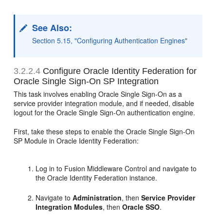
See Also:
Section 5.15, "Configuring Authentication Engines"
3.2.2.4
Configure Oracle Identity Federation for
Oracle Single Sign-On SP Integration
This task involves enabling Oracle Single Sign-On as a
service provider integration module, and if needed, disable
logout for the Oracle Single Sign-On authentication engine.
First, take these steps to enable the Oracle Single Sign-On
SP Module in Oracle Identity Federation:
Log in to Fusion Middleware Control and navigate to
the Oracle Identity Federation instance.
Navigate to
Administration
, then
Service Provider
Integration Modules
, then
Oracle SSO
.