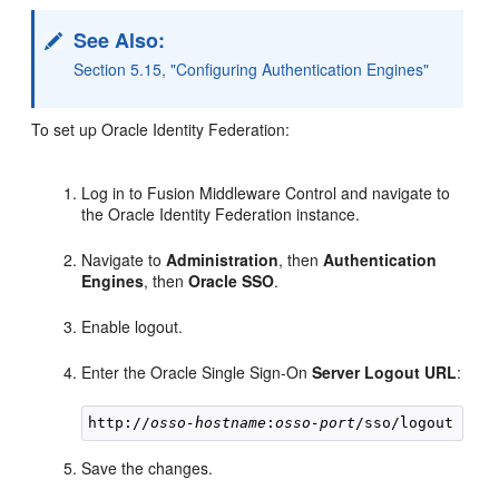
See Also:
Section 5.15, "Configuring Authentication Engines"
To set up Oracle Identity Federation:
Log in to Fusion Middleware Control and navigate to
the Oracle Identity Federation instance.
Navigate to
Administration
, then
Authentication
Engines
, then
Oracle SSO
.
Enable logout.
Enter the Oracle Single Sign-On
Server Logout URL
:
http://
osso-hostname
:
osso-port
Save the changes.