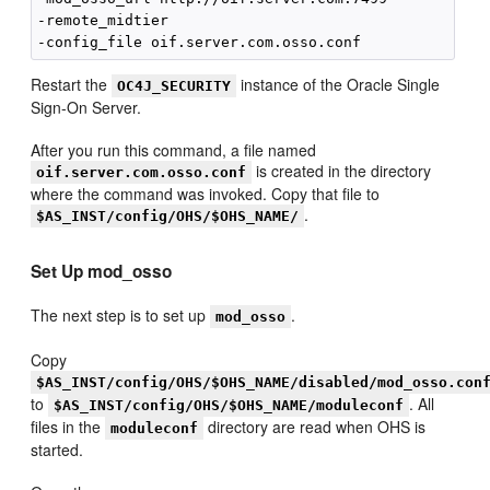
-remote_midtier 

Restart the
instance of the Oracle Single
OC4J_SECURITY
Sign-On Server.
After you run this command, a file named
is created in the directory
oif.server.com.osso.conf
where the command was invoked. Copy that file to
.
$AS_INST/config/OHS/$OHS_NAME/
Set Up mod_osso
The next step is to set up
.
mod_osso
Copy
$AS_INST/config/OHS/$OHS_NAME/disabled/mod_osso.con
to
. All
$AS_INST/config/OHS/$OHS_NAME/moduleconf
files in the
directory are read when OHS is
moduleconf
started.