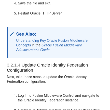
Save the file and exit.
Restart Oracle HTTP Server.
See Also:
Understanding Key Oracle Fusion Middleware
Concepts
in the
Oracle Fusion Middleware
Administrator's Guide
.
3.2.1.4
Update Oracle Identity Federation
Configuration
Next, take these steps to update the Oracle Identity
Federation configuration:
Log in to Fusion Middleware Control and navigate to
the Oracle Identity Federation instance.