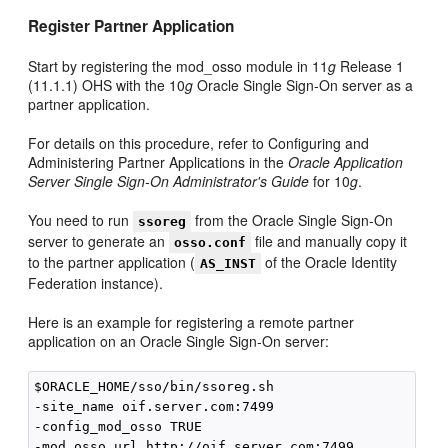
Register Partner Application
Start by registering the mod_osso module in 11
g
Release 1
(11.1.1) OHS with the 10
g
Oracle Single Sign-On server as a
partner application.
For details on this procedure, refer to Configuring and
Administering Partner Applications in the
Oracle Application
Server Single Sign-On Administrator's Guide
for 10
g
.
You need to run
from the Oracle Single Sign-On
ssoreg
server to generate an
file and manually copy it
osso.conf
to the partner application (
of the Oracle Identity
AS_INST
Federation instance).
Here is an example for registering a remote partner
application on an Oracle Single Sign-On server:
$ORACLE_HOME/sso/bin/ssoreg.sh 

-site_name oif.server.com:7499 

-config_mod_osso TRUE 

-mod_osso_url http://oif.server.com:7499
