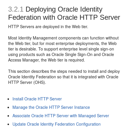
3.2.1
Deploying Oracle Identity
Federation with Oracle HTTP Server
HTTP Servers are deployed in the Web tier.
Most Identity Management components can function without
the Web tier, but for most enterprise deployments, the Web
tier is desirable. To support enterprise level single sign-on
using products such as Oracle Single Sign-On and Oracle
Access Manager, the Web tier is required.
This section describes the steps needed to install and deploy
Oracle Identity Federation so that it is integrated with
Oracle
HTTP Server (OHS).
Install Oracle HTTP Server
Manage the Oracle HTTP Server Instance
Associate Oracle HTTP Server with Managed Server
Update Oracle Identity Federation Configuration