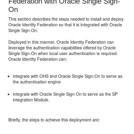
Federation with Oracle Single Sign-
On
This section describes the
steps needed to install and deploy
Oracle Identity Federation so that it is integrated with
Oracle
Single Sign-On.
Deployed in this manner,
Oracle Identity Federation can
leverage the authentication capabilities offered by Oracle
Single Sign-On when local user authentication is required.
Oracle Identity Federation can:
integrate with OHS and Oracle Single Sign-On to serve as
the authentication engine
integrate with Oracle Single Sign-On to serve as the SP
integration Module.
Briefly, the steps to achieve this deployment are: