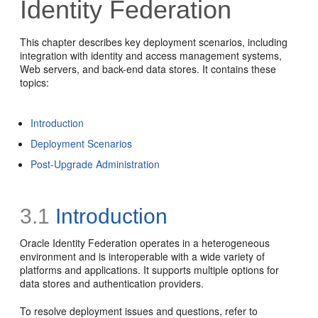
Identity Federation
This chapter describes key deployment scenarios, including
integration with identity and access management systems,
Web servers, and back-end data stores. It contains these
topics:
Introduction
Deployment Scenarios
Post-Upgrade Administration
3.1
Introduction
Oracle Identity Federation operates in a heterogeneous
environment and is interoperable with a wide variety of
platforms and applications. It supports multiple options for
data stores and authentication providers.
To resolve deployment issues and questions, refer to