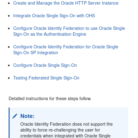
Create and Manage the Oracle HTTP Server Instance
Integrate Oracle Single Sign-On with OHS
Configure Oracle Identity Federation to use Oracle Single
Sign-On as the Authentication Engine
Configure Oracle Identity Federation for Oracle Single
Sign-On SP Integration
Configure Oracle Single Sign-On
Testing Federated Single Sign-On
Detailed instructions for these steps follow.
Note:
Oracle Identity Federation does not support the
ability to force re-challenging the user for
credentials when integrated
with Oracle Single