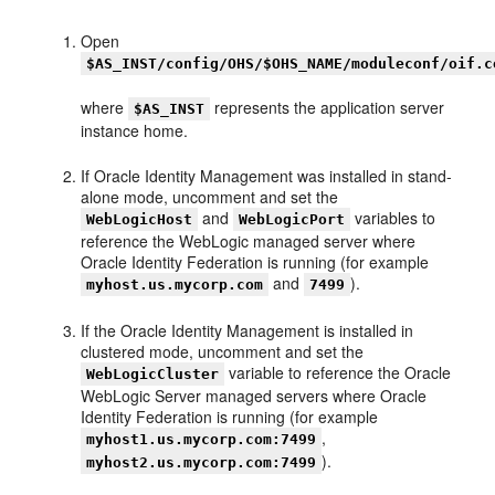
Open
$AS_INST/config/OHS/$OHS_NAME/moduleconf/oif.c
where
represents the application server
$AS_INST
instance home.
If Oracle Identity Management was installed in stand-
alone mode, uncomment and set the
and
variables to
WebLogicHost
WebLogicPort
reference the WebLogic managed server where
Oracle Identity Federation is running (for example
and
).
myhost.us.mycorp.com
7499
If the Oracle Identity Management is installed in
clustered mode, uncomment and set the
variable to reference the Oracle
WebLogicCluster
WebLogic Server managed servers where Oracle
Identity Federation is running (for example
,
myhost1.us.mycorp.com:7499
).
myhost2.us.mycorp.com:7499