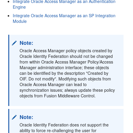
Integrate Oracle Access Manager as an Authentication
Engine
Integrate Oracle Access Manager as an SP Integration
Module
Note:
Oracle Access Manager policy objects created by
Oracle Identity Federation should not be changed
from within Oracle Access Manager Policy/Access
Manager administration interface; these objects
can be identified by the description "Created by
OIF. Do not modify". Modifying such objects from
Oracle Access Manager can lead to
synchronization issues; always update these policy
objects from Fusion Middleware Control.
Note:
Oracle Identity Federation does not support the
ability to force re-challenging the user for