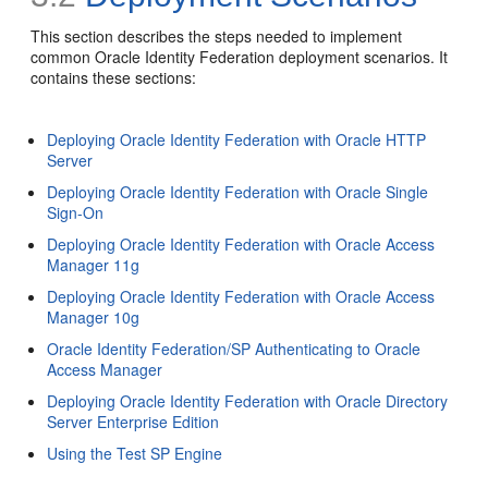
This section describes the
steps needed to implement
common Oracle Identity Federation deployment scenarios. It
contains these sections:
Deploying Oracle Identity Federation with Oracle HTTP
Server
Deploying Oracle Identity Federation with Oracle Single
Sign-On
Deploying Oracle Identity Federation with Oracle Access
Manager 11g
Deploying Oracle Identity Federation with Oracle Access
Manager 10g
Oracle Identity Federation/SP Authenticating to Oracle
Access Manager
Deploying Oracle Identity Federation with Oracle Directory
Server Enterprise Edition
Using the Test SP Engine