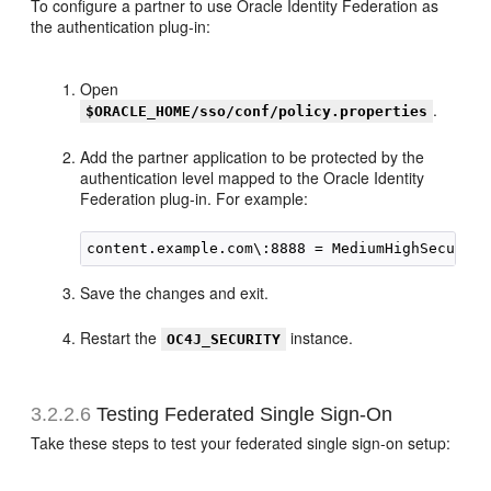
To configure a partner to use Oracle Identity Federation as
the authentication plug-in:
Open
.
$ORACLE_HOME/sso/conf/policy.properties
Add the partner application to be protected by the
authentication level mapped to the Oracle Identity
Federation plug-in. For example:
Save the changes and exit.
Restart the
instance.
OC4J_SECURITY
3.2.2.6
Testing Federated Single Sign-On
Take these steps to test your
federated single sign-on setup: