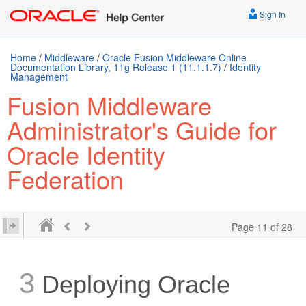
Sign In
Home
/
Middleware
/
Oracle Fusion Middleware Online
Documentation Library, 11g Release 1 (11.1.1.7)
/
Identity
Management
Fusion Middleware
Administrator's Guide for
Oracle Identity
Federation
Page 11 of 28
3
Deploying Oracle