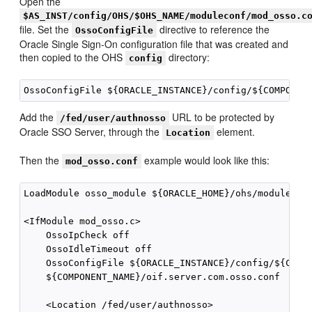
Open the
$AS_INST/config/OHS/$OHS_NAME/moduleconf/mod_osso.c
file. Set the
directive to reference the
OssoConfigFile
Oracle Single Sign-On configuration file that was created and
then copied to the OHS
directory:
config
Add the
URL to be protected by
/fed/user/authnosso
Oracle SSO Server, through the
element.
Location
Then the
example would look like this:
mod_osso.conf
LoadModule osso_module ${ORACLE_HOME}/ohs/modules/mo
<IfModule mod_osso.c>

    OssoIpCheck off

    OssoIdleTimeout off

    OssoConfigFile ${ORACLE_INSTANCE}/config/${COMPO
    ${COMPONENT_NAME}/oif.server.com.osso.conf

    <Location /fed/user/authnosso>
