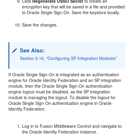
Click
Regenerate OSSO Secret
to create an
encryption key that will be saved in a file and provided
to Oracle Single Sign-On. Save the keystore locally.
Save the changes.
See Also:
Section 5.16, "Configuring SP Integration Modules"
If Oracle Single Sign-On is integrated as an authentication
engine for Oracle Identity Federation and an SP integration
module, then the Oracle Single Sign-On authentication
engine logout must be disabled, as the SP integration
module is managing the logout. To disable the logout for
Oracle Single Sign-On authentication engine in Oracle
Identity Federation:
Log in to Fusion Middleware Control and navigate to
the Oracle Identity Federation instance.