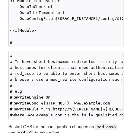
<IfModule mod_osso.c>

    OssoIpCheck off

    OssoIdleTimeout off

    OssoConfigFile ${ORACLE_INSTANCE}/config/${COMPO
</IfModule>

#

# To have short hostnames redirected to fully qualif
# hostnames for clients that need authentication via
# mod_osso to be able to enter short hostnames into 
# browsers use a mod_rewrite configuration such as t
#

# e.g

#RewriteEngine On

#RewriteCond %{HTTP_HOST} !www.example.com

#RewriteRule ^.*$ http://%{SERVER_NAME}%{REQUEST_URI
Restart OHS for the configuration changes on
mod_osso
and
to take effect.