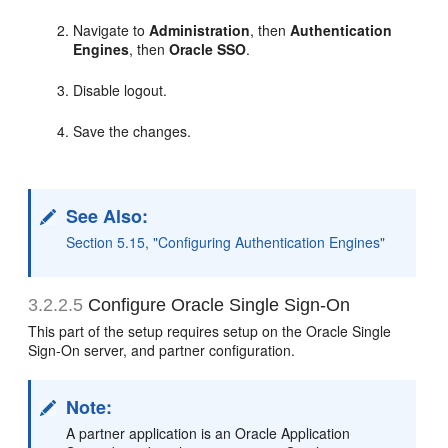
Navigate to
Administration
, then
Authentication
Engines
, then
Oracle SSO
.
Disable logout.
Save the changes.
See Also:
Section 5.15, "Configuring Authentication Engines"
3.2.2.5
Configure Oracle Single Sign-On
This part of the setup requires setup on the Oracle Single
Sign-On server, and partner configuration.
Note:
A partner application is an Oracle Application