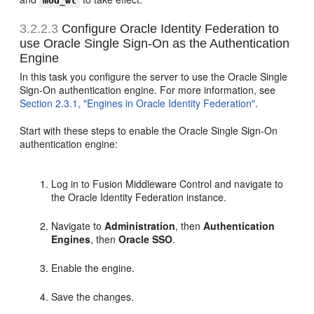
mod_wl
3.2.2.3
Configure Oracle Identity Federation to
use Oracle Single Sign-On as the Authentication
Engine
In this task you configure the server to use the Oracle Single
Sign-On authentication engine. For more information, see
Section 2.3.1, "Engines in Oracle Identity Federation"
.
Start with these steps to enable the Oracle Single Sign-On
authentication engine:
Log in to Fusion Middleware Control and navigate to
the Oracle Identity Federation instance.
Navigate to
Administration
, then
Authentication
Engines
, then
Oracle SSO
.
Enable the engine.
Save the changes.