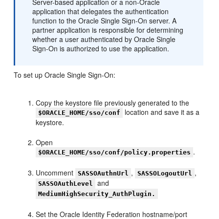
Server-based application or a non-Oracle
application that delegates the authentication
function to the Oracle Single Sign-On server. A
partner application is responsible for determining
whether a user authenticated by Oracle Single
Sign-On is authorized to use the application.
To set up Oracle Single Sign-On:
Copy the keystore file previously generated to the
location and save it as a
$ORACLE_HOME/sso/conf
keystore.
Open
.
$ORACLE_HOME/sso/conf/policy.properties
Uncomment
,
,
SASSOAuthnUrl
SASSOLogoutUrl
and
SASSOAuthLevel
MediumHighSecurity_AuthPlugin.
Set the Oracle Identity Federation hostname/port