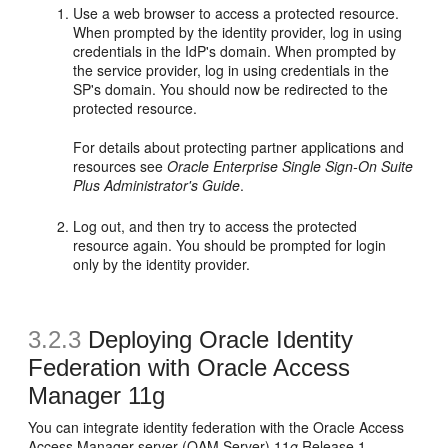
Use a web browser to access a protected resource.
When prompted by the identity provider, log in using
credentials in the IdP's domain. When prompted by
the service provider, log in using credentials in the
SP's domain. You should now be redirected to the
protected resource.
For details about protecting partner applications and
resources see
Oracle Enterprise Single Sign-On Suite
Plus Administrator's Guide
.
Log out, and then try to access the protected
resource again. You should be prompted for login
only by the identity provider.
3.2.3
Deploying Oracle Identity
Federation with Oracle Access
Manager 11g
You can integrate identity federation with the Oracle Access
Access Manager server (OAM Server) 11
g
Release 1.