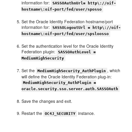
information for:
SASSOAuthnUrl= http\://oif-
hostname\:oif-port/fed/user/sposso
Set the Oracle Identity Federation hostname/port
information for:
SASSOLogoutUrl = http\://oif-
hostname\:oif-port/fed/user/spsloosso
Set the authentication level for the Oracle Identity
Federation plugin:
SASSOAuthLevel =
MediumHighSecurity
Set the
, which
MediumHighSecurity_AuthPlugin
will define the Oracle Identity Federation plug-in:
MediumHighSecurity_AuthPlugin =
oracle.security.sso.server.auth.SASSOAuth
Save the changes and exit.
Restart the
instance.
OC4J_SECURITY