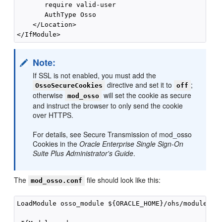
       require valid-user

       AuthType Osso

    </Location>

Note:
If SSL is not enabled, you must add the
directive and set it to
;
OssoSecureCookies
off
otherwise
will set the cookie as secure
mod_osso
and instruct the browser to only send the cookie
over HTTPS.
For details, see Secure Transmission of mod_osso
Cookies in the
Oracle Enterprise Single Sign-On
Suite Plus Administrator's Guide
.
The
file should look like this:
mod_osso.conf
LoadModule osso_module ${ORACLE_HOME}/ohs/modules/mo