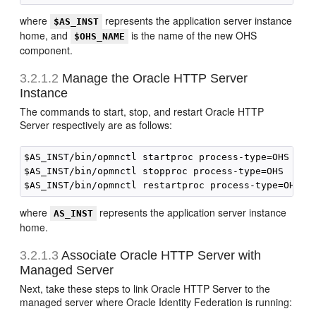
where
represents the application server instance
$AS_INST
home, and
is the name of the new OHS
$OHS_NAME
component.
3.2.1.2
Manage the Oracle HTTP Server
Instance
The commands to start, stop, and restart Oracle HTTP
Server respectively are as follows:
$AS_INST/bin/opmnctl startproc process-type=OHS

$AS_INST/bin/opmnctl stopproc process-type=OHS

where
represents the application server instance
AS_INST
home.
3.2.1.3
Associate Oracle HTTP Server with
Managed Server
Next, take these steps to link Oracle HTTP Server to the
managed server where Oracle Identity Federation is running: