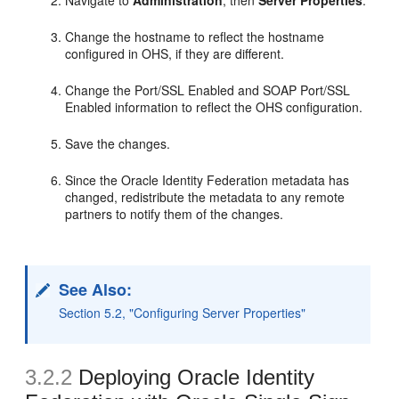
Navigate to
Administration
, then
Server Properties
.
Change the hostname to reflect the hostname
configured in OHS, if they are different.
Change the Port/SSL Enabled and SOAP Port/SSL
Enabled information to reflect the OHS configuration.
Save the changes.
Since the Oracle Identity Federation metadata has
changed, redistribute the metadata to any remote
partners to notify them of the changes.
See Also:
Section 5.2, "Configuring Server Properties"
3.2.2
Deploying Oracle Identity