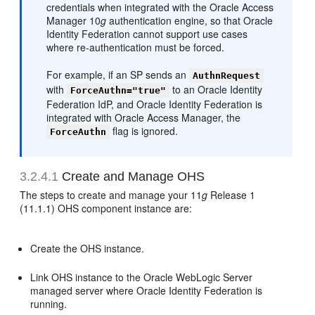
credentials when integrated with the Oracle Access
Manager 10
g
authentication engine, so that Oracle
Identity Federation cannot support use cases
where re-authentication must be forced.
For example, if an SP sends an
AuthnRequest
with
to an Oracle Identity
ForceAuthn="true"
Federation IdP, and Oracle Identity Federation is
integrated with Oracle Access Manager, the
flag is ignored.
ForceAuthn
3.2.4.1
Create and Manage OHS
The steps to create and manage your 11
g
Release 1
(11.1.1) OHS component instance are:
Create the OHS instance.
Link OHS instance to the Oracle WebLogic Server
managed server where Oracle Identity Federation is
running.