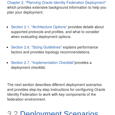
Chapter 2, "Planning Oracle Identity Federation Deployment"
which provides extensive background information to help you
plan your deployment:
Section 2.1, "Architecture Options"
provides details about
supported protocols and profiles, and what to consider
when evaluating deployment options.
Section 2.6, "Sizing Guidelines"
explains performance
factors and provides topology recommendations.
Section 2.7, "Implementation Checklist"
provides a
deployment checklist.
The next section describes different deployment scenarios
and provides step-by-step instructions for configuring Oracle
Identity Federation to work with key components of the
federation environment.
3.2
Deployment Scenarios