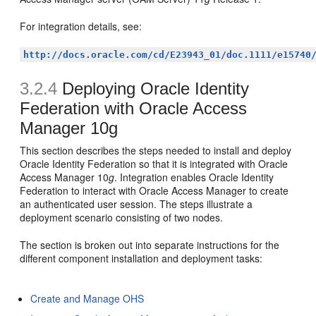
For integration details, see:
http://docs.oracle.com/cd/E23943_01/doc.1111/e15740
3.2.4
Deploying Oracle Identity
Federation with Oracle Access
Manager 10g
This section describes the
steps needed to install and deploy
Oracle Identity Federation so that it is integrated with Oracle
Access Manager 10
g
. Integration enables Oracle Identity
Federation to interact with Oracle Access Manager to create
an authenticated user session. The steps illustrate a
deployment scenario consisting of two nodes.
The section is broken out into separate instructions for the
different component installation and deployment tasks:
Create and Manage OHS