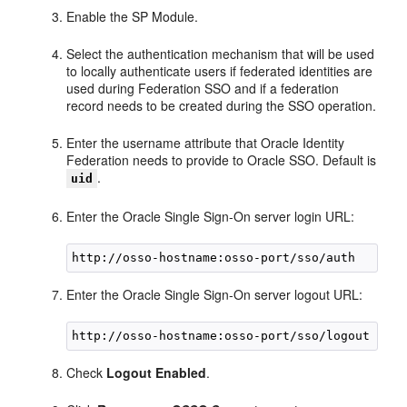
Enable the SP Module.
Select the authentication mechanism that will be used
to locally authenticate users if federated identities are
used during Federation SSO and if a federation
record needs to be created during the SSO operation.
Enter the username attribute that Oracle Identity
Federation needs to provide to Oracle SSO. Default is
.
uid
Enter the Oracle Single Sign-On server login URL:
Enter the Oracle Single Sign-On server logout URL:
Check
Logout Enabled
.