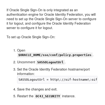
If Oracle Single Sign-On is only integrated as an
authentication engine for Oracle Identity Federation, you will
need to set up the Oracle Single Sign-On server to configure
it for logout, and configure the Oracle Identity Federation
server to configure it for logout.
To set up Oracle Single Sign-On:
Open
.
$ORACLE_HOME/sso/conf/policy.properties
Uncomment
.
SASSOLogoutUrl
Set the Oracle Identity Federation hostname/port
information:
Save the changes and exit.
Restart the
instance.
OC4J_SECURITY