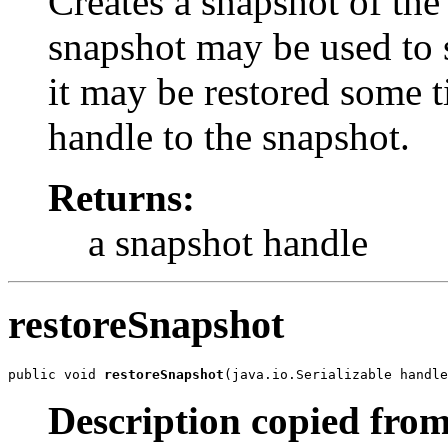
Creates a snapshot of the
snapshot may be used to s
it may be restored some ti
handle to the snapshot.
Returns:
a snapshot handle
restoreSnapshot
public void 
restoreSnapshot
(java.io.Serializable handle
Description copied from