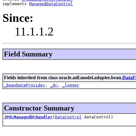
implements 
ManagedDataControl
Since:
11.1.1.2
Field Summary
Fields inherited from class oracle.adf.model.adapter.bean.
DataFi
_beanDataProvider
,
_dc
,
_logger
Constructor Summary
JPQLManagedDCHandler
(
DataControl
dataControl)