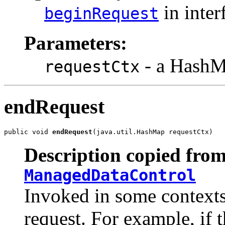
in inter
beginRequest
Parameters:
- a HashMa
requestCtx
endRequest
public void 
endRequest
(java.util.HashMap requestCtx)
Description copied from
ManagedDataControl
Invoked in some contexts
request. For example, if 