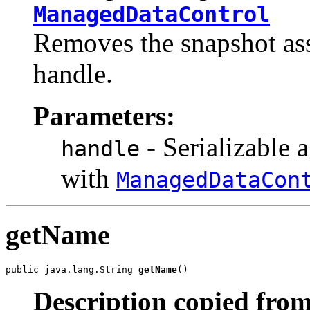
ManagedDataControl
Removes the snapshot ass
handle.
Parameters:
- Serializable 
handle
with
ManagedDataCon
getName
public java.lang.String 
getName
()
Description copied from