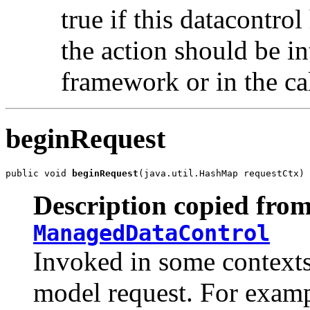
true if this datacontrol
the action should be in
framework or in the cal
beginRequest
public void 
beginRequest
(java.util.HashMap requestCtx)
Description copied from
ManagedDataControl
Invoked in some contexts 
model request. For examp