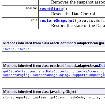
Removes the snapshot associate
boolean
resetState
()
Resets the DataControl.
void
restoreSnapshot
(java.io.Seri
Restore the state of the DataCont
Methods inherited from class oracle.adf.model.adapter.bean.jpa.
invoke
,
invoke
Methods inherited from class oracle.adf.model.adapter.bean.
Dat
getDataCollection
,
initDataCollection
,
invokeAccessor
supportsPaging
,
supportsRangePaging
,
supportsRangePagi
Methods inherited from class java.lang.Object
clone, equals, finalize, getClass, hashCode, notify, n