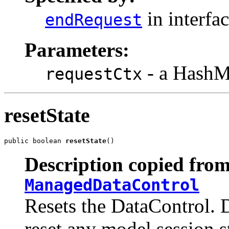
in interfa
endRequest
Parameters:
- a HashMa
requestCtx
resetState
public boolean 
resetState
()
Description copied from
ManagedDataControl
Resets the DataControl. 
reset any model session s