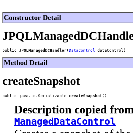
Constructor Detail
JPQLManagedDCHandle
public 
JPQLManagedDCHandler
(
DataControl
 dataControl)
Method Detail
createSnapshot
public java.io.Serializable 
createSnapshot
()
Description copied from
ManagedDataControl