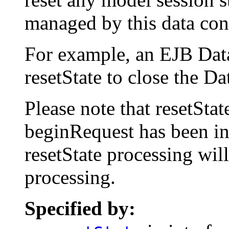
managed by this data cont
For example, an EJB Dat
resetState to close the 
Please note that resetSta
beginRequest has been i
resetState processing wil
processing.
Specified by: