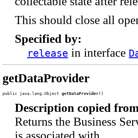
collectable state after re
This should close all ope
Specified by:
in interface
release
D
getDataProvider
public java.lang.Object 
getDataProvider
()
Description copied from
Returns the Business Serv
is associated with.