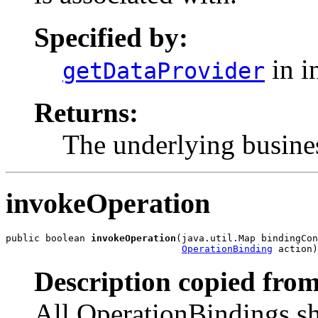
Specified by:
in i
getDataProvider
Returns:
The underlying busines
invokeOperation
public boolean 
invokeOperation
(java.util.Map bindingCon
OperationBinding
 action)
Description copied from
All OperationBindings sho