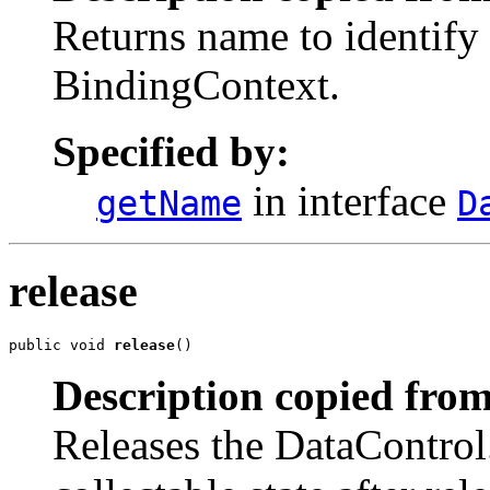
Returns name to identify 
BindingContext.
Specified by:
in interface
getName
D
release
public void 
release
()
Description copied from
Releases the DataControl