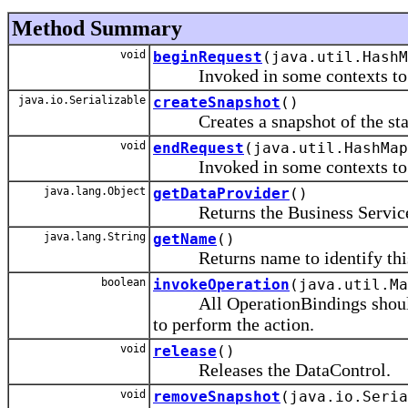
Method Summary
void
beginRequest
(java.util.HashM
Invoked in some contexts to sig
java.io.Serializable
createSnapshot
()
Creates a snapshot of the state
void
endRequest
(java.util.HashMap
Invoked in some contexts to sig
java.lang.Object
getDataProvider
()
Returns the Business Service Obj
java.lang.String
getName
()
Returns name to identify this d
boolean
invokeOperation
(java.util.M
All OperationBindings should fi
to perform the action.
void
release
()
Releases the DataControl.
void
removeSnapshot
(java.io.Seria