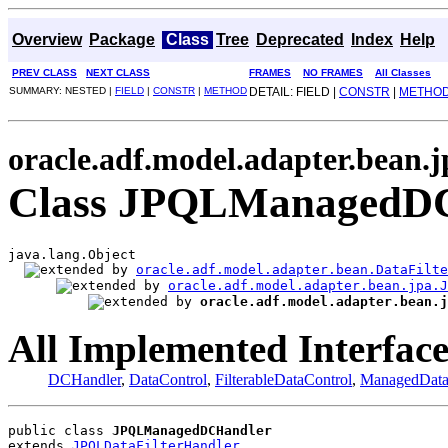
Overview
Package
Class
Tree
Deprecated
Index
Help
PREV CLASS
NEXT CLASS
FRAMES
NO FRAMES
All Classes
SUMMARY: NESTED |
FIELD
|
CONSTR
|
METHOD
DETAIL: FIELD |
CONSTR
|
METHO
oracle.adf.model.adapter.bean.j
Class JPQLManagedD
java.lang.Object

oracle.adf.model.adapter.bean.DataFilte
oracle.adf.model.adapter.bean.jpa.J
oracle.adf.model.adapter.bean.j
All Implemented Interface
DCHandler
,
DataControl
,
FilterableDataControl
,
ManagedData
public class 
JPQLManagedDCHandler
extends 
JPQLDataFilterHandler