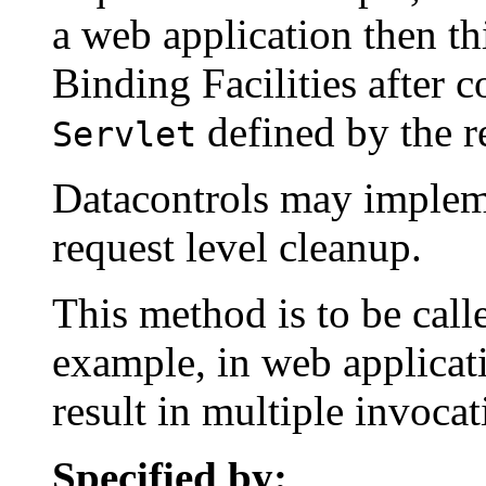
a web application then t
Binding Facilities after c
defined by the r
Servlet
Datacontrols may implem
request level cleanup.
This method is to be call
example, in web applicat
result in multiple invoca
Specified by: