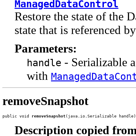
ManagedDataControl
Restore the state of the 
state that is referenced b
Parameters:
- Serializable 
handle
with
ManagedDataCon
removeSnapshot
public void 
removeSnapshot
(java.io.Serializable handle)
Description copied from