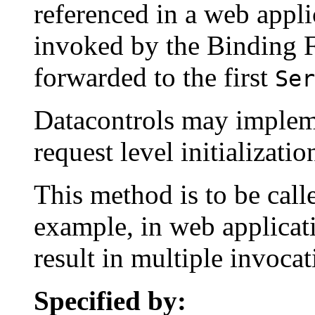
referenced in a web appli
invoked by the Binding Fa
forwarded to the first
Ser
Datacontrols may implem
request level initializatio
This method is to be call
example, in web applicat
result in multiple invoca
Specified by: