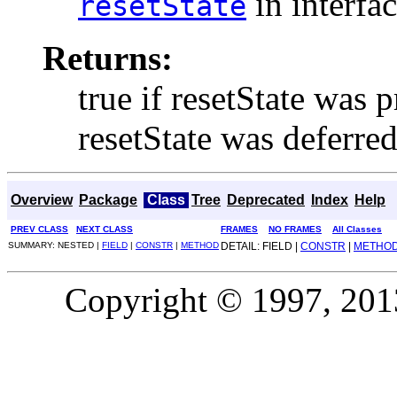
in interfa
resetState
Returns:
true if resetState was 
resetState was deferre
Overview
Package
Class
Tree
Deprecated
Index
Help
PREV CLASS
NEXT CLASS
FRAMES
NO FRAMES
All Classes
SUMMARY: NESTED |
FIELD
|
CONSTR
|
METHOD
DETAIL: FIELD |
CONSTR
|
METHO
Copyright © 1997, 2013,