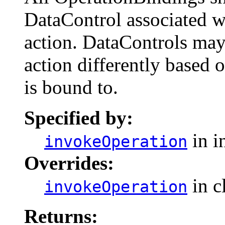
DataControl associated w
action. DataControls may 
action differently based o
is bound to.
Specified by:
in i
invokeOperation
Overrides:
in c
invokeOperation
Returns: