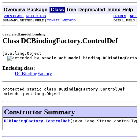
Overview
Package
Class
Tree
Deprecated
Index
Help
PREV CLASS
NEXT CLASS
FRAMES
NO 
SUMMARY: NESTED | FIELD |
CONSTR
|
METHOD
DETAIL: FIELD 
oracle.adf.model.binding
Class DCBindingFactory.ControlDef
java.lang.Object

oracle.adf.model.binding.DCBindingFacto
Enclosing class:
DCBindingFactory
protected static class 
DCBindingFactory.ControlDef
extends java.lang.Object
Constructor Summary
DCBindingFactory.ControlDef
(java.lang.String controlTy