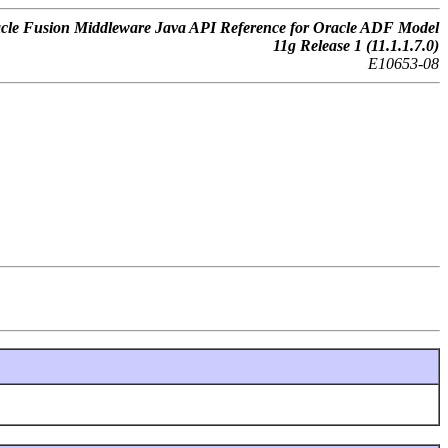
cle Fusion Middleware Java API Reference for Oracle ADF Model
11g Release 1 (11.1.1.7.0)
E10653-08