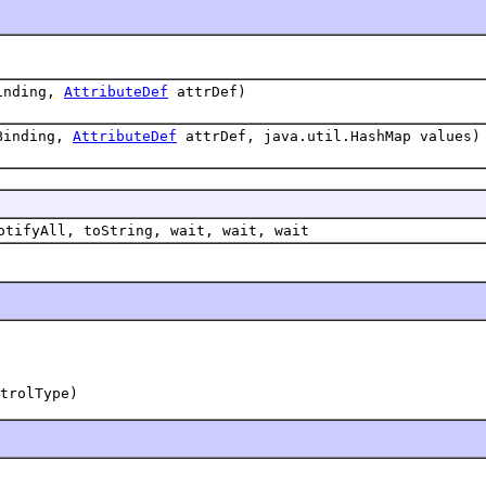
inding,
AttributeDef
attrDef)
Binding,
AttributeDef
attrDef, java.util.HashMap values)
otifyAll, toString, wait, wait, wait
trolType)