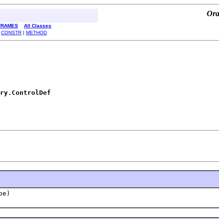
Ora
FRAMES
All Classes
|
CONSTR
|
METHOD
ry.ControlDef
pe)