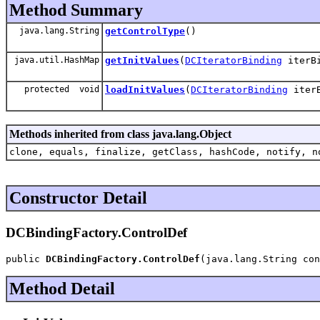
Method Summary
java.lang.String
getControlType
()
java.util.HashMap
getInitValues
(
DCIteratorBinding
iterB
protected void
loadInitValues
(
DCIteratorBinding
iter
Methods inherited from class java.lang.Object
clone, equals, finalize, getClass, hashCode, notify, n
Constructor Detail
DCBindingFactory.ControlDef
public 
DCBindingFactory.ControlDef
(java.lang.String con
Method Detail