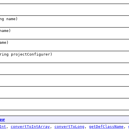
ng name)
name)
ame)
ring projectConfigurer)
se
Int
,
convertToIntArray
,
convertToLong
,
getDefClassName
,