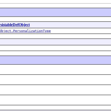
sistableDefObject
Object.PersonalizationType