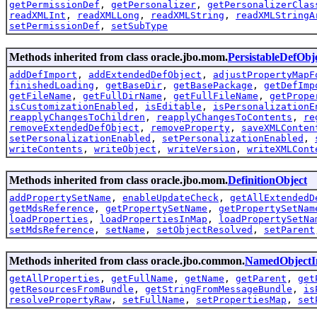
getPermissionDef
,
getPersonalizer
,
getPersonalizerClas
readXMLInt
,
readXMLLong
,
readXMLString
,
readXMLStringA
setPermissionDef
,
setSubType
Methods inherited from class oracle.jbo.mom.
PersistableDefObj
addDefImport
,
addExtendedDefObject
,
adjustPropertyMapF
finishedLoading
,
getBaseDir
,
getBasePackage
,
getDefImp
getFileName
,
getFullDirName
,
getFullFileName
,
getPrope
isCustomizationEnabled
,
isEditable
,
isPersonalizationE
reapplyChangesToChildren
,
reapplyChangesToContents
,
re
removeExtendedDefObject
,
removeProperty
,
saveXMLConten
setPersonalizationEnabled
,
setPersonalizationEnabled
,
writeContents
,
writeObject
,
writeVersion
,
writeXMLCont
Methods inherited from class oracle.jbo.mom.
DefinitionObject
addPropertySetName
,
enableUpdateCheck
,
getAllExtendedD
getMdsReference
,
getPropertySetName
,
getPropertySetNam
loadProperties
,
loadPropertiesInMap
,
loadPropertySetNa
setMdsReference
,
setName
,
setObjectResolved
,
setParent
Methods inherited from class oracle.jbo.common.
NamedObjectI
getAllProperties
,
getFullName
,
getName
,
getParent
,
get
getResourcesFromBundle
,
getStringFromMessageBundle
,
is
resolvePropertyRaw
,
setFullName
,
setPropertiesMap
,
set