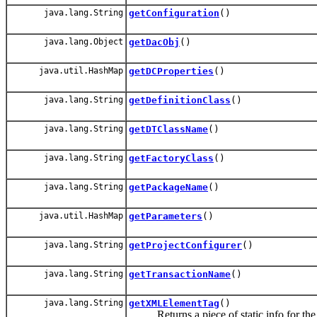
java.lang.String
getConfiguration
()
java.lang.Object
getDacObj
()
java.util.HashMap
getDCProperties
()
java.lang.String
getDefinitionClass
()
java.lang.String
getDTClassName
()
java.lang.String
getFactoryClass
()
java.lang.String
getPackageName
()
java.util.HashMap
getParameters
()
java.lang.String
getProjectConfigurer
()
java.lang.String
getTransactionName
()
java.lang.String
getXMLElementTag
()
Returns a piece of static info for the t