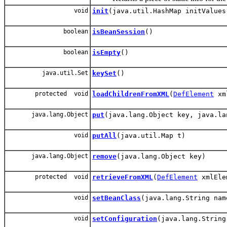
void
init
(java.util.HashMap initValues
boolean
isBeanSession
()
boolean
isEmpty
()
java.util.Set
keySet
()
protected void
loadChildrenFromXML
(
DefElement
xm
java.lang.Object
put
(java.lang.Object key, java.la
void
putAll
(java.util.Map t)
java.lang.Object
remove
(java.lang.Object key)
protected void
retrieveFromXML
(
DefElement
xmlElem
void
setBeanClass
(java.lang.String nam
void
setConfiguration
(java.lang.String