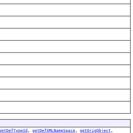
getDefTypeId
,
getDefXMLNameSpace
,
getOrigObject
,