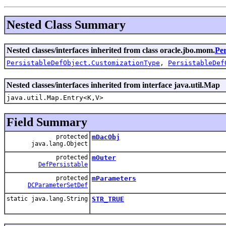
Nested Class Summary
Nested classes/interfaces inherited from class oracle.jbo.mom.
Per
PersistableDefObject.CustomizationType
,
PersistableDef
Nested classes/interfaces inherited from interface java.util.Map
java.util.Map.Entry<K,V>
Field Summary
protected
mDacObj
java.lang.Object
protected
mOuter
DefPersistable
protected
mParameters
DCParameterSetDef
static java.lang.String
STR_TRUE