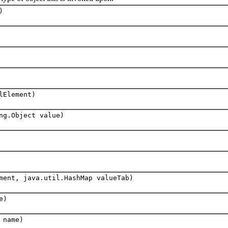
)
lElement)
ng.Object value)
ent, java.util.HashMap valueTab)
e)
 name)