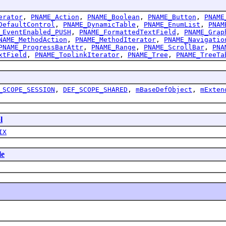
erator
,
PNAME_Action
,
PNAME_Boolean
,
PNAME_Button
,
PNAME
DefaultControl
,
PNAME_DynamicTable
,
PNAME_EnumList
,
PNAM
_EventEnabled_PUSH
,
PNAME_FormattedTextField
,
PNAME_Grap
NAME_MethodAction
,
PNAME_MethodIterator
,
PNAME_Navigatio
PNAME_ProgressBarAttr
,
PNAME_Range
,
PNAME_ScrollBar
,
PNA
xtField
,
PNAME_ToplinkIterator
,
PNAME_Tree
,
PNAME_TreeTa
_SCOPE_SESSION
,
DEF_SCOPE_SHARED
,
mBaseDefObject
,
mExten
l
IX
le