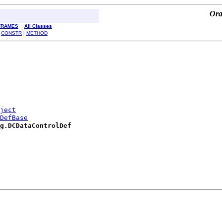
Ora
FRAMES
All Classes
|
CONSTR
|
METHOD
ject
DefBase
g.DCDataControlDef