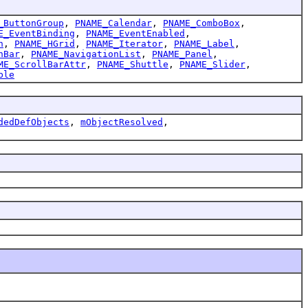
_ButtonGroup
,
PNAME_Calendar
,
PNAME_ComboBox
,
E_EventBinding
,
PNAME_EventEnabled
,
h
,
PNAME_HGrid
,
PNAME_Iterator
,
PNAME_Label
,
nBar
,
PNAME_NavigationList
,
PNAME_Panel
,
ME_ScrollBarAttr
,
PNAME_Shuttle
,
PNAME_Slider
,
ble
dedDefObjects
,
mObjectResolved
,