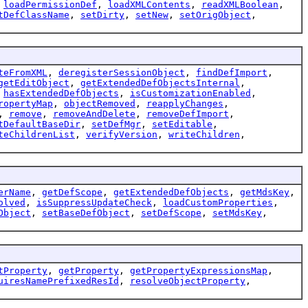
,
loadPermissionDef
,
loadXMLContents
,
readXMLBoolean
,
tDefClassName
,
setDirty
,
setNew
,
setOrigObject
,
teFromXML
,
deregisterSessionObject
,
findDefImport
,
getEditObject
,
getExtendedDefObjectsInternal
,
,
hasExtendedDefObjects
,
isCustomizationEnabled
,
ropertyMap
,
objectRemoved
,
reapplyChanges
,
,
remove
,
removeAndDelete
,
removeDefImport
,
tDefaultBaseDir
,
setDefMgr
,
setEditable
,
teChildrenList
,
verifyVersion
,
writeChildren
,
erName
,
getDefScope
,
getExtendedDefObjects
,
getMdsKey
,
olved
,
isSuppressUpdateCheck
,
loadCustomProperties
,
Object
,
setBaseDefObject
,
setDefScope
,
setMdsKey
,
tProperty
,
getProperty
,
getPropertyExpressionsMap
,
uiresNamePrefixedResId
,
resolveObjectProperty
,