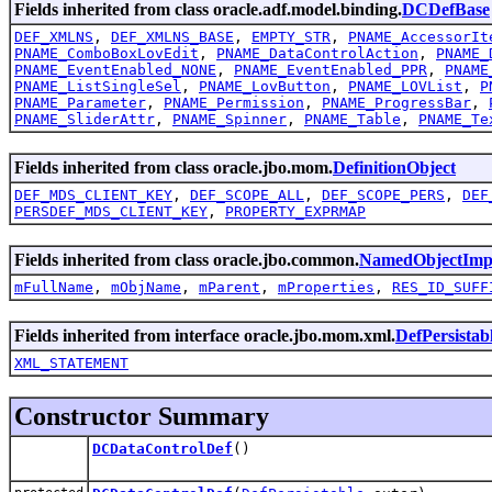
Fields inherited from class oracle.adf.model.binding.
DCDefBase
DEF_XMLNS
,
DEF_XMLNS_BASE
,
EMPTY_STR
,
PNAME_AccessorIt
PNAME_ComboBoxLovEdit
,
PNAME_DataControlAction
,
PNAME_
PNAME_EventEnabled_NONE
,
PNAME_EventEnabled_PPR
,
PNAME
PNAME_ListSingleSel
,
PNAME_LovButton
,
PNAME_LOVList
,
P
PNAME_Parameter
,
PNAME_Permission
,
PNAME_ProgressBar
,
PNAME_SliderAttr
,
PNAME_Spinner
,
PNAME_Table
,
PNAME_Te
Fields inherited from class oracle.jbo.mom.
DefinitionObject
DEF_MDS_CLIENT_KEY
,
DEF_SCOPE_ALL
,
DEF_SCOPE_PERS
,
DEF
PERSDEF_MDS_CLIENT_KEY
,
PROPERTY_EXPRMAP
Fields inherited from class oracle.jbo.common.
NamedObjectImp
mFullName
,
mObjName
,
mParent
,
mProperties
,
RES_ID_SUFF
Fields inherited from interface oracle.jbo.mom.xml.
DefPersistab
XML_STATEMENT
Constructor Summary
DCDataControlDef
()