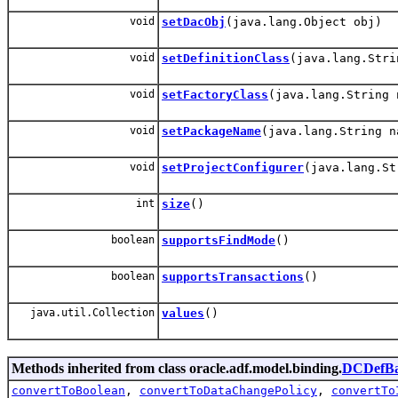
void
setDacObj
(java.lang.Object obj)
void
setDefinitionClass
(java.lang.Stri
void
setFactoryClass
(java.lang.String 
void
setPackageName
(java.lang.String n
void
setProjectConfigurer
(java.lang.St
int
size
()
boolean
supportsFindMode
()
boolean
supportsTransactions
()
java.util.Collection
values
()
Methods inherited from class oracle.adf.model.binding.
DCDefBa
convertToBoolean
,
convertToDataChangePolicy
,
convertTo