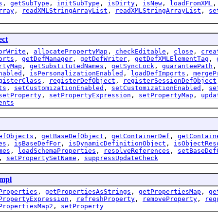
s
,
getSubType
,
initSubType
,
isDirty
,
isNew
,
loadFromXML
rray
,
readXMLStringArrayList
,
readXMLStringArrayList
,
se
ect
orWrite
,
allocatePropertyMap
,
checkEditable
,
close
,
crea
orts
,
getDefManager
,
getDefWriter
,
getDefXMLElementTag
,
rtyMap
,
getSubstitutedNames
,
getSyncLock
,
guaranteePath
nabled
,
isPersonalizationEnabled
,
loadDefImports
,
mergeP
gisterClass
,
registerDefObject
,
registerSessionDefObject
ts
,
setCustomizationEnabled
,
setCustomizationEnabled
,
se
setProperty
,
setPropertyExpression
,
setPropertyMap
,
upda
ents
efObjects
,
getBaseDefObject
,
getContainerDef
,
getContain
es
,
isBaseDefFor
,
isDynamicDefinitionObject
,
isObjectRes
mes
,
loadSchemaProperties
,
resolveReferences
,
setBaseDef
,
setPropertySetName
,
suppressUpdateCheck
mpl
Properties
,
getPropertiesAsStrings
,
getPropertiesMap
,
ge
PropertyExpression
,
refreshProperty
,
removeProperty
,
req
PropertiesMap2
,
setProperty