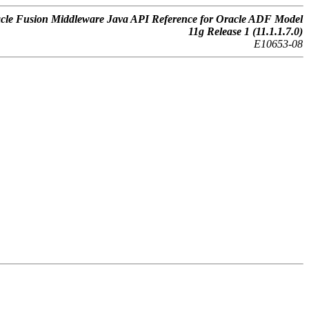
cle Fusion Middleware Java API Reference for Oracle ADF Model
11g Release 1 (11.1.1.7.0)
E10653-08