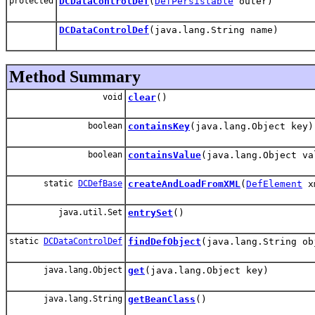
protected
DCDataControlDef
(
DefPersistable
outer)
DCDataControlDef
(java.lang.String name)
Method Summary
void
clear
()
boolean
containsKey
(java.lang.Object key)
boolean
containsValue
(java.lang.Object va
static
DCDefBase
createAndLoadFromXML
(
DefElement
xm
java.util.Set
entrySet
()
static
DCDataControlDef
findDefObject
(java.lang.String ob
java.lang.Object
get
(java.lang.Object key)
java.lang.String
getBeanClass
()