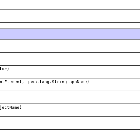
lue)
lElement, java.lang.String appName)
jectName)