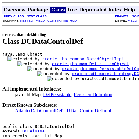
Overview
Package
Class
Tree
Deprecated
Index
Help
PREV CLASS
NEXT CLASS
FRAMES
NO 
SUMMARY:
NESTED
|
FIELD
|
CONSTR
|
METHOD
DETAIL:
FIELD
oracle.adf.model.binding
Class DCDataControlDef
java.lang.Object

oracle.jbo.common.NamedObjectImpl
oracle.jbo.mom.DefinitionObject
oracle.jbo.mom.PersistableDefOb
oracle.adf.model.binding.DC
oracle.adf.model.bindin
All Implemented Interfaces:
java.util.Map,
DefPersistable
,
PersistentDefinition
Direct Known Subclasses:
AdapterDataControlDef
,
JUDataControlDefImpl
public class 
DCDataControlDef
extends 
DCDefBase
implements java.util.Map