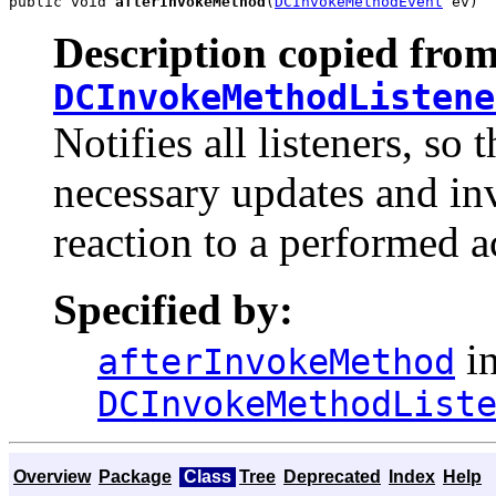
public void 
afterInvokeMethod
(
DCInvokeMethodEvent
 ev)
Description copied from
DCInvokeMethodListene
Notifies all listeners, s
necessary updates and inv
reaction to a performed a
Specified by:
in
afterInvokeMethod
DCInvokeMethodList
Overview
Package
Class
Tree
Deprecated
Index
Help