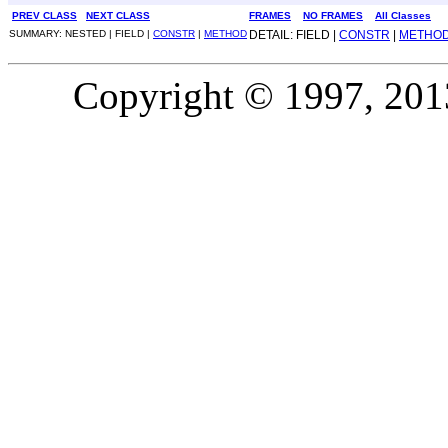
PREV CLASS
NEXT CLASS
FRAMES
NO FRAMES
All Classes
SUMMARY: NESTED | FIELD |
CONSTR
|
METHOD
DETAIL: FIELD |
CONSTR
|
METHO
Copyright © 1997, 2013,