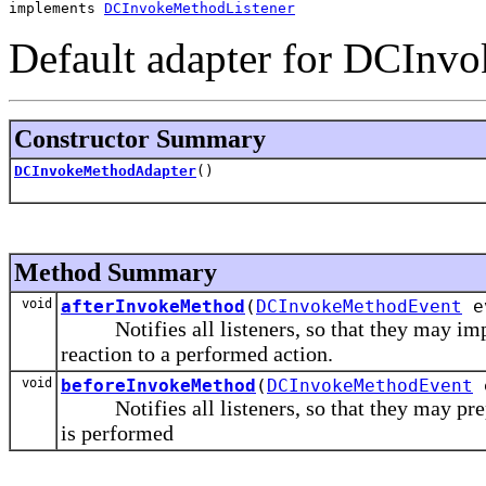
implements 
DCInvokeMethodListener
Default adapter for DCInvo
Constructor Summary
DCInvokeMethodAdapter
()
Method Summary
void
afterInvokeMethod
(
DCInvokeMethodEvent
e
Notifies all listeners, so that they may impl
reaction to a performed action.
void
beforeInvokeMethod
(
DCInvokeMethodEvent
Notifies all listeners, so that they may prepar
is performed