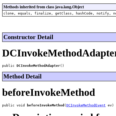
Methods inherited from class java.lang.Object
clone, equals, finalize, getClass, hashCode, notify, n
Constructor Detail
DCInvokeMethodAdapte
public 
DCInvokeMethodAdapter
()
Method Detail
beforeInvokeMethod
public void 
beforeInvokeMethod
(
DCInvokeMethodEvent
 ev)