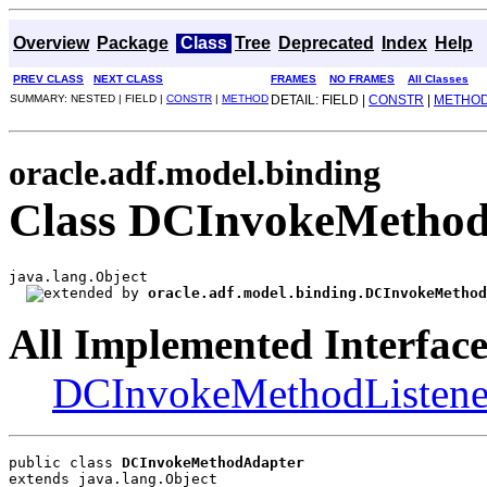
Overview
Package
Class
Tree
Deprecated
Index
Help
PREV CLASS
NEXT CLASS
FRAMES
NO FRAMES
All Classes
SUMMARY: NESTED | FIELD |
CONSTR
|
METHOD
DETAIL: FIELD |
CONSTR
|
METHO
oracle.adf.model.binding
Class DCInvokeMetho
java.lang.Object

oracle.adf.model.binding.DCInvokeMethod
All Implemented Interface
DCInvokeMethodListene
public class 
DCInvokeMethodAdapter
extends java.lang.Object