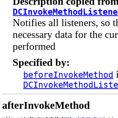
Description copied from
DCInvokeMethodListene
Notifies all listeners, so
necessary data for the cur
performed
Specified by:
i
beforeInvokeMethod
DCInvokeMethodList
afterInvokeMethod