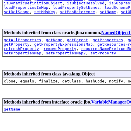
isDynamicDefinitionObject
,
isObjectResolved
,
isSuppres
loadPropertiesInMap
,
loadPropertySetNames
,
loadSchemaP
setDefScope
,
setMdsKey
,
setMdsReference
,
setName
,
setO
Methods inherited from class oracle.jbo.common.
NamedObjectI
getAllProperties
,
getName
,
getParent
,
getProperties
,
g
getProperty
,
getPropertyExpressionsMap
,
getResourcesFr
refreshProperty
,
removeProperty
,
requiresNamePrefixedR
setPropertiesMap
,
setPropertiesMap2
,
setProperty
Methods inherited from class java.lang.Object
clone, equals, finalize, getClass, hashCode, notify, n
Methods inherited from interface oracle.jbo.
VariableManagerO
getName