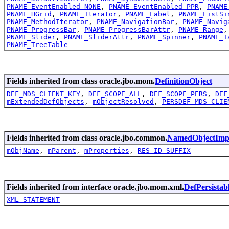
PNAME_EventEnabled_NONE
,
PNAME_EventEnabled_PPR
,
PNAME
PNAME_HGrid
,
PNAME_Iterator
,
PNAME_Label
,
PNAME_ListSi
PNAME_MethodIterator
,
PNAME_NavigationBar
,
PNAME_Navig
PNAME_ProgressBar
,
PNAME_ProgressBarAttr
,
PNAME_Range
PNAME_Slider
,
PNAME_SliderAttr
,
PNAME_Spinner
,
PNAME_T
PNAME_TreeTable
Fields inherited from class oracle.jbo.mom.
DefinitionObject
DEF_MDS_CLIENT_KEY
,
DEF_SCOPE_ALL
,
DEF_SCOPE_PERS
,
DEF
mExtendedDefObjects
,
mObjectResolved
,
PERSDEF_MDS_CLIE
Fields inherited from class oracle.jbo.common.
NamedObjectImp
mObjName
,
mParent
,
mProperties
,
RES_ID_SUFFIX
Fields inherited from interface oracle.jbo.mom.xml.
DefPersistab
XML_STATEMENT