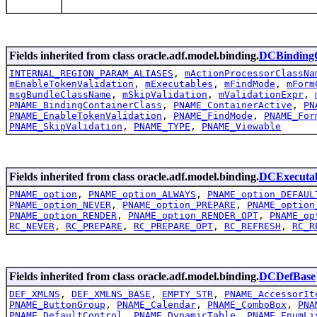
Fields inherited from class oracle.adf.model.binding.
DCBindingC
INTERNAL_REGION_PARAM_ALIASES
,
mActionProcessorClassNa
mEnableTokenValidation
,
mExecutables
,
mFindMode
,
mForm
msgBundleClassName
,
mSkipValidation
,
mValidationExpr
,
PNAME_BindingContainerClass
,
PNAME_ContainerActive
,
PN
PNAME_EnableTokenValidation
,
PNAME_FindMode
,
PNAME_For
PNAME_SkipValidation
,
PNAME_TYPE
,
PNAME_Viewable
Fields inherited from class oracle.adf.model.binding.
DCExecutab
PNAME_option
,
PNAME_option_ALWAYS
,
PNAME_option_DEFAUL
PNAME_option_NEVER
,
PNAME_option_PREPARE
,
PNAME_option
PNAME_option_RENDER
,
PNAME_option_RENDER_OPT
,
PNAME_op
RC_NEVER
,
RC_PREPARE
,
RC_PREPARE_OPT
,
RC_REFRESH
,
RC_R
Fields inherited from class oracle.adf.model.binding.
DCDefBase
DEF_XMLNS
,
DEF_XMLNS_BASE
,
EMPTY_STR
,
PNAME_AccessorIt
PNAME_ButtonGroup
,
PNAME_Calendar
,
PNAME_ComboBox
,
PNA
PNAME_DefaultControl
,
PNAME_DynamicTable
,
PNAME_EnumLi