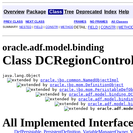
Overview
Package
Class
Tree
Deprecated
Index
Help
PREV CLASS
NEXT CLASS
FRAMES
NO FRAMES
All Classes
SUMMARY:
NESTED
|
FIELD
|
CONSTR
|
METHOD
DETAIL:
FIELD
|
CONSTR
|
METHO
oracle.adf.model.binding
Class DCRegionControl
java.lang.Object

oracle.jbo.common.NamedObjectImpl
oracle.jbo.mom.DefinitionObject
oracle.jbo.mom.PersistableDefOb
oracle.adf.model.binding.DC
oracle.adf.model.bindin
oracle.adf.model.bi
oracle.adf.mode
All Implemented Interface
DefPersistable
,
PersistentDefinition
,
VariableManagerOwner
,
V