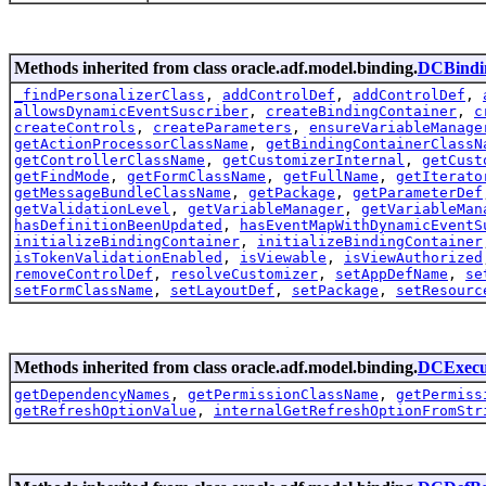
Methods inherited from class oracle.adf.model.binding.
DCBindi
_findPersonalizerClass
,
addControlDef
,
addControlDef
,
allowsDynamicEventSuscriber
,
createBindingContainer
,
c
createControls
,
createParameters
,
ensureVariableManage
getActionProcessorClassName
,
getBindingContainerClassN
getControllerClassName
,
getCustomizerInternal
,
getCust
getFindMode
,
getFormClassName
,
getFullName
,
getIterato
getMessageBundleClassName
,
getPackage
,
getParameterDef
getValidationLevel
,
getVariableManager
,
getVariableMan
hasDefinitionBeenUpdated
,
hasEventMapWithDynamicEventS
initializeBindingContainer
,
initializeBindingContainer
isTokenValidationEnabled
,
isViewable
,
isViewAuthorized
removeControlDef
,
resolveCustomizer
,
setAppDefName
,
se
setFormClassName
,
setLayoutDef
,
setPackage
,
setResourc
Methods inherited from class oracle.adf.model.binding.
DCExecu
getDependencyNames
,
getPermissionClassName
,
getPermiss
getRefreshOptionValue
,
internalGetRefreshOptionFromStr