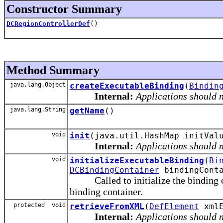
Constructor Summary
DCRegionControllerDef
()
Method Summary
java.lang.Object
createExecutableBinding
(
Bindin
Internal:
Applications should n
java.lang.String
getName
()
void
init
(java.util.HashMap initVal
Internal:
Applications should n
void
initializeExecutableBinding
(
Bi
DCBindingContainer
bindingConta
Called to initialize the binding con
binding container.
protected void
retrieveFromXML
(
DefElement
xmlE
Internal:
Applications should n