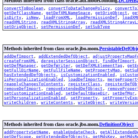
Methods inherited from class oracle.adf.model.binding.
DCDefBa
convertToBoolean
,
convertToDataChangePolicy
,
convertTo
getDefClassName
,
getDefXMLNameSpace
,
getOrigObject
,
ge
isDirty
,
isNew
,
loadFromXML
,
loadPermissionDef
,
loadXM
readXMLString
,
readXMLStringArray
,
readXMLStringArrayL
setOrigObject
,
setPermissionDef
,
setSubType
Methods inherited from class oracle.jbo.mom.
PersistableDefObj
addDefImport
,
addExtendedDefObject
,
adjustPropertyMapF
createFromXML
,
deregisterSessionObject
,
findDefImport
getDefManager
,
getDefWriter
,
getDefXMLElementTag
,
getE
getFullDirName
,
getFullFileName
,
getPropertyMap
,
getSu
hasExtendedDefObjects
,
isCustomizationEnabled
,
isCusto
isPersonalizationEnabled
,
loadDefImports
,
mergePropert
reapplyChangesToContents
,
registerClass
,
registerDefOb
removeDefImport
,
removeExtendedDefObject
,
removeProper
setCustomizationEnabled
,
setDefaultBaseDir
,
setDefMgr
setPersonalizationEnabled
,
setProperty
,
setPropertyExp
writeChildren
,
writeContents
,
writeObject
,
writeVersio
Methods inherited from class oracle.jbo.mom.
DefinitionObject
addPropertySetName
,
enableUpdateCheck
,
getAllExtendedD
getDefScope
,
getExtendedDefObjects
,
getMdsKey
,
getMdsR