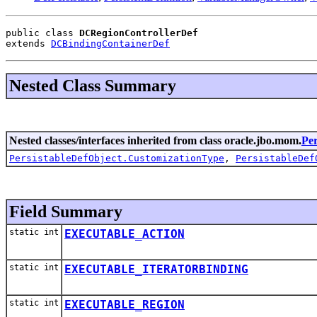
public class 
DCRegionControllerDef
extends 
DCBindingContainerDef
Nested Class Summary
Nested classes/interfaces inherited from class oracle.jbo.mom.
Per
PersistableDefObject.CustomizationType
,
PersistableDef
Field Summary
static int
EXECUTABLE_ACTION
static int
EXECUTABLE_ITERATORBINDING
static int
EXECUTABLE_REGION