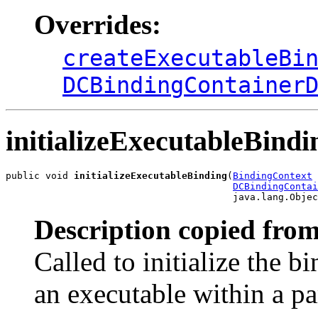
Overrides:
createExecutableBi
DCBindingContainer
initializeExecutableBindi
public void 
initializeExecutableBinding
(
BindingContext
 
DCBindingContai
                                        java.lang.Objec
Description copied from
Called to initialize the b
an executable within a pa