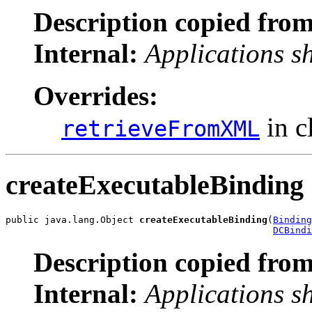
Description copied from
Internal:
Applications s
Overrides:
in c
retrieveFromXML
createExecutableBinding
public java.lang.Object 
createExecutableBinding
(
Binding
DCBindi
Description copied from
Internal:
Applications s