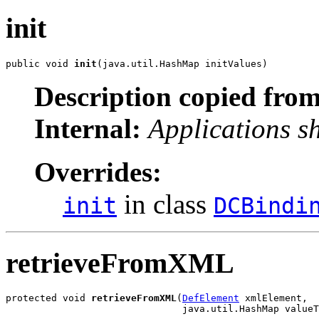
init
public void 
init
(java.util.HashMap initValues)
Description copied from
Internal:
Applications s
Overrides:
in class
init
DCBindi
retrieveFromXML
protected void 
retrieveFromXML
(
DefElement
 xmlElement,

                               java.util.HashMap valueT