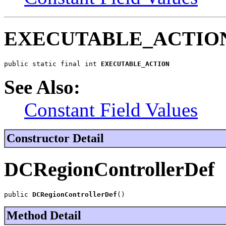
EXECUTABLE_ACTIO
public static final int 
EXECUTABLE_ACTION
See Also:
Constant Field Values
Constructor Detail
DCRegionControllerDef
public 
DCRegionControllerDef
()
Method Detail