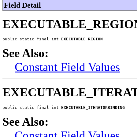
Field Detail
EXECUTABLE_REGIO
public static final int 
EXECUTABLE_REGION
See Also:
Constant Field Values
EXECUTABLE_ITERA
public static final int 
EXECUTABLE_ITERATORBINDING
See Also:
Constant Field Values