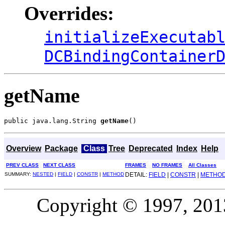
Overrides:
initializeExecutab
DCBindingContainer
getName
public java.lang.String 
getName
()
Overview
Package
Class
Tree
Deprecated
Index
Help
PREV CLASS
NEXT CLASS
FRAMES
NO FRAMES
All Classes
SUMMARY:
NESTED
|
FIELD
|
CONSTR
|
METHOD
DETAIL:
FIELD
|
CONSTR
|
METHO
Copyright © 1997, 2013,