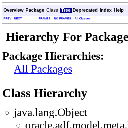
Overview
Package
Class
Tree
Deprecated
Index
Help
PREV
NEXT
FRAMES
NO FRAMES
All Classes
Hierarchy For Package
Package Hierarchies:
All Packages
Class Hierarchy
java.lang.Object
oracle.adf.model.meta.