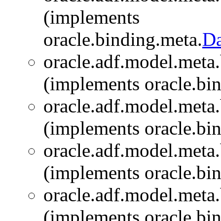
(implements
oracle.binding.meta.
Da
oracle.adf.model.meta.
(implements oracle.bi
oracle.adf.model.meta.
(implements oracle.bi
oracle.adf.model.meta.
(implements oracle.bi
oracle.adf.model.meta.
(implements oracle.bi