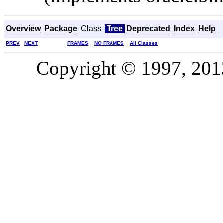
Overview
Package
Class
Tree
Deprecated
Index
Help
PREV
NEXT
FRAMES
NO FRAMES
All Classes
Copyright © 1997, 2013,