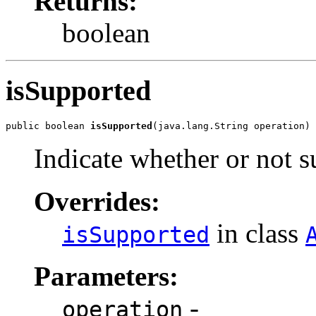
Returns:
boolean
isSupported
public boolean 
isSupported
(java.lang.String operation)
Indicate whether or not s
Overrides:
in class
isSupported
Parameters:
-
operation