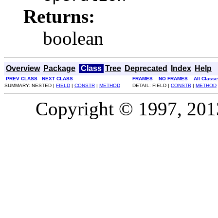
Returns:
boolean
Overview
Package
Class
Tree
Deprecated
Index
Help
PREV CLASS
NEXT CLASS
FRAMES
NO FRAMES
All Class
SUMMARY: NESTED |
FIELD
|
CONSTR
|
METHOD
DETAIL: FIELD |
CONSTR
|
METHOD
Copyright © 1997, 2013,