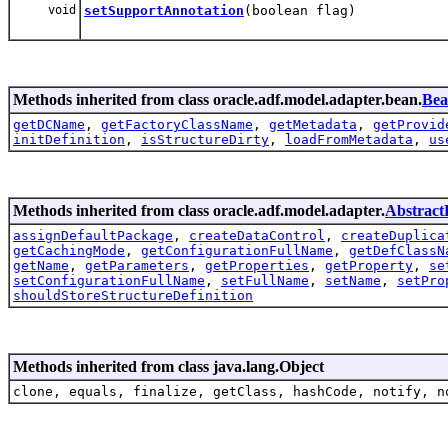
void
setSupportAnnotation
(boolean flag)
Methods inherited from class oracle.adf.model.adapter.bean.
Bea
getDCName
,
getFactoryClassName
,
getMetadata
,
getProvid
initDefinition
,
isStructureDirty
,
loadFromMetadata
,
us
Methods inherited from class oracle.adf.model.adapter.
AbstractD
assignDefaultPackage
,
createDataControl
,
createDuplica
getCachingMode
,
getConfigurationFullName
,
getDefClassN
getName
,
getParameters
,
getProperties
,
getProperty
,
se
setConfigurationFullName
,
setFullName
,
setName
,
setPro
shouldStoreStructureDefinition
Methods inherited from class java.lang.Object
clone, equals, finalize, getClass, hashCode, notify, n