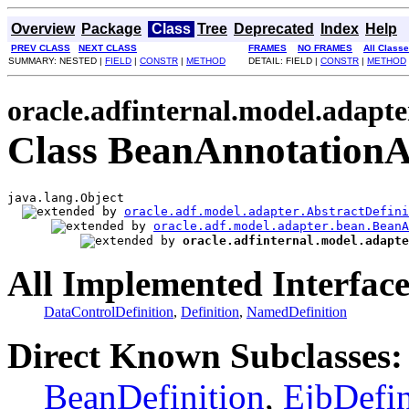
Overview
Package
Class
Tree
Deprecated
Index
Help
PREV CLASS
NEXT CLASS
FRAMES
NO FRAMES
All Class
SUMMARY: NESTED |
FIELD
|
CONSTR
|
METHOD
DETAIL: FIELD |
CONSTR
|
METHOD
oracle.adfinternal.model.adapte
Class BeanAnnotationAb
java.lang.Object

oracle.adf.model.adapter.AbstractDefini
oracle.adf.model.adapter.bean.BeanA
oracle.adfinternal.model.adapte
All Implemented Interface
DataControlDefinition
,
Definition
,
NamedDefinition
Direct Known Subclasses:
BeanDefinition
,
EjbDefin