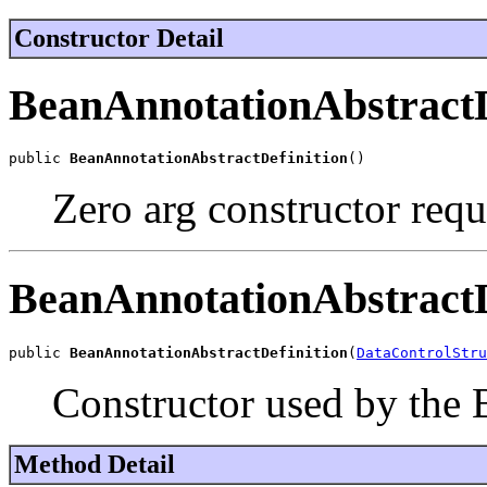
Constructor Detail
BeanAnnotationAbstractD
public 
BeanAnnotationAbstractDefinition
()
Zero arg constructor req
BeanAnnotationAbstractD
public 
BeanAnnotationAbstractDefinition
(
DataControlStru
Constructor used by the 
Method Detail