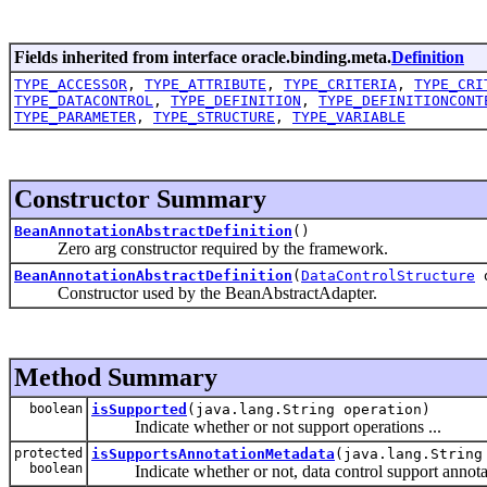
Fields inherited from interface oracle.binding.meta.
Definition
TYPE_ACCESSOR
,
TYPE_ATTRIBUTE
,
TYPE_CRITERIA
,
TYPE_CRI
TYPE_DATACONTROL
,
TYPE_DEFINITION
,
TYPE_DEFINITIONCONT
TYPE_PARAMETER
,
TYPE_STRUCTURE
,
TYPE_VARIABLE
Constructor Summary
BeanAnnotationAbstractDefinition
()
Zero arg constructor required by the framework.
BeanAnnotationAbstractDefinition
(
DataControlStructure
d
Constructor used by the BeanAbstractAdapter.
Method Summary
boolean
isSupported
(java.lang.String operation)
Indicate whether or not support operations ...
protected
isSupportsAnnotationMetadata
(java.lang.String
boolean
Indicate whether or not, data control support annota