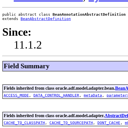
public abstract class 
BeanAnnotationAbstractDefinition
extends 
BeanAbstractDefinition
Since:
11.1.2
Field Summary
Fields inherited from class oracle.adf.model.adapter.bean.
BeanAb
ACCESS_MODE
,
DATA_CONTROL_HANDLER
,
metaData
,
parameter
Fields inherited from class oracle.adf.model.adapter.
AbstractDef
CACHE_TO_CLASSPATH
,
CACHE_TO_SOURCEPATH
,
DONT_CACHE
,
m