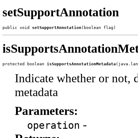
setSupportAnnotation
public void 
setSupportAnnotation
(boolean flag)
isSupportsAnnotationMe
protected boolean 
isSupportsAnnotationMetadata
(java.lan
Indicate whether or not, 
metadata
Parameters:
-
operation