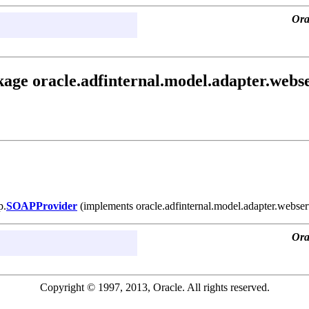
Ora
age oracle.adfinternal.model.adapter.webse
p.
SOAPProvider
(implements oracle.adfinternal.model.adapter.webser
Ora
Copyright © 1997, 2013, Oracle. All rights reserved.