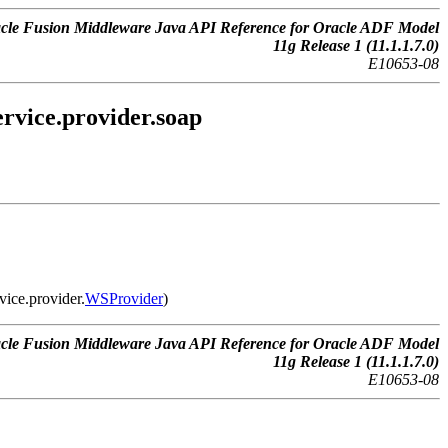
cle Fusion Middleware Java API Reference for Oracle ADF Model
11g Release 1 (11.1.1.7.0)
E10653-08
rvice.provider.soap
vice.provider.
WSProvider
)
cle Fusion Middleware Java API Reference for Oracle ADF Model
11g Release 1 (11.1.1.7.0)
E10653-08