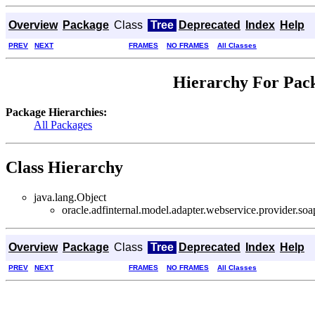
Overview
Package
Class
Tree
Deprecated
Index
Help
PREV
NEXT
FRAMES
NO FRAMES
All Classes
Hierarchy For Pack
Package Hierarchies:
All Packages
Class Hierarchy
java.lang.Object
oracle.adfinternal.model.adapter.webservice.provider.soa
Overview
Package
Class
Tree
Deprecated
Index
Help
PREV
NEXT
FRAMES
NO FRAMES
All Classes