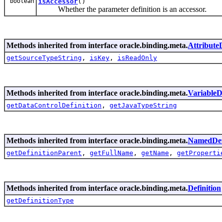
boolean
isAccessor
()
Whether the parameter definition is an accessor.
Methods inherited from interface oracle.binding.meta.
AttributeD
getSourceTypeString
,
isKey
,
isReadOnly
Methods inherited from interface oracle.binding.meta.
VariableD
getDataControlDefinition
,
getJavaTypeString
Methods inherited from interface oracle.binding.meta.
NamedDef
getDefinitionParent
,
getFullName
,
getName
,
getProperti
Methods inherited from interface oracle.binding.meta.
Definition
getDefinitionType