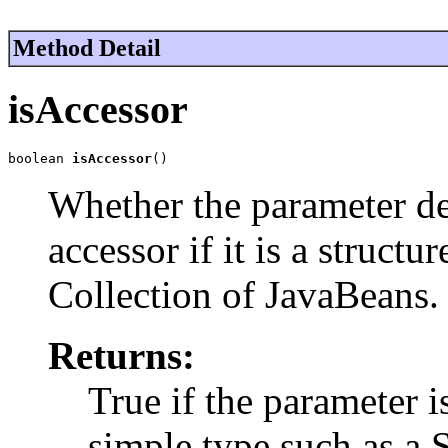
Method Detail
isAccessor
boolean 
isAccessor
()
Whether the parameter defi
accessor if it is a structu
Collection of JavaBeans.
Returns:
True if the parameter is 
simple type such as a St