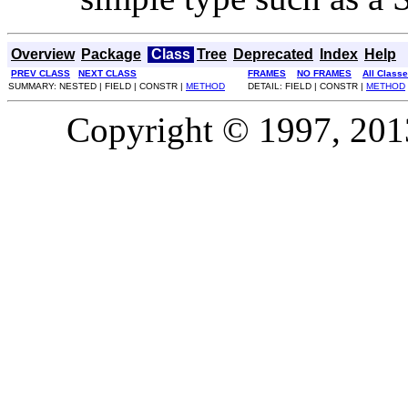
Overview
Package
Class
Tree
Deprecated
Index
Help
PREV CLASS
NEXT CLASS
FRAMES
NO FRAMES
All Class
SUMMARY: NESTED | FIELD | CONSTR |
METHOD
DETAIL: FIELD | CONSTR |
METHOD
Copyright © 1997, 2013,