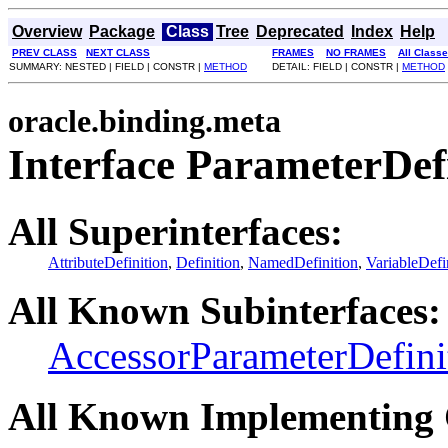
Overview
Package
Class
Tree
Deprecated
Index
Help
PREV CLASS
NEXT CLASS
FRAMES
NO FRAMES
All Class
SUMMARY: NESTED | FIELD | CONSTR |
METHOD
DETAIL: FIELD | CONSTR |
METHOD
oracle.binding.meta
Interface ParameterDef
All Superinterfaces:
AttributeDefinition
,
Definition
,
NamedDefinition
,
VariableDefi
All Known Subinterfaces:
AccessorParameterDefini
All Known Implementing 