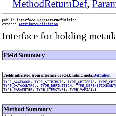
MethodReturnDef
,
Para
public interface 
ParameterDefinition
extends 
AttributeDefinition
Interface for holding metad
Field Summary
Fields inherited from interface oracle.binding.meta.
Definition
TYPE_ACCESSOR
,
TYPE_ATTRIBUTE
,
TYPE_CRITERIA
,
TYPE_CRI
TYPE_DATACONTROL
,
TYPE_DEFINITION
,
TYPE_DEFINITIONCONT
TYPE_PARAMETER
,
TYPE_STRUCTURE
,
TYPE_VARIABLE
Method Summary