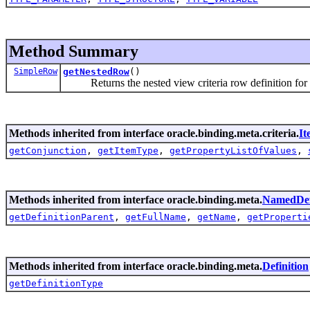
Method Summary
SimpleRow
getNestedRow
()
Returns the nested view criteria row definition for th
Methods inherited from interface oracle.binding.meta.criteria.
It
getConjunction
,
getItemType
,
getPropertyListOfValues
,
Methods inherited from interface oracle.binding.meta.
NamedDef
getDefinitionParent
,
getFullName
,
getName
,
getProperti
Methods inherited from interface oracle.binding.meta.
Definition
getDefinitionType