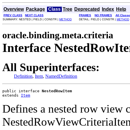
Overview
Package
Class
Tree
Deprecated
Index
Help
PREV CLASS
NEXT CLASS
FRAMES
NO FRAMES
All Class
SUMMARY: NESTED | FIELD | CONSTR |
METHOD
DETAIL: FIELD | CONSTR |
METHOD
oracle.binding.meta.criteria
Interface NestedRowIt
All Superinterfaces:
Definition
,
Item
,
NamedDefinition
public interface 
NestedRowItem
extends 
Item
Defines a nested row view cr
NestedRowViewCriteriaItem 