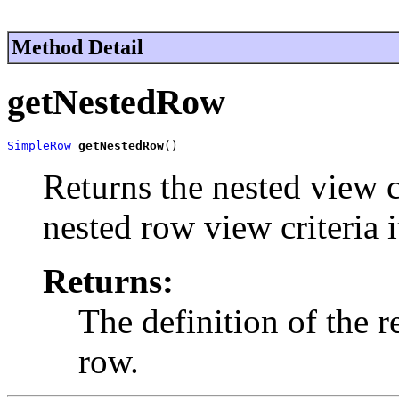
Method Detail
getNestedRow
SimpleRow
getNestedRow
()
Returns the nested view cr
nested row view criteria 
Returns:
The definition of the 
row.