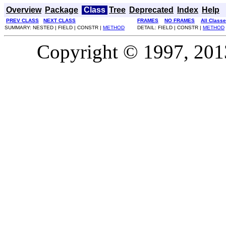
Overview
Package
Class
Tree
Deprecated
Index
Help
PREV CLASS
NEXT CLASS
FRAMES
NO FRAMES
All Class
SUMMARY: NESTED | FIELD | CONSTR |
METHOD
DETAIL: FIELD | CONSTR |
METHOD
Copyright © 1997, 2013,