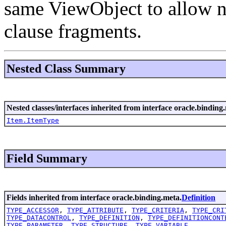
same ViewObject to allow n
clause fragments.
Nested Class Summary
Nested classes/interfaces inherited from interface oracle.binding.
Item.ItemType
Field Summary
Fields inherited from interface oracle.binding.meta.
Definition
TYPE_ACCESSOR
,
TYPE_ATTRIBUTE
,
TYPE_CRITERIA
,
TYPE_CRI
TYPE_DATACONTROL
,
TYPE_DEFINITION
,
TYPE_DEFINITIONCONT
TYPE_PARAMETER
,
TYPE_STRUCTURE
,
TYPE_VARIABLE