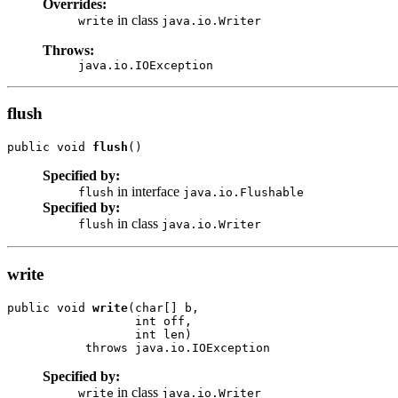
Overrides:
in class
write
java.io.Writer
Throws:
java.io.IOException
flush
public void 
flush
()
Specified by:
in interface
flush
java.io.Flushable
Specified by:
in class
flush
java.io.Writer
write
public void 
write
(char[] b,

                  int off,

                  int len)

           throws java.io.IOException
Specified by:
in class
write
java.io.Writer