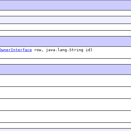
OwnerInterface
row, java.lang.String id)