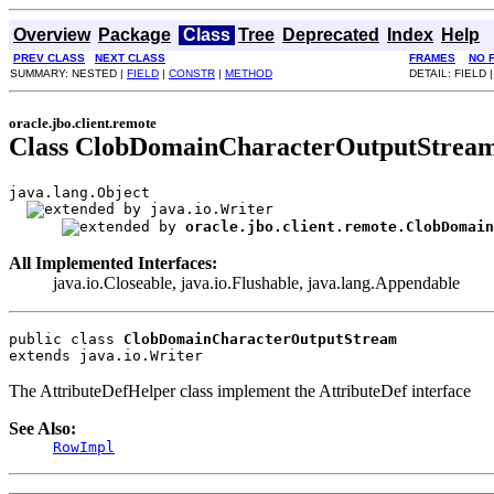
Overview
Package
Class
Tree
Deprecated
Index
Help
PREV CLASS
NEXT CLASS
FRAMES
NO 
SUMMARY: NESTED |
FIELD
|
CONSTR
|
METHOD
DETAIL: FIELD 
oracle.jbo.client.remote
Class ClobDomainCharacterOutputStrea
java.lang.Object

java.io.Writer

oracle.jbo.client.remote.ClobDomain
All Implemented Interfaces:
java.io.Closeable, java.io.Flushable, java.lang.Appendable
public class 
ClobDomainCharacterOutputStream
extends java.io.Writer
The AttributeDefHelper class implement the AttributeDef interface
See Also:
RowImpl