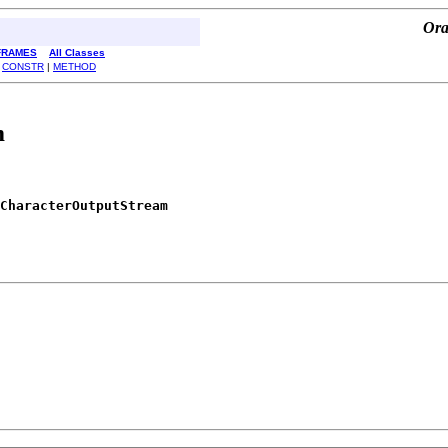
Ora
FRAMES
All Classes
|
CONSTR
|
METHOD
m
CharacterOutputStream