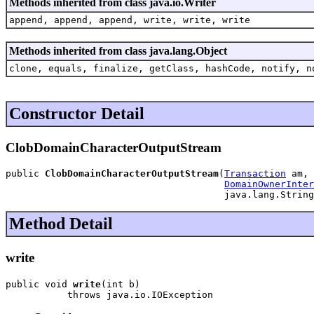
Methods inherited from class java.io.Writer
append, append, append, write, write, write
Methods inherited from class java.lang.Object
clone, equals, finalize, getClass, hashCode, notify, n
Constructor Detail
ClobDomainCharacterOutputStream
public 
ClobDomainCharacterOutputStream
(
Transaction
 am,

DomainOwnerInter
                                       java.lang.String
Method Detail
write
public void 
write
(int b)

           throws java.io.IOException