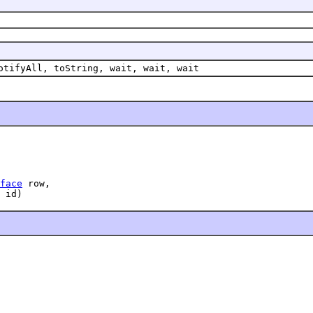
otifyAll, toString, wait, wait, wait
face
 row,

 id)