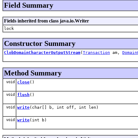
Field Summary
Fields inherited from class java.io.Writer
lock
Constructor Summary
ClobDomainCharacterOutputStream
(
Transaction
am,
Domain
Method Summary
void
close
()
void
flush
()
void
write
(char[] b, int off, int len)
void
write
(int b)