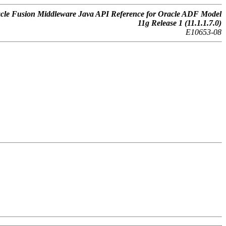
cle Fusion Middleware Java API Reference for Oracle ADF Model
11g Release 1 (11.1.1.7.0)
E10653-08