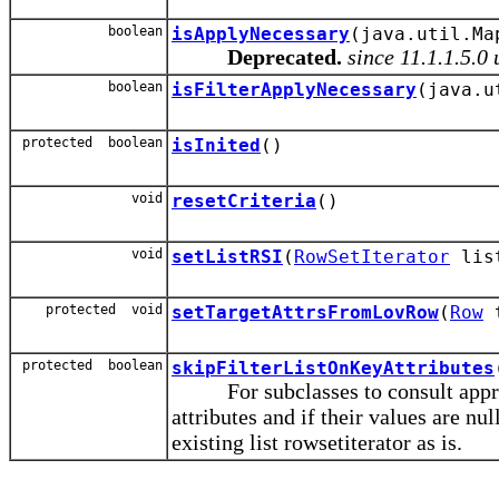
boolean
isApplyNecessary
(java.util.Ma
Deprecated.
since 11.1.1.5.0
boolean
isFilterApplyNecessary
(java.u
protected boolean
isInited
()
void
resetCriteria
()
void
setListRSI
(
RowSetIterator
lis
protected void
setTargetAttrsFromLovRow
(
Row
t
protected boolean
skipFilterListOnKeyAttributes
For subclasses to consult appropr
attributes and if their values are nul
existing list rowsetiterator as is.