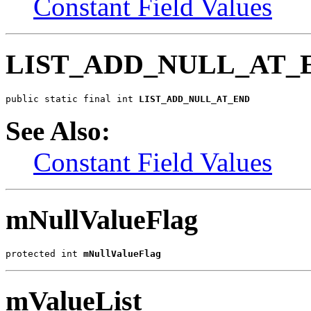
Constant Field Values
LIST_ADD_NULL_AT_
public static final int 
LIST_ADD_NULL_AT_END
See Also:
Constant Field Values
mNullValueFlag
protected int 
mNullValueFlag
mValueList