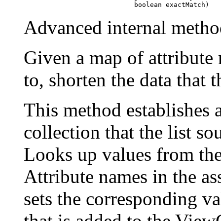
                                 boolean exactMatch)
Advanced internal metho
Given a map of attribute
to, shorten the data that t
This method establishes 
collection that the list s
Looks up values from th
Attribute names in the ass
sets the corresponding v
that is added to the View