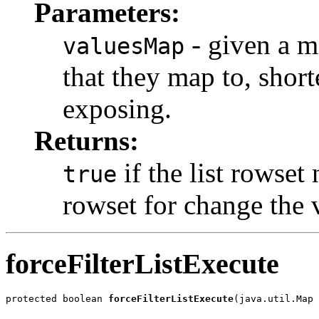
Parameters:
- given a m
valuesMap
that they map to, shorte
exposing.
Returns:
if the list rowset 
true
rowset for change the 
forceFilterListExecute
protected boolean 
forceFilterListExecute
(java.util.Map 