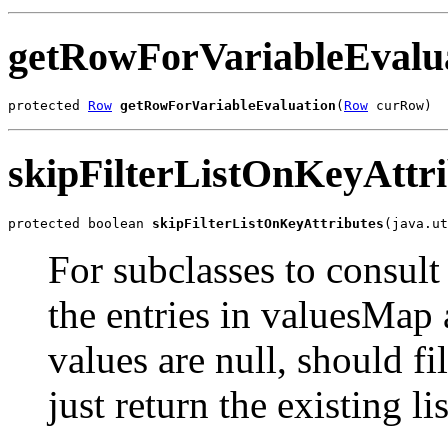
getRowForVariableEvalu
protected 
Row
getRowForVariableEvaluation
(
Row
 curRow)
skipFilterListOnKeyAttri
protected boolean 
skipFilterListOnKeyAttributes
(java.ut
For subclasses to consult
the entries in valuesMap a
values are null, should fi
just return the existing lis