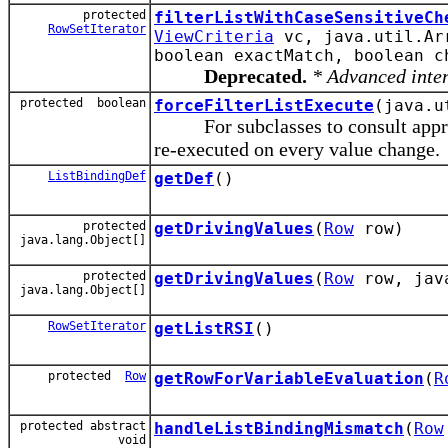
protected
filterListWithCaseSensitiveCh
RowSetIterator
ViewCriteria
vc, java.util.Arr
boolean exactMatch, boolean c
Deprecated.
* Advanced inte
protected boolean
forceFilterListExecute
(java.u
For subclasses to consult appropri
re-executed on every value change.
ListBindingDef
getDef
()
protected
getDrivingValues
(
Row
row)
java.lang.Object[]
protected
getDrivingValues
(
Row
row, java
java.lang.Object[]
RowSetIterator
getListRSI
()
protected
Row
getRowForVariableEvaluation
(
R
protected abstract
handleListBindingMismatch
(
Row
void