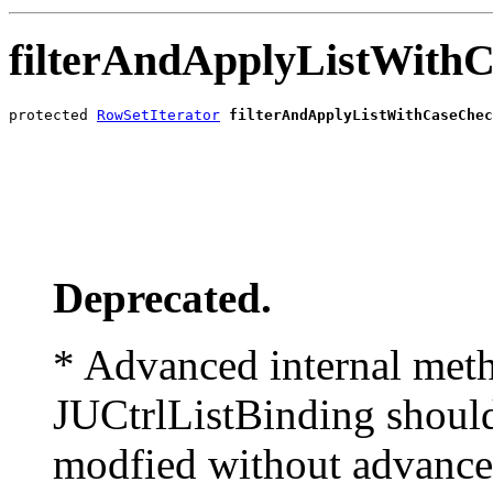
filterAndApplyListWith
protected 
RowSetIterator
filterAndApplyListWithCaseChec
                                                       
                                                       
                                                       
                                                       
                                                       
                                                       
Deprecated.
* Advanced internal meth
JUCtrlListBinding should
modfied without advance