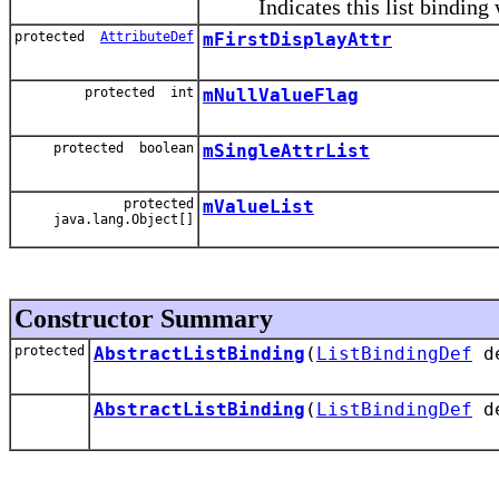
Indicates this list binding wil
protected
AttributeDef
mFirstDisplayAttr
protected int
mNullValueFlag
protected boolean
mSingleAttrList
protected
mValueList
java.lang.Object[]
Constructor Summary
protected
AbstractListBinding
(
ListBindingDef
d
AbstractListBinding
(
ListBindingDef
d