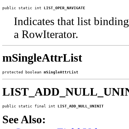
public static int 
LIST_OPER_NAVIGATE
Indicates that list bindi
a RowIterator.
mSingleAttrList
protected boolean 
mSingleAttrList
LIST_ADD_NULL_UNI
public static final int 
LIST_ADD_NULL_UNINIT
See Also: