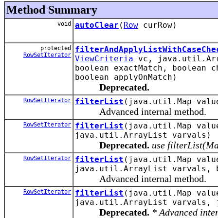
Method Summary
void
autoClear
(
Row
curRow)
protected
filterAndApplyListWithCaseChe
RowSetIterator
ViewCriteria
vc, java.util.Arr
boolean exactMatch, boolean c
boolean applyOnMatch)
Deprecated.
RowSetIterator
filterList
(java.util.Map val
Advanced internal method.
RowSetIterator
filterList
(java.util.Map val
java.util.ArrayList varvals)
Deprecated.
use filterList(M
RowSetIterator
filterList
(java.util.Map val
java.util.ArrayList varvals, 
Advanced internal method.
RowSetIterator
filterList
(java.util.Map val
java.util.ArrayList varvals, 
Deprecated.
* Advanced inte