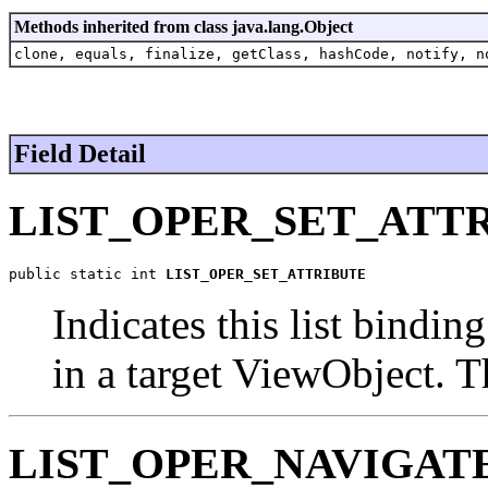
Methods inherited from class java.lang.Object
clone, equals, finalize, getClass, hashCode, notify, n
Field Detail
LIST_OPER_SET_ATT
public static int 
LIST_OPER_SET_ATTRIBUTE
Indicates this list bindin
in a target ViewObject. T
LIST_OPER_NAVIGAT