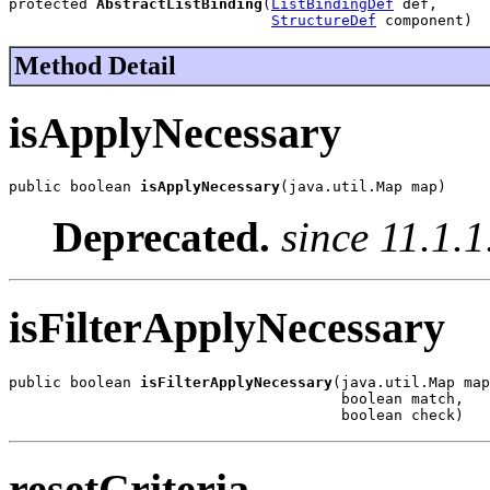
protected 
AbstractListBinding
(
ListBindingDef
 def,

StructureDef
 component)
Method Detail
isApplyNecessary
public boolean 
isApplyNecessary
(java.util.Map map)
Deprecated.
since 11.1.1
isFilterApplyNecessary
public boolean 
isFilterApplyNecessary
(java.util.Map map
                                      boolean match,

                                      boolean check)
resetCriteria