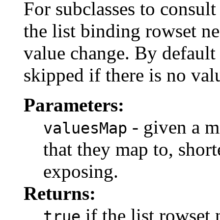
For subclasses to consult
the list binding rowset n
value change. By default 
skipped if there is no va
Parameters:
- given a m
valuesMap
that they map to, shorte
exposing.
Returns:
if the list rowset
true