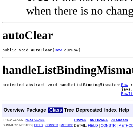
when there is no change
autoClear
public void 
autoClear
(
Row
 curRow)
handleListBindingMisma
protected abstract void 
handleListBindingMismatch
(
Row
 r
                                                  java.
RowIt
Overview
Package
Class
Tree
Deprecated
Index
Help
PREV CLASS
NEXT CLASS
FRAMES
NO FRAMES
All Classes
SUMMARY: NESTED |
FIELD
|
CONSTR
|
METHOD
DETAIL:
FIELD
|
CONSTR
|
METHO