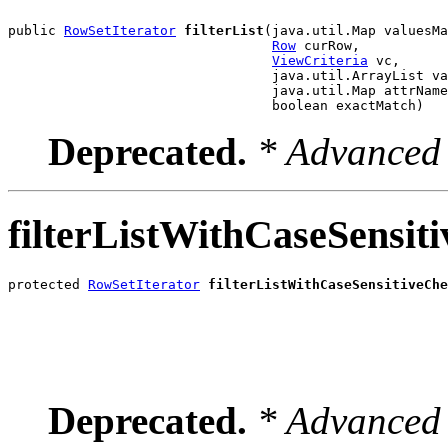
public 
RowSetIterator
filterList
(java.util.Map valuesMa
Row
 curRow,

ViewCriteria
 vc,

                                 java.util.ArrayList va
                                 java.util.Map attrName
                                 boolean exactMatch)
Deprecated.
* Advanced 
filterListWithCaseSensit
protected 
RowSetIterator
filterListWithCaseSensitiveChe
                                                       
                                                       
                                                       
                                                       
Deprecated.
* Advanced 