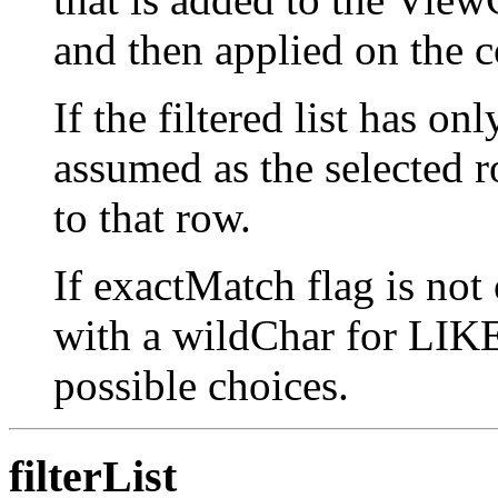
and then applied on the co
If the filtered list has on
assumed as the selected ro
to that row.
If exactMatch flag is not
with a wildChar for LIKE 
possible choices.
filterList