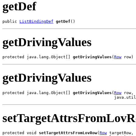
getDef
public 
ListBindingDef
getDef
()
getDrivingValues
protected java.lang.Object[] 
getDrivingValues
(
Row
 row)
getDrivingValues
protected java.lang.Object[] 
getDrivingValues
(
Row
 row,

                                              java.uti
setTargetAttrsFromLov
protected void 
setTargetAttrsFromLovRow
(
Row
 targetRow,
