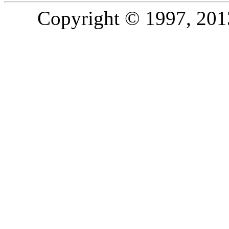
Copyright © 1997, 2013,