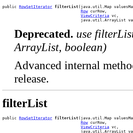
public 
RowSetIterator
filterList
(java.util.Map valuesMa
Row
 curRow,

ViewCriteria
 vc,

                                 java.util.ArrayList va
Deprecated.
use filterLi
ArrayList, boolean)
Advanced internal method
release.
filterList
public 
RowSetIterator
filterList
(java.util.Map valuesMa
Row
 curRow,

ViewCriteria
 vc,

                                 java.util.ArrayList va