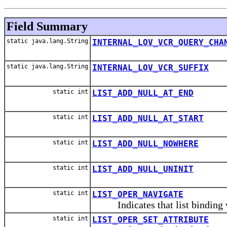
Field Summary
static java.lang.String
INTERNAL_LOV_VCR_QUERY_CHA
static java.lang.String
INTERNAL_LOV_VCR_SUFFIX
static int
LIST_ADD_NULL_AT_END
static int
LIST_ADD_NULL_AT_START
static int
LIST_ADD_NULL_NOWHERE
static int
LIST_ADD_NULL_UNINIT
static int
LIST_OPER_NAVIGATE
Indicates that list binding wi
static int
LIST_OPER_SET_ATTRIBUTE