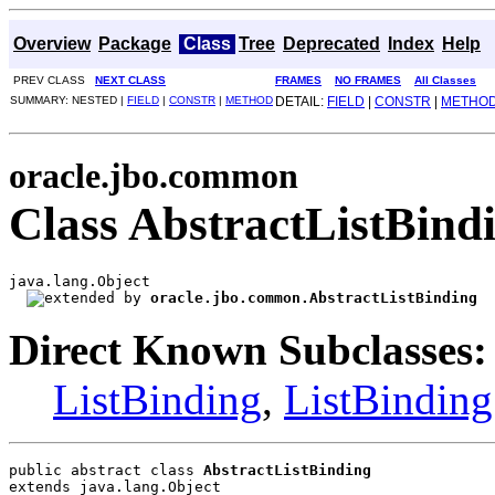
Overview
Package
Class
Tree
Deprecated
Index
Help
PREV CLASS
NEXT CLASS
FRAMES
NO FRAMES
All Classes
SUMMARY: NESTED |
FIELD
|
CONSTR
|
METHOD
DETAIL:
FIELD
|
CONSTR
|
METHO
oracle.jbo.common
Class AbstractListBind
java.lang.Object

oracle.jbo.common.AbstractListBinding
Direct Known Subclasses:
ListBinding
,
ListBinding
public abstract class 
AbstractListBinding
extends java.lang.Object