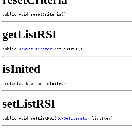
public void 
resetCriteria
()
getListRSI
public 
RowSetIterator
getListRSI
()
isInited
protected boolean 
isInited
()
setListRSI
public void 
setListRSI
(
RowSetIterator
 listIter)