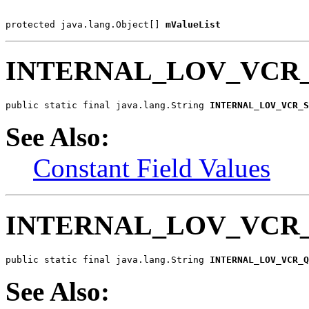
protected java.lang.Object[] 
mValueList
INTERNAL_LOV_VCR_
public static final java.lang.String 
INTERNAL_LOV_VCR_S
See Also:
Constant Field Values
INTERNAL_LOV_VCR
public static final java.lang.String 
INTERNAL_LOV_VCR_Q
See Also: