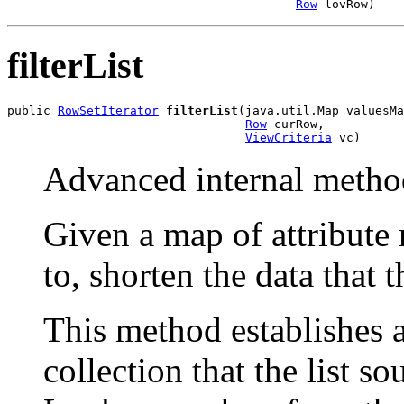
Row
 lovRow)
filterList
public 
RowSetIterator
filterList
(java.util.Map valuesMa
Row
 curRow,

ViewCriteria
 vc)
Advanced internal metho
Given a map of attribute
to, shorten the data that t
This method establishes 
collection that the list s