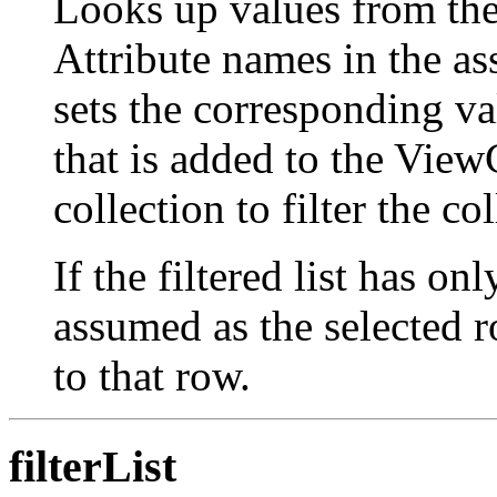
Looks up values from th
Attribute names in the ass
sets the corresponding v
that is added to the View
collection to filter the co
If the filtered list has on
assumed as the selected ro
to that row.
filterList