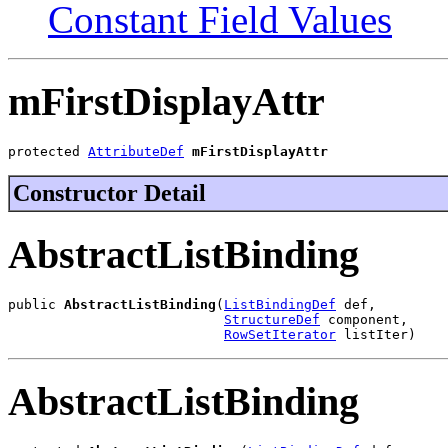
Constant Field Values
mFirstDisplayAttr
protected 
AttributeDef
mFirstDisplayAttr
Constructor Detail
AbstractListBinding
public 
AbstractListBinding
(
ListBindingDef
 def,

StructureDef
 component,

RowSetIterator
 listIter)
AbstractListBinding