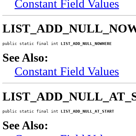
Constant Field Values
LIST_ADD_NULL_NO
public static final int 
LIST_ADD_NULL_NOWHERE
See Also:
Constant Field Values
LIST_ADD_NULL_AT_
public static final int 
LIST_ADD_NULL_AT_START
See Also: