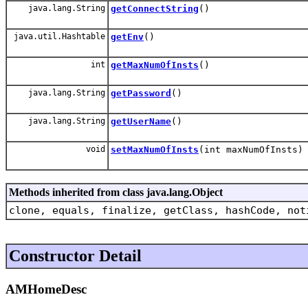
java.lang.String
getConnectString
()
java.util.Hashtable
getEnv
()
int
getMaxNumOfInsts
()
java.lang.String
getPassword
()
java.lang.String
getUserName
()
void
setMaxNumOfInsts
(int maxNumOfInsts)
Methods inherited from class java.lang.Object
clone, equals, finalize, getClass, hashCode, not
Constructor Detail
AMHomeDesc