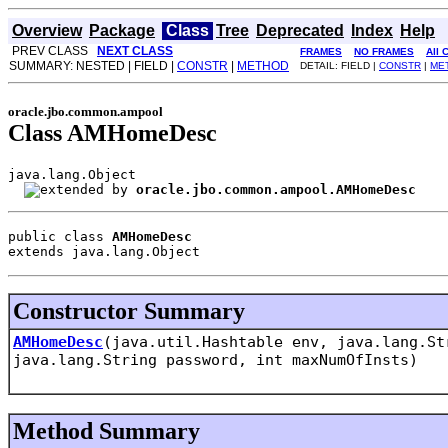
Overview
Package
Class
Tree
Deprecated
Index
Help
PREV CLASS
NEXT CLASS
FRAMES
NO FRAMES
All 
SUMMARY: NESTED | FIELD |
CONSTR
|
METHOD
DETAIL: FIELD |
CONSTR
|
ME
oracle.jbo.common.ampool
Class AMHomeDesc
java.lang.Object

oracle.jbo.common.ampool.AMHomeDesc
public class 
AMHomeDesc
extends java.lang.Object
Constructor Summary
AMHomeDesc
(java.util.Hashtable env, java.lang.St
java.lang.String password, int maxNumOfInsts)
Method Summary