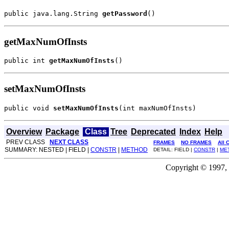
public java.lang.String 
getPassword
()
getMaxNumOfInsts
public int 
getMaxNumOfInsts
()
setMaxNumOfInsts
public void 
setMaxNumOfInsts
(int maxNumOfInsts)
Overview
Package
Class
Tree
Deprecated
Index
Help
PREV CLASS
NEXT CLASS
FRAMES
NO FRAMES
All 
SUMMARY: NESTED | FIELD |
CONSTR
|
METHOD
DETAIL: FIELD |
CONSTR
|
ME
Copyright © 1997, 2