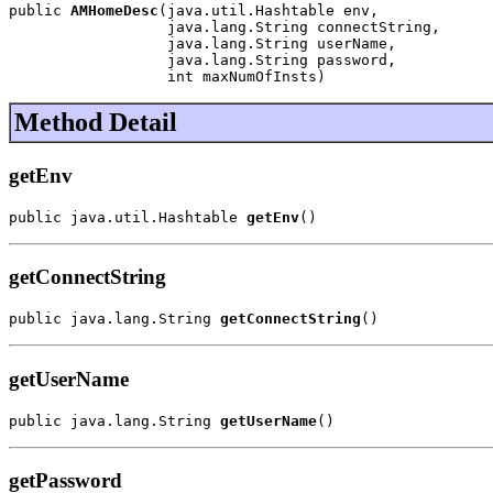
public 
AMHomeDesc
(java.util.Hashtable env,

                  java.lang.String connectString,

                  java.lang.String userName,

                  java.lang.String password,

                  int maxNumOfInsts)
Method Detail
getEnv
public java.util.Hashtable 
getEnv
()
getConnectString
public java.lang.String 
getConnectString
()
getUserName
public java.lang.String 
getUserName
()
getPassword