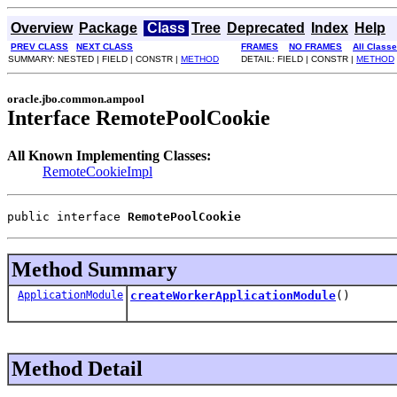
Overview
Package
Class
Tree
Deprecated
Index
Help
PREV CLASS
NEXT CLASS
FRAMES
NO FRAMES
All Class
SUMMARY: NESTED | FIELD | CONSTR |
METHOD
DETAIL: FIELD | CONSTR |
METHOD
oracle.jbo.common.ampool
Interface RemotePoolCookie
All Known Implementing Classes:
RemoteCookieImpl
public interface 
RemotePoolCookie
Method Summary
ApplicationModule
createWorkerApplicationModule
()
Method Detail