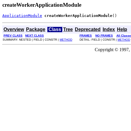
createWorkerApplicationModule
ApplicationModule
createWorkerApplicationModule
()
Overview
Package
Class
Tree
Deprecated
Index
Help
PREV CLASS
NEXT CLASS
FRAMES
NO FRAMES
All Class
SUMMARY: NESTED | FIELD | CONSTR |
METHOD
DETAIL: FIELD | CONSTR |
METHOD
Copyright © 1997, 2