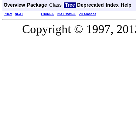
Overview
Package
Class
Tree
Deprecated
Index
Help
PREV
NEXT
FRAMES
NO FRAMES
All Classes
Copyright © 1997, 2013,