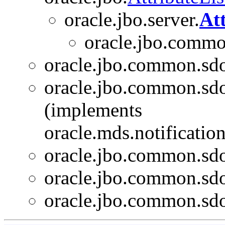
oracle.jbo.server.
At
oracle.jbo.commo
oracle.jbo.common.sd
oracle.jbo.common.sd
(implements
oracle.mds.notificati
oracle.jbo.common.sd
oracle.jbo.common.sd
oracle.jbo.common.sd