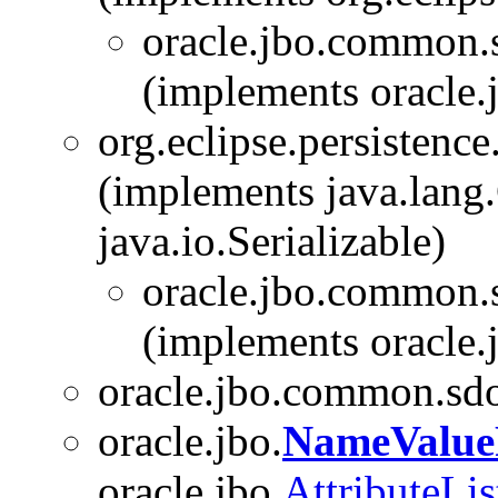
oracle.jbo.common.
(implements oracle.
org.eclipse.persistenc
(implements java.lang.
java.io.Serializable)
oracle.jbo.common.
(implements oracle.
oracle.jbo.common.sd
oracle.jbo.
NameValue
oracle.jbo.
AttributeLis