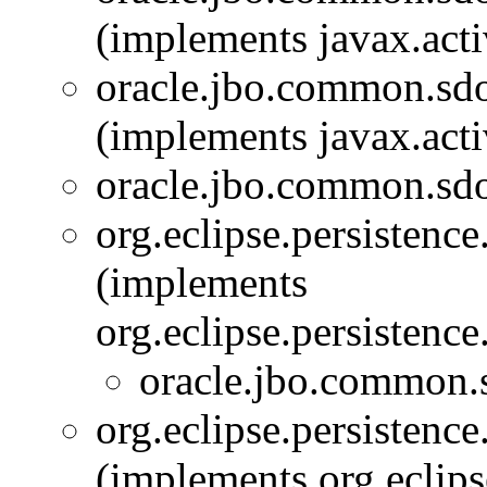
(implements javax.act
oracle.jbo.common.sd
(implements javax.act
oracle.jbo.common.sd
org.eclipse.persistenc
(implements
org.eclipse.persistenc
oracle.jbo.common.
org.eclipse.persistenc
(implements org.eclips