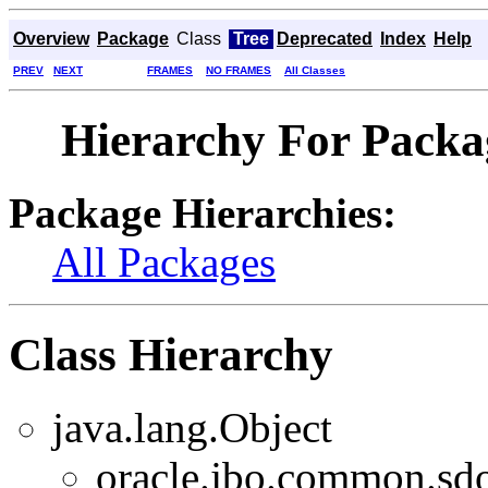
Overview
Package
Class
Tree
Deprecated
Index
Help
PREV
NEXT
FRAMES
NO FRAMES
All Classes
Hierarchy For Packa
Package Hierarchies:
All Packages
Class Hierarchy
java.lang.Object
oracle.jbo.common.sd