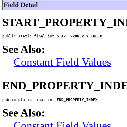
Field Detail
START_PROPERTY_I
public static final int 
START_PROPERTY_INDEX
See Also:
Constant Field Values
END_PROPERTY_IND
public static final int 
END_PROPERTY_INDEX
See Also:
Constant Field Values