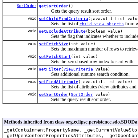
SortOrder
getSortOrder
()
Gets the query result sort order.
void
setChildFindCriteria
(java.util.List valu
Sets the list of
from wh
child view objects
void
setExcludeAttribute
(boolean value)
Sets the flag that indicates whether to include o
void
setFetchSize
(int value)
Sets the maximum number of rows to retriev
void
setFetchStart
(int value)
Sets the zero-based row index to start with.
void
setFilter
(
ViewCriteria
value)
Sets additional runtime search condition.
void
setFindAttribute
(java.util.List value)
Sets the list of attributes (view attributes and li
void
setSortOrder
(
SortOrder
value)
Sets the query result sort order.
Methods inherited from class org.eclipse.persistence.sdo.SDODa
_getContainmentPropertyName, _getCurrentValueSto
_getOpenContentPropertiesAttributes, _getOpenCon