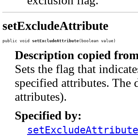
exclusion flag.
setExcludeAttribute
public void 
setExcludeAttribute
(boolean value)
Description copied from
Sets the flag that indicat
specified attributes. The 
attributes).
Specified by:
setExcludeAttribut