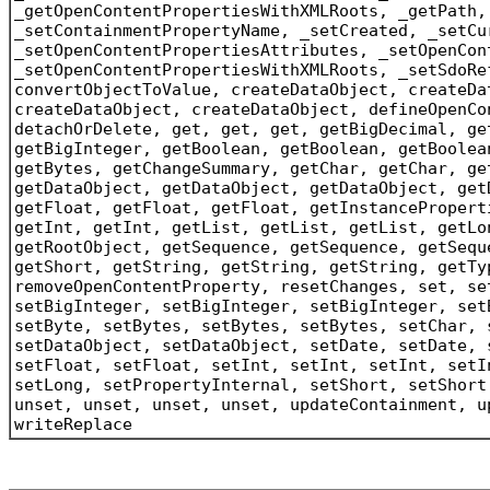
_getOpenContentPropertiesWithXMLRoots, _getPath,
_setContainmentPropertyName, _setCreated, _setCu
_setOpenContentPropertiesAttributes, _setOpenCon
_setOpenContentPropertiesWithXMLRoots, _setSdoRe
convertObjectToValue, createDataObject, createDa
createDataObject, createDataObject, defineOpenCo
detachOrDelete, get, get, get, getBigDecimal, ge
getBigInteger, getBoolean, getBoolean, getBoolea
getBytes, getChangeSummary, getChar, getChar, ge
getDataObject, getDataObject, getDataObject, get
getFloat, getFloat, getFloat, getInstancePropert
getInt, getInt, getList, getList, getList, getLo
getRootObject, getSequence, getSequence, getSequ
getShort, getString, getString, getString, getTy
removeOpenContentProperty, resetChanges, set, se
setBigInteger, setBigInteger, setBigInteger, set
setByte, setBytes, setBytes, setBytes, setChar, 
setDataObject, setDataObject, setDate, setDate, 
setFloat, setFloat, setInt, setInt, setInt, setI
setLong, setPropertyInternal, setShort, setShort
unset, unset, unset, unset, updateContainment, u
writeReplace