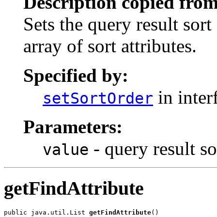
Description copied from
Sets the query result sort
array of sort attributes.
Specified by:
in inter
setSortOrder
Parameters:
- query result so
value
getFindAttribute
public java.util.List 
getFindAttribute
()