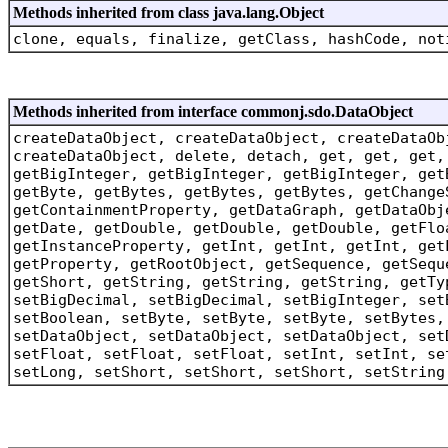
Methods inherited from class java.lang.Object
clone, equals, finalize, getClass, hashCode, not
Methods inherited from interface commonj.sdo.DataObject
createDataObject, createDataObject, createDataOb
createDataObject, delete, detach, get, get, get,
getBigInteger, getBigInteger, getBigInteger, get
getByte, getBytes, getBytes, getBytes, getChange
getContainmentProperty, getDataGraph, getDataObj
getDate, getDouble, getDouble, getDouble, getFlo
getInstanceProperty, getInt, getInt, getInt, get
getProperty, getRootObject, getSequence, getSequ
getShort, getString, getString, getString, getTy
setBigDecimal, setBigDecimal, setBigInteger, set
setBoolean, setByte, setByte, setByte, setBytes,
setDataObject, setDataObject, setDataObject, set
setFloat, setFloat, setFloat, setInt, setInt, se
setLong, setShort, setShort, setShort, setString