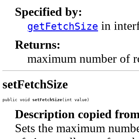
Specified by:
in inter
getFetchSize
Returns:
maximum number of row
setFetchSize
public void 
setFetchSize
(int value)
Description copied from
Sets the maximum number 