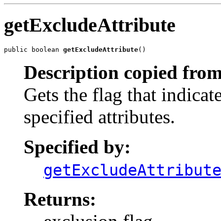
getExcludeAttribute
public boolean 
getExcludeAttribute
()
Description copied from
Gets the flag that indica
specified attributes.
Specified by:
getExcludeAttribut
Returns: