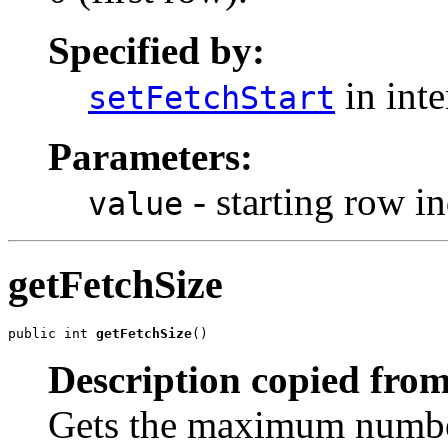
Specified by:
in int
setFetchStart
Parameters:
- starting row i
value
getFetchSize
public int 
getFetchSize
()
Description copied from
Gets the maximum number