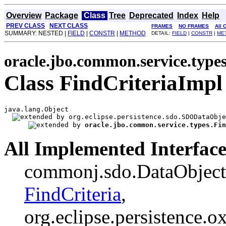
Overview
Package
Class
Tree
Deprecated
Index
Help
PREV CLASS
NEXT CLASS
FRAMES
NO FRAMES
All 
SUMMARY: NESTED |
FIELD
|
CONSTR
|
METHOD
DETAIL:
FIELD
|
CONSTR
|
ME
oracle.jbo.common.service.type
Class FindCriteriaImpl
java.lang.Object

org.eclipse.persistence.sdo.SDODataObje
oracle.jbo.common.service.types.Fin
All Implemented Interface
commonj.sdo.DataObject, 
FindCriteria
,
org.eclipse.persistence