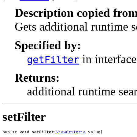
Description copied from
Gets additional runtime s
Specified by:
in interfac
getFilter
Returns:
additional runtime sea
setFilter
public void 
setFilter
(
ViewCriteria
 value)