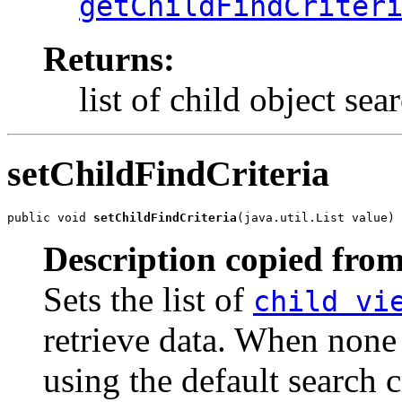
getChildFindCriter
Returns:
list of child object sear
setChildFindCriteria
public void 
setChildFindCriteria
(java.util.List value)
Description copied from
Sets the list of
child vi
retrieve data. When none 
using the default search cr