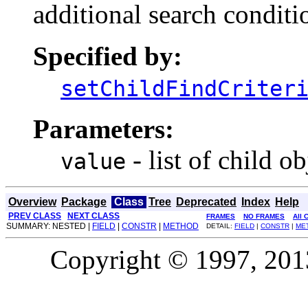
additional search conditio
Specified by:
setChildFindCriter
Parameters:
- list of child ob
value
Overview
Package
Class
Tree
Deprecated
Index
Help
PREV CLASS
NEXT CLASS
FRAMES
NO FRAMES
All 
SUMMARY: NESTED |
FIELD
|
CONSTR
|
METHOD
DETAIL:
FIELD
|
CONSTR
|
ME
Copyright © 1997, 2013,