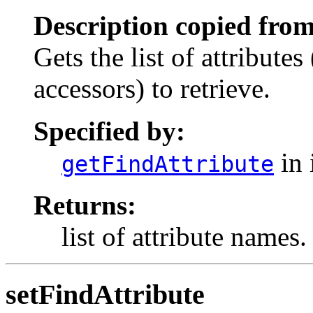
Description copied from
Gets the list of attributes
accessors) to retrieve.
Specified by:
in 
getFindAttribute
Returns:
list of attribute names.
setFindAttribute