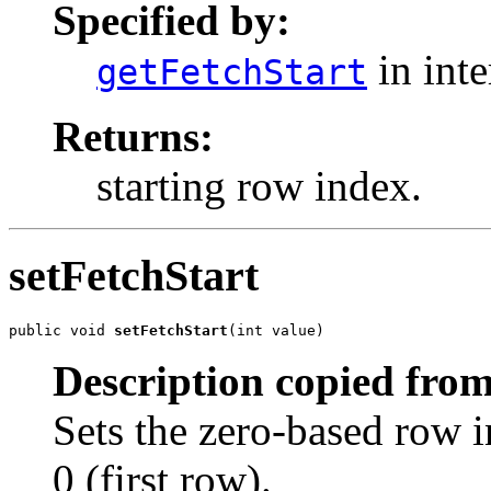
Specified by:
in int
getFetchStart
Returns:
starting row index.
setFetchStart
public void 
setFetchStart
(int value)
Description copied from
Sets the zero-based row in
0 (first row).