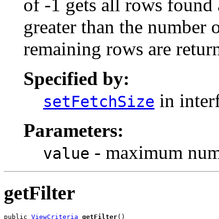
of -1 gets all rows found a
greater than the number 
remaining rows are retur
Specified by:
in inter
setFetchSize
Parameters:
- maximum numbe
value
getFilter
public 
ViewCriteria
getFilter
()