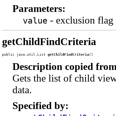
Parameters:
- exclusion flag
value
getChildFindCriteria
public java.util.List 
getChildFindCriteria
()
Description copied from
Gets the list of child vie
data.
Specified by: