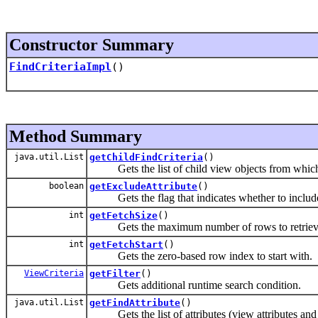
Constructor Summary
FindCriteriaImpl
()
Method Summary
java.util.List
getChildFindCriteria
()
Gets the list of child view objects from which t
boolean
getExcludeAttribute
()
Gets the flag that indicates whether to include o
int
getFetchSize
()
Gets the maximum number of rows to retriev
int
getFetchStart
()
Gets the zero-based row index to start with.
ViewCriteria
getFilter
()
Gets additional runtime search condition.
java.util.List
getFindAttribute
()
Gets the list of attributes (view attributes and l