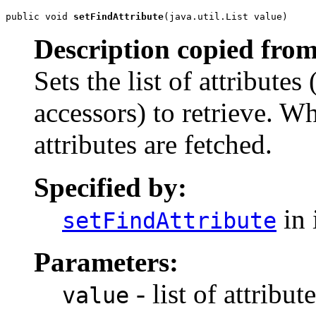
public void 
setFindAttribute
(java.util.List value)
Description copied from
Sets the list of attributes
accessors) to retrieve. Wh
attributes are fetched.
Specified by:
in 
setFindAttribute
Parameters:
- list of attribu
value