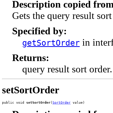
Description copied from
Gets the query result sort
Specified by:
in inter
getSortOrder
Returns:
query result sort order.
setSortOrder
public void 
setSortOrder
(
SortOrder
 value)