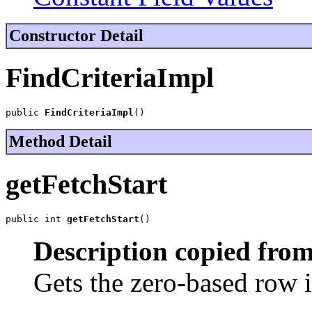
Constructor Detail
FindCriteriaImpl
public 
FindCriteriaImpl
()
Method Detail
getFetchStart
public int 
getFetchStart
()
Description copied from
Gets the zero-based row i