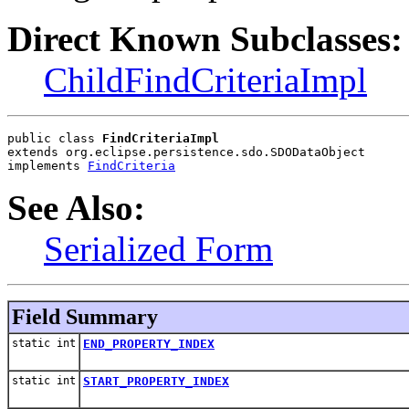
Direct Known Subclasses:
ChildFindCriteriaImpl
public class 
FindCriteriaImpl
extends org.eclipse.persistence.sdo.SDODataObject
implements 
FindCriteria
See Also:
Serialized Form
Field Summary
static int
END_PROPERTY_INDEX
static int
START_PROPERTY_INDEX