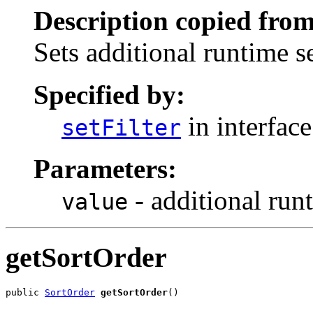
Description copied from
Sets additional runtime s
Specified by:
in interfac
setFilter
Parameters:
- additional run
value
getSortOrder
public 
SortOrder
getSortOrder
()