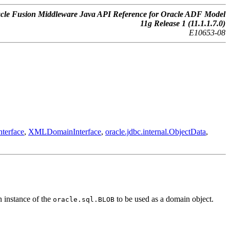
cle Fusion Middleware Java API Reference for Oracle ADF Model
11g Release 1 (11.1.1.7.0)
E10653-08
terface
,
XMLDomainInterface
,
oracle.jdbc.internal.ObjectData
,
n instance of the
to be used as a domain object.
oracle.sql.BLOB