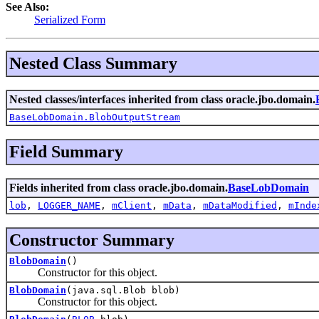
See Also:
Serialized Form
Nested Class Summary
Nested classes/interfaces inherited from class oracle.jbo.domain.
BaseLobDomain.BlobOutputStream
Field Summary
Fields inherited from class oracle.jbo.domain.
BaseLobDomain
lob
,
LOGGER_NAME
,
mClient
,
mData
,
mDataModified
,
mInde
Constructor Summary
BlobDomain
()
Constructor for this object.
BlobDomain
(java.sql.Blob blob)
Constructor for this object.