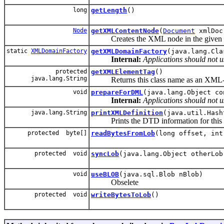
long
getLength
()
Node
getXMLContentNode
(
Document
xmlDoc
Creates the XML node in the given XM
static
XMLDomainFactory
getXMLDomainFactory
(java.lang.Cla
Internal:
Applications should not u
protected
getXMLElementTag
()
java.lang.String
Returns this class name as an XML-elem
void
prepareForDML
(java.lang.Object co
Internal:
Applications should not u
java.lang.String
printXMLDefinition
(java.util.Hash
Prints the DTD information for this dom
protected byte[]
readBytesFromLob
(long offset, int
protected void
syncLob
(java.lang.Object otherLob
void
useBLOB
(java.sql.Blob nBlob)
Obselete
protected void
writeBytesToLob
()