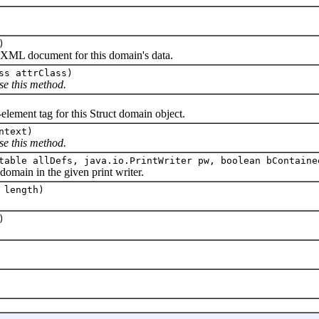
)
L document for this domain's data.
ss attrClass)
se this method.
ent tag for this Struct domain object.
ntext)
se this method.
table allDefs, java.io.PrintWriter pw, boolean bContaine
ain in the given print writer.
 length)
)