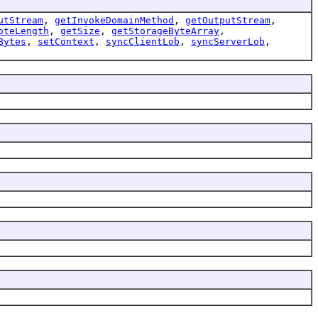
utStream
,
getInvokeDomainMethod
,
getOutputStream
,
oteLength
,
getSize
,
getStorageByteArray
,
Bytes
,
setContext
,
syncClientLob
,
syncServerLob
,