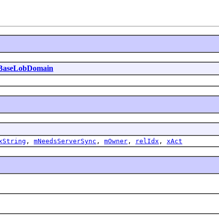
BaseLobDomain
xString
,
mNeedsServerSync
,
mOwner
,
relIdx
,
xAct