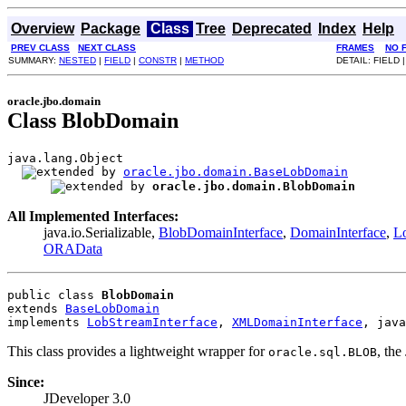
Overview
Package
Class
Tree
Deprecated
Index
Help
PREV CLASS
NEXT CLASS
FRAMES
NO 
SUMMARY:
NESTED
|
FIELD
|
CONSTR
|
METHOD
DETAIL: FIELD 
oracle.jbo.domain
Class BlobDomain
java.lang.Object

oracle.jbo.domain.BaseLobDomain
oracle.jbo.domain.BlobDomain
All Implemented Interfaces:
java.io.Serializable,
BlobDomainInterface
,
DomainInterface
,
Lo
ORAData
public class 
BlobDomain
extends 
BaseLobDomain
implements 
LobStreamInterface
, 
XMLDomainInterface
, java
This class provides a lightweight wrapper for
, th
oracle.sql.BLOB
Since:
JDeveloper 3.0