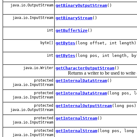
java.io.OutputStream
getBinaryOutputStream
()
java.io.InputStream
getBinaryStream
()
int
getBufferSize
()
byte[]
getBytes
(long offset, int length)
int
getBytes
(long pos, int length, by
java.io.Writer
getCharacterOutputStream
()
Returns a writer to be used to write c
protected
getInternalDataStream
()
java.io.InputStream
protected
getInternalDataStream
(long pos, l
java.io.InputStream
protected
getInternalOutputStream
(long pos)
java.io.OutputStream
protected
getInternalStream
()
java.io.InputStream
protected
getInternalStream
(long pos, long 
java.io.InputStream