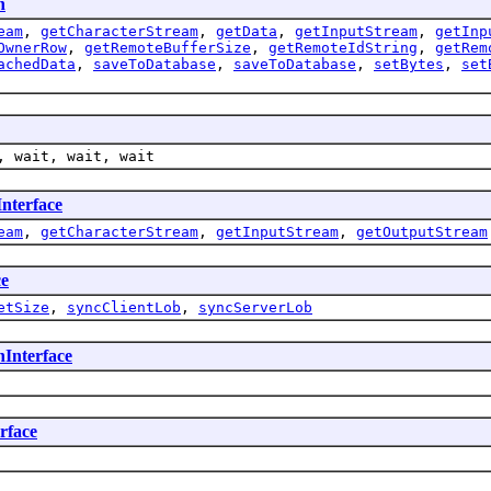
n
eam
,
getCharacterStream
,
getData
,
getInputStream
,
getInp
OwnerRow
,
getRemoteBufferSize
,
getRemoteIdString
,
getRem
achedData
,
saveToDatabase
,
saveToDatabase
,
setBytes
,
set
, wait, wait, wait
nterface
eam
,
getCharacterStream
,
getInputStream
,
getOutputStream
ce
etSize
,
syncClientLob
,
syncServerLob
Interface
rface