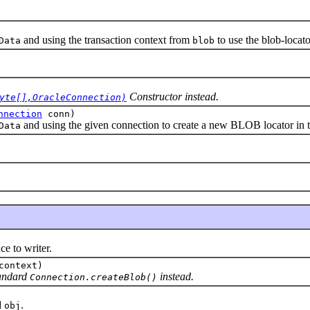
and using the transaction context from
to use the blob-locato
Data
blob
Constructor instead.
yte[],OracleConnection)
nnection
conn)
and using the given connection to create a new BLOB locator in t
Data
 to writer.
context)
tandard
instead.
Connection.createBlob()
d
.
obj