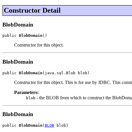
Constructor Detail
BlobDomain
public 
BlobDomain
()
Constructor for this object.
BlobDomain
public 
BlobDomain
(java.sql.Blob blob)
Constructor for this object. This is for use by JDBC. This const
Parameters:
- the BLOB from which to construct the BlobDoma
blob
BlobDomain
public 
BlobDomain
(
BLOB
 blob)