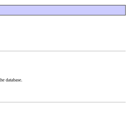
the database.