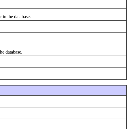
r in the database.
he database.