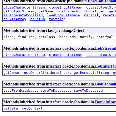
Methods inherited from class oracle.jbo.domain.
BaseLobDomai
closeCharacterStream
,
closeInputStream
,
closeOutputStr
getOutputStream
,
getOwner
,
getOwnerAttributeIndex
,
get
isCacheDataModified
,
loadFromDatabase
,
marshal
,
resetC
toByteArray
,
toDatum
,
toString
Methods inherited from class java.lang.Object
clone, finalize, getClass, hashCode, notify, notifyAll
Methods inherited from interface oracle.jbo.domain.
LobStreamI
closeCharacterStream
,
closeInputStream
,
closeOutputStr
Methods inherited from interface oracle.jbo.domain.
LobInterfa
getOwner
,
getOwnerAttributeIndex
,
getRemoteIdString
,
g
Methods inherited from interface oracle.jbo.domain.
BlobDomain
loadFromDatabase
,
saveToDatabase
,
saveToDatabase
Methods inherited from interface oracle.jbo.domain.
DomainInte
getData
,
setContext