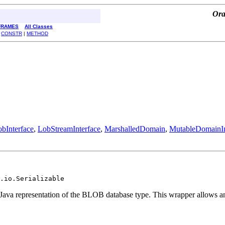
Ora
FRAMES
All Classes
|
CONSTR
|
METHOD
bInterface
,
LobStreamInterface
,
MarshalledDomain
,
MutableDomainIn
.io.Serializable
e Java representation of the BLOB database type. This wrapper allows a