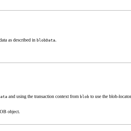
 data as described in
.
blobData
and using the transaction context from
to use the blob-locator
Data
blob
LOB object.