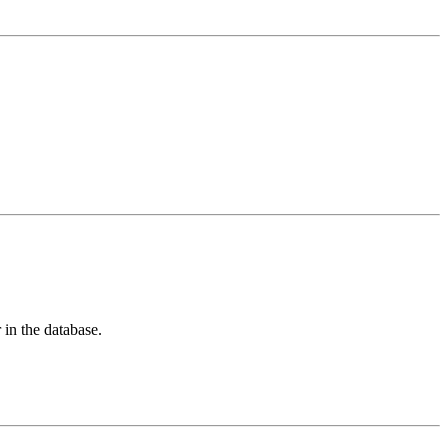
 in the database.