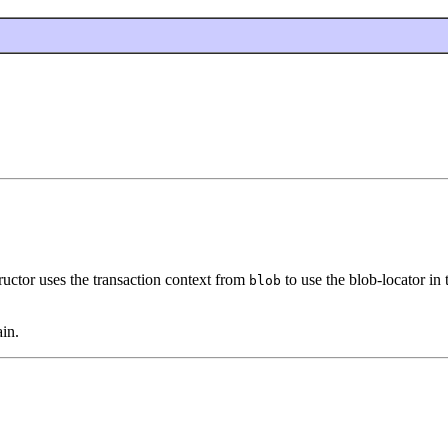
ructor uses the transaction context from
to use the blob-locator in 
blob
in.