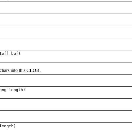
te[] buf)
hars into this CLOB.
ong length)
length)