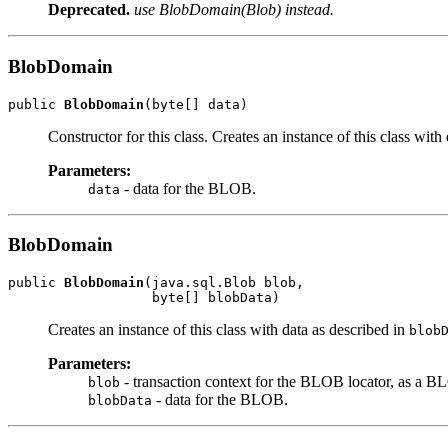
Deprecated.
use BlobDomain(Blob) instead.
BlobDomain
public 
BlobDomain
(byte[] data)
Constructor for this class. Creates an instance of this class with
Parameters:
- data for the BLOB.
data
BlobDomain
public 
BlobDomain
(java.sql.Blob blob,

                  byte[] blobData)
Creates an instance of this class with data as described in
blob
Parameters:
- transaction context for the BLOB locator, as a B
blob
- data for the BLOB.
blobData