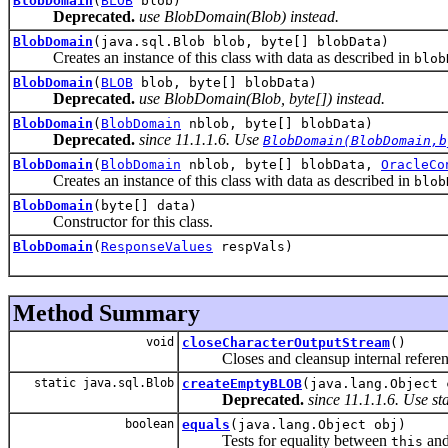
BlobDomain
(
BLOB
blob)
Deprecated.
use BlobDomain(Blob) instead.
BlobDomain
(java.sql.Blob blob, byte[] blobData)
Creates an instance of this class with data as described in
blob
BlobDomain
(
BLOB
blob, byte[] blobData)
Deprecated.
use BlobDomain(Blob, byte[]) instead.
BlobDomain
(
BlobDomain
nblob, byte[] blobData)
Deprecated.
since 11.1.1.6. Use
BlobDomain(BlobDomain,b
BlobDomain
(
BlobDomain
nblob, byte[] blobData,
OracleCo
Creates an instance of this class with data as described in
blob
BlobDomain
(byte[] data)
Constructor for this class.
BlobDomain
(
ResponseValues
respVals)
Method Summary
void
closeCharacterOutputStream
()
Closes and cleansup internal reference
static java.sql.Blob
createEmptyBLOB
(java.lang.Object 
Deprecated.
since 11.1.1.6. Use s
boolean
equals
(java.lang.Object obj)
Tests for equality between
an
this