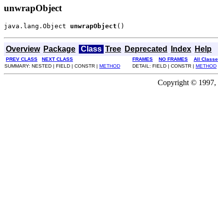
unwrapObject
java.lang.Object 
unwrapObject
()
Overview
Package
Class
Tree
Deprecated
Index
Help
PREV CLASS
NEXT CLASS
FRAMES
NO FRAMES
All Class
SUMMARY: NESTED | FIELD | CONSTR |
METHOD
DETAIL: FIELD | CONSTR |
METHOD
Copyright © 1997, 2