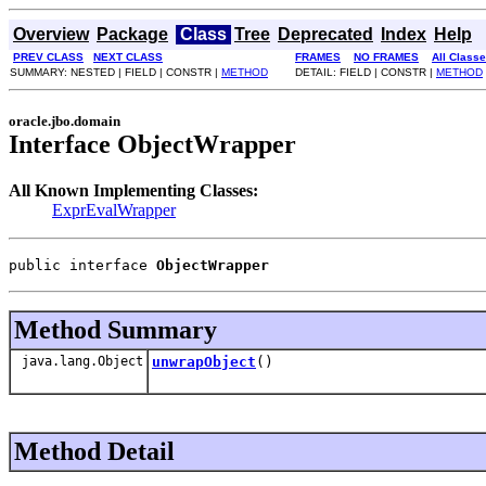
Overview
Package
Class
Tree
Deprecated
Index
Help
PREV CLASS
NEXT CLASS
FRAMES
NO FRAMES
All Class
SUMMARY: NESTED | FIELD | CONSTR |
METHOD
DETAIL: FIELD | CONSTR |
METHOD
oracle.jbo.domain
Interface ObjectWrapper
All Known Implementing Classes:
ExprEvalWrapper
public interface 
ObjectWrapper
Method Summary
java.lang.Object
unwrapObject
()
Method Detail