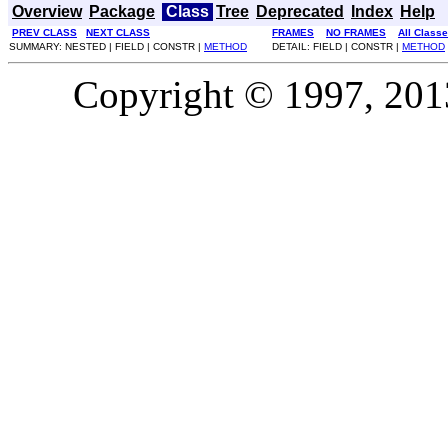
Overview
Package
Class
Tree
Deprecated
Index
Help
PREV CLASS
NEXT CLASS
FRAMES
NO FRAMES
All Class
SUMMARY: NESTED | FIELD | CONSTR |
METHOD
DETAIL: FIELD | CONSTR |
METHOD
Copyright © 1997, 2013,