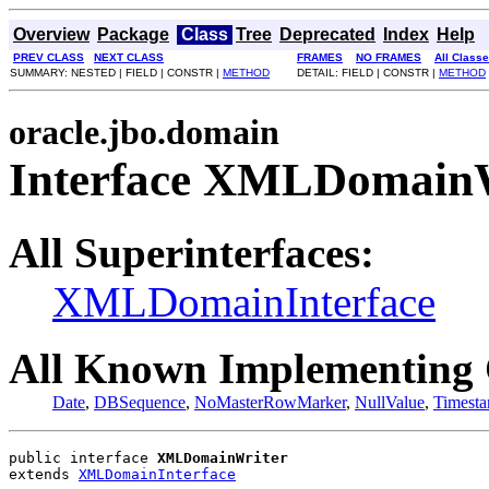
Overview
Package
Class
Tree
Deprecated
Index
Help
PREV CLASS
NEXT CLASS
FRAMES
NO FRAMES
All Class
SUMMARY: NESTED | FIELD | CONSTR |
METHOD
DETAIL: FIELD | CONSTR |
METHOD
oracle.jbo.domain
Interface XMLDomain
All Superinterfaces:
XMLDomainInterface
All Known Implementing 
Date
,
DBSequence
,
NoMasterRowMarker
,
NullValue
,
Timest
public interface 
XMLDomainWriter
extends 
XMLDomainInterface