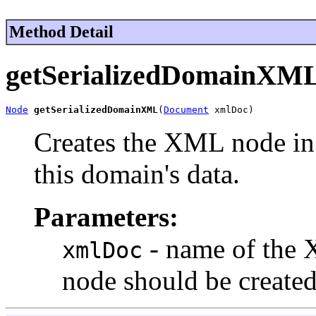
Method Detail
getSerializedDomainXM
Node
getSerializedDomainXML
(
Document
 xmlDoc)
Creates the XML node i
this domain's data.
Parameters:
- name of the 
xmlDoc
node should be created