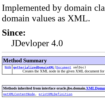
Implemented by domain clas
domain values as XML.
Since:
JDevloper 4.0
Method Summary
Node
getSerializedDomainXML
(
Document
xmlDoc)
Creates the XML node in the given XML document for th
Methods inherited from interface oracle.jbo.domain.
XMLDomain
getXMLContentNode
,
printXMLDefinition