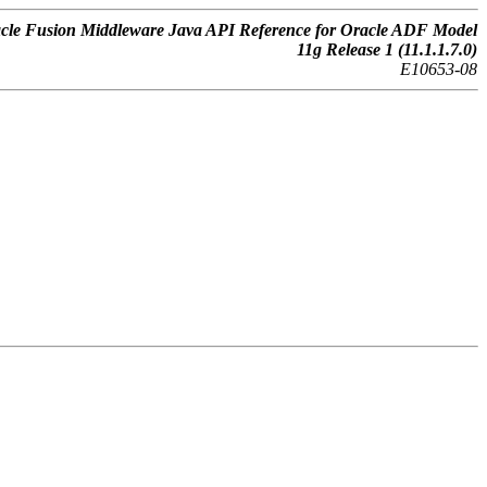
cle Fusion Middleware Java API Reference for Oracle ADF Model
11g Release 1 (11.1.1.7.0)
E10653-08