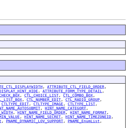
TE_CTL_DISPLAYWIDTH
,
ATTRIBUTE_CTL_FIELD_ORDER
,
DISPLAY_HINT_HIDE
,
ATTRIBUTE_FORM_TYPE_DETAIL
,
CHECK_BOX
,
CTL_CHOICE_LIST
,
CTL_COMBO_BOX
,
L_LIST_BOX
,
CTL_NUMBER_EDIT
,
CTL_RADIO_GROUP
,
,
CTLTYPE_EDIT
,
CTLTYPE_IMAGE
,
CTLTYPE_LIST
,
NT_NAME_AUTOSUBMIT
,
HINT_NAME_CATEGORY
,
_WIDTH
,
HINT_NAME_FIELD_ORDER
,
HINT_NAME_FORMAT
,
MIN_VALUE
,
HINT_NAME_SECRET
,
HINT_NAME_TIMEZONEID
,
t
,
PNAME_DYNAMIC_LOV_SUPPORT
,
PNAME_EnumList
,