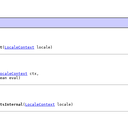
t
(
LocaleContext
 locale)
ocaleContext
 ctx,

ean eval)
tsInternal
(
LocaleContext
 locale)