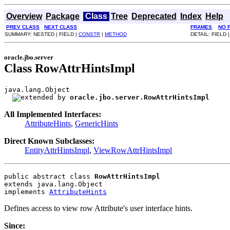
Overview
Package
Class
Tree
Deprecated
Index
Help
PREV CLASS
NEXT CLASS
FRAMES
NO 
SUMMARY: NESTED | FIELD |
CONSTR
|
METHOD
DETAIL: FIELD 
oracle.jbo.server
Class RowAttrHintsImpl
java.lang.Object

oracle.jbo.server.RowAttrHintsImpl
All Implemented Interfaces:
AttributeHints
,
GenericHints
Direct Known Subclasses:
EntityAttrHintsImpl
,
ViewRowAttrHintsImpl
public abstract class 
RowAttrHintsImpl
extends java.lang.Object
implements 
AttributeHints
Defines access to view row Attribute's user interface hints.
Since: