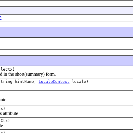
P
leCtx)
d in the short(summary) form.
String hintName,
LocaleContext
locale)
ute.
tx)
 attribute
Ctx)
te
tx)