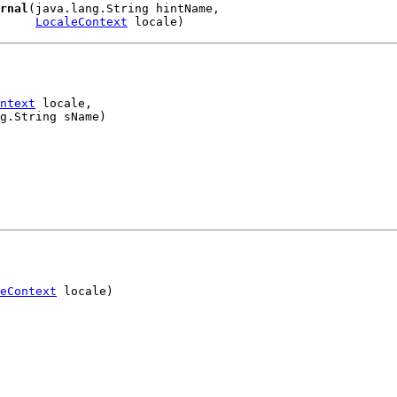
rnal
(java.lang.String hintName,

LocaleContext
 locale)
ntext
 locale,

g.String sName)
eContext
 locale)