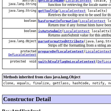
abstract
getLocaleName
(
LocaleContext
locale, j
java.lang.String
function for retrieving the locale name of
java.lang.String
getTooltip
(
LocaleContext
localeCtx)
Retrives the tooltip text to be used for this
boolean
hasFormatInformation
(
LocaleContext
lo
Return true if any format hints have been de
boolean
isAutoSubmit
(
LocaleContext
localeCtx
Returns autoSubmit value for this attribu
java.lang.Object
parseFormattedAttribute
(java.lang.St
Strips off the formatting from a string and co
protected
prepareDefLocaleContext
(
LocaleContex
DefLocaleContext
protected void
switchEvalFlagOnLocaleContext
(
DefLoc
Methods inherited from class java.lang.Object
clone, equals, finalize, getClass, hashCode, notify, n
Constructor Detail