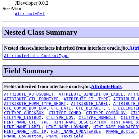
JDeveloper 9.0.2
See Also:
AttributeDef
Nested Class Summary
Nested classes/interfaces inherited from interface oracle.jbo.
Attr
AttributeHints.ControlType
Field Summary
Fields inherited from interface oracle.jbo.
AttributeHints
ATTRIBUTE_AUTOSUBMIT
,
ATTRIBUTE_BINDEDITOR_LABEL
,
ATTR
ATTRIBUTE_CTL_FORMTYPE
,
ATTRIBUTE_CTL_TYPE
,
ATTRIBUTE_
ATTRIBUTE_FORM_TYPE_SHORT
,
ATTRIBUTE_LABEL
,
ATTRIBUTE_
CTL_COMBO_BOX_LOV
,
CTL_DATE
,
CTL_DEFAULT
,
CTL_DELIMITE
CTLTYPE_CHECKBOX
,
CTLTYPE_COMBO
,
CTLTYPE_COMBOLOV
,
CTL
CTLTYPE_LISTBOX
,
CTLTYPE_LOV
,
CTLTYPE_NUMEDIT
,
CTLTYPE
HINT_NAME_CTL_TYPE
,
HINT_NAME_DESCRIPTION
,
HINT_NAME_D
HINT_NAME_LABEL
,
HINT_NAME_LOVNAME
,
HINT_NAME_MANDATOR
HINT_NAME_TOOLTIP
,
HINT_NAME_UPDATEABLE
,
PNAME_Button
PNAME_LovButton
,
PNAME_TextField