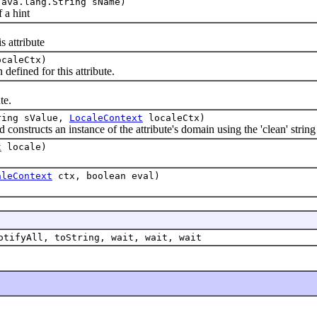
ava.lang.String sName)
 a hint
 attribute
caleCtx)
fined for this attribute.
)
te.
ring sValue,
LocaleContext
localeCtx)
nstructs an instance of the attribute's domain using the 'clean' string 
t
locale)
aleContext
ctx, boolean eval)
otifyAll, toString, wait, wait, wait