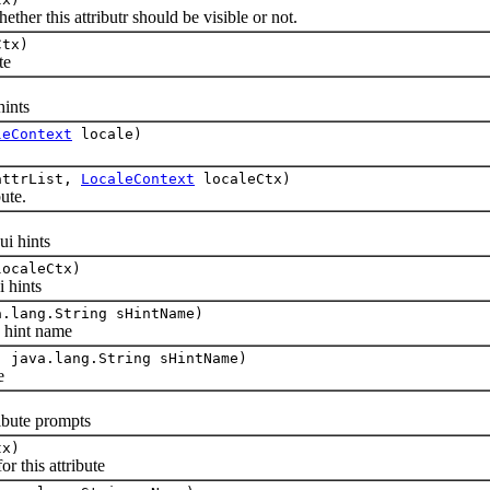
er this attributr should be visible or not.
tx)
te
hints
leContext
locale)
ttrList,
LocaleContext
localeCtx)
ute.
)
i hints
ocaleCtx)
 hints
.lang.String sHintName)
 hint name
 java.lang.String sHintName)
e
ibute prompts
tx)
 this attribute