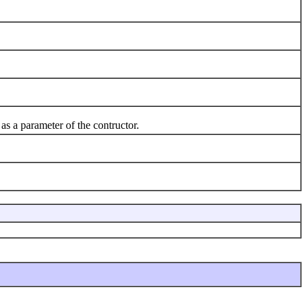
as a parameter of the contructor.