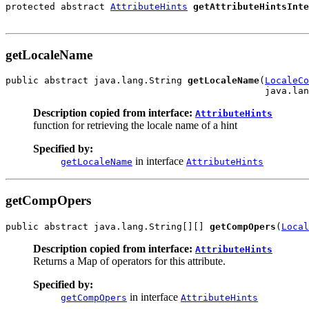
protected abstract 
AttributeHints
getAttributeHintsInte
getLocaleName
public abstract java.lang.String 
getLocaleName
(
LocaleCo
                                               java.lan
Description copied from interface:
AttributeHints
function for retrieving the locale name of a hint
Specified by:
in interface
getLocaleName
AttributeHints
getCompOpers
public abstract java.lang.String[][] 
getCompOpers
(
Local
Description copied from interface:
AttributeHints
Returns a Map of operators for this attribute.
Specified by:
in interface
getCompOpers
AttributeHints