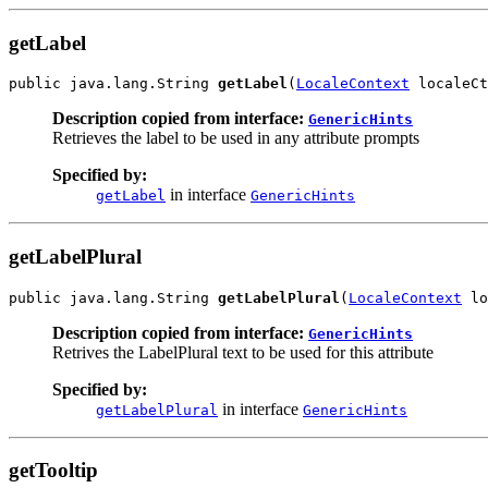
getLabel
public java.lang.String 
getLabel
(
LocaleContext
 localeCt
Description copied from interface:
GenericHints
Retrieves the label to be used in any attribute prompts
Specified by:
in interface
getLabel
GenericHints
getLabelPlural
public java.lang.String 
getLabelPlural
(
LocaleContext
 lo
Description copied from interface:
GenericHints
Retrives the LabelPlural text to be used for this attribute
Specified by:
in interface
getLabelPlural
GenericHints
getTooltip