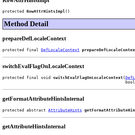
RowAttrHintsImpl
protected 
RowAttrHintsImpl
()
Method Detail
prepareDefLocaleContext
protected final 
DefLocaleContext
prepareDefLocaleContex
switchEvalFlagOnLocaleContext
protected final void 
switchEvalFlagOnLocaleContext
(
DefL
                                                   bool
getFormatAttributeHintsInternal
protected abstract 
AttributeHints
getFormatAttributeHin
getAttributeHintsInternal