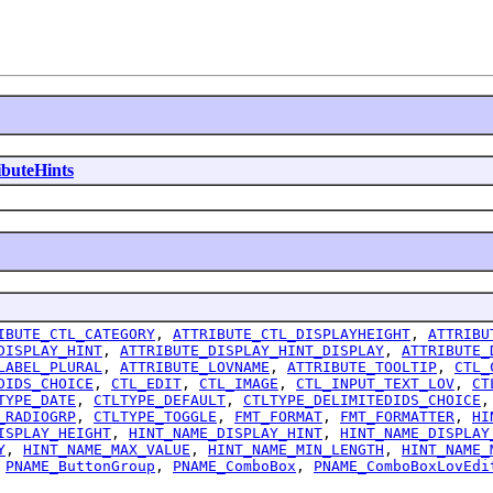
ibuteHints
IBUTE_CTL_CATEGORY
,
ATTRIBUTE_CTL_DISPLAYHEIGHT
,
ATTRIBU
DISPLAY_HINT
,
ATTRIBUTE_DISPLAY_HINT_DISPLAY
,
ATTRIBUTE_
LABEL_PLURAL
,
ATTRIBUTE_LOVNAME
,
ATTRIBUTE_TOOLTIP
,
CTL_
DIDS_CHOICE
,
CTL_EDIT
,
CTL_IMAGE
,
CTL_INPUT_TEXT_LOV
,
CT
TYPE_DATE
,
CTLTYPE_DEFAULT
,
CTLTYPE_DELIMITEDIDS_CHOICE
_RADIOGRP
,
CTLTYPE_TOGGLE
,
FMT_FORMAT
,
FMT_FORMATTER
,
HI
ISPLAY_HEIGHT
,
HINT_NAME_DISPLAY_HINT
,
HINT_NAME_DISPLAY
Y
,
HINT_NAME_MAX_VALUE
,
HINT_NAME_MIN_LENGTH
,
HINT_NAME_
,
PNAME_ButtonGroup
,
PNAME_ComboBox
,
PNAME_ComboBoxLovEdi