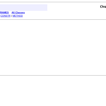
Ora
FRAMES
All Classes
|
CONSTR
|
METHOD