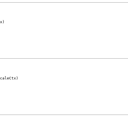
x)
caleCtx)