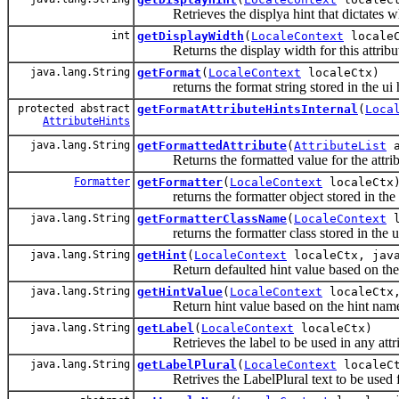
Retrieves the displya hint that dictates wheth
int
getDisplayWidth
(
LocaleContext
localeC
Returns the display width for this attribu
java.lang.String
getFormat
(
LocaleContext
localeCtx)
returns the format string stored in the ui 
protected abstract
getFormatAttributeHintsInternal
(
Loca
AttributeHints
java.lang.String
getFormattedAttribute
(
AttributeList
a
Returns the formatted value for the attrib
Formatter
getFormatter
(
LocaleContext
localeCtx
returns the formatter object stored in the u
java.lang.String
getFormatterClassName
(
LocaleContext
l
returns the formatter class stored in the ui
java.lang.String
getHint
(
LocaleContext
localeCtx, java
Return defaulted hint value based on the
java.lang.String
getHintValue
(
LocaleContext
localeCtx,
Return hint value based on the hint nam
java.lang.String
getLabel
(
LocaleContext
localeCtx)
Retrieves the label to be used in any attr
java.lang.String
getLabelPlural
(
LocaleContext
localeC
Retrives the LabelPlural text to be used for