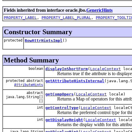
Fields inherited from interface oracle.jbo.
GenericHints
PROPERTY_LABEL
,
PROPERTY_LABEL_PLURAL
,
PROPERTY_TOOLTI
Constructor Summary
protected
RowAttrHintsImpl
()
Method Summary
boolean
displayInShortForm
(
LocaleContext
loca
Returns true if the attribute is to displaye
protected abstract
getAttributeHintsInternal
(java.lang.
AttributeHints
abstract
getCompOpers
(
LocaleContext
locale)
java.lang.String[]
Returns a Map of operators for this attrib
[]
int
getControlType
(
LocaleContext
localeC
Returns the preferred control type for this
int
getDisplayHeight
(
LocaleContext
locale
Returns the display width for this attribu
java.lang.String
getDisplayHint
(
LocaleContext
localeC