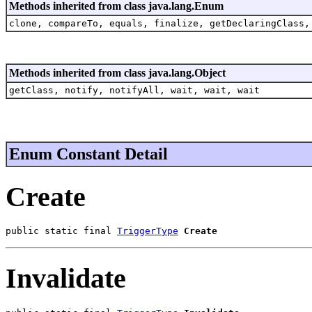
Methods inherited from class java.lang.Enum
clone, compareTo, equals, finalize, getDeclaringClass,
Methods inherited from class java.lang.Object
getClass, notify, notifyAll, wait, wait, wait
Enum Constant Detail
Create
public static final 
TriggerType
Create
Invalidate