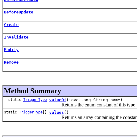
BeforeUpdate
Create
Invalidate
Modify
Remove
Method Summary
static
TriggerType
valueOf
(java.lang.String name)
Returns the enum constant of this type wi
static
TriggerType
[]
values
()
Returns an array containing the constants o