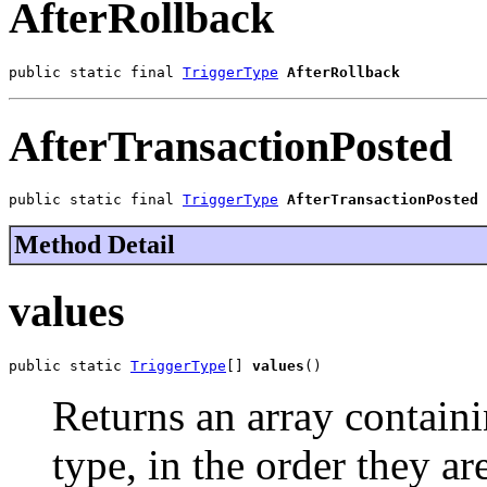
AfterRollback
public static final 
TriggerType
AfterRollback
AfterTransactionPosted
public static final 
TriggerType
AfterTransactionPosted
Method Detail
values
public static 
TriggerType
[] 
values
()
Returns an array containi
type, in the order they a