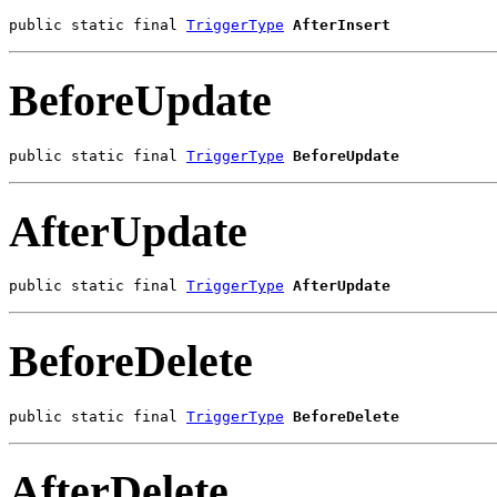
public static final 
TriggerType
AfterInsert
BeforeUpdate
public static final 
TriggerType
BeforeUpdate
AfterUpdate
public static final 
TriggerType
AfterUpdate
BeforeDelete
public static final 
TriggerType
BeforeDelete
AfterDelete