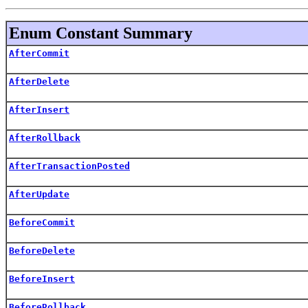
Enum Constant Summary
AfterCommit
AfterDelete
AfterInsert
AfterRollback
AfterTransactionPosted
AfterUpdate
BeforeCommit
BeforeDelete
BeforeInsert
BeforeRollback