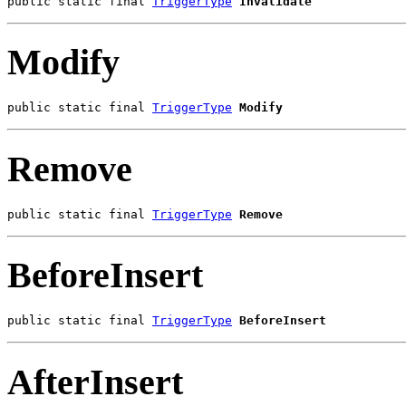
public static final 
TriggerType
Invalidate
Modify
public static final 
TriggerType
Modify
Remove
public static final 
TriggerType
Remove
BeforeInsert
public static final 
TriggerType
BeforeInsert
AfterInsert