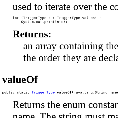
used to iterate over the c
for (TriggerType c : TriggerType.values())

Returns:
an array containing the
the order they are decl
valueOf
public static 
TriggerType
valueOf
(java.lang.String name
Returns the enum constant
name. The string must m