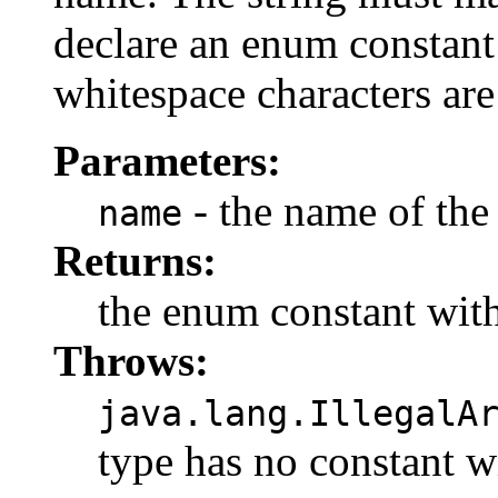
declare an enum constant 
whitespace characters are
Parameters:
- the name of the
name
Returns:
the enum constant with
Throws:
java.lang.IllegalA
type has no constant w