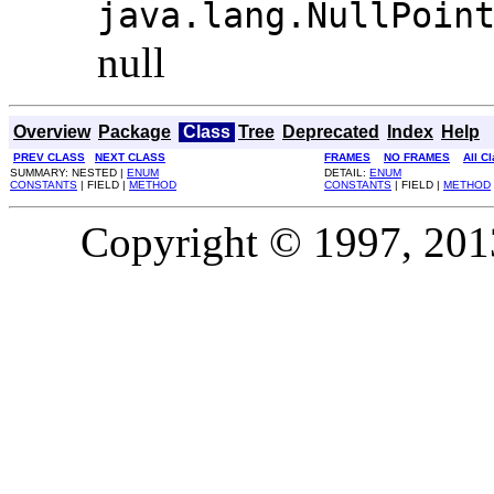
java.lang.NullPoin
null
Overview
Package
Class
Tree
Deprecated
Index
Help
PREV CLASS
NEXT CLASS
FRAMES
NO FRAMES
All C
SUMMARY: NESTED |
ENUM
DETAIL:
ENUM
CONSTANTS
| FIELD |
METHOD
CONSTANTS
| FIELD |
METHOD
Copyright © 1997, 2013,