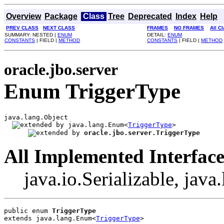
Overview
Package
Class
Tree
Deprecated
Index
Help
PREV CLASS
NEXT CLASS
FRAMES
NO FRAMES
All C
SUMMARY: NESTED |
ENUM
DETAIL:
ENUM
CONSTANTS
| FIELD |
METHOD
CONSTANTS
| FIELD |
METHOD
oracle.jbo.server
Enum TriggerType
java.lang.Object

java.lang.Enum<
TriggerType
>

oracle.jbo.server.TriggerType
All Implemented Interface
java.io.Serializable, jav
public enum 
TriggerType
extends java.lang.Enum<
TriggerType
>