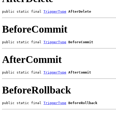
public static final 
TriggerType
AfterDelete
BeforeCommit
public static final 
TriggerType
BeforeCommit
AfterCommit
public static final 
TriggerType
AfterCommit
BeforeRollback
public static final 
TriggerType
BeforeRollback