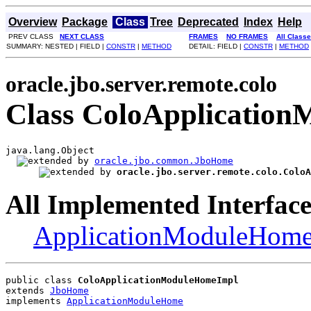
Overview
Package
Class
Tree
Deprecated
Index
Help
PREV CLASS
NEXT CLASS
FRAMES
NO FRAMES
All Class
SUMMARY: NESTED | FIELD |
CONSTR
|
METHOD
DETAIL: FIELD |
CONSTR
|
METHOD
oracle.jbo.server.remote.colo
Class ColoApplicatio
java.lang.Object

oracle.jbo.common.JboHome
oracle.jbo.server.remote.colo.ColoA
All Implemented Interface
ApplicationModuleHom
public class 
ColoApplicationModuleHomeImpl
extends 
JboHome
implements 
ApplicationModuleHome