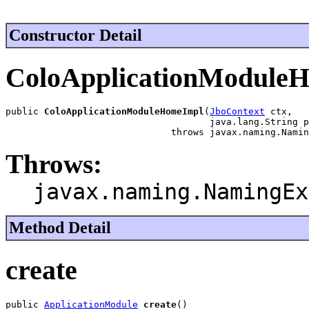
Constructor Detail
ColoApplicationModule
public 
ColoApplicationModuleHomeImpl
(
JboContext
 ctx,

                                     java.lang.String p
                              throws javax.naming.Namin
Throws:
javax.naming.NamingEx
Method Detail
create
public 
ApplicationModule
create
()
