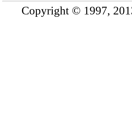
Copyright © 1997, 2013,