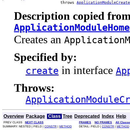
                         throws 
ApplicationModuleCreate
Description copied from
ApplicationModuleHome
Creates an
Application
Specified by:
in interface
create
Ap
Throws:
ApplicationModuleC
Overview
Package
Class
Tree
Deprecated
Index
Help
PREV CLASS
NEXT CLASS
FRAMES
NO FRAMES
All Class
SUMMARY: NESTED | FIELD |
CONSTR
|
METHOD
DETAIL: FIELD |
CONSTR
|
METHOD