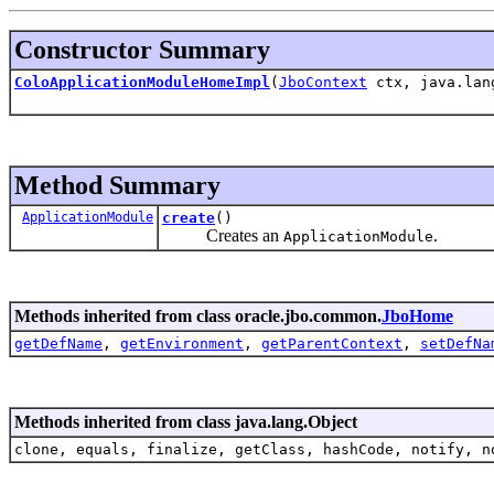
Constructor Summary
ColoApplicationModuleHomeImpl
(
JboContext
ctx, java.lan
Method Summary
ApplicationModule
create
()
Creates an
.
ApplicationModule
Methods inherited from class oracle.jbo.common.
JboHome
getDefName
,
getEnvironment
,
getParentContext
,
setDefNa
Methods inherited from class java.lang.Object
clone, equals, finalize, getClass, hashCode, notify, n