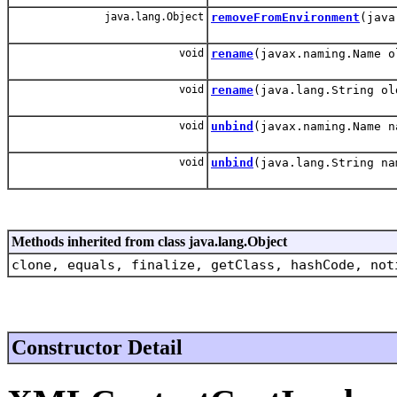
java.lang.Object
removeFromEnvironment
(java
void
rename
(javax.naming.Name o
void
rename
(java.lang.String ol
void
unbind
(javax.naming.Name n
void
unbind
(java.lang.String na
Methods inherited from class java.lang.Object
clone, equals, finalize, getClass, hashCode, not
Constructor Detail