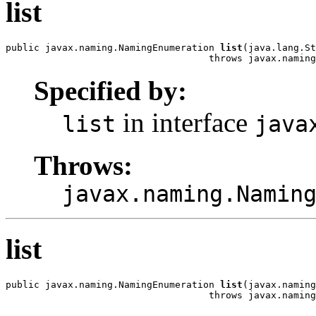
list
public javax.naming.NamingEnumeration 
list
(java.lang.St
                                    throws javax.naming
Specified by:
in interface
list
java
Throws:
javax.naming.Namin
list
public javax.naming.NamingEnumeration 
list
(javax.naming
                                    throws javax.naming