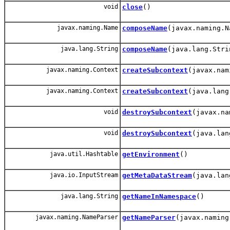
void
close
()
javax.naming.Name
composeName
(javax.naming.N
java.lang.String
composeName
(java.lang.Stri
javax.naming.Context
createSubcontext
(javax.nam
javax.naming.Context
createSubcontext
(java.lang
void
destroySubcontext
(javax.na
void
destroySubcontext
(java.lan
java.util.Hashtable
getEnvironment
()
java.io.InputStream
getMetaDataStream
(java.lan
java.lang.String
getNameInNamespace
()
javax.naming.NameParser
getNameParser
(javax.naming