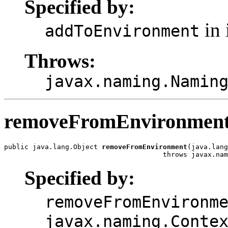
Specified by:
in 
addToEnvironment
Throws:
javax.naming.Namin
removeFromEnvironmen
public java.lang.Object 
removeFromEnvironment
(java.lang
                                       throws javax.nam
Specified by:
removeFromEnvironm
javax.naming.Conte