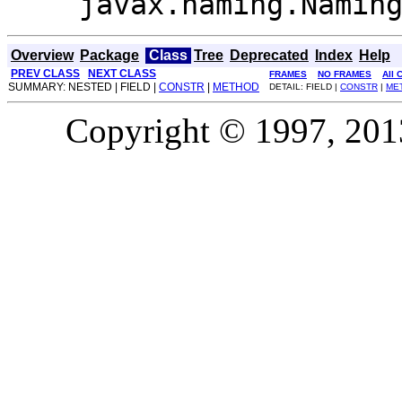
javax.naming.Namin
Overview
Package
Class
Tree
Deprecated
Index
Help
PREV CLASS
NEXT CLASS
FRAMES
NO FRAMES
All 
SUMMARY: NESTED | FIELD |
CONSTR
|
METHOD
DETAIL: FIELD |
CONSTR
|
ME
Copyright © 1997, 2013,