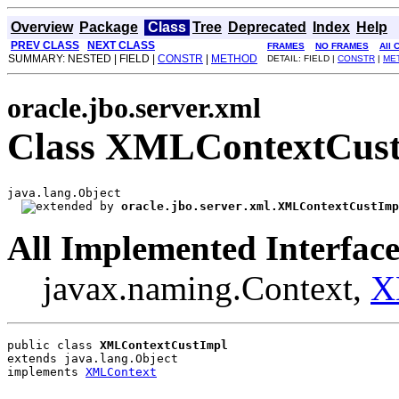
Overview
Package
Class
Tree
Deprecated
Index
Help
PREV CLASS
NEXT CLASS
FRAMES
NO FRAMES
All 
SUMMARY: NESTED | FIELD |
CONSTR
|
METHOD
DETAIL: FIELD |
CONSTR
|
ME
oracle.jbo.server.xml
Class XMLContextCus
java.lang.Object

oracle.jbo.server.xml.XMLContextCustImp
All Implemented Interface
javax.naming.Context,
X
public class 
XMLContextCustImpl
extends java.lang.Object
implements 
XMLContext