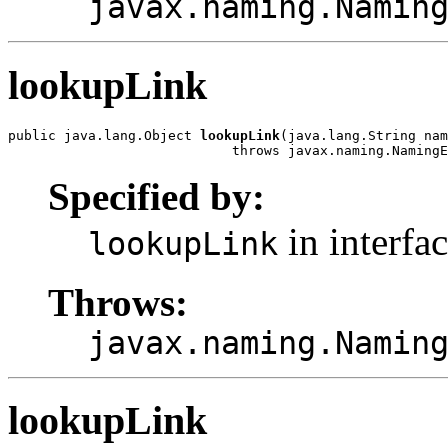
javax.naming.Namin
lookupLink
public java.lang.Object 
lookupLink
(java.lang.String nam
                            throws javax.naming.NamingE
Specified by:
in interfa
lookupLink
Throws:
javax.naming.Namin
lookupLink