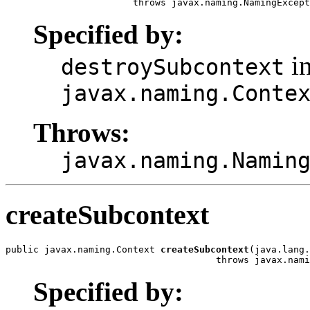
                       throws javax.naming.NamingExcept
Specified by:
in
destroySubcontext
javax.naming.Conte
Throws:
javax.naming.Namin
createSubcontext
public javax.naming.Context 
createSubcontext
(java.lang.
                                      throws javax.nami
Specified by: