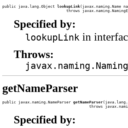
public java.lang.Object 
lookupLink
(javax.naming.Name na
                            throws javax.naming.NamingE
Specified by:
in interfa
lookupLink
Throws:
javax.naming.Namin
getNameParser
public javax.naming.NameParser 
getNameParser
(java.lang.
                                      throws javax.nami
Specified by: