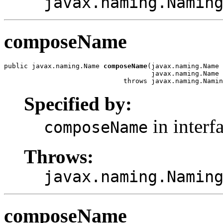
javax.naming.Namin
composeName
public javax.naming.Name 
composeName
(javax.naming.Name 
                                     javax.naming.Name 
                              throws javax.naming.Namin
Specified by:
in interf
composeName
Throws:
javax.naming.Namin
composeName