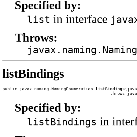
Specified by:
in interface
list
java
Throws:
javax.naming.Namin
listBindings
public javax.naming.NamingEnumeration 
listBindings
(java
                                            throws java
Specified by:
in inter
listBindings