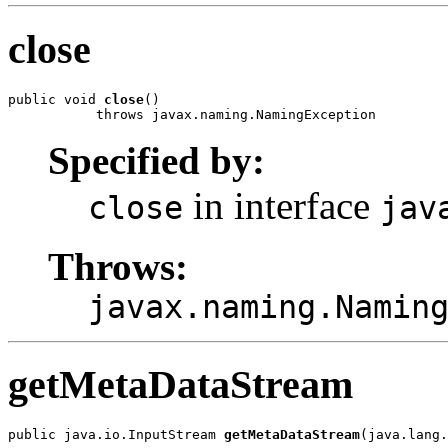
close
public void 
close
()

           throws javax.naming.NamingException
Specified by:
in interface
close
jav
Throws:
javax.naming.Namin
getMetaDataStream
public java.io.InputStream 
getMetaDataStream
(java.lang.