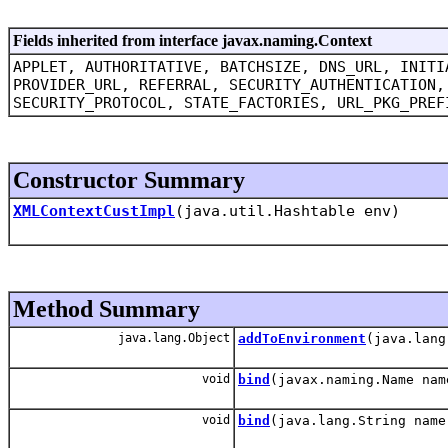
Fields inherited from interface javax.naming.Context
APPLET, AUTHORITATIVE, BATCHSIZE, DNS_URL, INITI
PROVIDER_URL, REFERRAL, SECURITY_AUTHENTICATION,
SECURITY_PROTOCOL, STATE_FACTORIES, URL_PKG_PREF
Constructor Summary
XMLContextCustImpl
(java.util.Hashtable env)
Method Summary
java.lang.Object
addToEnvironment
(java.lang
void
bind
(javax.naming.Name nam
void
bind
(java.lang.String name