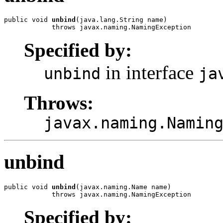
public void 
unbind
(java.lang.String name)

            throws javax.naming.NamingException
Specified by:
in interface
unbind
ja
Throws:
javax.naming.Namin
unbind
public void 
unbind
(javax.naming.Name name)

            throws javax.naming.NamingException
Specified by: