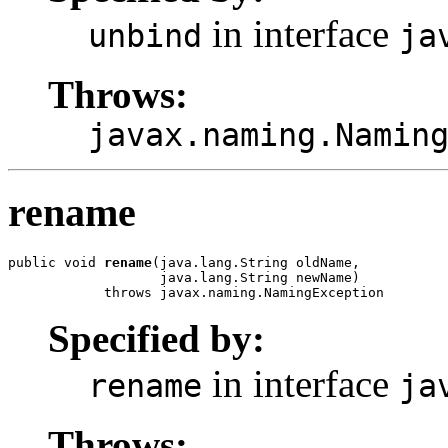
in interface
unbind
ja
Throws:
javax.naming.Namin
rename
public void 
rename
(java.lang.String oldName,

                   java.lang.String newName)

            throws javax.naming.NamingException
Specified by:
in interface
rename
ja
Throws: