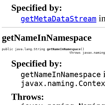
Specified by:
in
getMetaDataStream
getNameInNamespace
public java.lang.String 
getNameInNamespace
()

                                    throws javax.naming
Specified by:
i
getNameInNamespace
javax.naming.Conte
Throws: