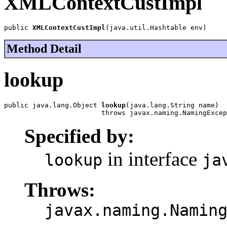
XMLContextCustImpl
public 
XMLContextCustImpl
(java.util.Hashtable env)
Method Detail
lookup
public java.lang.Object 
lookup
(java.lang.String name)

                        throws javax.naming.NamingExcep
Specified by:
in interface
lookup
ja
Throws:
javax.naming.Namin