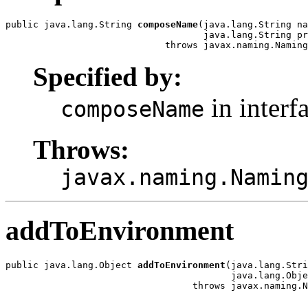
public java.lang.String 
composeName
(java.lang.String na
                                    java.lang.String pr
                             throws javax.naming.Naming
Specified by:
in interf
composeName
Throws:
javax.naming.Namin
addToEnvironment
public java.lang.Object 
addToEnvironment
(java.lang.Stri
                                         java.lang.Obje
                                  throws javax.naming.N