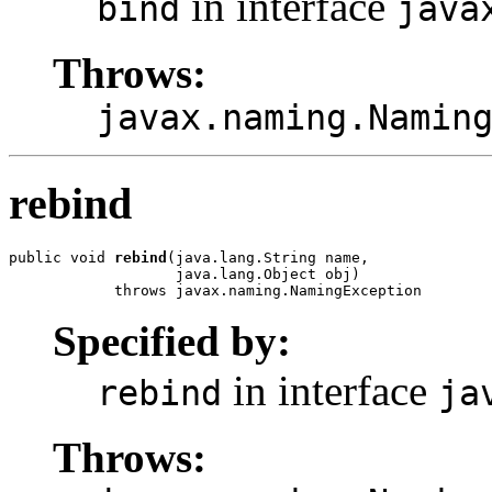
in interface
bind
java
Throws:
javax.naming.Namin
rebind
public void 
rebind
(java.lang.String name,

                   java.lang.Object obj)

            throws javax.naming.NamingException
Specified by:
in interface
rebind
ja
Throws: