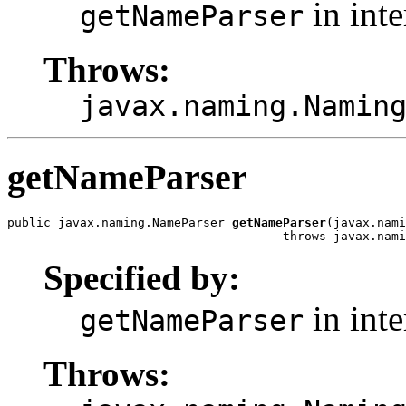
in int
getNameParser
Throws:
javax.naming.Namin
getNameParser
public javax.naming.NameParser 
getNameParser
(javax.nami
                                      throws javax.nami
Specified by:
in int
getNameParser
Throws: