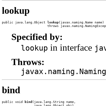
lookup
public java.lang.Object 
lookup
(javax.naming.Name name)

                        throws javax.naming.NamingExcep
Specified by:
in interface
lookup
ja
Throws:
javax.naming.Namin
bind
public void 
bind
(java.lang.String name,

                 java.lang.Object obj)
