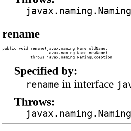
javax.naming.Namin
rename
public void 
rename
(javax.naming.Name oldName,

                   javax.naming.Name newName)

            throws javax.naming.NamingException
Specified by:
in interface
rename
ja
Throws:
javax.naming.Namin