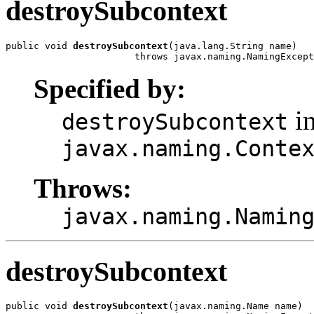
destroySubcontext
public void 
destroySubcontext
(java.lang.String name)

                       throws javax.naming.NamingExcept
Specified by:
in
destroySubcontext
javax.naming.Conte
Throws:
javax.naming.Namin
destroySubcontext
public void 
destroySubcontext
(javax.naming.Name name)
