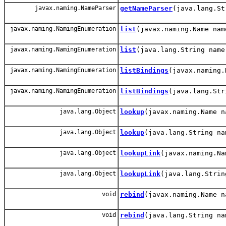
javax.naming.NameParser
getNameParser
(java.lang.St
javax.naming.NamingEnumeration
list
(javax.naming.Name nam
javax.naming.NamingEnumeration
list
(java.lang.String name
javax.naming.NamingEnumeration
listBindings
(javax.naming.
javax.naming.NamingEnumeration
listBindings
(java.lang.Str
java.lang.Object
lookup
(javax.naming.Name n
java.lang.Object
lookup
(java.lang.String na
java.lang.Object
lookupLink
(javax.naming.Na
java.lang.Object
lookupLink
(java.lang.Strin
void
rebind
(javax.naming.Name n
void
rebind
(java.lang.String na