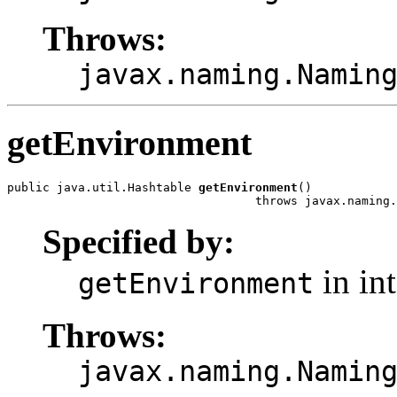
Throws:
javax.naming.Namin
getEnvironment
public java.util.Hashtable 
getEnvironment
()

                                   throws javax.naming.
Specified by:
in in
getEnvironment
Throws:
javax.naming.Namin