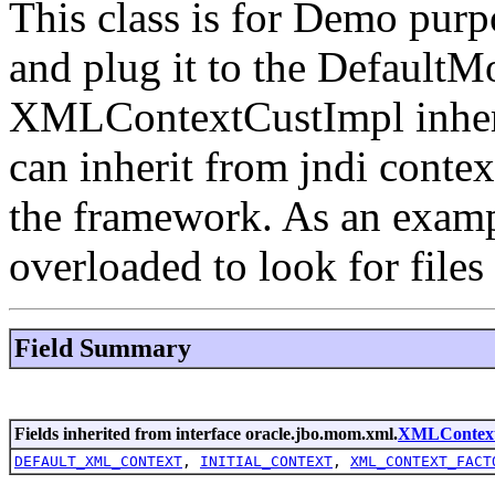
This class is for Demo purp
and plug it to the Defaul
XMLContextCustImpl inheri
can inherit from jndi contex
the framework. As an examp
overloaded to look for file
Field Summary
Fields inherited from interface oracle.jbo.mom.xml.
XMLContex
DEFAULT_XML_CONTEXT
,
INITIAL_CONTEXT
,
XML_CONTEXT_FACT