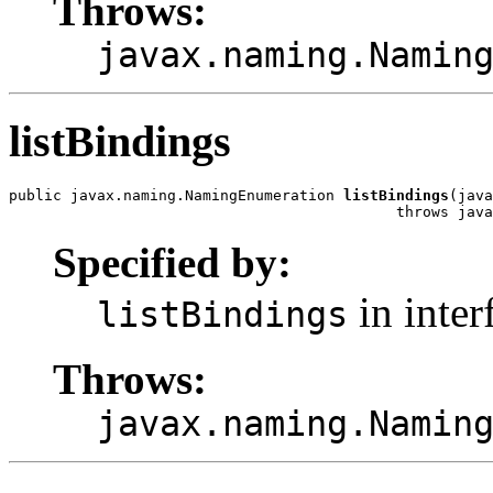
Throws:
javax.naming.Namin
listBindings
public javax.naming.NamingEnumeration 
listBindings
(java
                                            throws java
Specified by:
in inter
listBindings
Throws:
javax.naming.Namin