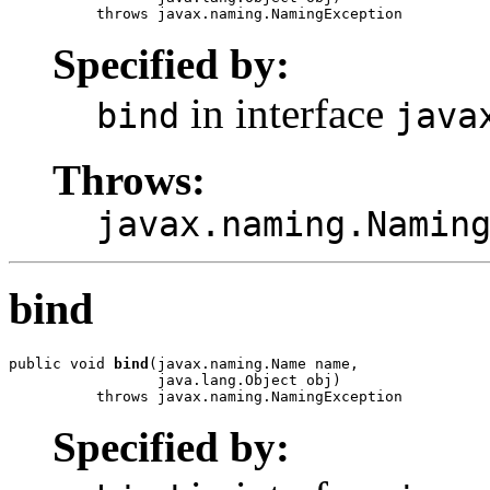
          throws javax.naming.NamingException
Specified by:
in interface
bind
java
Throws:
javax.naming.Namin
bind
public void 
bind
(javax.naming.Name name,

                 java.lang.Object obj)

          throws javax.naming.NamingException
Specified by: