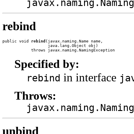
javax.naming.Namin
rebind
public void 
rebind
(javax.naming.Name name,

                   java.lang.Object obj)

            throws javax.naming.NamingException
Specified by:
in interface
rebind
ja
Throws:
javax.naming.Namin
unbind