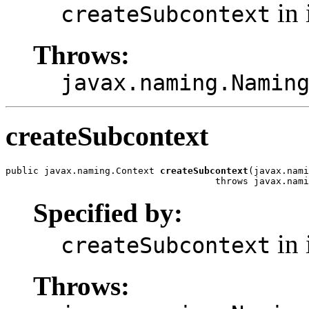
in 
createSubcontext
Throws:
javax.naming.Namin
createSubcontext
public javax.naming.Context 
createSubcontext
(javax.nami
                                      throws javax.nami
Specified by:
in 
createSubcontext
Throws: