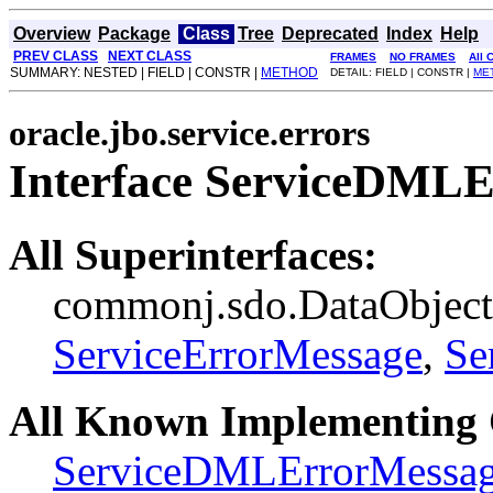
Overview
Package
Class
Tree
Deprecated
Index
Help
PREV CLASS
NEXT CLASS
FRAMES
NO FRAMES
All 
SUMMARY: NESTED | FIELD | CONSTR |
METHOD
DETAIL: FIELD | CONSTR |
ME
oracle.jbo.service.errors
Interface ServiceDML
All Superinterfaces:
commonj.sdo.DataObject, 
ServiceErrorMessage
,
Se
All Known Implementing 
ServiceDMLErrorMessa