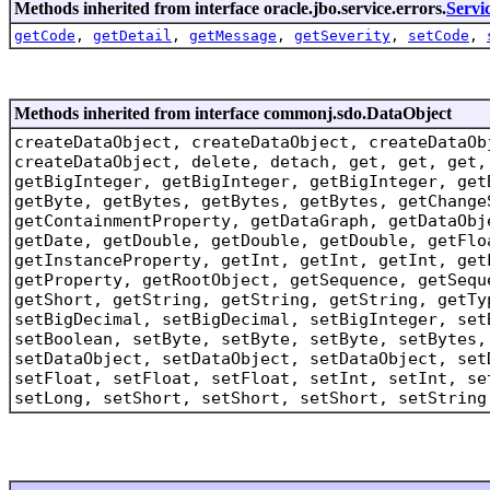
Methods inherited from interface oracle.jbo.service.errors.
Servi
getCode
,
getDetail
,
getMessage
,
getSeverity
,
setCode
,
Methods inherited from interface commonj.sdo.DataObject
createDataObject, createDataObject, createDataOb
createDataObject, delete, detach, get, get, get,
getBigInteger, getBigInteger, getBigInteger, get
getByte, getBytes, getBytes, getBytes, getChange
getContainmentProperty, getDataGraph, getDataObj
getDate, getDouble, getDouble, getDouble, getFlo
getInstanceProperty, getInt, getInt, getInt, get
getProperty, getRootObject, getSequence, getSequ
getShort, getString, getString, getString, getTy
setBigDecimal, setBigDecimal, setBigInteger, set
setBoolean, setByte, setByte, setByte, setBytes,
setDataObject, setDataObject, setDataObject, set
setFloat, setFloat, setFloat, setInt, setInt, se
setLong, setShort, setShort, setShort, setString