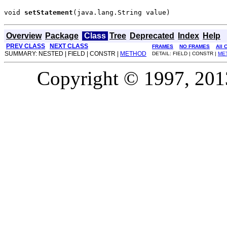
void 
setStatement
(java.lang.String value)
Overview
Package
Class
Tree
Deprecated
Index
Help
PREV CLASS
NEXT CLASS
FRAMES
NO FRAMES
All 
SUMMARY: NESTED | FIELD | CONSTR |
METHOD
DETAIL: FIELD | CONSTR |
ME
Copyright © 1997, 2013,