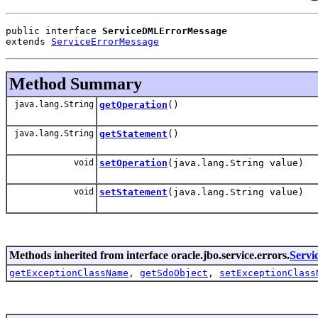
public interface 
ServiceDMLErrorMessage
extends 
ServiceErrorMessage
Method Summary
java.lang.String
getOperation
()
java.lang.String
getStatement
()
void
setOperation
(java.lang.String value)
void
setStatement
(java.lang.String value)
Methods inherited from interface oracle.jbo.service.errors.
Servi
getExceptionClassName
,
getSdoObject
,
setExceptionClass