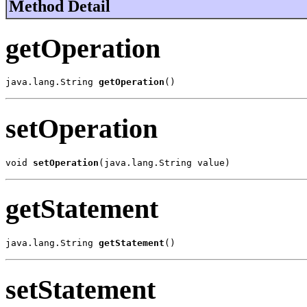
Method Detail
getOperation
java.lang.String 
getOperation
()
setOperation
void 
setOperation
(java.lang.String value)
getStatement
java.lang.String 
getStatement
()
setStatement