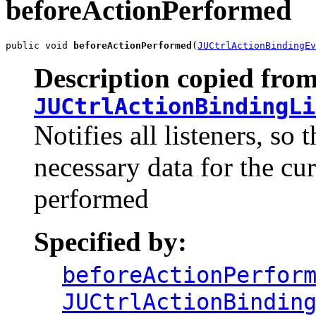
beforeActionPerformed
public void 
beforeActionPerformed
(
JUCtrlActionBindingEv
Description copied from
JUCtrlActionBindingLi
Notifies all listeners, so
necessary data for the cur
performed
Specified by:
beforeActionPerfor
JUCtrlActionBindin