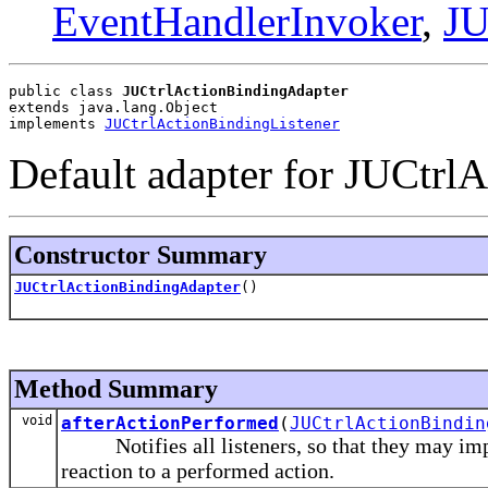
EventHandlerInvoker
,
JU
public class 
JUCtrlActionBindingAdapter
extends java.lang.Object
implements 
JUCtrlActionBindingListener
Default adapter for JUCtrlA
Constructor Summary
JUCtrlActionBindingAdapter
()
Method Summary
void
afterActionPerformed
(
JUCtrlActionBindin
Notifies all listeners, so that they may impl
reaction to a performed action.