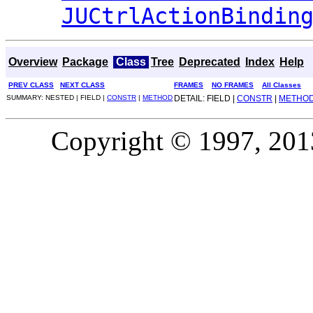
JUCtrlActionBindin
Overview
Package
Class
Tree
Deprecated
Index
Help
PREV CLASS
NEXT CLASS
FRAMES
NO FRAMES
All Classes
SUMMARY: NESTED | FIELD |
CONSTR
|
METHOD
DETAIL: FIELD |
CONSTR
|
METHO
Copyright © 1997, 2013,