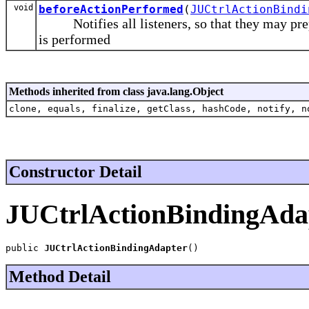
void
beforeActionPerformed
(
JUCtrlActionBindi
Notifies all listeners, so that they may prepar
is performed
Methods inherited from class java.lang.Object
clone, equals, finalize, getClass, hashCode, notify, n
Constructor Detail
JUCtrlActionBindingAda
public 
JUCtrlActionBindingAdapter
()
Method Detail