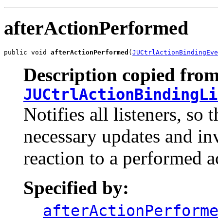
afterActionPerformed
public void 
afterActionPerformed
(
JUCtrlActionBindingEve
Description copied from
JUCtrlActionBindingLi
Notifies all listeners, s
necessary updates and inv
reaction to a performed a
Specified by:
afterActionPerform