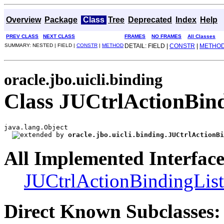
Overview
Package
Class
Tree
Deprecated
Index
Help
PREV CLASS
NEXT CLASS
FRAMES
NO FRAMES
All Classes
SUMMARY: NESTED | FIELD |
CONSTR
|
METHOD
DETAIL: FIELD |
CONSTR
|
METHO
oracle.jbo.uicli.binding
Class JUCtrlActionBin
java.lang.Object

oracle.jbo.uicli.binding.JUCtrlActionBi
All Implemented Interface
JUCtrlActionBindingList
Direct Known Subclasses: