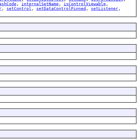
ashCode
,
internalSetName
,
isControlViewable
,
r
,
setControl
,
setDataControlPinned
,
setListener
,