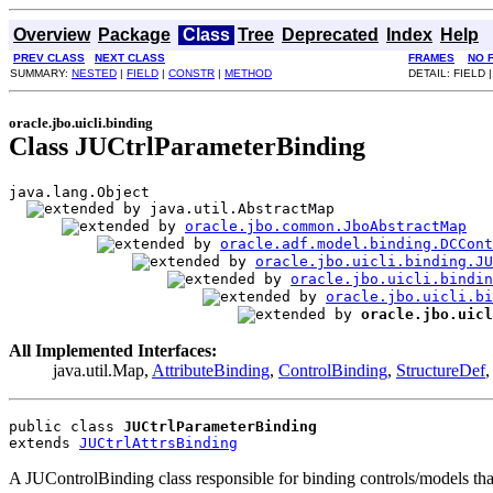
Overview
Package
Class
Tree
Deprecated
Index
Help
PREV CLASS
NEXT CLASS
FRAMES
NO 
SUMMARY:
NESTED
|
FIELD
|
CONSTR
|
METHOD
DETAIL: FIELD 
oracle.jbo.uicli.binding
Class JUCtrlParameterBinding
java.lang.Object

java.util.AbstractMap

oracle.jbo.common.JboAbstractMap
oracle.adf.model.binding.DCCont
oracle.jbo.uicli.binding.JU
oracle.jbo.uicli.bindi
oracle.jbo.uicli.bi
oracle.jbo.uicl
All Implemented Interfaces:
java.util.Map,
AttributeBinding
,
ControlBinding
,
StructureDef
public class 
JUCtrlParameterBinding
extends 
JUCtrlAttrsBinding
A JUControlBinding class responsible for binding controls/models that 