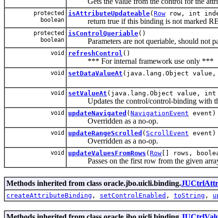
Gets the value from the control for the attrib
protected
isAttributeUpdateable
(
Row
row, int ind
boolean
return true if this binding is not marke
protected
isControlQueriable
()
boolean
Parameters are not queriable, should not par
void
refreshControl
()
*** For internal framework use only ***
void
setDataValueAt
(java.lang.Object value,
void
setValueAt
(java.lang.Object value, int
Updates the control/control-binding with the la
void
updateNavigated
(
NavigationEvent
event)
Overridden as a no-op.
void
updateRangeScrolled
(
ScrollEvent
event)
Overridden as a no-op.
void
updateValuesFromRows
(
Row
[] rows, boole
Passes on the first row from the given array 
Methods inherited from class oracle.jbo.uicli.binding.
JUCtrlAtt
createAttributeBinding
,
setControlEnabled
,
toString
,
u
Methods inherited from class oracle.jbo.uicli.binding.
JUCtrlVal