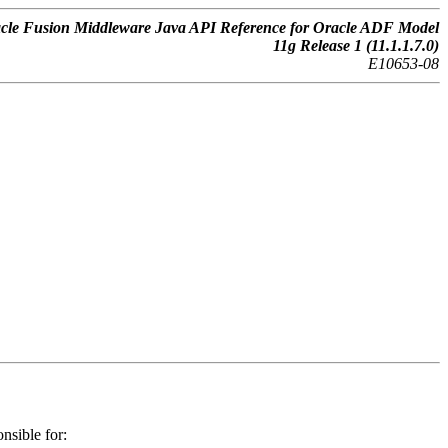
cle Fusion Middleware Java API Reference for Oracle ADF Model
11g Release 1 (11.1.1.7.0)
E10653-08
nsible for: