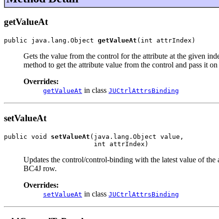
getValueAt
public java.lang.Object 
getValueAt
(int attrIndex)
Gets the value from the control for the attribute at the given ind
method to get the attribute value from the control and pass it o
Overrides:
in class
getValueAt
JUCtrlAttrsBinding
setValueAt
public void 
setValueAt
(java.lang.Object value,

                       int attrIndex)
Updates the control/control-binding with the latest value of the
BC4J row.
Overrides:
in class
setValueAt
JUCtrlAttrsBinding