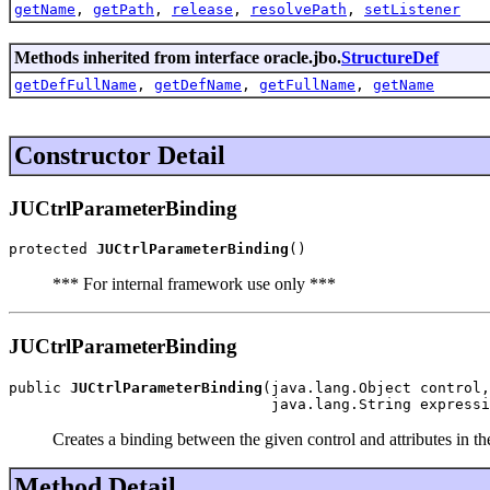
getName
,
getPath
,
release
,
resolvePath
,
setListener
Methods inherited from interface oracle.jbo.
StructureDef
getDefFullName
,
getDefName
,
getFullName
,
getName
Constructor Detail
JUCtrlParameterBinding
protected 
JUCtrlParameterBinding
()
*** For internal framework use only ***
JUCtrlParameterBinding
public 
JUCtrlParameterBinding
(java.lang.Object control,

                              java.lang.String expressi
Creates a binding between the given control and attributes in t
Method Detail