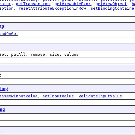
rator
,
getTransaction
,
getViewableExpr
,
getViewObject
,
h
eption
,
resetAttributeExceptionInRow
,
setBindingContaine
ap
undOnGet
Set, putAll, remove, size, values
t
ding
essNewInputValue
,
setInputValue
,
validateInputValue
ing
g