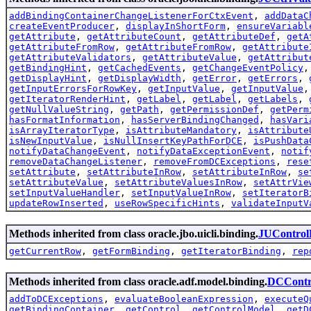
addBindingContainerChangeListenerForCtxEvent
,
addDataC
createEventProducer
,
displayInShortForm
,
ensureVariabl
getAttribute
,
getAttributeCount
,
getAttributeDef
,
getA
getAttributeFromRow
,
getAttributeFromRow
,
getAttribute
getAttributeValidators
,
getAttributeValue
,
getAttribut
getBindingHint
,
getCachedEvents
,
getChangeEventPolicy
getDisplayHint
,
getDisplayWidth
,
getError
,
getErrors
,
getInputErrorsForRowKey
,
getInputValue
,
getInputValue
getIteratorRenderHint
,
getLabel
,
getLabel
,
getLabels
,
getNullValueString
,
getPath
,
getPermissionDef
,
getPerm
hasFormatInformation
,
hasServerBindingChanged
,
hasVari
isArrayIteratorType
,
isAttributeMandatory
,
isAttribute
isNewInputValue
,
isNullInsertKeyPathForDCE
,
isPushData
notifyDataChangeEvent
,
notifyDataExceptionEvent
,
notif
removeDataChangeListener
,
removeFromDCExceptions
,
rese
setAttribute
,
setAttributeInRow
,
setAttributeInRow
,
se
setAttributeValue
,
setAttributeValuesInRow
,
setAttrVie
setInputValueHandler
,
setInputValueInRow
,
setIteratorB
updateRowInserted
,
useRowSpecificHints
,
validateInputV
Methods inherited from class oracle.jbo.uicli.binding.
JUControl
getCurrentRow
,
getFormBinding
,
getIteratorBinding
,
rep
Methods inherited from class oracle.adf.model.binding.
DCContr
addToDCExceptions
,
evaluateBooleanExpression
,
executeQ
getBindingContainer
,
getControl
,
getControlModel
,
getD