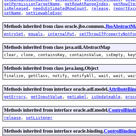
getPermissionTargetName
,
getRowAtRangeIndex
,
getRowIte
isReleased
,
needsEstimatedRowCount
,
release
,
reportExc
setName
,
setViewableExpr
Methods inherited from class oracle.jbo.common.
JboAbstractM
entrySet
,
equals
,
internalPut
,
setThrowIfPropertyNotFo
Methods inherited from class java.util.AbstractMap
clear, clone, containsKey, containsValue, isEmpty, key
Methods inherited from class java.lang.Object
finalize, getClass, notify, notifyAll, wait, wait, wai
Methods inherited from interface oracle.adf.model.
AttributeBin
getErrors
,
getInputValue
,
getLabel
,
isUpdateable
,
proc
Methods inherited from interface oracle.adf.model.
ControlBind
release
,
setListener
Methods inherited from interface oracle.binding.
ControlBindin