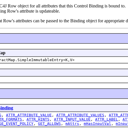
4J Row object for all attributes that this Control Binding is bound to.
ing Row's attribute is updateable.
at Row's attributes can be passed to the Binding object for appropriate 
Map
ractMap.SimpleImmutableEntry<K,V>
inding
S
,
ATTR_ATTRIBUTE_VALUE
,
ATTR_ATTRIBUTE_VALUES
,
ATTR_ATT
TR_FORMATS
,
ATTR_HINTS
,
ATTR_INPUT_VALUE
,
ATTR_LABEL
,
AT
GE_EVENT_POLICY
,
GET_ALLOWS
,
mAttrs
,
mHasInputVal
,
mInpu