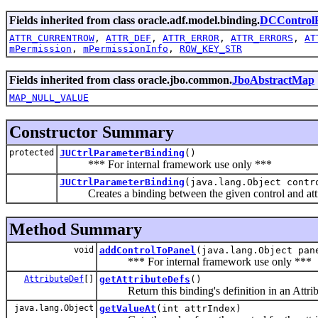
Fields inherited from class oracle.adf.model.binding.
DCControlB
ATTR_CURRENTROW
,
ATTR_DEF
,
ATTR_ERROR
,
ATTR_ERRORS
,
AT
mPermission
,
mPermissionInfo
,
ROW_KEY_STR
Fields inherited from class oracle.jbo.common.
JboAbstractMap
MAP_NULL_VALUE
Constructor Summary
protected
JUCtrlParameterBinding
()
*** For internal framework use only ***
JUCtrlParameterBinding
(java.lang.Object contr
Creates a binding between the given control and attribu
Method Summary
void
addControlToPanel
(java.lang.Object pan
*** For internal framework use only ***
AttributeDef
[]
getAttributeDefs
()
Return this binding's definition in an Attrib
java.lang.Object
getValueAt
(int attrIndex)