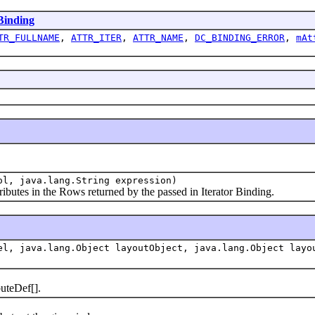
inding
TR_FULLNAME
,
ATTR_ITER
,
ATTR_NAME
,
DC_BINDING_ERROR
,
mAt
ol, java.lang.String expression)
tes in the Rows returned by the passed in Iterator Binding.
el, java.lang.Object layoutObject, java.lang.Object layo
uteDef[].