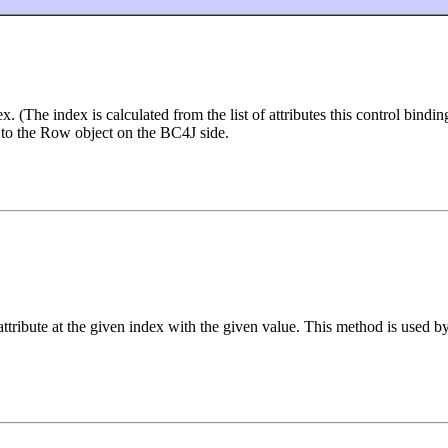
ex. (The index is calculated from the list of attributes this control bind
n to the Row object on the BC4J side.
 attribute at the given index with the given value. This method is used b