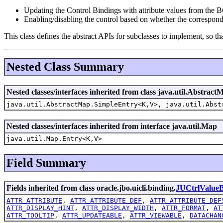
Updating the Control Bindings with attribute values from the BC
Enabling/disabling the control based on whether the correspond
This class defines the abstract APIs for subclasses to implement, so th
Nested Class Summary
Nested classes/interfaces inherited from class java.util.Abstract
java.util.AbstractMap.SimpleEntry<K,V>, java.util.Abst
Nested classes/interfaces inherited from interface java.util.Map
java.util.Map.Entry<K,V>
Field Summary
Fields inherited from class oracle.jbo.uicli.binding.
JUCtrlValueB
ATTR_ATTRIBUTE
,
ATTR_ATTRIBUTE_DEF
,
ATTR_ATTRIBUTE_DEF
ATTR_DISPLAY_HINT
,
ATTR_DISPLAY_WIDTH
,
ATTR_FORMAT
,
AT
ATTR_TOOLTIP
,
ATTR_UPDATEABLE
,
ATTR_VIEWABLE
,
DATACHAN