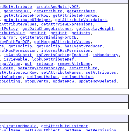
ndSetAttribute
,
createAndNotifyDCE
,
,
generateDCE
,
getAttribute
,
getAttribute
,
,
getAttributeFromRow
,
getAttributeFromRow
,
,
getAttributeUIHelper
,
getAttributeValidators
,
tAttributeValues
,
getAttrViewExpressions
,
ntPolicy
,
getDataChangeListener
,
getDisplayHeight
,
ributeValue
,
getHint
,
getHint
,
getHints
,
OnError
,
getIteratorBindingForDCE
,
KeyPathForDCE
,
getMergedAttributeValues
,
te
,
getTooltip
,
getTooltip
,
hasEventProducer
,
nalHasPermission
,
internalHasPermission
,
,
isAutoSubmit
,
isEventsCachingEnabled
,
isMandatory
,
,
isViewable
,
lookupAttributeDef
,
nputValue
,
put
,
release
,
removeAttrName
,
mState
,
setArrayIteratorType
,
setAttribute
,
etAttributeInRow
,
setAttributeNames
,
setAttributes
,
ntsCaching
,
setInputValue
,
setInputValue
,
opEditing
,
stopEvents
,
updateRow
,
updateRowDeleted
,
pplicationModule
,
getAttributeListener
,
tFullName
,
getLayoutObject
,
getName
,
getPermission
,