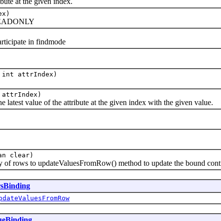
ute at the given index.
ex)
d READONLY
ticipate in findmode
 int attrIndex)
 attrIndex)
test value of the attribute at the given index with the given value.
an clear)
of rows to updateValuesFromRow() method to update the bound contro
rsBinding
pdateValuesFromRow
ueBinding