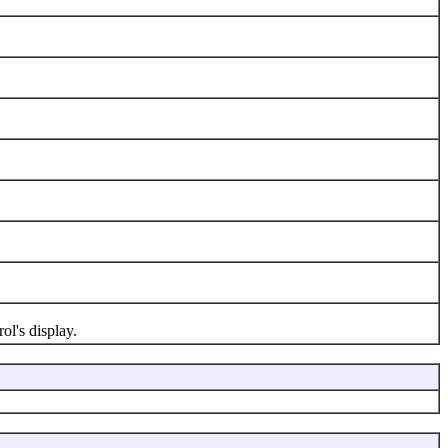
l's display.