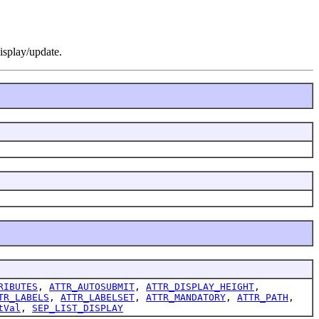
display/update.
RIBUTES
,
ATTR_AUTOSUBMIT
,
ATTR_DISPLAY_HEIGHT
,
TR_LABELS
,
ATTR_LABELSET
,
ATTR_MANDATORY
,
ATTR_PATH
,
tVal
,
SEP_LIST_DISPLAY