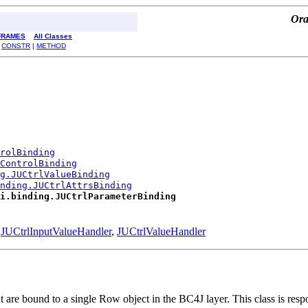
Ora
FRAMES
All Classes
|
CONSTR
|
METHOD
rolBinding
ControlBinding
ng.JUCtrlValueBinding
nding.JUCtrlAttrsBinding
i.binding.JUCtrlParameterBinding
,
JUCtrlInputValueHandler
,
JUCtrlValueHandler
are bound to a single Row object in the BC4J layer. This class is respo