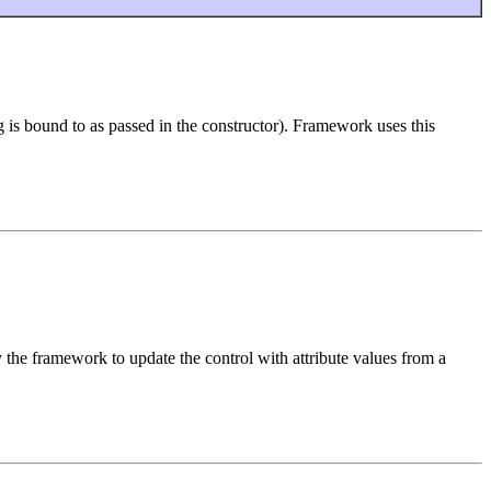
ing is bound to as passed in the constructor). Framework uses this
y the framework to update the control with attribute values from a