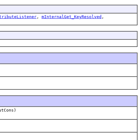
tributeListener
,
mInternalGet_KeyResolved
,
utCons)