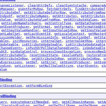
hangeListener
,
clearAttrDefs
,
clearEventsCache
,
compareA
eManager
,
eventForMyRow
,
fetchAttrDefs
,
findAttributeDef
ttributeDef
,
getAttributeDefsForRow
,
getAttributeFromRow
IndexOf
,
getAttributeNames
,
getAttributes
,
getAttributes
eValue
,
getAttributeValueFromRow
,
getAttributeValues
,
ge
,
getColumnNameForQuery
,
getControlType
,
getDataChangeEve
getEventProducer
,
getFormat
,
getFormats
,
getFormattedAtt
,
getInputValueHandler
,
getInputValueInRow
,
getInputValue
getLabelSet
,
getLastEventId
,
getLocaleContext
,
getMaster
issionHolder
,
getPermissionInfo
,
getSelectionDef
,
getSta
ables
,
initResources
,
internalGet
,
internalGetRow
,
inter
Updateable
,
isAttributeUpdateable
,
isAttributeUpdateable
ChangeEvents
,
isPushOrPollDataChangeEvents
,
isUpdateable
yDCE
,
pinDataControl
,
processInputException
,
processNewI
tAttributeDefs
,
resetInputState
,
resolvePath
,
restoreFro
tAttributeInRow
,
setAttributeInRow
,
setAttributeInRow
,
s
wExpressions
,
setDef
,
setError
,
setEventProducer
,
setEve
inding
,
setListener
,
setNullValueString
,
startEvents
,
st
alue
Binding
ortException
,
setFormBinding
olBinding
uery
,
executeQueryIfNeeded
,
get
,
getAllRowsInRange
,
getA
CIteratorBinding
,
getDef
,
getDefFullName
,
getDefName
,
ge