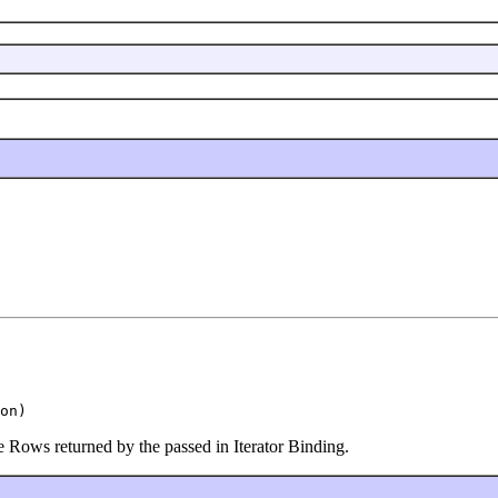
on)
he Rows returned by the passed in Iterator Binding.