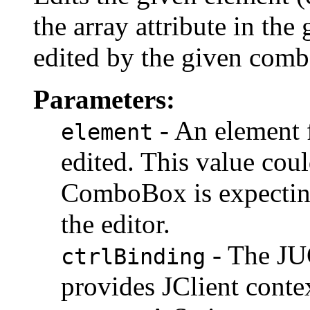
the array attribute in th
edited by the given com
Parameters:
- An element f
element
edited. This value coul
ComboBox is expecting
the editor.
- The JUC
ctrlBinding
provides JClient contex