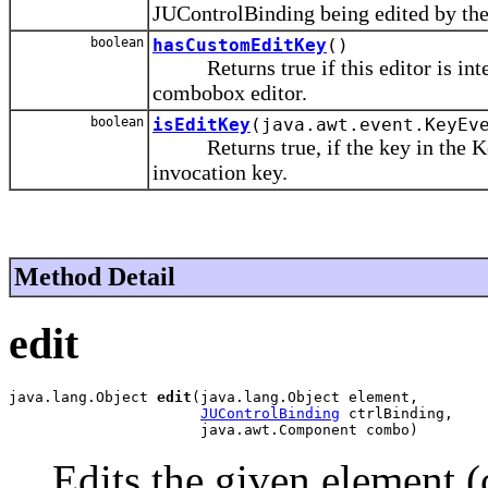
JUControlBinding being edited by th
boolean
hasCustomEditKey
()
Returns true if this editor is inter
combobox editor.
boolean
isEditKey
(java.awt.event.KeyEv
Returns true, if the key in the Key
invocation key.
Method Detail
edit
java.lang.Object 
edit
(java.lang.Object element,

JUControlBinding
 ctrlBinding,

                      java.awt.Component combo)
Edits the given element (