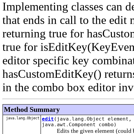
Implementing classes can d
that ends in call to the edit
returning true for hasCust
true for isEditKey(KeyEvent
editor specific key combinat
hasCustomEditKey() returns 
in the combo box editor inv
Method Summary
java.lang.Object
edit
(java.lang.Object element
java.awt.Component combo)
Edits the given element (could be nu