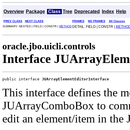
Overview
Package
Class
Tree
Deprecated
Index
Help
PREV CLASS
NEXT CLASS
FRAMES
NO FRAMES
All Classes
SUMMARY: NESTED | FIELD | CONSTR |
METHOD
DETAIL: FIELD | CONSTR |
METHO
oracle.jbo.uicli.controls
Interface JUArrayElem
public interface 
JUArrayElementEditorInterface
This interface defines the m
JUArrayComboBox to commun
edit an element/item in t