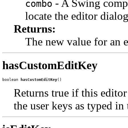
- A Swing compo
combo
locate the editor dialog
Returns:
The new value for an e
hasCustomEditKey
boolean 
hasCustomEditKey
()
Returns true if this edito
the user keys as typed in