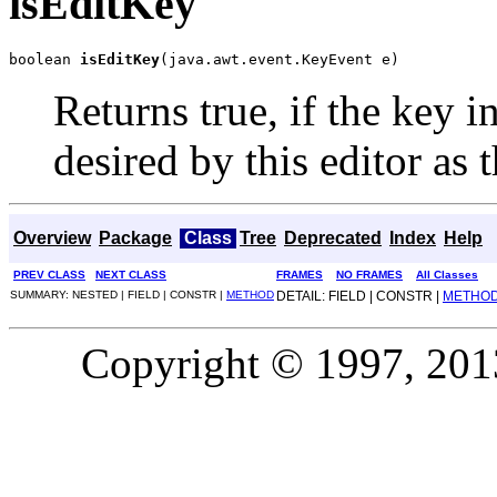
isEditKey
boolean 
isEditKey
(java.awt.event.KeyEvent e)
Returns true, if the key 
desired by this editor as 
Overview
Package
Class
Tree
Deprecated
Index
Help
PREV CLASS
NEXT CLASS
FRAMES
NO FRAMES
All Classes
SUMMARY: NESTED | FIELD | CONSTR |
METHOD
DETAIL: FIELD | CONSTR |
METHO
Copyright © 1997, 2013,