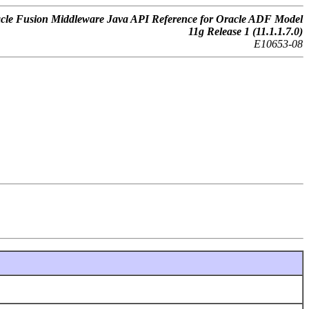
cle Fusion Middleware Java API Reference for Oracle ADF Model
11g Release 1 (11.1.1.7.0)
E10653-08