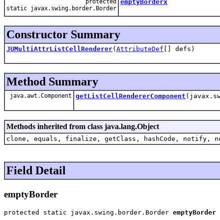
protected
emptyBorderx
static javax.swing.border.Border
Constructor Summary
JUMultiAttrListCellRenderer
(
AttributeDef
[] defs)
Method Summary
java.awt.Component
getListCellRendererComponent
(javax.s
Methods inherited from class java.lang.Object
clone, equals, finalize, getClass, hashCode, notify, n
Field Detail
emptyBorder
protected static javax.swing.border.Border 
emptyBorder