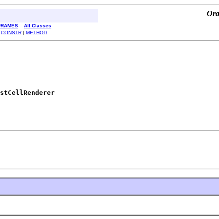
Ora
FRAMES
All Classes
|
CONSTR
|
METHOD
stCellRenderer