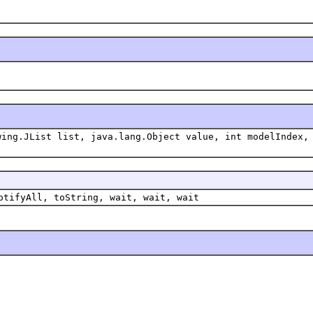
wing.JList list, java.lang.Object value, int modelIndex,
otifyAll, toString, wait, wait, wait