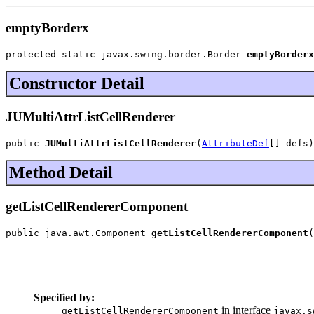
emptyBorderx
protected static javax.swing.border.Border 
emptyBorderx
Constructor Detail
JUMultiAttrListCellRenderer
public 
JUMultiAttrListCellRenderer
(
AttributeDef
[] defs)
Method Detail
getListCellRendererComponent
public java.awt.Component 
getListCellRendererComponent
(
                                                       
                                                       
                                                       
                                                       
Specified by:
in interface
getListCellRendererComponent
javax.s