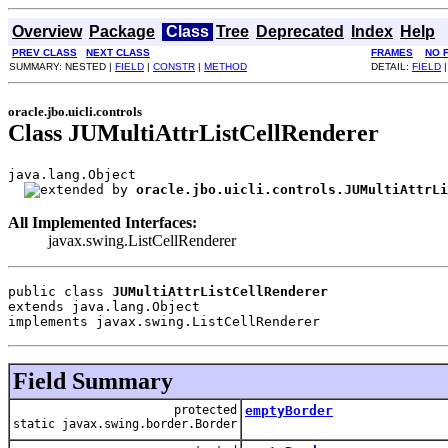
Overview
Package
Class
Tree
Deprecated
Index
Help
PREV CLASS
NEXT CLASS
FRAMES
NO 
SUMMARY: NESTED |
FIELD
|
CONSTR
|
METHOD
DETAIL:
FIELD
oracle.jbo.uicli.controls
Class JUMultiAttrListCellRenderer
java.lang.Object

oracle.jbo.uicli.controls.JUMultiAttrLi
All Implemented Interfaces:
javax.swing.ListCellRenderer
public class 
JUMultiAttrListCellRenderer
extends java.lang.Object
implements javax.swing.ListCellRenderer
Field Summary
protected
emptyBorder
static javax.swing.border.Border