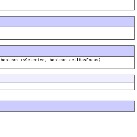
 boolean isSelected, boolean cellHasFocus)