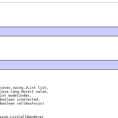
javax.swing.JList list,

java.lang.Object value,

int modelIndex,

boolean isSelected,

boolean cellHasFocus)
wing.ListCellRenderer