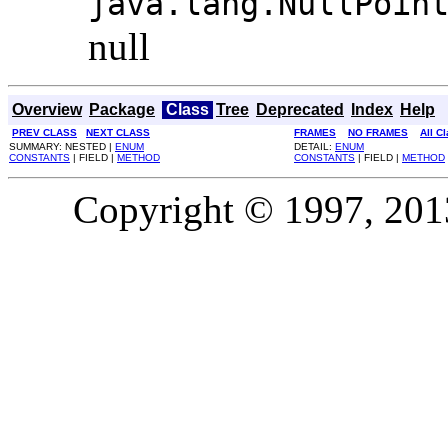
java.lang.NullPoin
null
Overview
Package
Class
Tree
Deprecated
Index
Help
PREV CLASS
NEXT CLASS
FRAMES
NO FRAMES
All C
SUMMARY: NESTED |
ENUM
DETAIL:
ENUM
CONSTANTS
| FIELD |
METHOD
CONSTANTS
| FIELD |
METHOD
Copyright © 1997, 2013,