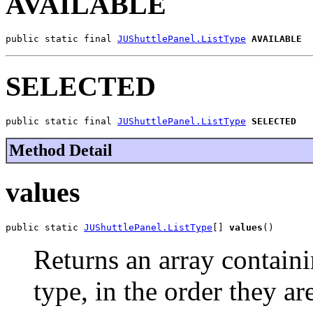
AVAILABLE
public static final 
JUShuttlePanel.ListType
AVAILABLE
SELECTED
public static final 
JUShuttlePanel.ListType
SELECTED
Method Detail
values
public static 
JUShuttlePanel.ListType
[] 
values
()
Returns an array containi
type, in the order they a