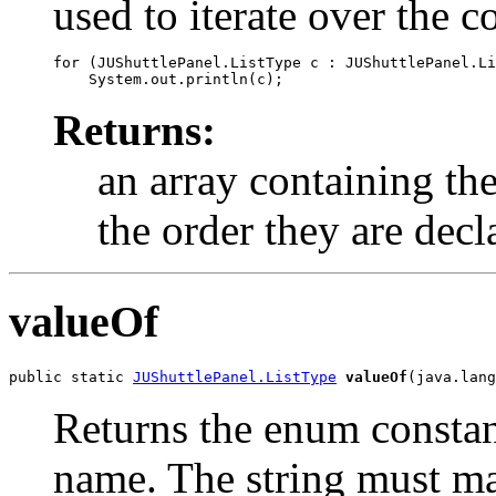
used to iterate over the c
for (JUShuttlePanel.ListType c : JUShuttlePanel.Li
Returns:
an array containing the
the order they are decl
valueOf
public static 
JUShuttlePanel.ListType
valueOf
(java.lang
Returns the enum constant
name. The string must m