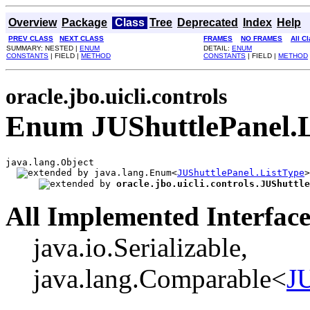
Overview
Package
Class
Tree
Deprecated
Index
Help
PREV CLASS
NEXT CLASS
FRAMES
NO FRAMES
All C
SUMMARY: NESTED |
ENUM
DETAIL:
ENUM
CONSTANTS
| FIELD |
METHOD
CONSTANTS
| FIELD |
METHOD
oracle.jbo.uicli.controls
Enum JUShuttlePanel.L
java.lang.Object

java.lang.Enum<
JUShuttlePanel.ListType
>

oracle.jbo.uicli.controls.JUShuttle
All Implemented Interface
java.io.Serializable,
java.lang.Comparable<
JU