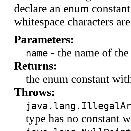
declare an enum constant 
whitespace characters are
Parameters:
- the name of the
name
Returns:
the enum constant with
Throws:
java.lang.IllegalA
type has no constant w