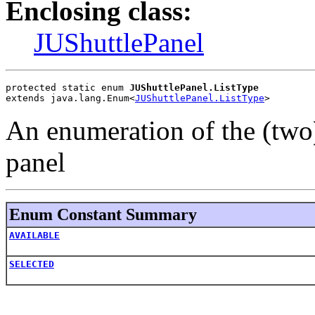
Enclosing class:
JUShuttlePanel
protected static enum 
JUShuttlePanel.ListType
extends java.lang.Enum<
JUShuttlePanel.ListType
>
An enumeration of the (two) 
panel
Enum Constant Summary
AVAILABLE
SELECTED