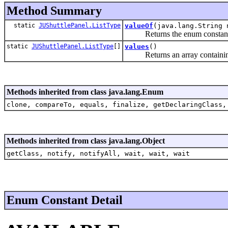
Method Summary
static
JUShuttlePanel.ListType
valueOf
(java.lang.String 
Returns the enum constant of 
static
JUShuttlePanel.ListType
[]
values
()
Returns an array containing th
Methods inherited from class java.lang.Enum
clone, compareTo, equals, finalize, getDeclaringClass,
Methods inherited from class java.lang.Object
getClass, notify, notifyAll, wait, wait, wait
Enum Constant Detail