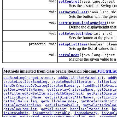
void
setControl
(java.lang.Object 
Sets the associated Swing con
void
setDataValueAt
(java.lang.Obj
Sets the button with the given valu
void
setMinimumDisplayHeight
(int 
Define the displayheight that shoul
void
setSelectedIndex
(int indx)
Sets the button at the given index 
protected void
setupListItems
(boolean clean
Sets up the list of values that ar
void
setValueAt
(java.lang.Object 
Matches the given value to a butto
Methods inherited from class oracle.jbo.uicli.binding.
JUCtrlList
addBindingChangeListener
,
addNullAndSetValueList
,
addR
createListIterBinding
,
createRowSetIterator
,
filterLis
findOrCreateLOVDialogIteratorBinding
,
findShuttleAvail
getDerivedAttrNames
,
getDisplayCriteriaName
,
getDispla
getFilteredRowSetIteratorWithCaseCheck
,
getFirstDispla
getListBindingName
,
getListDisplayAttrNames
,
getListIt
getNullValueFlag
,
getNullValueIndex
,
getPreferredListI
getSelectedIndices
,
getSelectedValue
,
getSelectedValue
getValueFromList
,
getValueList
,
handleFilteredList
,
ha
isAutoSubmit
,
isControlQueriable
,
isMandatory
,
isSingl
moveUp
,
navigated
,
processNewInputValue
,
put
,
rangeRef