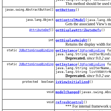
This method should be used to cr
javax.swing.AbstractButton[]
getButtons
()
java.lang.Object
getControlModel
(java.lang.Ob
Gets the associated View's mod
AttributeDef
[]
getDisplayAttributeDefs
()
int
getDisplayHeight
()
Returns the display width for th
static
JUButtonGroupBinding
getInstance
(
JUFormBinding
fo
java.lang.String voIterBindi
Deprecated.
since 9.0.2 us
static
JUButtonGroupBinding
getInstance
(
JUFormBinding
fo
java.lang.String voIterName,
java.lang.String listVOAttrN
Deprecated.
since 9.0.2 us
protected boolean
isViewInitialized
()
void
modelChanged
(javax.swing.Abs
void
refreshControl
()
*** For internal framework us