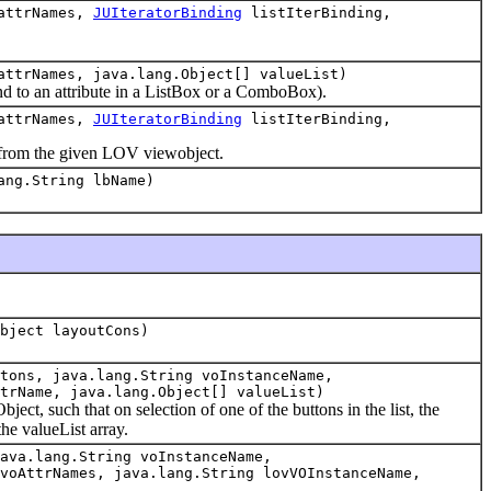
 attrNames,
JUIteratorBinding
listIterBinding,
attrNames, java.lang.Object[] valueList)
nd to an attribute in a ListBox or a ComboBox).
 attrNames,
JUIteratorBinding
listIterBinding,
 from the given LOV viewobject.
ang.String lbName)
bject layoutCons)
tons, java.lang.String voInstanceName,
trName, java.lang.Object[] valueList)
ct, such that on selection of one of the buttons in the list, the
the valueList array.
ava.lang.String voInstanceName,
voAttrNames, java.lang.String lovVOInstanceName,