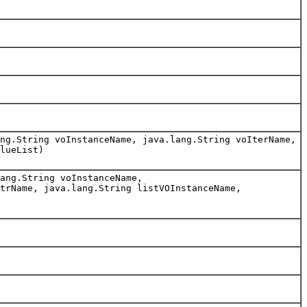
ng.String voInstanceName, java.lang.String voIterName,
lueList)
ang.String voInstanceName,
trName, java.lang.String listVOInstanceName,