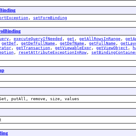
Binding
ortException
,
setFormBinding
olBinding
uery
,
executeQueryIfNeeded
,
get
,
getAllRowsInRange
,
getA
,
getDef
,
getDefFullName
,
getDefName
,
getFullName
,
getLay
rator
,
getTransaction
,
getViewableExpr
,
getViewObject
,
h
eption
,
resetAttributeExceptionInRow
,
setBindingContaine
ap
Set, putAll, remove, size, values
t
ding