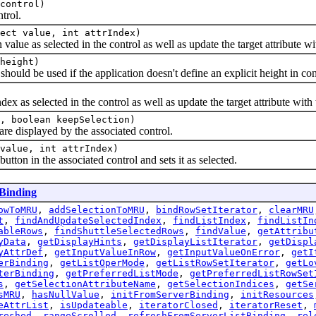
control)
trol.
ect value, int attrIndex)
e as selected in the control as well as update the target attribute wit
height)
d be used if the application doesn't define an explicit height in cont
as selected in the control as well as update the target attribute with 
, boolean keepSelection)
e displayed by the associated control.
value, int attrIndex)
n in the associated control and sets it as selected.
Binding
owToMRU
,
addSelectionToMRU
,
bindRowSetIterator
,
clearMRU
t
,
findAndUpdateSelectedIndex
,
findListIndex
,
findListIn
ableRows
,
findShuttleSelectedRows
,
findValue
,
getAttribu
yData
,
getDisplayHints
,
getDisplayListIterator
,
getDispl
yAttrDef
,
getInputValueInRow
,
getInputValueOnError
,
getI
erBinding
,
getListOperMode
,
getListRowSetIterator
,
getLo
terBinding
,
getPreferredListMode
,
getPreferredListRowSet
s
,
getSelectionAttributeName
,
getSelectionIndices
,
getSe
sMRU
,
hasNullValue
,
initFromServerBinding
,
initResources
eAttrList
,
isUpdateable
,
iteratorClosed
,
iteratorReset
,
reshed
,
rangeScrolled
,
refreshFromServerListBinding
,
rel