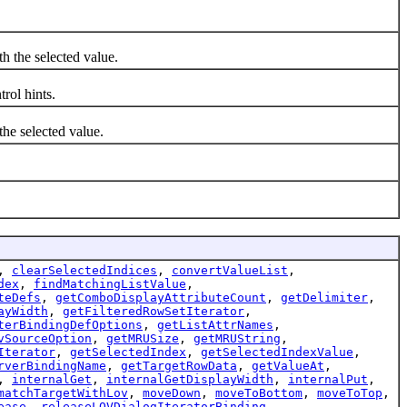
h the selected value.
rol hints.
the selected value.
,
clearSelectedIndices
,
convertValueList
,
dex
,
findMatchingListValue
,
teDefs
,
getComboDisplayAttributeCount
,
getDelimiter
,
ayWidth
,
getFilteredRowSetIterator
,
terBindingDefOptions
,
getListAttrNames
,
vSourceOption
,
getMRUSize
,
getMRUString
,
Iterator
,
getSelectedIndex
,
getSelectedIndexValue
,
rverBindingName
,
getTargetRowData
,
getValueAt
,
,
internalGet
,
internalGetDisplayWidth
,
internalPut
,
matchTargetWithLov
,
moveDown
,
moveToBottom
,
moveToTop
,
ease
,
releaseLOVDialogIteratorBinding
,