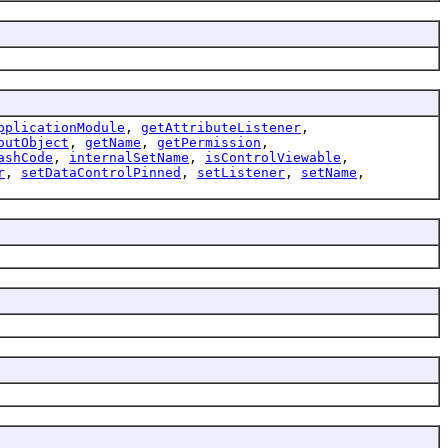
pplicationModule
,
getAttributeListener
,
outObject
,
getName
,
getPermission
,
ashCode
,
internalSetName
,
isControlViewable
,
r
,
setDataControlPinned
,
setListener
,
setName
,