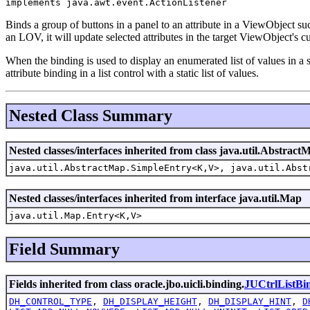
implements java.awt.event.ActionListener
Binds a group of buttons in a panel to an attribute in a ViewObject su
an LOV, it will update selected attributes in the target ViewObject's c
When the binding is used to display an enumerated list of values in a s
attribute binding in a list control with a static list of values.
Nested Class Summary
Nested classes/interfaces inherited from class java.util.Abstract
java.util.AbstractMap.SimpleEntry<K,V>, java.util.Abst
Nested classes/interfaces inherited from interface java.util.Map
java.util.Map.Entry<K,V>
Field Summary
Fields inherited from class oracle.jbo.uicli.binding.
JUCtrlListBi
DH_CONTROL_TYPE
,
DH_DISPLAY_HEIGHT
,
DH_DISPLAY_HINT
,
D