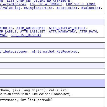
TE
,
LIST_OPER_SET_DELIMITED_ATTRIBUTE
,
electedIndices
,
LOV_SRC_ATTRNAMES
,
LOV_SRC_EL_EXPR
,
llValueFlag
,
mSingleAttrList
,
mStaticList
,
mValueList
,
RIBUTES
,
ATTR_AUTOSUBMIT
,
ATTR_DISPLAY_HEIGHT
,
TR_LABELS
,
ATTR_LABELSET
,
ATTR_MANDATORY
,
ATTR_PATH
,
tVal
,
SEP_LIST_DISPLAY
tributeListener
,
mInternalGet_KeyResolved
,
rName, java.lang.Object[] valueList)
nd to an attribute in a ListBox or a ComboBox).
attrNames, int listOperMode)