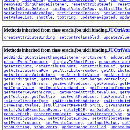
removeBindingChangeListener
,
resetAttributeDefs
,
reset
setFetchDataOnSetup
,
setInputValueInRow
,
setListIterBi
setSelectedIndexValue
,
setSelectedIndices
,
setSelectio
setValueList
,
shuttle
,
toString
,
updateNavigated
,
upda
Methods inherited from class oracle.jbo.uicli.binding.
JUCtrlAtt
createAttributeBinding
,
setControlEnabled
,
updateValue
Methods inherited from class oracle.jbo.uicli.binding.
JUCtrlVal
addBindingContainerChangeListenerForCtxEvent
,
addDataC
createEventProducer
,
displayInShortForm
,
ensureVariabl
getAttribute
,
getAttributeCount
,
getAttributeDef
,
getA
getAttributeFromRow
,
getAttributeFromRow
,
getAttribute
getAttributeValidators
,
getAttributeValue
,
getAttribut
getBindingHint
,
getCachedEvents
,
getChangeEventPolicy
getError
,
getErrors
,
getEventProducer
,
getFormat
,
getF
getInputValue
,
getInputValueHandler
,
getIteratorBindin
getMasterKeyPathForDCE
,
getMergedAttributeValues
,
getN
getTooltip
,
getTooltip
,
hasEventProducer
,
hasFormatInf
isArrayIteratorType
,
isAttributeMandatory
,
isAttribute
isNewInputValue
,
isNullInsertKeyPathForDCE
,
isPushData
notifyDataExceptionEvent
,
notifyDCE
,
pinDataControl
,
p
resolvePath
,
restoreFromState
,
setArrayIteratorType
,
s
setAttributeInRow
,
setAttributeInRow
,
setAttributeName
setEventProducer
,
setEventsCaching
,
setInputValue
,
set
stopEditing
,
stopEvents
,
updateRangeScrolled
,
updateRo