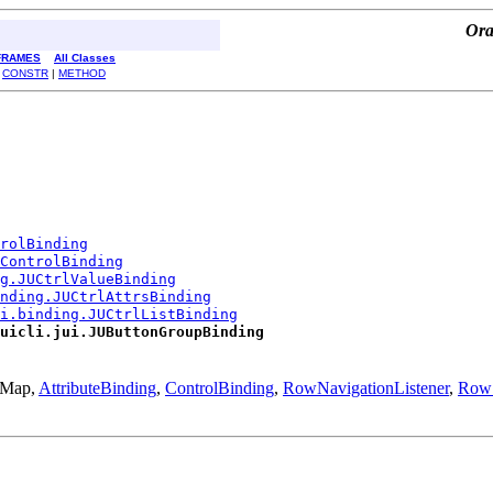
Ora
FRAMES
All Classes
|
CONSTR
|
METHOD
rolBinding
ControlBinding
ng.JUCtrlValueBinding
nding.JUCtrlAttrsBinding
i.binding.JUCtrlListBinding
uicli.jui.JUButtonGroupBinding
l.Map,
AttributeBinding
,
ControlBinding
,
RowNavigationListener
,
RowS