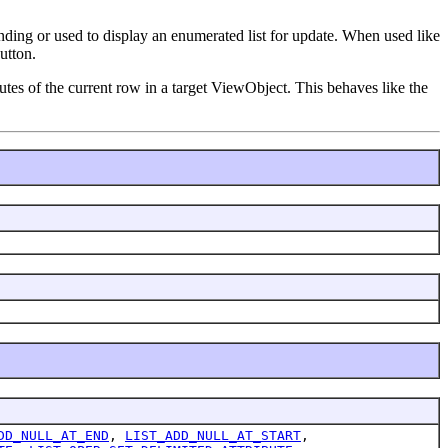
inding or used to display an enumerated list for update. When used like
utton.
butes of the current row in a target ViewObject. This behaves like the
DD_NULL_AT_END
,
LIST_ADD_NULL_AT_START
,