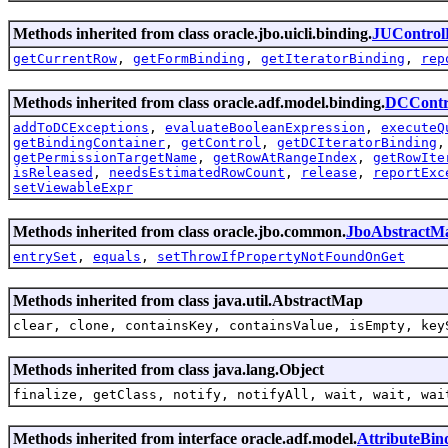
Methods inherited from class oracle.jbo.uicli.binding.
JUControl
getCurrentRow
,
getFormBinding
,
getIteratorBinding
,
rep
Methods inherited from class oracle.adf.model.binding.
DCContr
addToDCExceptions
,
evaluateBooleanExpression
,
executeQ
getBindingContainer
,
getControl
,
getDCIteratorBinding
getPermissionTargetName
,
getRowAtRangeIndex
,
getRowIte
isReleased
,
needsEstimatedRowCount
,
release
,
reportExc
setViewableExpr
Methods inherited from class oracle.jbo.common.
JboAbstractM
entrySet
,
equals
,
setThrowIfPropertyNotFoundOnGet
Methods inherited from class java.util.AbstractMap
clear, clone, containsKey, containsValue, isEmpty, key
Methods inherited from class java.lang.Object
finalize, getClass, notify, notifyAll, wait, wait, wai
Methods inherited from interface oracle.adf.model.
AttributeBin