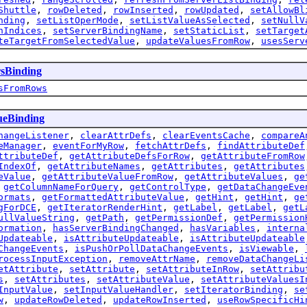
Shuttle
,
rowDeleted
,
rowInserted
,
rowUpdated
,
setAllowBl
nding
,
setListOperMode
,
setListValueAsSelected
,
setNullV
nIndices
,
setServerBindingName
,
setStaticList
,
setTarget
teTargetFromSelectedValue
,
updateValuesFromRow
,
usesServ
rsBinding
sFromRows
ueBinding
hangeListener
,
clearAttrDefs
,
clearEventsCache
,
compareA
eManager
,
eventForMyRow
,
fetchAttrDefs
,
findAttributeDef
ttributeDef
,
getAttributeDefsForRow
,
getAttributeFromRow
IndexOf
,
getAttributeNames
,
getAttributes
,
getAttributes
eValue
,
getAttributeValueFromRow
,
getAttributeValues
,
ge
,
getColumnNameForQuery
,
getControlType
,
getDataChangeEve
ormats
,
getFormattedAttributeValue
,
getHint
,
getHint
,
ge
gForDCE
,
getIteratorRenderHint
,
getLabel
,
getLabel
,
getL
ullValueString
,
getPath
,
getPermissionDef
,
getPermission
ormation
,
hasServerBindingChanged
,
hasVariables
,
interna
Updateable
,
isAttributeUpdateable
,
isAttributeUpdateable
ChangeEvents
,
isPushOrPollDataChangeEvents
,
isViewable
,
rocessInputException
,
removeAttrName
,
removeDataChangeLi
etAttribute
,
setAttribute
,
setAttributeInRow
,
setAttribu
s
,
setAttributes
,
setAttributeValue
,
setAttributeValuesI
InputValue
,
setInputValueHandler
,
setIteratorBinding
,
se
w
,
updateRowDeleted
,
updateRowInserted
,
useRowSpecificHi