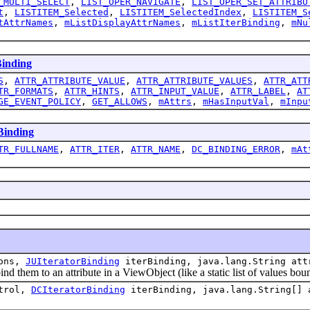
_MULTI_SELECT
,
LIST_OPER_NAVIGATE
,
LIST_OPER_SET_ATTRIBU
t
,
LISTITEM_Selected
,
LISTITEM_SelectedIndex
,
LISTITEM_S
tAttrNames
,
mListDisplayAttrNames
,
mListIterBinding
,
mNu
inding
S
,
ATTR_ATTRIBUTE_VALUE
,
ATTR_ATTRIBUTE_VALUES
,
ATTR_ATT
TR_FORMATS
,
ATTR_HINTS
,
ATTR_INPUT_VALUE
,
ATTR_LABEL
,
AT
GE_EVENT_POLICY
,
GET_ALLOWS
,
mAttrs
,
mHasInputVal
,
mInpu
inding
TR_FULLNAME
,
ATTR_ITER
,
ATTR_NAME
,
DC_BINDING_ERROR
,
mAt
tons,
JUIteratorBinding
iterBinding, java.lang.String att
them to an attribute in a ViewObject (like a static list of values bou
trol,
DCIteratorBinding
iterBinding, java.lang.String[] 