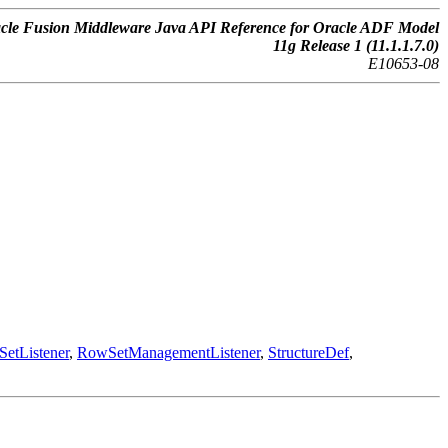
cle Fusion Middleware Java API Reference for Oracle ADF Model
11g Release 1 (11.1.1.7.0)
E10653-08
etListener
,
RowSetManagementListener
,
StructureDef
,