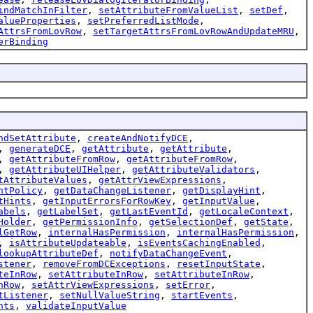
indMatchInFilter
,
setAttributeFromValueList
,
setDef
,
alueProperties
,
setPreferredListMode
,
AttrsFromLovRow
,
setTargetAttrsFromLovRowAndUpdateMRU
,
erBinding
ndSetAttribute
,
createAndNotifyDCE
,
,
generateDCE
,
getAttribute
,
getAttribute
,
,
getAttributeFromRow
,
getAttributeFromRow
,
,
getAttributeUIHelper
,
getAttributeValidators
,
tAttributeValues
,
getAttrViewExpressions
,
ntPolicy
,
getDataChangeListener
,
getDisplayHint
,
tHints
,
getInputErrorsForRowKey
,
getInputValue
,
abels
,
getLabelSet
,
getLastEventId
,
getLocaleContext
,
Holder
,
getPermissionInfo
,
getSelectionDef
,
getState
,
lGetRow
,
internalHasPermission
,
internalHasPermission
,
,
isAttributeUpdateable
,
isEventsCachingEnabled
,
lookupAttributeDef
,
notifyDataChangeEvent
,
stener
,
removeFromDCExceptions
,
resetInputState
,
teInRow
,
setAttributeInRow
,
setAttributeInRow
,
nRow
,
setAttrViewExpressions
,
setError
,
tListener
,
setNullValueString
,
startEvents
,
nts
,
validateInputValue