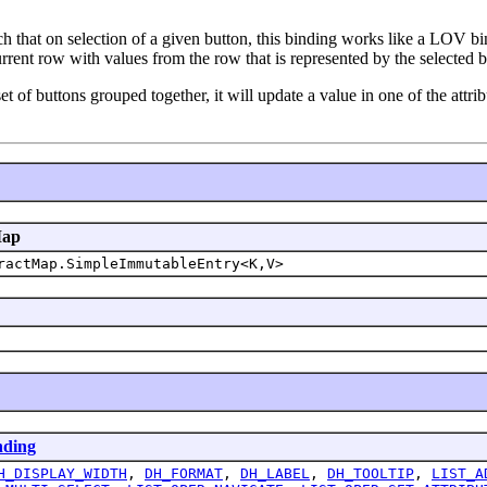
ch that on selection of a given button, this binding works like a LOV b
urrent row with values from the row that is represented by the selected b
et of buttons grouped together, it will update a value in one of the attri
Map
ractMap.SimpleImmutableEntry<K,V>
nding
H_DISPLAY_WIDTH
,
DH_FORMAT
,
DH_LABEL
,
DH_TOOLTIP
,
LIST_A