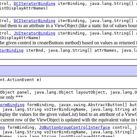
trol,
DCIteratorBinding
iterBinding, java.lang.String[]
istDisplayAttrNames)
trol,
DCIteratorBinding
iterBinding, java.lang.String[] 
them to an attribute in a ViewObject (like a static list of values bou
trol,
JUIteratorBinding
iterBinding, java.lang.String[]
tDisplayAttrName)
e given control in createButtons method) based on values as returned
torBinding
iterBnd, java.lang.String[] attrNames, java.l
nt.ActionEvent e)
Object panel, java.lang.Object layoutObject, java.lang.O
e only ***
ormBinding
formBinding, javax.swing.AbstractButton[] but
 java.lang.String voIterBindingName, java.lang.String at
y the values for the given valueList) bind to an attribute of a ViewObje
he current row of the ViewObject is updated with the equivalent value in 
ng
formBinding,
JUButtonGroupControlInterface
control, j
 java.lang.String voIterBindingName, java.lang.String[] 
Names, java.lang.String lovVODisplayedAttrName)