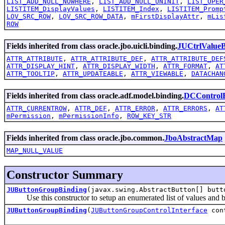
LIST_ADD_NULL_NOWHERE
,
LIST_ADD_NULL_UNINIT
,
LIST_OPER
LISTITEM_DisplayValues
,
LISTITEM_Index
,
LISTITEM_Promp
LOV_SRC_ROW
,
LOV_SRC_ROW_DATA
,
mFirstDisplayAttr
,
mLis
ROW
Fields inherited from class oracle.jbo.uicli.binding.
JUCtrlValueB
ATTR_ATTRIBUTE
,
ATTR_ATTRIBUTE_DEF
,
ATTR_ATTRIBUTE_DEF
ATTR_DISPLAY_HINT
,
ATTR_DISPLAY_WIDTH
,
ATTR_FORMAT
,
AT
ATTR_TOOLTIP
,
ATTR_UPDATEABLE
,
ATTR_VIEWABLE
,
DATACHAN
Fields inherited from class oracle.adf.model.binding.
DCControlB
ATTR_CURRENTROW
,
ATTR_DEF
,
ATTR_ERROR
,
ATTR_ERRORS
,
AT
mPermission
,
mPermissionInfo
,
ROW_KEY_STR
Fields inherited from class oracle.jbo.common.
JboAbstractMap
MAP_NULL_VALUE
Constructor Summary
JUButtonGroupBinding
(javax.swing.AbstractButton[] but
Use this constructor to setup an enumerated list of values and bind 
JUButtonGroupBinding
(
JUButtonGroupControlInterface
con