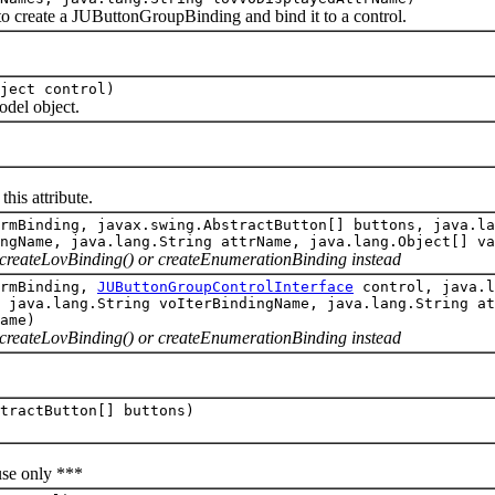
eate a JUButtonGroupBinding and bind it to a control.
ject control)
el object.
is attribute.
rmBinding, javax.swing.AbstractButton[] buttons, java.la
ngName, java.lang.String attrName, java.lang.Object[] va
e createLovBinding() or createEnumerationBinding instead
rmBinding,
JUButtonGroupControlInterface
control, java.l
 java.lang.String voIterBindingName, java.lang.String at
ame)
e createLovBinding() or createEnumerationBinding instead
tractButton[] buttons)
e only ***