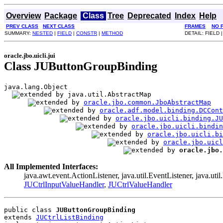
Overview
Package
Class
Tree
Deprecated
Index
Help
PREV CLASS
NEXT CLASS
FRAMES
NO 
SUMMARY:
NESTED
|
FIELD
|
CONSTR
|
METHOD
DETAIL: FIELD 
oracle.jbo.uicli.jui
Class JUButtonGroupBinding
java.lang.Object

java.util.AbstractMap

oracle.jbo.common.JboAbstractMap
oracle.adf.model.binding.DCCont
oracle.jbo.uicli.binding.JU
oracle.jbo.uicli.bindi
oracle.jbo.uicli.bi
oracle.jbo.uicl
oracle.jbo.
All Implemented Interfaces:
java.awt.event.ActionListener, java.util.EventListener, java.uti
JUCtrlInputValueHandler
,
JUCtrlValueHandler
public class 
JUButtonGroupBinding
extends 
JUCtrlListBinding