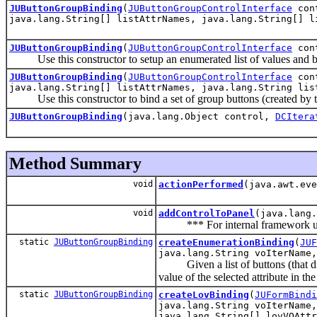
JUButtonGroupBinding
(
JUButtonGroupControlInterface
con
java.lang.String[] listAttrNames, java.lang.String[] l
JUButtonGroupBinding
(
JUButtonGroupControlInterface
con
Use this constructor to setup an enumerated list of values and bind 
JUButtonGroupBinding
(
JUButtonGroupControlInterface
con
java.lang.String[] listAttrNames, java.lang.String lis
Use this constructor to bind a set of group buttons (created by th
JUButtonGroupBinding
(java.lang.Object control,
DCItera
Method Summary
void
actionPerformed
(java.awt.eve
void
addControlToPanel
(java.lang.
*** For internal framework us
static
JUButtonGroupBinding
createEnumerationBinding
(
JUF
java.lang.String voIterName,
Given a list of buttons (that displa
value of the selected attribute in t
static
JUButtonGroupBinding
createLovBinding
(
JUFormBindi
java.lang.String voIterName,
java.lang.String[] lovVOAttr