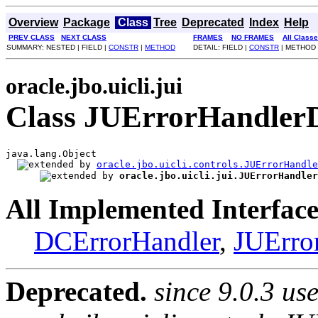
Overview
Package
Class
Tree
Deprecated
Index
Help
PREV CLASS
NEXT CLASS
FRAMES
NO FRAMES
All Class
SUMMARY: NESTED | FIELD |
CONSTR
|
METHOD
DETAIL: FIELD |
CONSTR
| METHOD
oracle.jbo.uicli.jui
Class JUErrorHandlerD
java.lang.Object

oracle.jbo.uicli.controls.JUErrorHandle
oracle.jbo.uicli.jui.JUErrorHandler
All Implemented Interface
DCErrorHandler
,
JUErro
Deprecated.
since 9.0.3 us