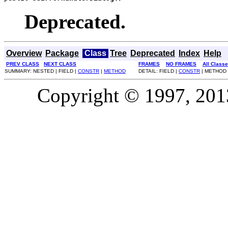
Deprecated.
Overview
Package
Class
Tree
Deprecated
Index
Help
PREV CLASS
NEXT CLASS
FRAMES
NO FRAMES
All Class
SUMMARY: NESTED | FIELD |
CONSTR
|
METHOD
DETAIL: FIELD |
CONSTR
| METHOD
Copyright © 1997, 2013,