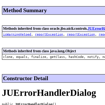
Method Summary
Methods inherited from class oracle.jbo.uicli.controls.
JUErrorH
isWarningVetoed
,
reportException
,
reportException
,
rep
Methods inherited from class java.lang.Object
clone, equals, finalize, getClass, hashCode, notify, n
Constructor Detail
JUErrorHandlerDialog
public 
JUErrorHandlerDialog
()