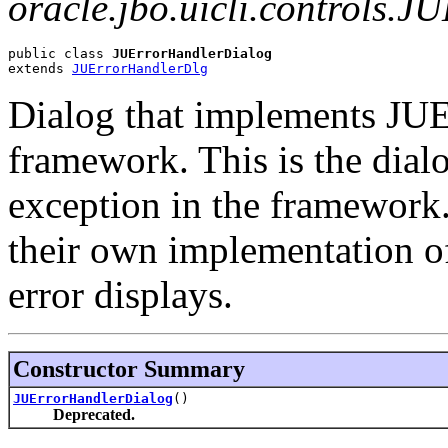
oracle.jbo.uicli.controls.J
public class 
JUErrorHandlerDialog
extends 
JUErrorHandlerDlg
Dialog that implements JUEr
framework. This is the dialo
exception in the framework
their own implementation o
error displays.
Constructor Summary
JUErrorHandlerDialog
()
Deprecated.