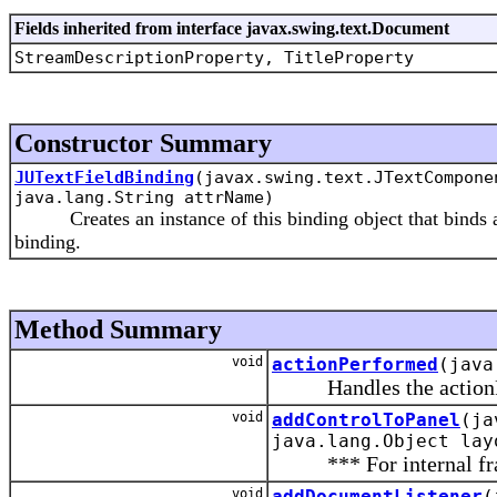
Fields inherited from interface javax.swing.text.Document
StreamDescriptionProperty, TitleProperty
Constructor Summary
JUTextFieldBinding
(javax.swing.text.JTextCompon
java.lang.String attrName)
Creates an instance of this binding object that binds a 
binding.
Method Summary
void
actionPerformed
(java
Handles the actionPerf
void
addControlToPanel
(ja
java.lang.Object lay
*** For internal fra
void
addDocumentListener
(