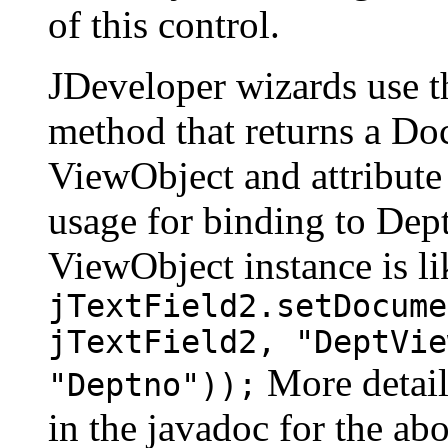
of this control.
JDeveloper wizards use t
method that returns a Do
ViewObject and attribute 
usage for binding to Dep
ViewObject instance is li
jTextField2.setDocume
jTextField2, "DeptVie
More detail
"Deptno"));
in the javadoc for the a