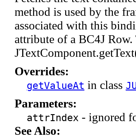
method is used by the fr
associated with this bind
attribute of a BC4J Row. 
JTextComponent.getText()
Overrides:
in class
getValueAt
J
Parameters:
- ignored fo
attrIndex
See Also: