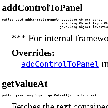
addControlToPanel
public void 
addControlToPanel
(java.lang.Object panel,

                              java.lang.Object layoutOb
                              java.lang.Object layoutCo
*** For internal framewo
Overrides:
in
addControlToPanel
getValueAt
public java.lang.Object 
getValueAt
(int attrIndex)
Fetches the text contained