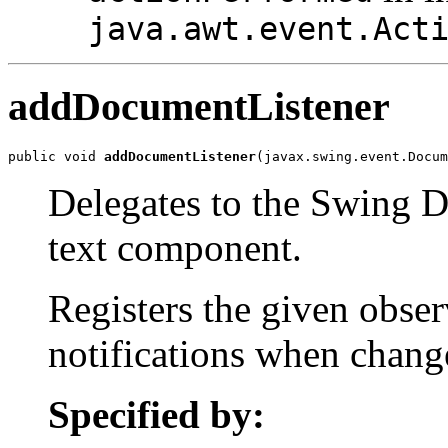
java.awt.event.Act
addDocumentListener
public void 
addDocumentListener
(javax.swing.event.Docum
Delegates to the Swing D
text component.
Registers the given obser
notifications when chang
Specified by: