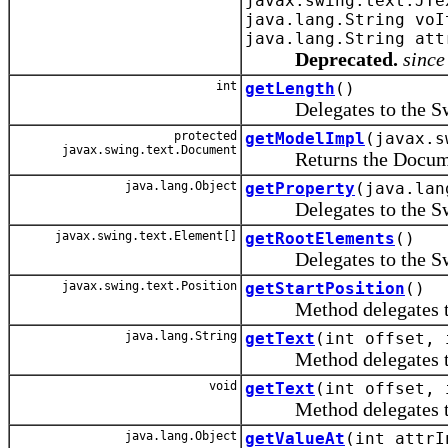
javax.swing.text.JTe
java.lang.String voI
java.lang.String att
Deprecated.
since
int
getLength
()
Delegates to the Swing
protected
getModelImpl
(javax.s
javax.swing.text.Document
Returns the Document o
java.lang.Object
getProperty
(java.lan
Delegates to the Swing
javax.swing.text.Element[]
getRootElements
()
Delegates to the Swing
javax.swing.text.Position
getStartPosition
()
Method delegates to th
java.lang.String
getText
(int offset, 
Method delegates to th
void
getText
(int offset, 
Method delegates to th
java.lang.Object
getValueAt
(int attrI