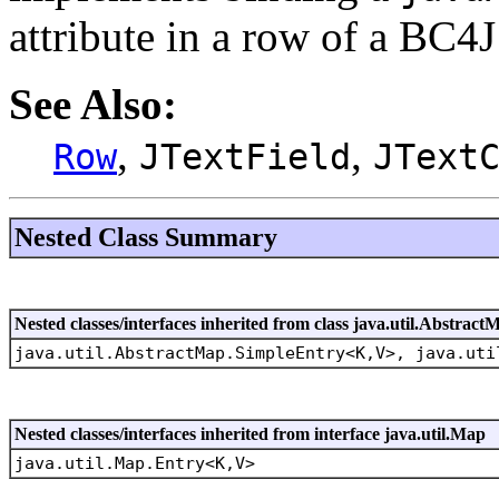
attribute in a row of a BC4
See Also:
,
,
Row
JTextField
JText
Nested Class Summary
Nested classes/interfaces inherited from class java.util.Abstract
java.util.AbstractMap.SimpleEntry<K,V>, java.uti
Nested classes/interfaces inherited from interface java.util.Map
java.util.Map.Entry<K,V>