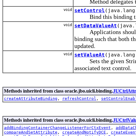
Method delegates to th
void
setControl
(java.lang
Bind this binding to 
void
setDataValueAt
(java.
Applications should cal
binding such that both th
updated.
void
setValueAt
(java.lang
Sets the given String r
associated text control.
Methods inherited from class oracle.jbo.uicli.binding.
JUCtrlAtt
createAttributeBinding
,
refreshControl
,
setControlEnab
Methods inherited from class oracle.jbo.uicli.binding.
JUCtrlVal
addBindingContainerChangeListenerForCtxEvent
,
addDataC
compareAndSetAttribute
,
createAndNotifyDCE
,
createEven