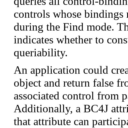
queries all control-bindin
controls whose bindings r
during the Find mode. Th
indicates whether to consu
queriability.
An application could crea
object and return false f
associated control from p
Additionally, a BC4J attr
that attribute can partici