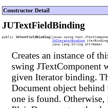
Constructor Detail
JUTextFieldBinding
public 
JUTextFieldBinding
(javax.swing.text.JTextCompone
JUIteratorBinding
 iterBinding
                          java.lang.String attrName)
Creates an instance of thi
swing JTextComponent wit
given Iterator binding. T
Document object behind 
one is found. Otherwise, i