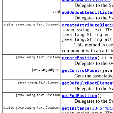
Delegates to the Swing
void
addUndoableEditListe
Delegates to the Swing
static javax.swing.text.Document
createAttributeBindi
javax.swing.text.JTe
java.lang.String voI
java.lang.String att
This method is used by
component with an attrib
javax.swing.text.Position
createPosition
(int o
Delegates to the swing
java.lang.Object
getControlModel
(java
Gets the associated V
javax.swing.text.Element
getDefaultRootElemen
Delegates to the Swing
javax.swing.text.Position
getEndPosition
()
Delegates to the Swing
static javax.swing.text.Document
getInstance
(
JUFormBi