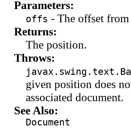
Parameters:
- The offset from 
offs
Returns:
The position.
Throws:
javax.swing.text.B
given position does not
associated document.
See Also:
Document