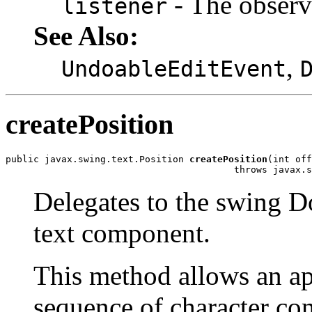
- The observe
listener
See Also:
,
UndoableEditEvent
createPosition
public javax.swing.text.Position 
createPosition
(int off
                                         throws javax.s
Delegates to the swing D
text component.
This method allows an app
sequence of character co