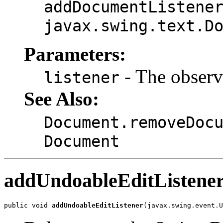
addDocumentListene
javax.swing.text.D
Parameters:
- The observe
listener
See Also:
Document.removeDoc
Document
addUndoableEditListene
public void 
addUndoableEditListener
(javax.swing.event.U