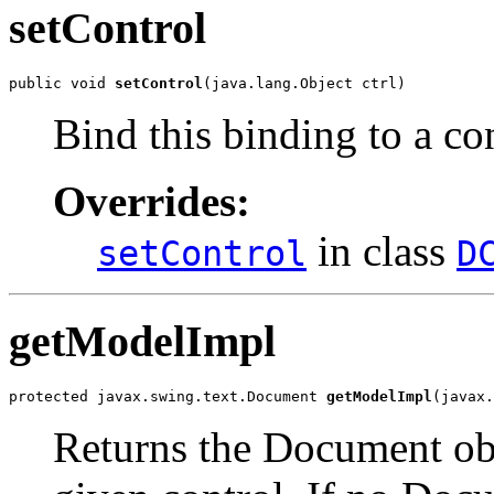
setControl
public void 
setControl
(java.lang.Object ctrl)
Bind this binding to a con
Overrides:
in class
setControl
D
getModelImpl
protected javax.swing.text.Document 
getModelImpl
(javax.
Returns the Document obje