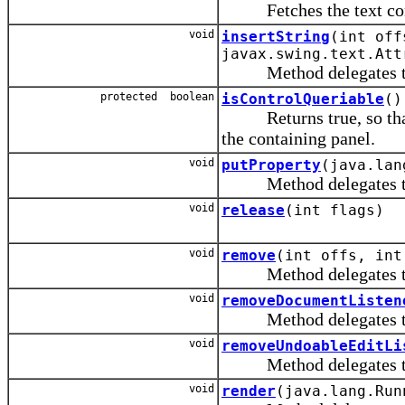
Fetches the text conta
void
insertString
(int off
javax.swing.text.Att
Method delegates to th
protected boolean
isControlQueriable
()
Returns true, so that 
the containing panel.
void
putProperty
(java.lan
Method delegates to th
void
release
(int flags)
void
remove
(int offs, int
Method delegates to th
void
removeDocumentListen
Method delegates to th
void
removeUndoableEditLi
Method delegates to th
void
render
(java.lang.Run