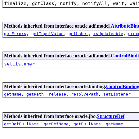
finalize, getClass, notify, notifyAll, wait, wai
Methods inherited from interface oracle.adf.model.
AttributeBin
getErrors
,
getInputValue
,
getLabel
,
isUpdateable
,
proc
Methods inherited from interface oracle.adf.model.
ControlBind
setListener
Methods inherited from interface oracle.binding.
ControlBindin
getName
,
getPath
,
release
,
resolvePath
,
setListener
Methods inherited from interface oracle.jbo.
StructureDef
getDefFullName
,
getDefName
,
getFullName
,
getName