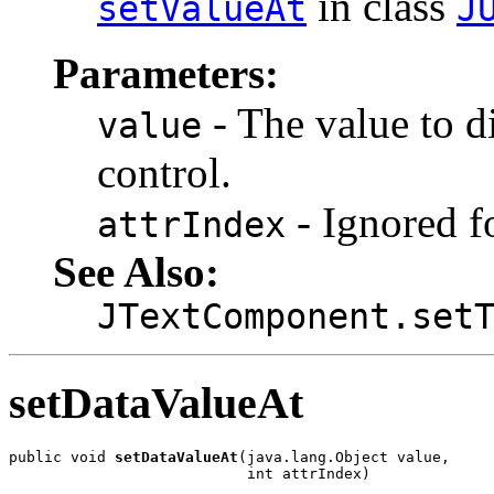
in class
setValueAt
J
Parameters:
- The value to di
value
control.
- Ignored fo
attrIndex
See Also:
JTextComponent.set
setDataValueAt
public void 
setDataValueAt
(java.lang.Object value,

                           int attrIndex)