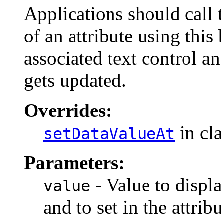
Applications should call 
of an attribute using this
associated text control an
gets updated.
Overrides:
in cl
setDataValueAt
Parameters:
- Value to displa
value
and to set in the attribu