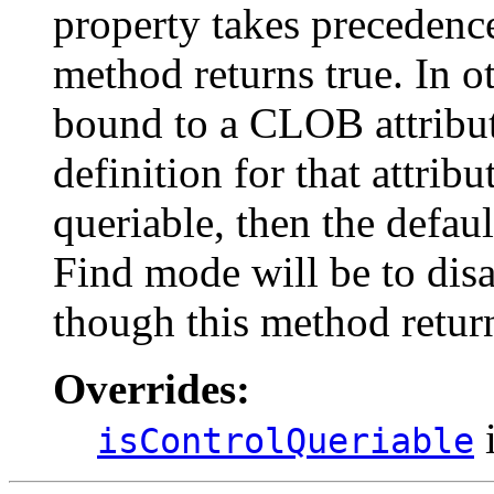
property takes precedence 
method returns true. In ot
bound to a CLOB attribute
definition for that attribut
queriable, then the defau
Find mode will be to disa
though this method return
Overrides:
i
isControlQueriable