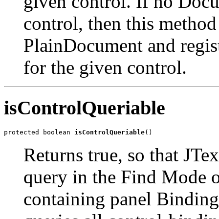
given control. If no Docu
control, then this method
PlainDocument and regist
for the given control.
isControlQueriable
protected boolean 
isControlQueriable
()
Returns true, so that JTe
query in the Find Mode o
containing panel Binding 