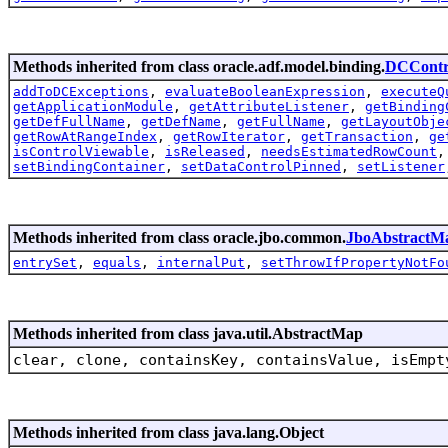
Methods inherited from class oracle.adf.model.binding.
DCContr
addToDCExceptions
,
evaluateBooleanExpression
,
executeQ
getApplicationModule
,
getAttributeListener
,
getBinding
getDefFullName
,
getDefName
,
getFullName
,
getLayoutObje
getRowAtRangeIndex
,
getRowIterator
,
getTransaction
,
ge
isControlViewable
,
isReleased
,
needsEstimatedRowCount
setBindingContainer
,
setDataControlPinned
,
setListener
Methods inherited from class oracle.jbo.common.
JboAbstractM
entrySet
,
equals
,
internalPut
,
setThrowIfPropertyNotFo
Methods inherited from class java.util.AbstractMap
clear, clone, containsKey, containsValue, isEmpt
Methods inherited from class java.lang.Object