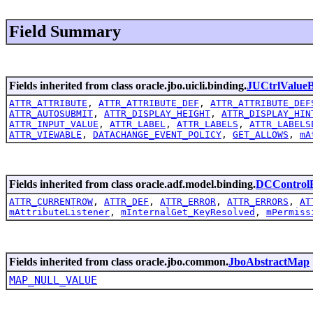
Field Summary
Fields inherited from class oracle.jbo.uicli.binding.
JUCtrlValueB
ATTR_ATTRIBUTE
,
ATTR_ATTRIBUTE_DEF
,
ATTR_ATTRIBUTE_DEF
ATTR_AUTOSUBMIT
,
ATTR_DISPLAY_HEIGHT
,
ATTR_DISPLAY_HIN
ATTR_INPUT_VALUE
,
ATTR_LABEL
,
ATTR_LABELS
,
ATTR_LABELS
ATTR_VIEWABLE
,
DATACHANGE_EVENT_POLICY
,
GET_ALLOWS
,
mA
Fields inherited from class oracle.adf.model.binding.
DCControlB
ATTR_CURRENTROW
,
ATTR_DEF
,
ATTR_ERROR
,
ATTR_ERRORS
,
AT
mAttributeListener
,
mInternalGet_KeyResolved
,
mPermiss
Fields inherited from class oracle.jbo.common.
JboAbstractMap
MAP_NULL_VALUE