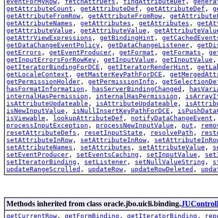
eventForMyRow
,
fetchAttrDefs
,
findAttributeDef
,
genera
getAttributeCount
,
getAttributeDef
,
getAttributeDef
,
g
getAttributeFromRow
,
getAttributeFromRow
,
getAttribute
getAttributeNames
,
getAttributes
,
getAttributes
,
getAt
getAttributeValue
,
getAttributeValue
,
getAttributeValu
getAttrViewExpressions
,
getBindingHint
,
getCachedEvent
getDataChangeEventPolicy
,
getDataChangeListener
,
getDi
getErrors
,
getEventProducer
,
getFormat
,
getFormats
,
ge
getInputErrorsForRowKey
,
getInputValue
,
getInputValue
getIteratorBindingForDCE
,
getIteratorRenderHint
,
getLa
getLocaleContext
,
getMasterKeyPathForDCE
,
getMergedAtt
getPermissionHolder
,
getPermissionInfo
,
getSelectionDe
hasFormatInformation
,
hasServerBindingChanged
,
hasVari
internalHasPermission
,
internalHasPermission
,
isArrayI
isAttributeUpdateable
,
isAttributeUpdateable
,
isAttrib
isNewInputValue
,
isNullInsertKeyPathForDCE
,
isPushData
isViewable
,
lookupAttributeDef
,
notifyDataChangeEvent
processInputException
,
processNewInputValue
,
put
,
remo
resetAttributeDefs
,
resetInputState
,
resolvePath
,
rest
setAttributeInRow
,
setAttributeInRow
,
setAttributeInRo
setAttributeNames
,
setAttributes
,
setAttributeValue
,
s
setEventProducer
,
setEventsCaching
,
setInputValue
,
set
setIteratorBinding
,
setListener
,
setNullValueString
,
s
updateRangeScrolled
,
updateRow
,
updateRowDeleted
,
upda
Methods inherited from class oracle.jbo.uicli.binding.
JUControl
getCurrentRow
,
getFormBinding
,
getIteratorBinding
,
rep