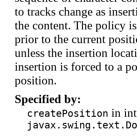
to tracks change as inser
the content. The policy is
prior to the current posi
unless the insertion locat
insertion is forced to a p
position.
Specified by:
in int
createPosition
javax.swing.text.D