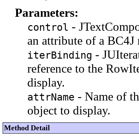
Parameters:
- JTextCompo
control
an attribute of a BC4J
- JUItera
iterBinding
reference to the RowIt
display.
- Name of th
attrName
object to display.
Method Detail