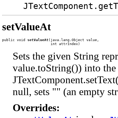
JTextComponent.get
setValueAt
public void 
setValueAt
(java.lang.Object value,

                       int attrIndex)
Sets the given String rep
value.toString()) into the
JTextComponent.setText() 
null, sets "" (an empty str
Overrides: