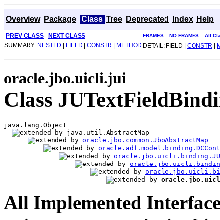
Overview
Package
Class
Tree
Deprecated
Index
Help
PREV CLASS
NEXT CLASS
FRAMES
NO FRAMES
All Cl
SUMMARY:
NESTED
|
FIELD
|
CONSTR
|
METHOD
DETAIL: FIELD |
CONSTR
|
oracle.jbo.uicli.jui
Class JUTextFieldBind
java.lang.Object

java.util.AbstractMap

oracle.jbo.common.JboAbstractMap
oracle.adf.model.binding.DCCont
oracle.jbo.uicli.binding.JU
oracle.jbo.uicli.bindi
oracle.jbo.uicli.bi
oracle.jbo.uicl
All Implemented Interface