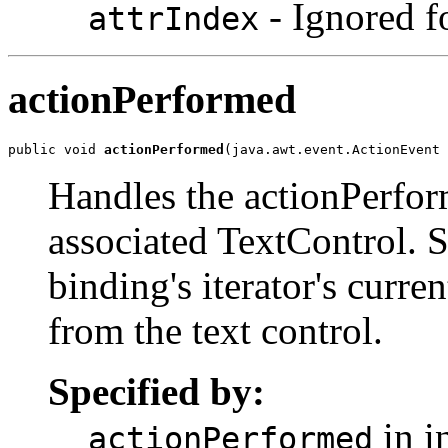
- Ignored fo
attrIndex
actionPerformed
public void 
actionPerformed
(java.awt.event.ActionEvent 
Handles the actionPerfor
associated TextControl. Se
binding's iterator's curre
from the text control.
Specified by:
in i
actionPerformed