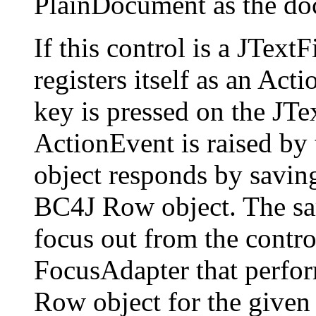
PlainDocument as the do
If this control is a JText
registers itself as an Act
key is pressed on the JT
ActionEvent is raised by 
object responds by saving 
BC4J Row object. The sa
focus out from the control,
FocusAdapter that perfor
Row object for the given