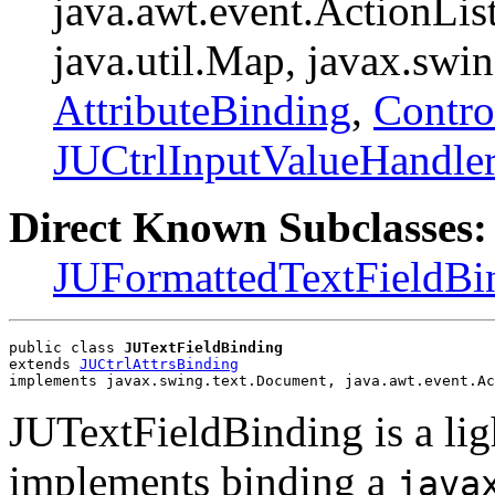
java.awt.event.ActionList
java.util.Map, javax.swi
AttributeBinding
,
Contro
JUCtrlInputValueHandle
Direct Known Subclasses:
JUFormattedTextFieldBi
public class 
JUTextFieldBinding
extends 
JUCtrlAttrsBinding
implements javax.swing.text.Document, java.awt.event.Ac
JUTextFieldBinding is a li
implements binding a
java