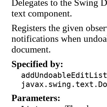
Delegates to the Swing D
text component.
Registers the given obser
notifications when undoab
document.
Specified by:
addUndoableEditLis
javax.swing.text.D
Parameters: